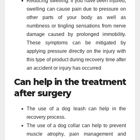
Reducing swelling: If you have been injured,
swelling can cause pain due to pressure on
other parts of your body as well as
numbness or tingling sensations from nerve
damage caused by prolonged immobility.
These symptoms can be mitigated by
applying pressure directly on the injury with
this type of product during recovery time after
an accident or injury has occurred
Can help in the treatment
after surgery
The use of a dog leash can help in the
recovery process.
The use of a dog collar can help to prevent
muscle atrophy, pain management and