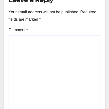
Your email address will not be published.
Required
fields are marked
*
Comment
*