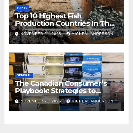
TOP 10
Top 10 Highest Fish
Production Countries In The
World
NOVEMBER 21, 2025
MICHEAL ANDERSON
GENERAL
The Canadian Consumer’s
Playbook: Strategies to
Master the Cost-of-Living
NOVEMBER 21, 2025
MICHEAL ANDERSON
Squeeze Without
Compromising on Value