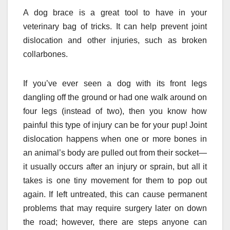
A dog brace is a great tool to have in your
veterinary bag of tricks. It can help prevent joint
dislocation and other injuries, such as broken
collarbones.
If you’ve ever seen a dog with its front legs
dangling off the ground or had one walk around on
four legs (instead of two), then you know how
painful this type of injury can be for your pup! Joint
dislocation happens when one or more bones in
an animal’s body are pulled out from their socket—
it usually occurs after an injury or sprain, but all it
takes is one tiny movement for them to pop out
again. If left untreated, this can cause permanent
problems that may require surgery later on down
the road; however, there are steps anyone can