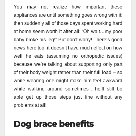
You may not realize how important these
appliances are until something goes wrong with it;
then suddenly all of those days spent working hard
at home seem worth it after all: “Oh wait…my poor
baby broke his leg!” But don’t worry! There’s good
news here too: it doesn’t have much effect on how
well he eats (assuming no orthopedic issues)
because we’re talking about supporting only part
of their body weight rather than their full load – so
while wearing one might make him feel awkward
while walking around sometimes , he’ll still be
able get up those steps just fine without any
problems at all!
Dog brace benefits