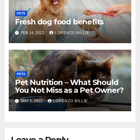
PETS
Fresh dog food benefits
FEB 14, 2023
LORENZO BILLIE
PETS
Pet Nutrition – What Should
You Not Miss as a Pet Owner?
MAY 2, 2022
LORENZO BILLIE
Leave a Reply