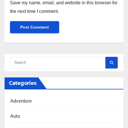
Save my name, email, and website in this browser for
the next time I comment.
Categories
Adventure
Auto