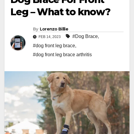
Leg – What to know?
By
Lorenzo Billie
#Dog Brace
,
FEB 14, 2023
#dog front leg brace
,
#dog front leg brace arthritis