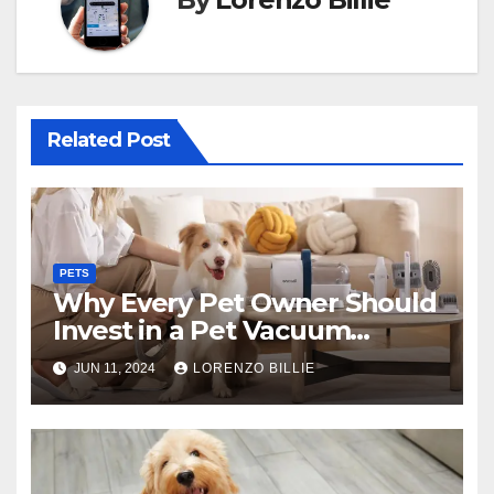
Related Post
PETS
Why Every Pet Owner Should
Invest in a Pet Vacuum
Groomer
JUN 11, 2024
LORENZO BILLIE