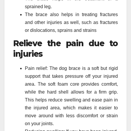
sprained leg.
The brace also helps in treating fractures
and other injuries as well, such as fractures
or dislocations, sprains and strains
Relieve the pain due to
injuries
Pain relief: The dog brace is a soft but rigid
support that takes pressure off your injured
area. The soft foam core provides comfort,
while the hard shell allows for a firm grip.
This helps reduce swelling and ease pain in
the injured area, which makes it easier to
move around with less discomfort or strain
on your joints.