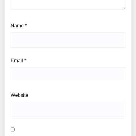
Name
*
Email
*
Website