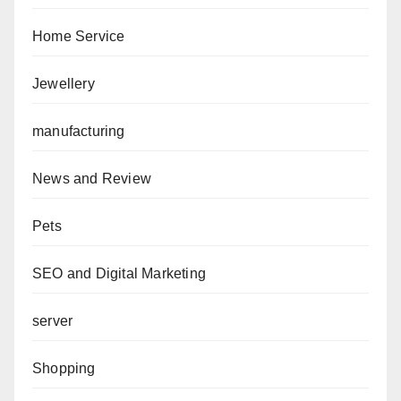
Home Service
Jewellery
manufacturing
News and Review
Pets
SEO and Digital Marketing
server
Shopping