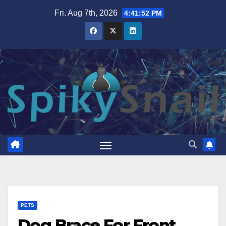
Skip
Fri. Aug 7th, 2026
4:41:53 PM
to
content
PETS
Dog Brace For Front