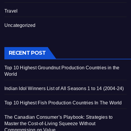
Travel
Uncategorized
RECENT POST
Top 10 Highest Groundnut Production Countries in the
World
Indian Idol Winners List of All Seasons 1 to 14 (2004-24)
Top 10 Highest Fish Production Countries In The World
The Canadian Consumer’s Playbook: Strategies to
Master the Cost-of-Living Squeeze Without
Compromising on Value