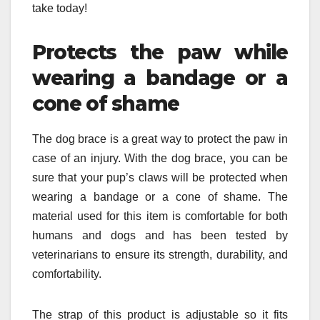
take today!
Protects the paw while
wearing a bandage or a
cone of shame
The dog brace is a great way to protect the paw in
case of an injury. With the dog brace, you can be
sure that your pup’s claws will be protected when
wearing a bandage or a cone of shame. The
material used for this item is comfortable for both
humans and dogs and has been tested by
veterinarians to ensure its strength, durability, and
comfortability.
The strap of this product is adjustable so it fits