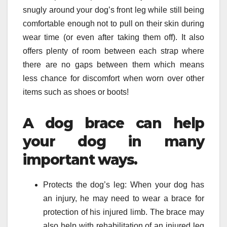
snugly around your dog’s front leg while still being
comfortable enough not to pull on their skin during
wear time (or even after taking them off). It also
offers plenty of room between each strap where
there are no gaps between them which means
less chance for discomfort when worn over other
items such as shoes or boots!
A dog brace can help
your dog in many
important ways.
Protects the dog’s leg: When your dog has
an injury, he may need to wear a brace for
protection of his injured limb. The brace may
also help with rehabilitation of an injured leg