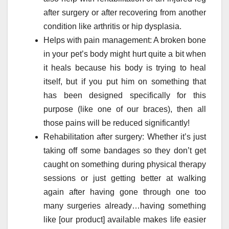
after surgery or after recovering from another
condition like arthritis or hip dysplasia.
Helps with pain management: A broken bone
in your pet’s body might hurt quite a bit when
it heals because his body is trying to heal
itself, but if you put him on something that
has been designed specifically for this
purpose (like one of our braces), then all
those pains will be reduced significantly!
Rehabilitation after surgery: Whether it’s just
taking off some bandages so they don’t get
caught on something during physical therapy
sessions or just getting better at walking
again after having gone through one too
many surgeries already…having something
like [our product] available makes life easier