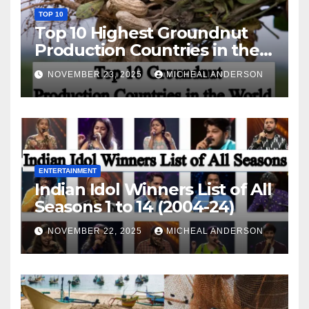
TOP 10
Top 10 Highest Groundnut
Production Countries in the
World
NOVEMBER 23, 2025
MICHEAL ANDERSON
ENTERTAINMENT
Indian Idol Winners List of All
Seasons 1 to 14 (2004-24)
NOVEMBER 22, 2025
MICHEAL ANDERSON