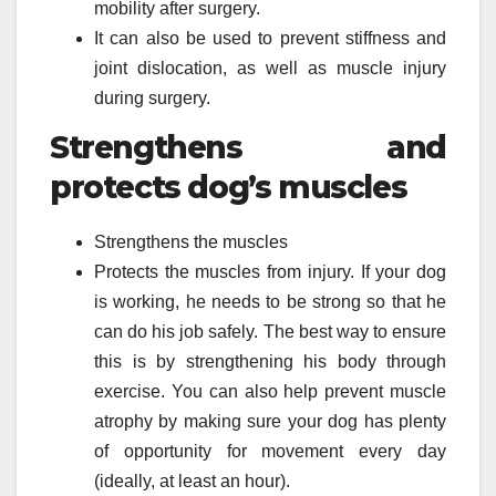
mobility after surgery.
It can also be used to prevent stiffness and
joint dislocation, as well as muscle injury
during surgery.
Strengthens and
protects dog’s muscles
Strengthens the muscles
Protects the muscles from injury. If your dog
is working, he needs to be strong so that he
can do his job safely. The best way to ensure
this is by strengthening his body through
exercise. You can also help prevent muscle
atrophy by making sure your dog has plenty
of opportunity for movement every day
(ideally, at least an hour).