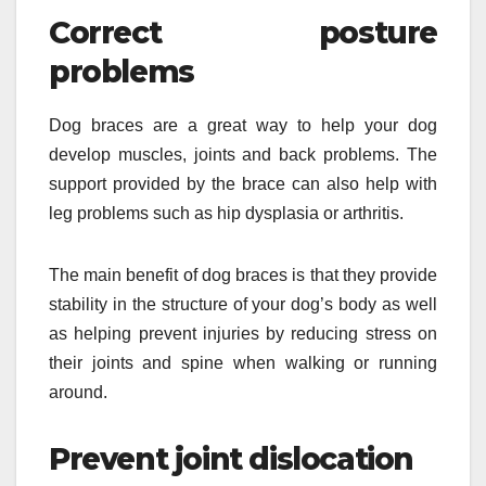
Correct posture
problems
Dog braces are a great way to help your dog
develop muscles, joints and back problems. The
support provided by the brace can also help with
leg problems such as hip dysplasia or arthritis.
The main benefit of dog braces is that they provide
stability in the structure of your dog’s body as well
as helping prevent injuries by reducing stress on
their joints and spine when walking or running
around.
Prevent joint dislocation