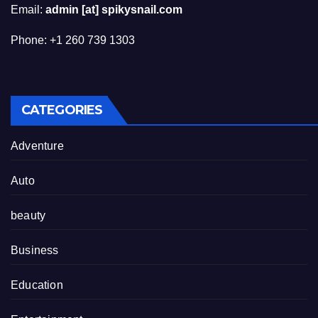
Email:
admin [at] spikysnail.com
Phone: +1 260 739 1303
CATEGORIES
Adventure
Auto
beauty
Business
Education