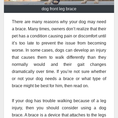
dog front leg brace
There are many reasons why your dog may need
a brace. Many times, owners don’t realize that their
pet has a condition causing pain or discomfort until
it’s too late to prevent the issue from becoming
worse. In some cases, dogs can develop an injury
that causes them to walk differently than they
normally would and their gait changes
dramatically over time. If you’re not sure whether
or not your dog needs a brace or what type of
brace might be best for him, then read on.
If your dog has trouble walking because of a leg
injury, then you should consider using a dog
brace. A brace is a device that attaches to the legs