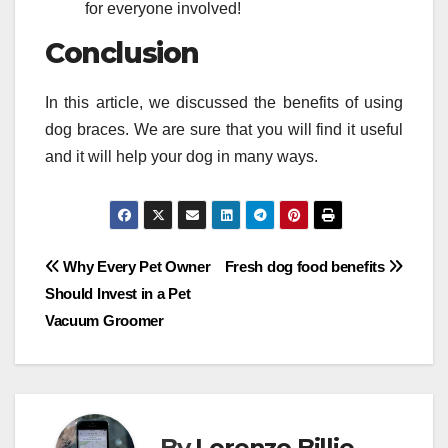
for everyone involved!
Conclusion
In this article, we discussed the benefits of using
dog braces. We are sure that you will find it useful
and it will help your dog in many ways.
Post
Why Every Pet Owner
Fresh dog food benefits
Should Invest in a Pet
navigation
Vacuum Groomer
By
Lorenzo Billie