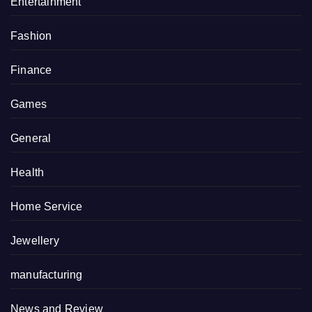
Entertainment
Fashion
Finance
Games
General
Health
Home Service
Jewellery
manufacturing
News and Review