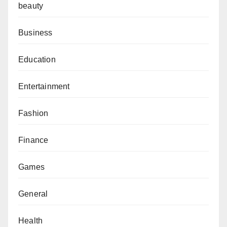
beauty
Business
Education
Entertainment
Fashion
Finance
Games
General
Health