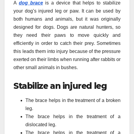
A
dog brace
is a device that helps to stabilize
your dog’s injured leg or paw. It can be used by
both humans and animals, but it was originally
designed for dogs. Dogs are natural hunters, so
they need their paws to move quickly and
efficiently in order to catch their prey. Sometimes
this leads them into injury because of the pressure
exerted on their limbs when running after rabbits or
other small animals in bushes.
Stabilize an injured leg
The brace helps in the treatment of a broken
leg.
The brace helps in the treatment of a
dislocated leg.
The brace helps in the treatment of a