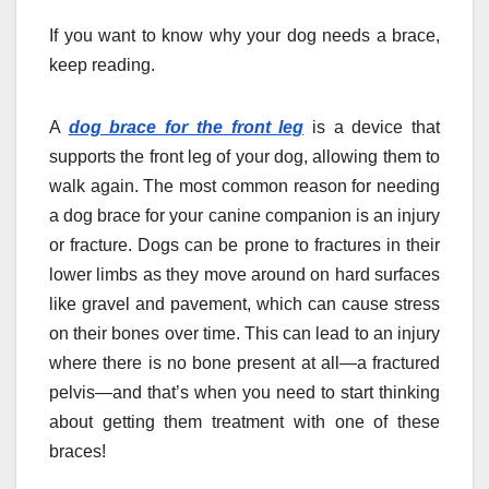
If you want to know why your dog needs a brace,
keep reading.
A
dog brace for the front leg
is a device that
supports the front leg of your dog, allowing them to
walk again. The most common reason for needing
a dog brace for your canine companion is an injury
or fracture. Dogs can be prone to fractures in their
lower limbs as they move around on hard surfaces
like gravel and pavement, which can cause stress
on their bones over time. This can lead to an injury
where there is no bone present at all—a fractured
pelvis—and that’s when you need to start thinking
about getting them treatment with one of these
braces!