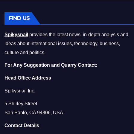
FIND US
Spikysnail
provides the latest news, in-depth analysis and
ideas about international issues, technology, business,
culture and politics.
For Any Suggestion and Quarry Contact:
Head Office Address
Spikysnail Inc.
5 Shirley Street
San Pablo, CA 94806, USA
Contact Details