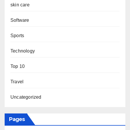
skin care
Software
Sports
Technology
Top 10
Travel
Uncategorized
Pages