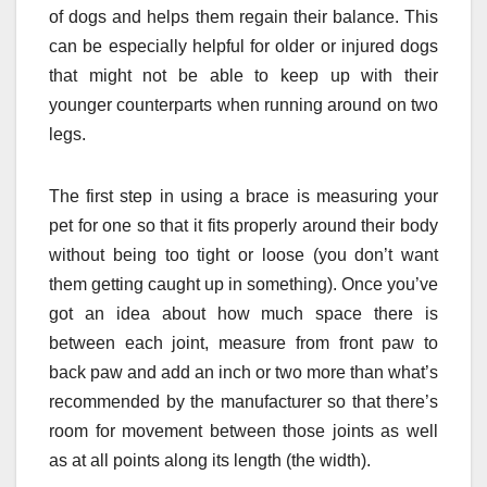
of dogs and helps them regain their balance. This
can be especially helpful for older or injured dogs
that might not be able to keep up with their
younger counterparts when running around on two
legs.
The first step in using a brace is measuring your
pet for one so that it fits properly around their body
without being too tight or loose (you don’t want
them getting caught up in something). Once you’ve
got an idea about how much space there is
between each joint, measure from front paw to
back paw and add an inch or two more than what’s
recommended by the manufacturer so that there’s
room for movement between those joints as well
as at all points along its length (the width).