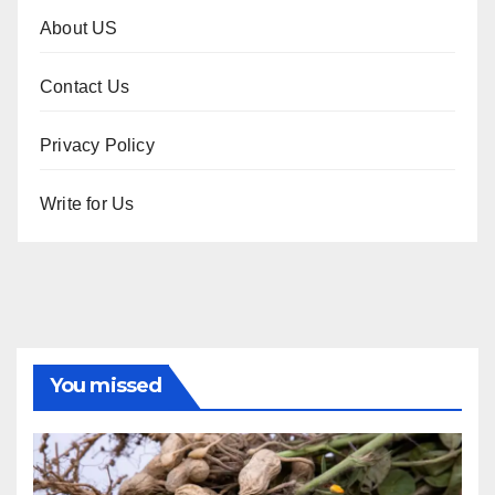
About US
Contact Us
Privacy Policy
Write for Us
You missed