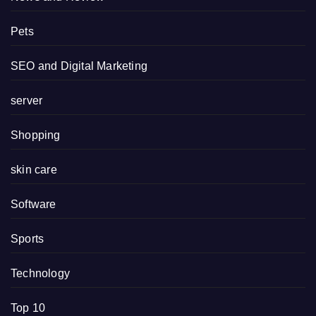
Pets
SEO and Digital Marketing
server
Shopping
skin care
Software
Sports
Technology
Top 10