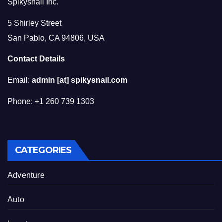
Spikysnail Inc.
5 Shirley Street
San Pablo, CA 94806, USA
Contact Details
Email:
admin [at] spikysnail.com
Phone: +1 260 739 1303
CATEGORIES
Adventure
Auto