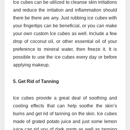
Ice cubes can be utilized to cleanse skin irritations
and reduce the irritation and inflammation should
there be there are any.
Just rubbing ice cubes with
your fingertips can be beneficial, or you can make
your own custom Ice cubes as well.
Include a few
drop of coconut oil, or other essential oil of your
preference to mineral water, then freeze it.
It is
possible to use the ice cubes every day or before
applying makeup.
5.
Get Rid of Tanning
Ice cubes provide a great deal of soothing and
cooling effects that can help soothe the skin’s
burns and get rid of tanning on the skin.
Ice cubes
made of grated potato juice and just some lemon
juice can rid you of dark spots as well as tanning