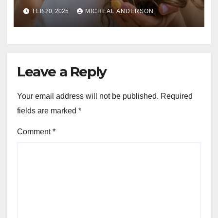
Guide for Strong, Healthy Hair
FEB 20, 2025
MICHEAL ANDERSON
Leave a Reply
Your email address will not be published.
Required
fields are marked
*
Comment
*