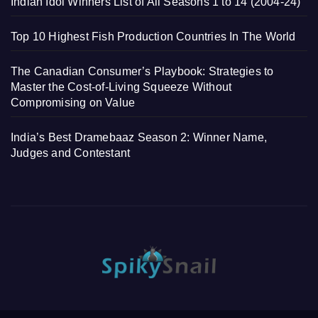
Indian Idol Winners List of All Seasons 1 to 14 (2004-24)
Top 10 Highest Fish Production Countries In The World
The Canadian Consumer’s Playbook: Strategies to
Master the Cost-of-Living Squeeze Without
Compromising on Value
India’s Best Dramebaaz Season 2: Winner Name,
Judges and Contestant