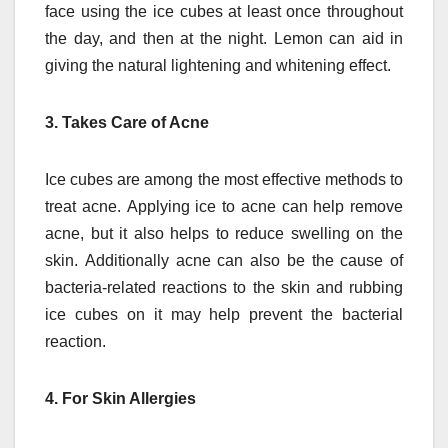
face using the ice cubes at least once throughout
the day, and then at the night.
Lemon can aid in
giving the natural lightening and whitening effect.
3.
Takes Care of Acne
Ice cubes are among the most effective methods to
treat acne.
Applying ice to acne can help remove
acne, but it also helps to reduce swelling on the
skin.
Additionally acne can also be the cause of
bacteria-related reactions to the skin and rubbing
ice cubes on it may help prevent the bacterial
reaction.
4.
For Skin Allergies