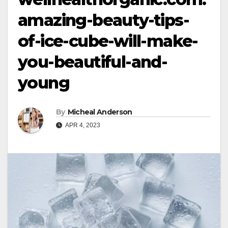
amazing-beauty-tips-
of-ice-cube-will-make-
you-beautiful-and-
young
By
Micheal Anderson
APR 4, 2023