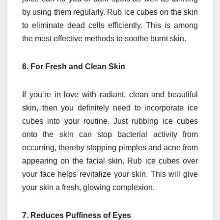
by using them regularly.
Rub ice cubes on the skin
to eliminate dead cells efficiently.
This is among
the most effective methods to soothe burnt skin.
6.
For Fresh and Clean Skin
If you’re in love with radiant, clean and beautiful
skin, then you definitely need to incorporate ice
cubes into your routine.
Just rubbing ice cubes
onto the skin can stop bacterial activity from
occurring, thereby stopping pimples and acne from
appearing on the facial skin.
Rub ice cubes over
your face helps revitalize your skin. This will give
your skin a fresh, glowing complexion.
7.
Reduces Puffiness of Eyes