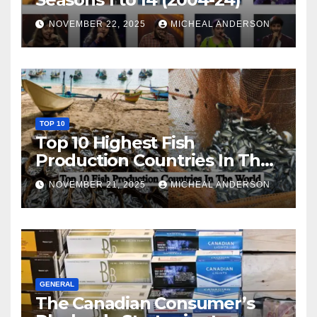
NOVEMBER 22, 2025
MICHEAL ANDERSON
TOP 10
Top 10 Highest Fish
Production Countries In The
World
NOVEMBER 21, 2025
MICHEAL ANDERSON
GENERAL
The Canadian Consumer’s