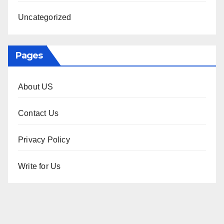
Uncategorized
Pages
About US
Contact Us
Privacy Policy
Write for Us