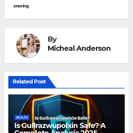
snoring
By
Micheal Anderson
Related Post
HEALTH
Is Gullrazwupolxin Safe? A
Complete Analysis 2025