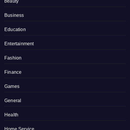
beauty
Business
Education
Entertainment
Fashion
Finance
Games
General
Health
Home Service