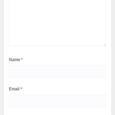
Name
*
Email
*