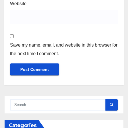
Website
Save my name, email, and website in this browser for
the next time I comment.
Categories