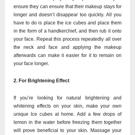
ensure they can ensure that their makeup stays for
longer and doesn’t disappear too quickly.
All you
have to do is place the ice cubes and place them
in the form of a handkerchief, and then rub it onto
your face.
Repeat this process repeatedly all over
the neck and face and applying the makeup
afterwards can make it easier for it to remain on
your face longer.
2.
For Brightening Effect
If you’re looking for natural brightening and
whitening effects on your skin, make your own
unique Ice cubes at home.
Add a few drops of
lemon in the water before freezing them together
will prove beneficial to your skin.
Massage your