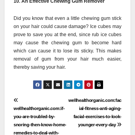
10.
An Effective Chewing Gum Remover
Did you know that even a little chewing gum stick
on your hair could cause damage?
Ice cubes may
prove to save you at the end, since rub ice cubes
may cause the chewing gum to become hard
which can cause it to lose its sticky.
This makes
removal of gum from your hair much easier,
thereby saving your hair.
Post
wellhealthorganic.com:fac
wellhealthorganic.com:if-
ial-fitness-anti-aging-
navigation
you-are-troubled-by-
facial-exercises-to-look-
snoring-then-know-home-
younger-every-day
remedies-to-deal-with-