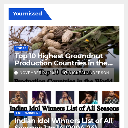
You missed
TOP 10
Top 10 Highest Groundnut
Production Countries in the
World
NOVEMBER 23, 2025
MICHEAL ANDERSON
ENTERTAINMENT
Indian Idol Winners List of All
Seasons 1 to 14 (2004-24)