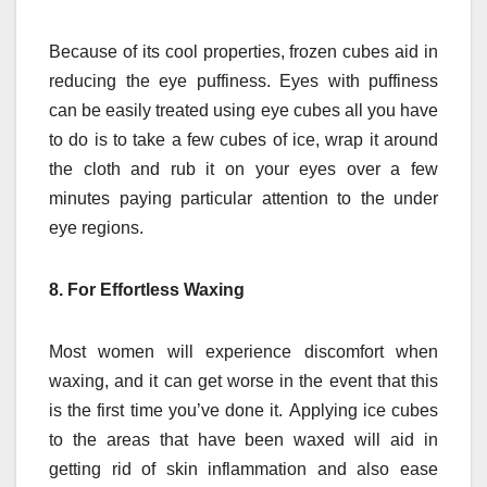
Because of its cool properties, frozen cubes aid in
reducing the eye puffiness.
Eyes with puffiness
can be easily treated using eye cubes all you have
to do is to take a few cubes of ice, wrap it around
the cloth and rub it on your eyes over a few
minutes paying particular attention to the under
eye regions.
8.
For Effortless Waxing
Most women will experience discomfort when
waxing, and it can get worse in the event that this
is the first time you’ve done it.
Applying ice cubes
to the areas that have been waxed will aid in
getting rid of skin inflammation and also ease