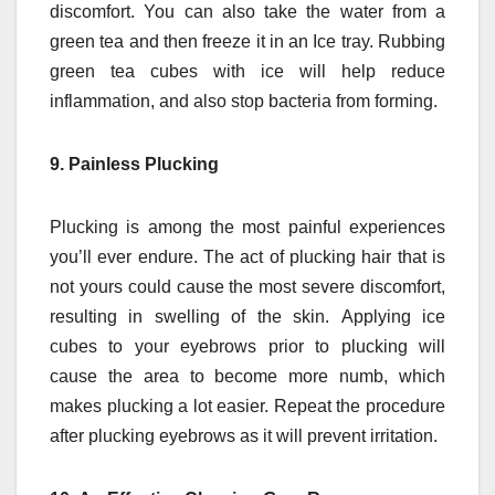
discomfort.
You can also take the water from a
green tea and then freeze it in an Ice tray.
Rubbing
green tea cubes with ice will help reduce
inflammation, and also stop bacteria from forming.
9.
Painless Plucking
Plucking is among the most painful experiences
you’ll ever endure.
The act of plucking hair that is
not yours could cause the most severe discomfort,
resulting in swelling of the skin.
Applying ice
cubes to your eyebrows prior to plucking will
cause the area to become more numb, which
makes plucking a lot easier.
Repeat the procedure
after plucking eyebrows as it will prevent irritation.