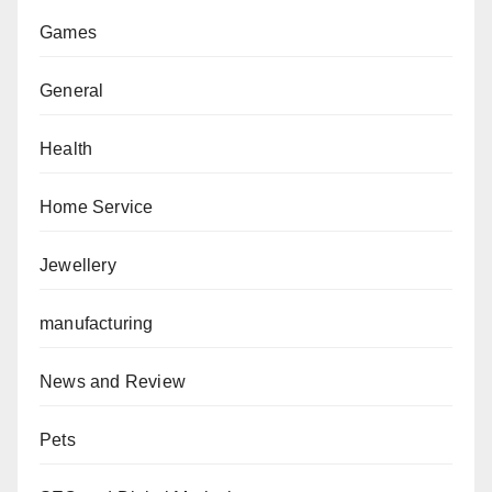
Games
General
Health
Home Service
Jewellery
manufacturing
News and Review
Pets