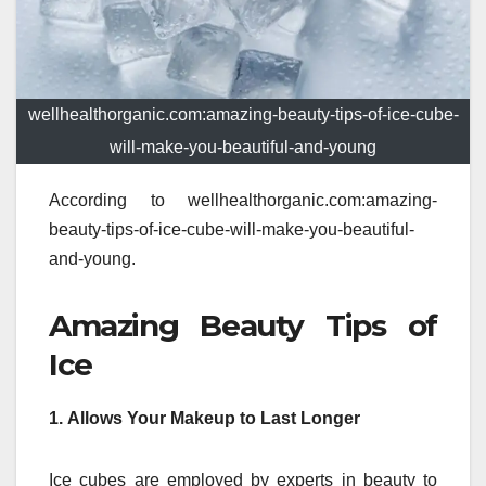
wellhealthorganic.com:amazing-beauty-tips-of-ice-cube-
will-make-you-beautiful-and-young
According to wellhealthorganic.com:amazing-
beauty-tips-of-ice-cube-will-make-you-beautiful-
and-young.
Amazing Beauty Tips of
Ice
1.
Allows Your Makeup to Last Longer
Ice cubes are employed by experts in beauty to