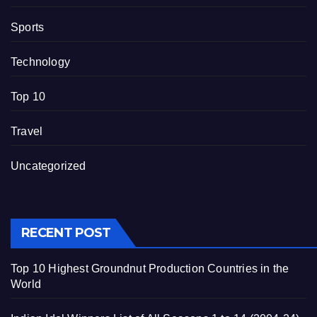
Sports
Technology
Top 10
Travel
Uncategorized
RECENT POST
Top 10 Highest Groundnut Production Countries in the
World