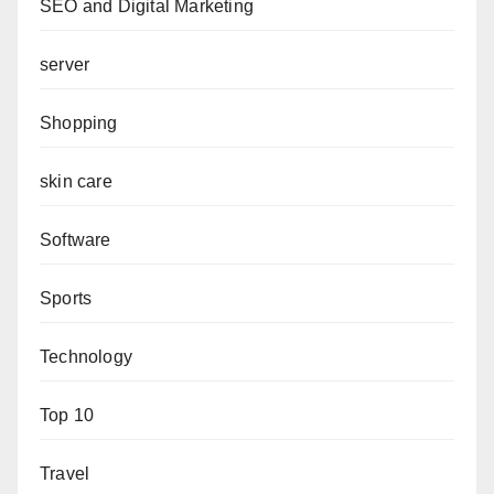
SEO and Digital Marketing
server
Shopping
skin care
Software
Sports
Technology
Top 10
Travel