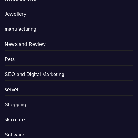
Jewellery
manufacturing
News and Review
Pets
SEO and Digital Marketing
server
Shopping
skin care
Software