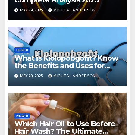
MAY 29, 2025
MICHEAL ANDERSON
HEALTH
What is Kiolopobgofit? Know
the Benefits and Uses for
Medical Purposes?
MAY 29, 2025
MICHEAL ANDERSON
HEALTH
Which Hair Oil to Use Before
Hair Wash? The Ultimate