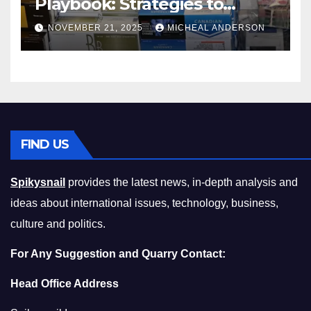
Playbook: Strategies to
Master the Cost-of-Living
NOVEMBER 21, 2025
MICHEAL ANDERSON
Squeeze Without
Compromising on Value
FIND US
Spikysnail
provides the latest news, in-depth analysis and
ideas about international issues, technology, business,
culture and politics.
For Any Suggestion and Quarry Contact:
Head Office Address