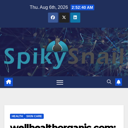
Skip
Thu. Aug 6th, 2026
2:52:41 AM
to
content
HEALTH
SKIN CARE
wellhealthorganic.com: