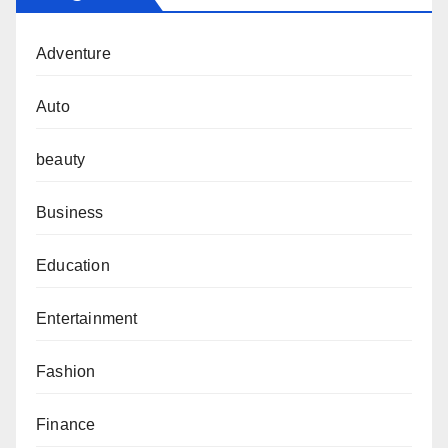
Adventure
Auto
beauty
Business
Education
Entertainment
Fashion
Finance