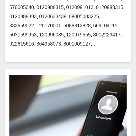
570005040, 0120988315, 0120991013, 0120988315,
0120989393, 0120633439, 08005003225,
332659022, 120170001, 5088812828, 669104115,
5031599953, 120996085, 120979555, 8002229417,
922615616, 364358073, 8001009127,…