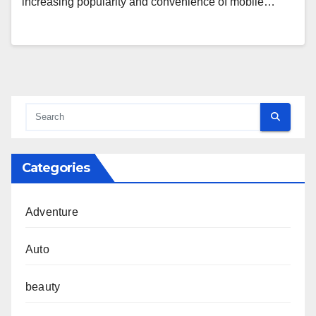
increasing popularity and convenience of mobile…
Categories
Adventure
Auto
beauty