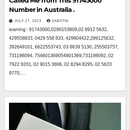
Called Me from This 91743000
Number in Australia .
JULY 27, 2023
SABSTIN
warning : 91743000,0290153809,02 8912 5632,
429558833, 0429 558 833, 429904422,289125632,
392649101, 6622553743, 03 8639 5130, 255503757,
731198094, 754801369054801369,731198092, 02
7922 9201, 02 9015 3806, 02 8294 8295, 02 5633
9770,…