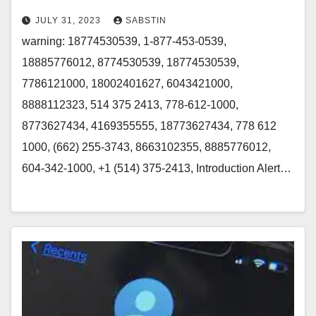
JULY 31, 2023
SABSTIN
warning: 18774530539, 1-877-453-0539,
18885776012, 8774530539, 18774530539,
7786121000, 18002401627, 6043421000,
8888112323, 514 375 2413, 778-612-1000,
8773627434, 4169355555, 18773627434, 778 612
1000, (662) 255-3743, 8663102355, 8885776012,
604-342-1000, +1 (514) 375-2413, Introduction Alert…