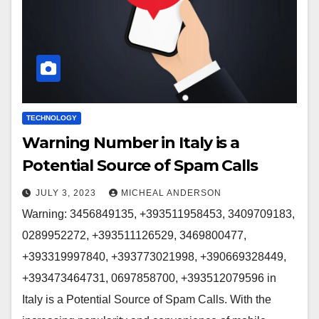
TECHNOLOGY
Warning Number in Italy is a
Potential Source of Spam Calls
JULY 3, 2023
MICHEAL ANDERSON
Warning: 3456849135, +393511958453, 3409709183,
0289952272, +393511126529, 3469800477,
+393319997840, +393773021998, +390669328449,
+393473464731, 0697858700, +393512079596 in
Italy is a Potential Source of Spam Calls. With the