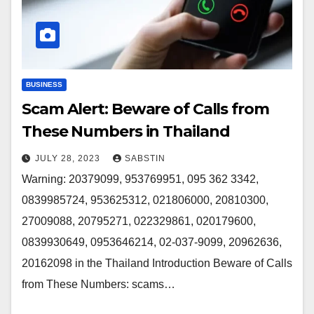
BUSINESS
Scam Alert: Beware of Calls from
These Numbers in Thailand
JULY 28, 2023
SABSTIN
Warning: 20379099, 953769951, 095 362 3342,
0839985724, 953625312, 021806000, 20810300,
27009088, 20795271, 022329861, 020179600,
0839930649, 0953646214, 02-037-9099, 20962636,
20162098 in the Thailand Introduction Beware of Calls
from These Numbers: scams…