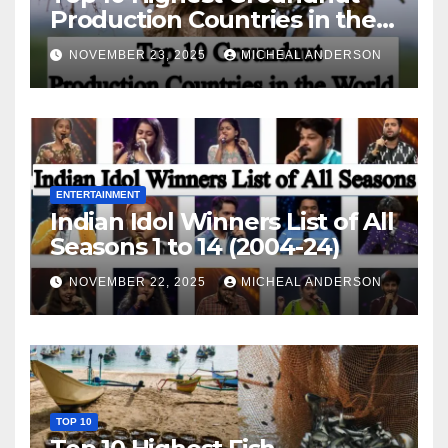
Production Countries in the
World
NOVEMBER 23, 2025
MICHEAL ANDERSON
ENTERTAINMENT
Indian Idol Winners List of All
Seasons 1 to 14 (2004-24)
NOVEMBER 22, 2025
MICHEAL ANDERSON
TOP 10