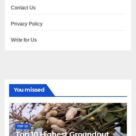
Contact Us
Privacy Policy
Write for Us
You missed
TOP 10
Top 10 Highest Groundnut