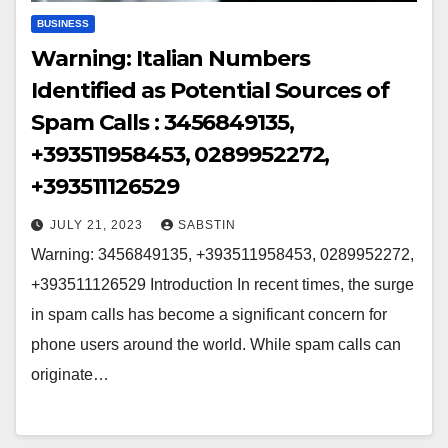
BUSINESS
Warning: Italian Numbers
Identified as Potential Sources of
Spam Calls : 3456849135,
+393511958453, 0289952272,
+393511126529
JULY 21, 2023
SABSTIN
Warning: 3456849135, +393511958453, 0289952272,
+393511126529 Introduction In recent times, the surge
in spam calls has become a significant concern for
phone users around the world. While spam calls can
originate…