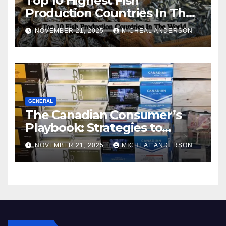
Top 10 Highest Fish
Production Countries In The
World
NOVEMBER 21, 2025
MICHEAL ANDERSON
GENERAL
The Canadian Consumer’s
Playbook: Strategies to
Master the Cost-of-Living
NOVEMBER 21, 2025
MICHEAL ANDERSON
Squeeze Without
Compromising on Value