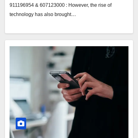
911196954 & 607123000 : However, the rise of
technology has also brought…