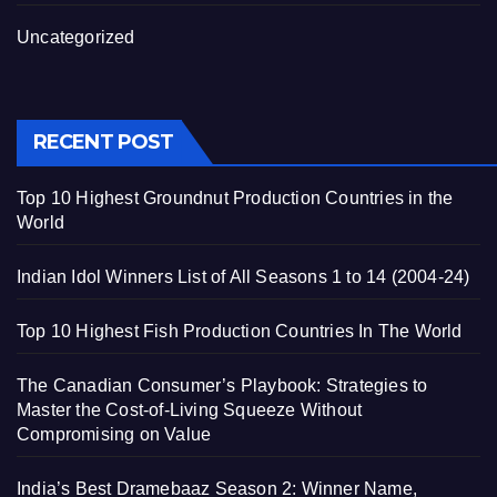
Uncategorized
RECENT POST
Top 10 Highest Groundnut Production Countries in the
World
Indian Idol Winners List of All Seasons 1 to 14 (2004-24)
Top 10 Highest Fish Production Countries In The World
The Canadian Consumer’s Playbook: Strategies to
Master the Cost-of-Living Squeeze Without
Compromising on Value
India’s Best Dramebaaz Season 2: Winner Name,