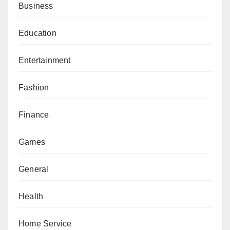
Business
Education
Entertainment
Fashion
Finance
Games
General
Health
Home Service