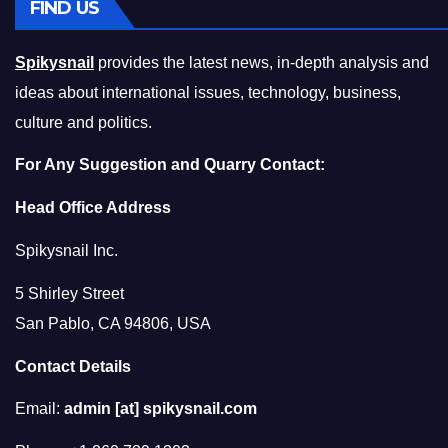
FIND US
Spikysnail
provides the latest news, in-depth analysis and
ideas about international issues, technology, business,
culture and politics.
For Any Suggestion and Quarry Contact:
Head Office Address
Spikysnail Inc.
5 Shirley Street
San Pablo, CA 94806, USA
Contact Details
Email:
admin [at] spikysnail.com