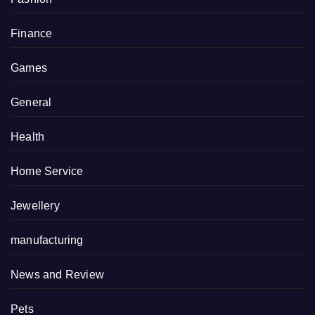
Finance
Games
General
Health
Home Service
Jewellery
manufacturing
News and Review
Pets