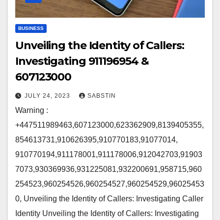
BUSINESS
Unveiling the Identity of Callers:
Investigating 911196954 &
607123000
JULY 24, 2023
SABSTIN
Warning :
+447511989463,607123000,623362909,8139405355,
854613731,910626395,910770183,91077014,
910770194,911178001,911178006,912042703,91903
7073,930369936,931225081,932200691,958715,960
254523,960254526,960254527,960254529,96025453
0, Unveiling the Identity of Callers: Investigating Caller
Identity Unveiling the Identity of Callers: Investigating