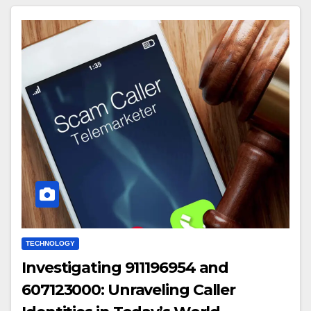
TECHNOLOGY
Investigating 911196954 and
607123000: Unraveling Caller