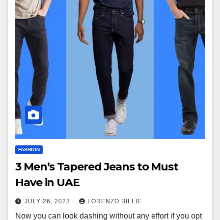
FASHION
3 Men’s Tapered Jeans to Must
Have in UAE
JULY 26, 2023
LORENZO BILLIE
Now you can look dashing without any effort if you opt