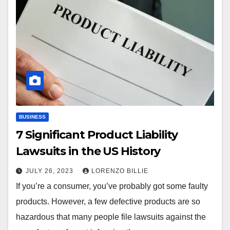
BUSINESS
7 Significant Product Liability
Lawsuits in the US History
JULY 26, 2023
LORENZO BILLIE
If you’re a consumer, you’ve probably got some faulty
products. However, a few defective products are so
hazardous that many people file lawsuits against the