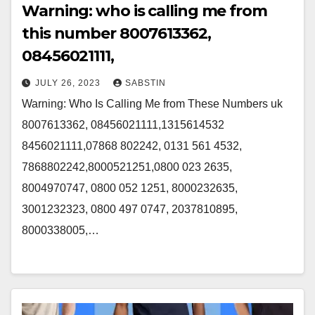
Warning: who is calling me from
this number 8007613362,
08456021111,
JULY 26, 2023
SABSTIN
Warning: Who Is Calling Me from These Numbers uk
8007613362, 08456021111,1315614532
8456021111,07868 802242, 0131 561 4532,
7868802242,8000521251,0800 023 2635,
8004970747, 0800 052 1251, 8000232635,
3001232323, 0800 497 0747, 2037810895,
8000338005,…