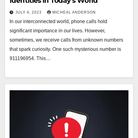
Identities in Today’s World
JULY 4, 2023
MICHEAL ANDERSON
In our interconnected world, phone calls hold
significant importance in our lives. However,
sometimes, we receive calls from unknown numbers
that spark curiosity. One such mysterious number is
911196954. This…