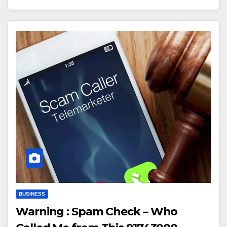
BUSINESS
Warning : Spam Check – Who