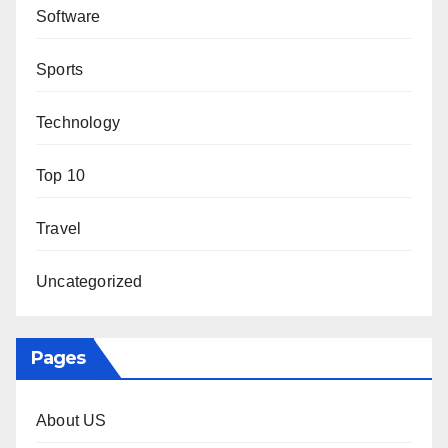
Software
Sports
Technology
Top 10
Travel
Uncategorized
Pages
About US