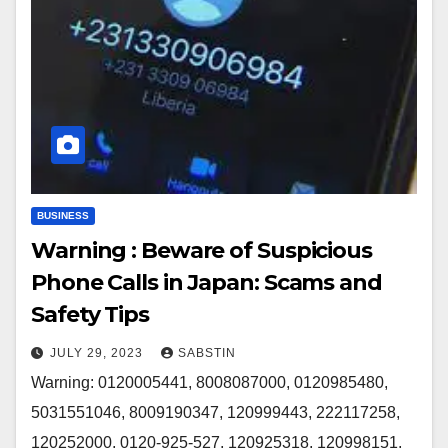
BUSINESS
Warning : Beware of Suspicious
Phone Calls in Japan: Scams and
Safety Tips
JULY 29, 2023
SABSTIN
Warning: 0120005441, 8008087000, 0120985480,
5031551046, 8009190347, 120999443, 222117258,
120252000, 0120-925-527, 120925318, 120998151,