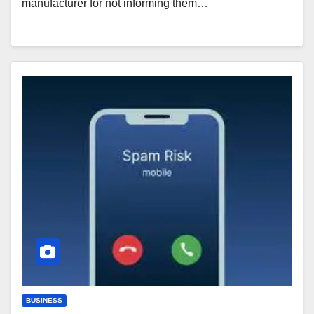
manufacturer for not informing them…
BUSINESS