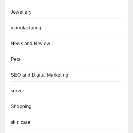
Jewellery
manufacturing
News and Review
Pets
SEO and Digital Marketing
server
Shopping
skin care