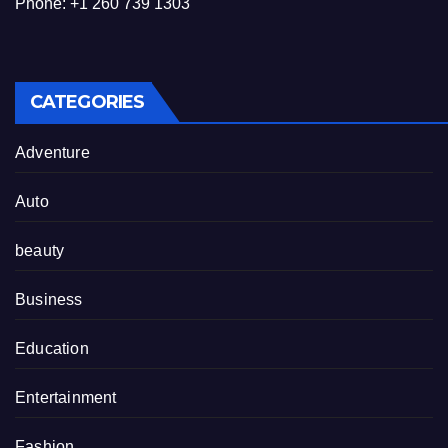
Phone: +1 260 739 1303
CATEGORIES
Adventure
Auto
beauty
Business
Education
Entertainment
Fashion