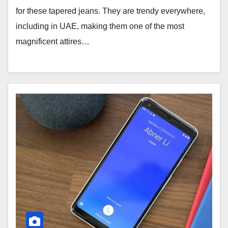
for these tapered jeans. They are trendy everywhere,
including in UAE, making them one of the most
magnificent attires…