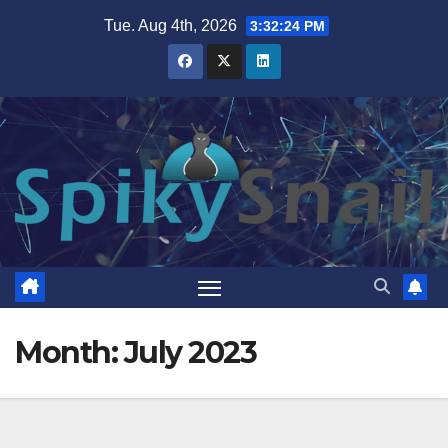
Skip
Tue. Aug 4th, 2026
3:32:25 PM
to
content
Month:
July 2023