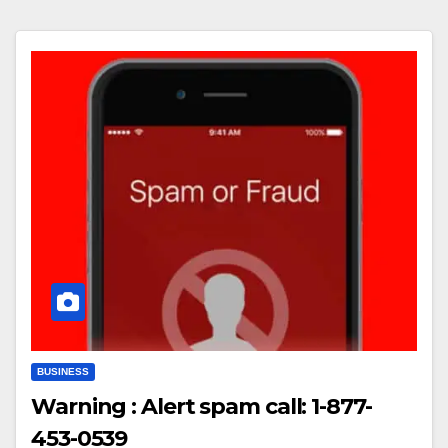
BUSINESS
Warning : Alert spam call: 1-877-
453-0539