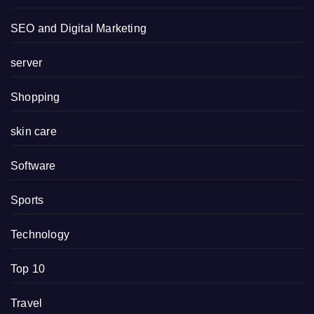
SEO and Digital Marketing
server
Shopping
skin care
Software
Sports
Technology
Top 10
Travel