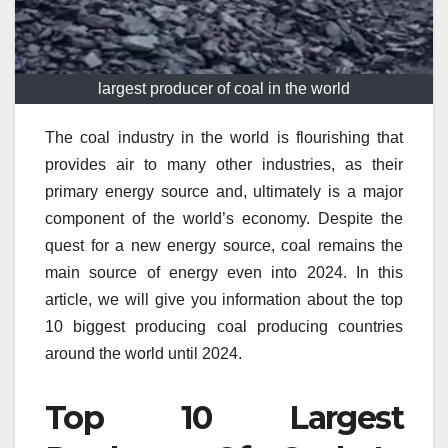
largest producer of coal in the world
The coal industry in the world is flourishing that
provides air to many other industries, as their
primary energy source and, ultimately is a major
component of the world’s economy.
Despite the
quest for a new energy source, coal remains the
main source of energy even into 2024.
In this
article, we will give you information about the top
10 biggest producing coal producing countries
around the world until 2024.
Top 10 Largest