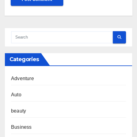
Categories
Adventure
Auto
beauty
Business