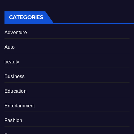
CATEGORIES
Adventure
Auto
beauty
Business
Education
Entertainment
Fashion