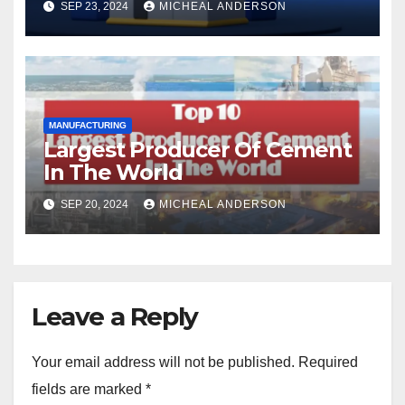
SEP 23, 2024
MICHEAL ANDERSON
MANUFACTURING
Largest Producer Of Cement
In The World
SEP 20, 2024
MICHEAL ANDERSON
Leave a Reply
Your email address will not be published.
Required
fields are marked
*