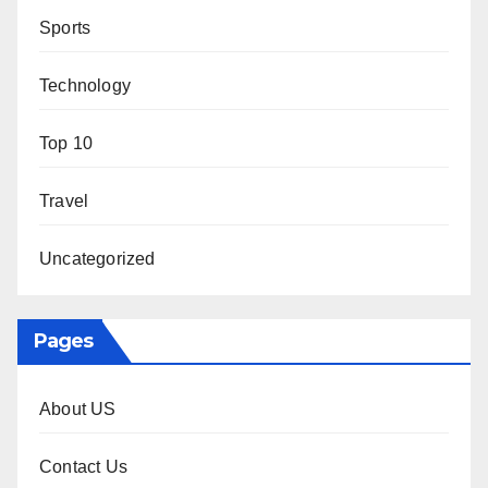
Sports
Technology
Top 10
Travel
Uncategorized
Pages
About US
Contact Us