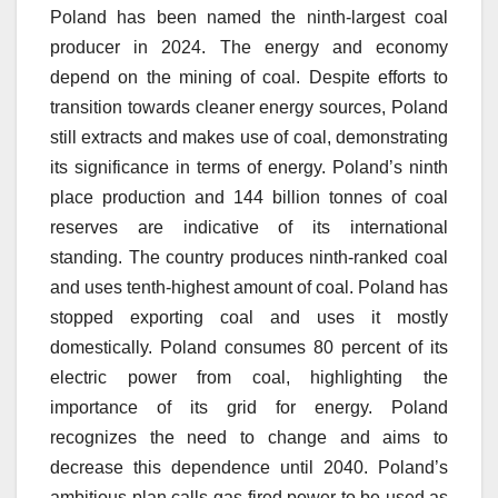
Poland has been named the ninth-largest coal
producer in 2024.
The energy and economy
depend on the mining of coal.
Despite efforts to
transition towards cleaner energy sources, Poland
still extracts and makes use of coal, demonstrating
its significance in terms of energy.
Poland’s ninth
place production and 144 billion tonnes of coal
reserves are indicative of its international
standing.
The country produces ninth-ranked coal
and uses tenth-highest amount of coal.
Poland has
stopped exporting coal and uses it mostly
domestically.
Poland consumes 80 percent of its
electric power from coal, highlighting the
importance of its grid for energy.
Poland
recognizes the need to change and aims to
decrease this dependence until 2040.
Poland’s
ambitious plan calls gas-fired power to be used as