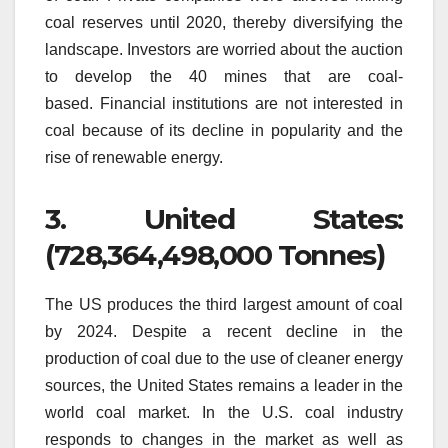
coal reserves until 2020, thereby diversifying the
landscape.
Investors are worried about the auction
to develop the 40 mines that are coal-
based.
Financial institutions are not interested in
coal because of its decline in popularity and the
rise of renewable energy.
3.
United States:
(728,364,498,000 Tonnes)
The US produces the third largest amount of coal
by 2024.
Despite a recent decline in the
production of coal due to the use of cleaner energy
sources, the United States remains a leader in the
world coal market.
In the U.S. coal industry
responds to changes in the market as well as