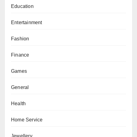
Education
Entertainment
Fashion
Finance
Games
General
Health
Home Service
Jewellery