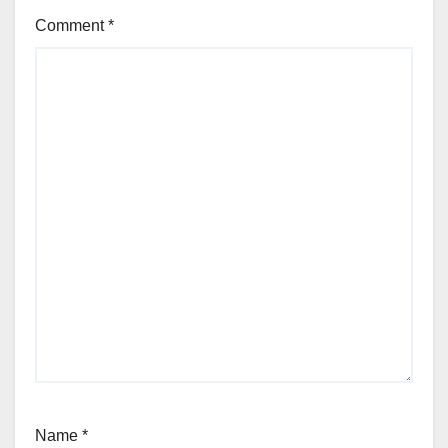
Comment
*
Name
*