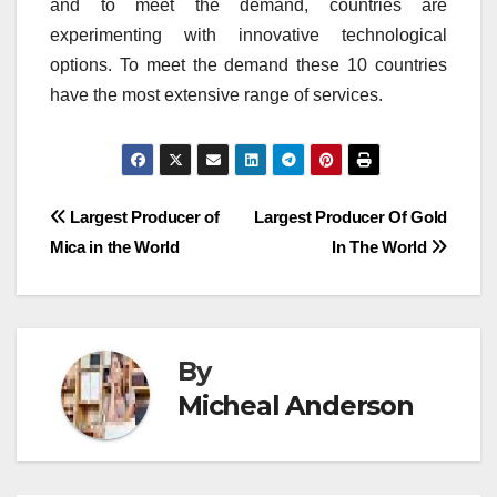
and to meet the demand, countries are
experimenting with innovative technological
options.
To meet the demand these 10 countries
have the most extensive range of services.
Post
Largest Producer of
Largest Producer Of Gold
Mica in the World
In The World
navigation
By
Micheal Anderson