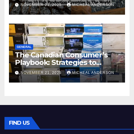
World
NOVEMBER 21, 2025
MICHEAL ANDERSON
GENERAL
The Canadian Consumer’s
Playbook: Strategies to
Master the Cost-of-Living
NOVEMBER 21, 2025
MICHEAL ANDERSON
Squeeze Without
Compromising on Value
FIND US