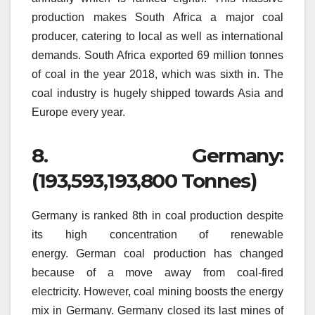
production makes South Africa a major coal
producer, catering to local as well as international
demands.
South Africa exported 69 million tonnes
of coal in the year 2018, which was sixth in.
The
coal industry is hugely shipped towards Asia and
Europe every year.
8.
Germany:
(193,593,193,800 Tonnes)
Germany is ranked 8th in coal production despite
its high concentration of renewable
energy.
German coal production has changed
because of a move away from coal-fired
electricity.
However, coal mining boosts the energy
mix in Germany.
Germany closed its last mines of