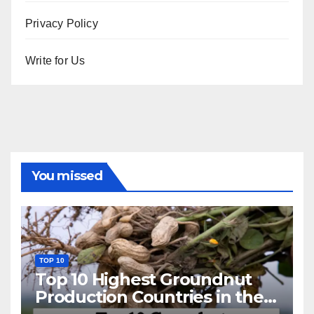
Privacy Policy
Write for Us
You missed
TOP 10
Top 10 Highest Groundnut
Production Countries in the