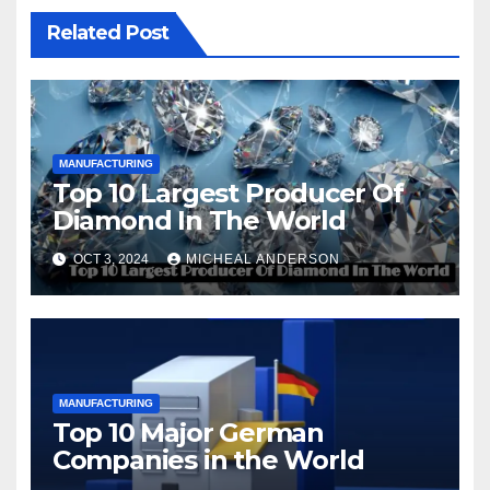
Related Post
MANUFACTURING
Top 10 Largest Producer Of
Diamond In The World
OCT 3, 2024
MICHEAL ANDERSON
MANUFACTURING
Top 10 Major German
Companies in the World