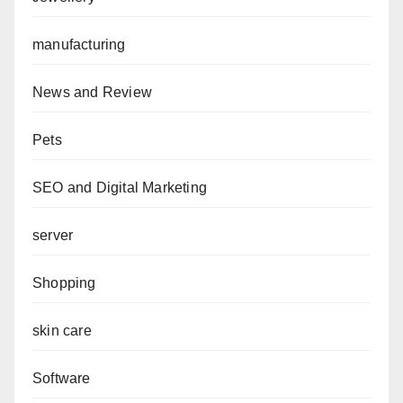
manufacturing
News and Review
Pets
SEO and Digital Marketing
server
Shopping
skin care
Software