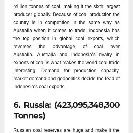
million tonnes of coal, making it the sixth largest
producer globally.
Because of coal production the
country is in competition in the same way as
Australia when it comes to trade.
Indonesia has
the top position in global coal exports, which
reverses the advantage of coal over
Australia.
Australia and Indonesia’s rivalry in
exports of coal is what makes the world coal trade
interesting.
Demand for production capacity,
market demand and geopolitics decide the lead of
Indonesia’s coal exports.
6.
Russia: (423,095,348,300
Tonnes)
Russian coal reserves are huge and make it the