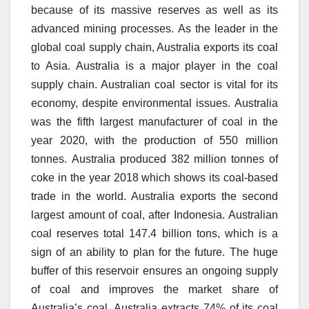
because of its massive reserves as well as its
advanced mining processes.
As the leader in the
global coal supply chain, Australia exports its coal
to Asia.
Australia is a major player in the coal
supply chain. Australian coal sector is vital for its
economy, despite environmental issues.
Australia
was the fifth largest manufacturer of coal in the
year 2020, with the production of 550 million
tonnes.
Australia produced 382 million tonnes of
coke in the year 2018 which shows its coal-based
trade in the world.
Australia exports the second
largest amount of coal, after Indonesia.
Australian
coal reserves total 147.4 billion tons, which is a
sign of an ability to plan for the future.
The huge
buffer of this reservoir ensures an ongoing supply
of coal and improves the market share of
Australia’s coal.
Australia extracts 74% of its coal