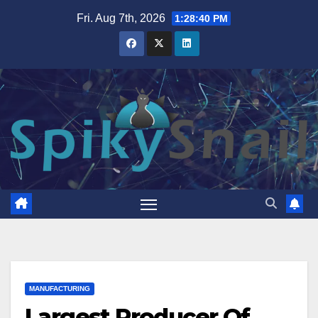
Skip
Fri. Aug 7th, 2026
1:28:41 PM
to
content
MANUFACTURING
Largest Producer Of