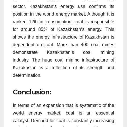
sector.
Kazakhstan’s energy use confirms its
position in the world energy market.
Although it is
ranked 12th in consumption, coal is responsible
for around 85% of Kazakhstan’s energy.
This
shows the energy infrastructure of Kazakhstan is
dependent on coal.
More than 400 coal mines
demonstrate Kazakhstan’s coal mining
industry.
The huge coal mining infrastructure of
Kazakhstan is a reflection of its strength and
determination.
Conclusion:
In terms of an expansion that is systematic of the
world energy market, coal is an essential
catalyst.
Demand for coal is constantly increasing