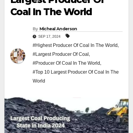
Coal In The World
By
Micheal Anderson
SEP 17, 2024
#Highest Producer Of Coal In The World
,
#Largest Producer Of Coal
,
#Producer Of Coal In The World
,
#Top 10 Largest Producer Of Coal In The
World