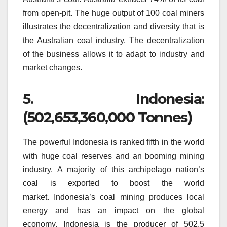
from open-pit.
The huge output of 100 coal miners
illustrates the decentralization and diversity that is
the Australian coal industry.
The decentralization
of the business allows it to adapt to industry and
market changes.
5.
Indonesia:
(502,653,360,000 Tonnes)
The powerful Indonesia is ranked fifth in the world
with huge coal reserves and an booming mining
industry.
A majority of this archipelago nation’s
coal is exported to boost the world
market.
Indonesia’s coal mining produces local
energy and has an impact on the global
economy.
Indonesia is the producer of 502.5