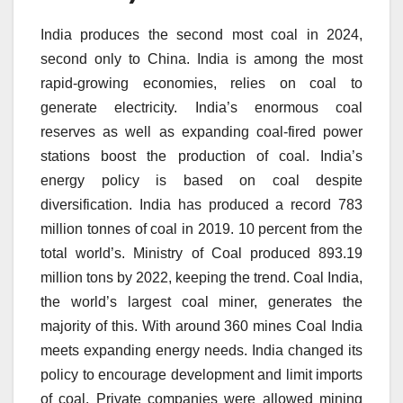
India produces the second most coal in 2024,
second only to China.
India is among the most
rapid-growing economies, relies on coal to
generate electricity.
India’s enormous coal
reserves as well as expanding coal-fired power
stations boost the production of coal.
India’s
energy policy is based on coal despite
diversification.
India has produced a record 783
million tonnes of coal in 2019. 10 percent from the
total world’s.
Ministry of Coal produced 893.19
million tons by 2022, keeping the trend.
Coal India,
the world’s largest coal miner, generates the
majority of this.
With around 360 mines Coal India
meets expanding energy needs.
India changed its
policy to encourage development and limit imports
of coal.
Private companies were allowed mining