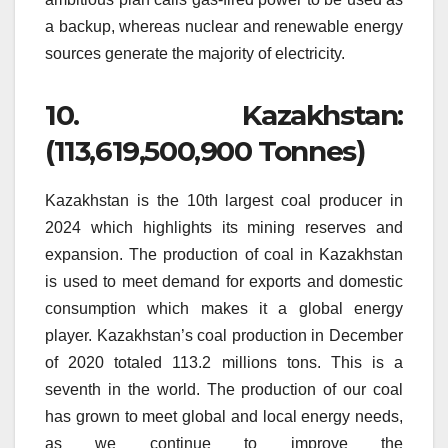
a backup, whereas nuclear and renewable energy
sources generate the majority of electricity.
10.
Kazakhstan:
(113,619,500,900 Tonnes)
Kazakhstan is the 10th largest coal producer in
2024 which highlights its mining reserves and
expansion.
The production of coal in Kazakhstan
is used to meet demand for exports and domestic
consumption which makes it a global energy
player.
Kazakhstan’s coal production in December
of 2020 totaled 113.2 millions tons. This is a
seventh in the world.
The production of our coal
has grown to meet global and local energy needs,
as we continue to improve the