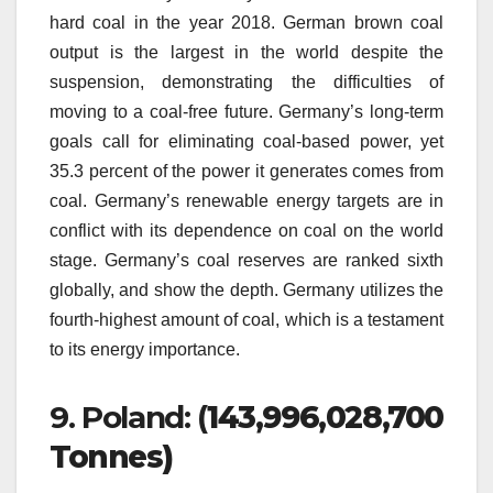
hard coal in the year 2018.
German brown coal
output is the largest in the world despite the
suspension, demonstrating the difficulties of
moving to a coal-free future.
Germany’s long-term
goals call for eliminating coal-based power, yet
35.3 percent of the power it generates comes from
coal.
Germany’s renewable energy targets are in
conflict with its dependence on coal on the world
stage.
Germany’s coal reserves are ranked sixth
globally, and show the depth.
Germany utilizes the
fourth-highest amount of coal, which is a testament
to its energy importance.
9.
Poland: (
143,996,028,700
Tonnes)