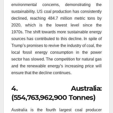
environmental concerns, demonstrating the
sustainability.
US coal production has consistently
declined, reaching 484.7 million metric tons by
2020, which is the lowest level since the
1970s.
The shift towards more sustainable energy
sources has contributed to this decline.
In spite of
Trump’s promises to revive the industry of coal, the
local fossil energy consumption in the power
sector has slowed.
The competition for natural gas
and the renewable energy’s increasing price will
ensure that the decline continues.
4.
Australia:
(554,763,962,900 Tonnes)
Australia is the fourth largest coal producer