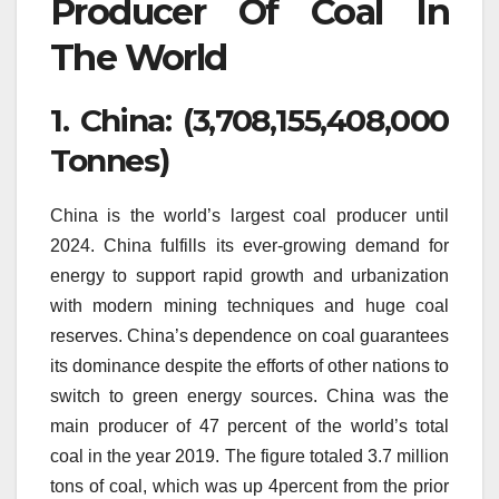
Producer Of Coal In
The World
1.
China: (3,708,155,408,000
Tonnes)
China is the world’s largest coal producer until
2024.
China fulfills its ever-growing demand for
energy to support rapid growth and urbanization
with modern mining techniques and huge coal
reserves.
China’s dependence on coal guarantees
its dominance despite the efforts of other nations to
switch to green energy sources.
China was the
main producer of 47 percent of the world’s total
coal in the year 2019.
The figure totaled 3.7 million
tons of coal, which was up 4percent from the prior