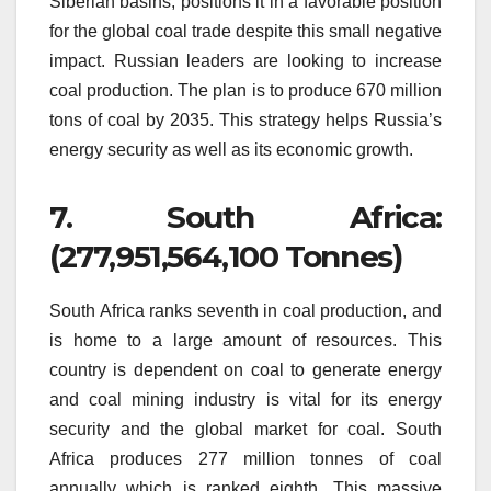
Siberian basins, positions it in a favorable position
for the global coal trade despite this small negative
impact.
Russian leaders are looking to increase
coal production.
The plan is to produce 670 million
tons of coal by 2035.
This strategy helps Russia’s
energy security as well as its economic growth.
7.
South Africa:
(277,951,564,100 Tonnes)
South Africa ranks seventh in coal production, and
is home to a large amount of resources.
This
country is dependent on coal to generate energy
and coal mining industry is vital for its energy
security and the global market for coal.
South
Africa produces 277 million tonnes of coal
annually which is ranked eighth.
This massive