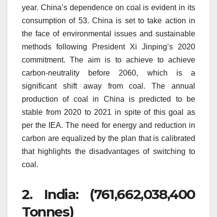
year.
China’s dependence on coal is evident in its
consumption of 53.
China is set to take action in
the face of environmental issues and sustainable
methods following President Xi Jinping’s 2020
commitment.
The aim is to achieve to achieve
carbon-neutrality before 2060, which is a
significant shift away from coal.
The annual
production of coal in China is predicted to be
stable from 2020 to 2021 in spite of this goal as
per the IEA.
The need for energy and reduction in
carbon are equalized by the plan that is calibrated
that highlights the disadvantages of switching to
coal.
2.
India: (761,662,038,400
Tonnes)