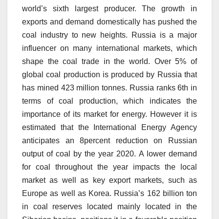
world’s sixth largest producer.
The growth in
exports and demand domestically has pushed the
coal industry to new heights.
Russia is a major
influencer on many international markets, which
shape the coal trade in the world.
Over 5% of
global coal production is produced by Russia that
has mined 423 million tonnes.
Russia ranks 6th in
terms of coal production, which indicates the
importance of its market for energy.
However it is
estimated that the International Energy Agency
anticipates an 8percent reduction on Russian
output of coal by the year 2020.
A lower demand
for coal throughout the year impacts the local
market as well as key export markets, such as
Europe as well as Korea.
Russia’s 162 billion ton
in coal reserves located mainly located in the