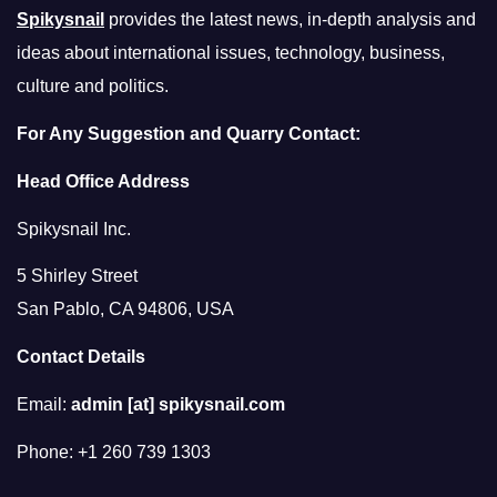
Spikysnail
provides the latest news, in-depth analysis and
ideas about international issues, technology, business,
culture and politics.
For Any Suggestion and Quarry Contact:
Head Office Address
Spikysnail Inc.
5 Shirley Street
San Pablo, CA 94806, USA
Contact Details
Email:
admin [at] spikysnail.com
Phone: +1 260 739 1303