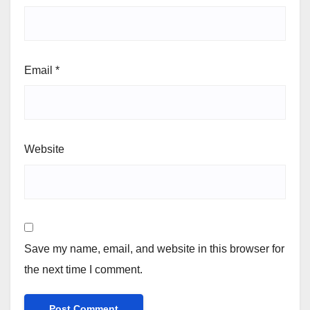
Email
*
Website
Save my name, email, and website in this browser for
the next time I comment.