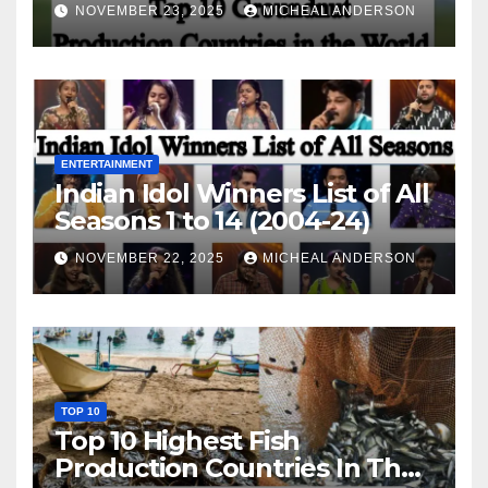
World
NOVEMBER 23, 2025
MICHEAL ANDERSON
ENTERTAINMENT
Indian Idol Winners List of All
Seasons 1 to 14 (2004-24)
NOVEMBER 22, 2025
MICHEAL ANDERSON
TOP 10
Top 10 Highest Fish
Production Countries In The