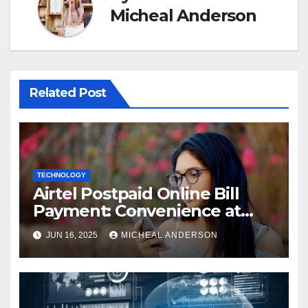
Micheal Anderson
Related Post
TECHNOLOGY
Airtel Postpaid Online Bill
Payment: Convenience at
Your Fingertips
JUN 16, 2025
MICHEAL ANDERSON