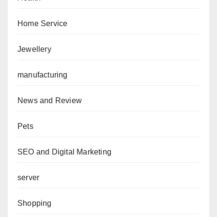
Home Service
Jewellery
manufacturing
News and Review
Pets
SEO and Digital Marketing
server
Shopping