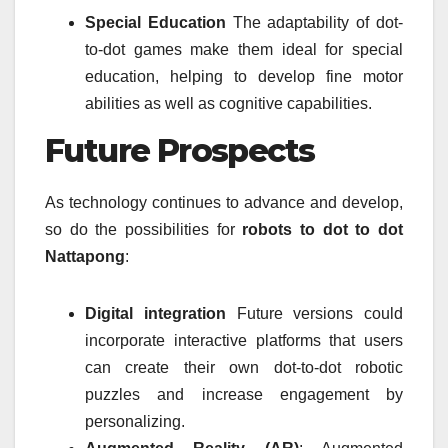
Special Education
The adaptability of dot-
to-dot games make them ideal for special
education, helping to develop fine motor
abilities as well as cognitive capabilities.
Future Prospects
As technology continues to advance and develop,
so do the possibilities for
robots to dot to dot
Nattapong
:
Digital integration
Future versions could
incorporate interactive platforms that users
can create their own dot-to-dot robotic
puzzles and increase engagement by
personalizing.