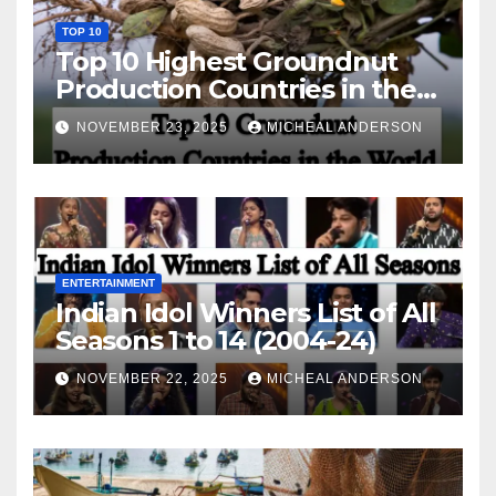
TOP 10
Top 10 Highest Groundnut
Production Countries in the
World
NOVEMBER 23, 2025
MICHEAL ANDERSON
ENTERTAINMENT
Indian Idol Winners List of All
Seasons 1 to 14 (2004-24)
NOVEMBER 22, 2025
MICHEAL ANDERSON