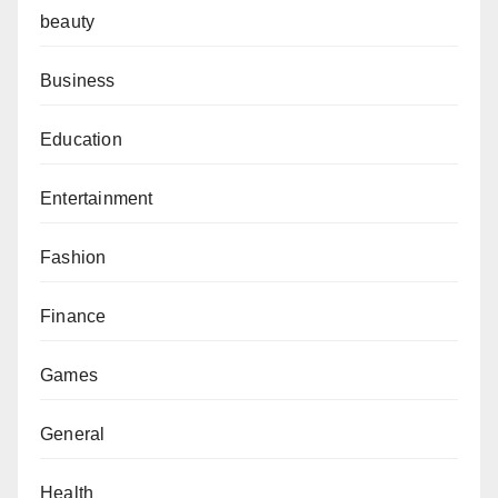
beauty
Business
Education
Entertainment
Fashion
Finance
Games
General
Health