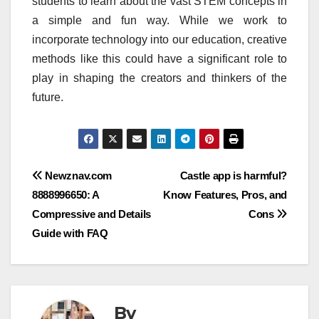
students to learn about the vast STEM concepts in
a simple and fun way.
While we work to
incorporate technology into our education, creative
methods like this could have a significant role to
play in shaping the creators and thinkers of the
future.
Post
Newznav.com
Castle app is harmful?
8888996650: A
Know Features, Pros, and
navigation
Compressive and Details
Cons
Guide with FAQ
By