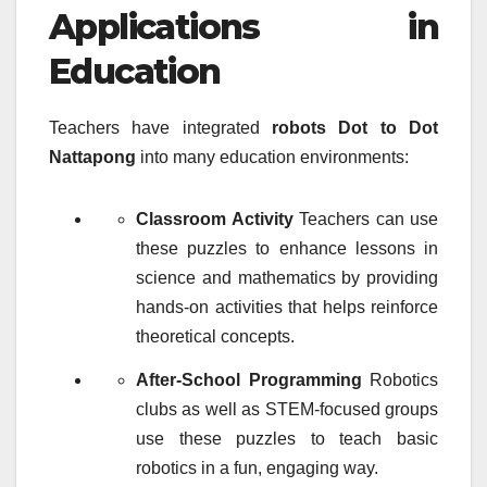
Applications in
Education
Teachers have integrated
robots Dot to Dot
Nattapong
into many education environments:
Classroom Activity
Teachers can use
these puzzles to enhance lessons in
science and mathematics by providing
hands-on activities that helps reinforce
theoretical concepts.
After-School Programming
Robotics
clubs as well as STEM-focused groups
use these puzzles to teach basic
robotics in a fun, engaging way.