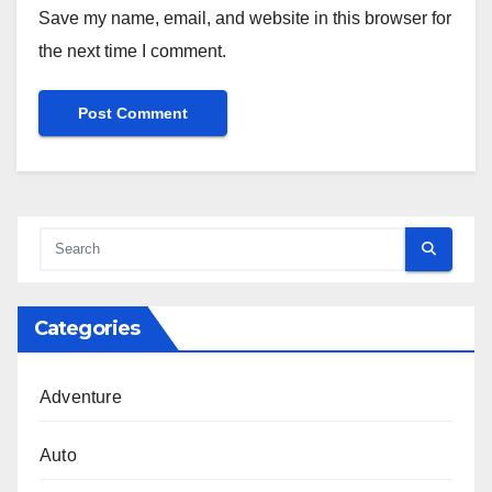
Save my name, email, and website in this browser for
the next time I comment.
Categories
Adventure
Auto