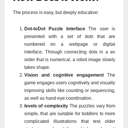
The process is easy, but deeply educative:
Dot-toDot Puzzle Interface
The user is
presented with a set of dots that are
numbered on a webpage or digital
interface.
Through connecting dots in a an
order that is numerical, a robot image slowly
takes shape.
Vision and cognitive engagement
The
game engages users cognitively and visually
improving skills like counting or sequencing,
as well as hand-eye coordination.
levels of complexity
The puzzles vary from
simple, that are suitable for toddlers to more
complicated illustrations that test older