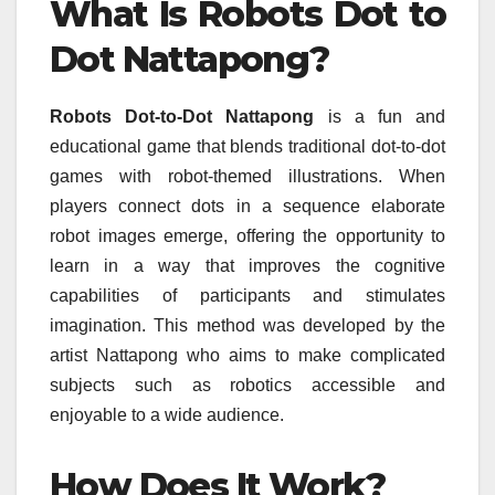
What Is Robots Dot to
Dot Nattapong?
Robots Dot-to-Dot Nattapong
is a fun and
educational game that blends traditional dot-to-dot
games with robot-themed illustrations.
When
players connect dots in a sequence elaborate
robot images emerge, offering the opportunity to
learn in a way that improves the cognitive
capabilities of participants and stimulates
imagination.
This method was developed by the
artist Nattapong who aims to make complicated
subjects such as robotics accessible and
enjoyable to a wide audience.
How Does It Work?