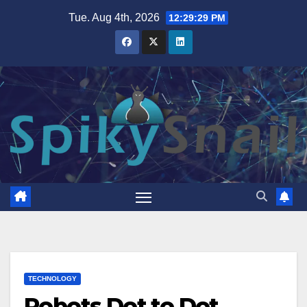
Skip
Tue. Aug 4th, 2026
12:29:30 PM
to
content
TECHNOLOGY
Robots Dot to Dot