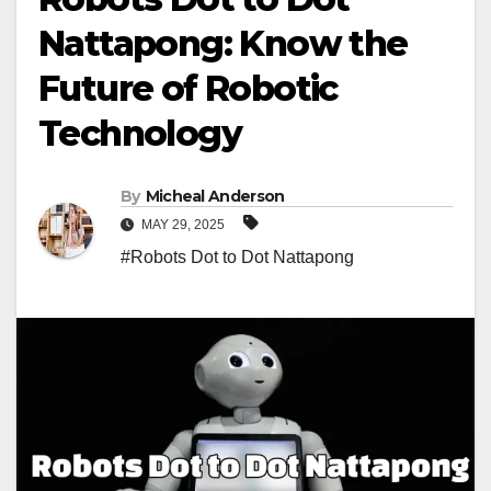
Nattapong: Know the
Future of Robotic
Technology
By
Micheal Anderson
MAY 29, 2025
#Robots Dot to Dot Nattapong