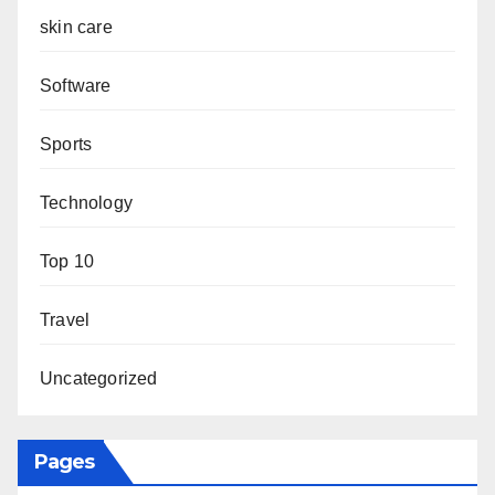
skin care
Software
Sports
Technology
Top 10
Travel
Uncategorized
Pages