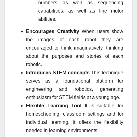
numbers as well as sequencing
capabilities, as well as fine motor
abilities.
Encourages Creativity
When users show
the images of each robot they are
encouraged to think imaginatively, thinking
about the purposes and stories of each
robotic.
Introduces STEM concepts
This technique
serves as a foundational platform for
engineering and robotics, generating
enthusiasm for STEM fields at a young age.
Flexible Learning Tool
It is suitable for
homeschooling, classroom settings and for
individual learning, it offers the flexibility
needed in learning environments.