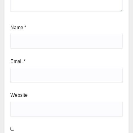
Name
*
Email
*
Website