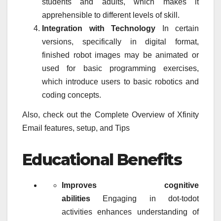
students and adults, which makes it
apprehensible to different levels of skill.
Integration with Technology
In certain
versions, specifically in digital format,
finished robot images may be animated or
used for basic programming exercises,
which introduce users to basic robotics and
coding concepts.
Also, check out the Complete Overview of Xfinity
Email features, setup, and Tips
Educational Benefits
Improves cognitive
abilities
Engaging in dot-todot
activities enhances understanding of