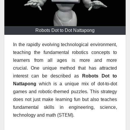
Robots Dot to Dot Nattapong
In the rapidly evolving technological environment,
teaching the fundamental robotics concepts to
learners from all ages is more and more
crucial.
One unique method that has attracted
interest can be described as
Robots Dot to
Nattapong
which is a unique mix of dot-to-dot
games and robotic-themed puzzles.
This strategy
does not just make learning fun but also teaches
fundamental skills in engineering, science,
technology and math (STEM).