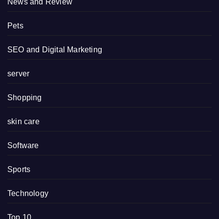
News and Review
Pets
SEO and Digital Marketing
server
Shopping
skin care
Software
Sports
Technology
Top 10