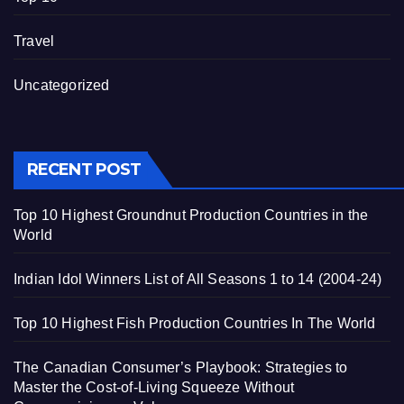
Travel
Uncategorized
RECENT POST
Top 10 Highest Groundnut Production Countries in the
World
Indian Idol Winners List of All Seasons 1 to 14 (2004-24)
Top 10 Highest Fish Production Countries In The World
The Canadian Consumer’s Playbook: Strategies to
Master the Cost-of-Living Squeeze Without