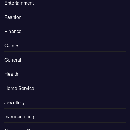
Entertainment
Fashion
Finance
Games
General
Health
Home Service
Jewellery
manufacturing