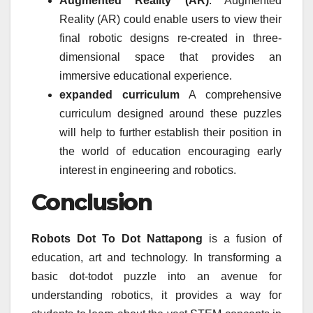
Augmented Reality (AR)
: Augmented
Reality (AR) could enable users to view their
final robotic designs re-created in three-
dimensional space that provides an
immersive educational experience.
expanded curriculum
A comprehensive
curriculum designed around these puzzles
will help to further establish their position in
the world of education encouraging early
interest in engineering and robotics.
Conclusion
Robots Dot To Dot Nattapong
is a fusion of
education, art and technology.
In transforming a
basic dot-todot puzzle into an avenue for
understanding robotics, it provides a way for