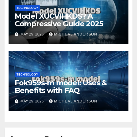
TECHNOLOGY
Model XUCVIHKDS? A
Compressive Guide 2025
MAY 29, 2025
MICHEAL ANDERSON
TECHNOLOGY
Fok959s-m model: Uses &
Benefits with FAQ
MAY 29, 2025
MICHEAL ANDERSON