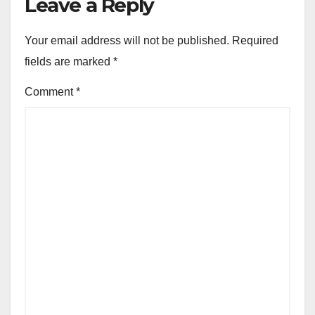
Leave a Reply
Your email address will not be published.
Required
fields are marked
*
Comment
*