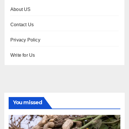
About US
Contact Us
Privacy Policy
Write for Us
You missed