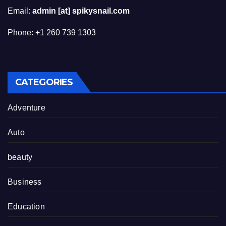
Email:
admin [at] spikysnail.com
Phone: +1 260 739 1303
CATEGORIES
Adventure
Auto
beauty
Business
Education