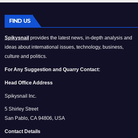
FIND US
Spikysnail
provides the latest news, in-depth analysis and
ideas about international issues, technology, business,
culture and politics.
For Any Suggestion and Quarry Contact:
Head Office Address
Spikysnail Inc.
5 Shirley Street
San Pablo, CA 94806, USA
Contact Details