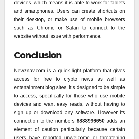
devices, which means it is able to work for tablets
and smartphones.
Users can create shortcuts on
their desktop, or make use of mobile browsers
such as Chrome or Safari to connect to the
website without issue with performance.
Conclusion
Newznav.com is a quick light platform that gives
access for free to crypto news as well as
entertainment blog sites.
It’s designed to be simple
to access, specifically for those who use mobile
devices and want easy reads, without having to
sign up or download any software.
However its
connection to the numbers
8888996650
adds an
element of caution particularly because certain
users have reported unwelcome or threatening