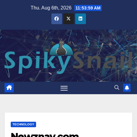
Skip
Thu. Aug 6th, 2026
11:54:01 AM
to
content
TECHNOLOGY
Newznav.com