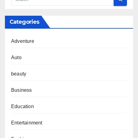
Categories
Adventure
Auto
beauty
Business
Education
Entertainment