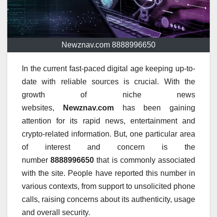
Newznav.com 8888996650
In the current fast-paced digital age keeping up-to-
date with reliable sources is crucial.
With the
growth of niche news
websites,
Newznav.com
has been gaining
attention for its rapid news, entertainment and
crypto-related information.
But, one particular area
of interest and concern is the
number
8888996650
that is commonly associated
with the site.
People have reported this number in
various contexts, from support to unsolicited phone
calls, raising concerns about its authenticity, usage
and overall security.