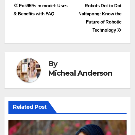
Post
Fok959s-m model: Uses
Robots Dot to Dot
& Benefits with FAQ
Nattapong: Know the
navigation
Future of Robotic
Technology
By
Micheal Anderson
Related Post