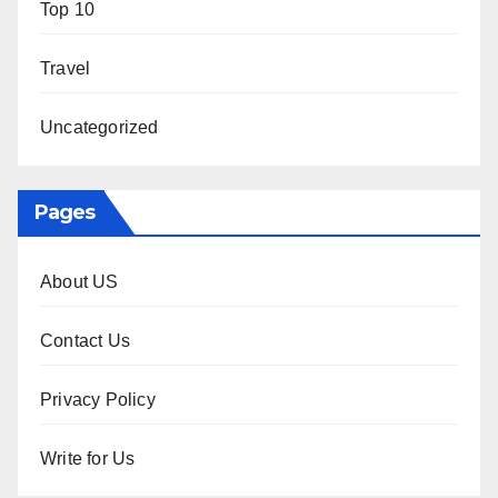
Top 10
Travel
Uncategorized
Pages
About US
Contact Us
Privacy Policy
Write for Us