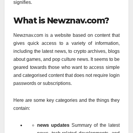
signifies.
What is Newznav.com?
Newznav.com is a website based on content that
gives quick access to a variety of information,
including the latest news, to crypto archives, blogs
about games, and pop culture news.
It seems to be
geared towards those who want to access simple
and categorised content that does not require login
passwords or subscriptions.
Here are some key categories and the things they
contain:
news updates
Summary of the latest