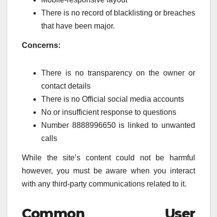
There is no record of blacklisting or breaches
that have been major.
Concerns:
There is no transparency on the owner or
contact details
There is no Official social media accounts
No or insufficient response to questions
Number 8888996650 is linked to unwanted
calls
While the site’s content could not be harmful
however, you must be aware when you interact
with any third-party communications related to it.
Common User