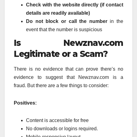
Check with the website directly (if contact
details are readily available)
Do not block or call the number
in the
event that the number is suspicious
Is Newznav.com
Legitimate or a Scam?
There is no evidence that can prove there’s no
evidence to suggest that Newznav.com is a
fraud.
But there are a few things to consider:
Positives:
Content is accessible for free
No downloads or logins required.
Mobile-responsive layout