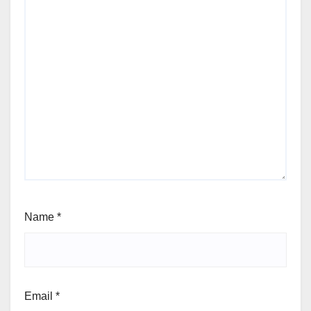
Name
*
Email
*