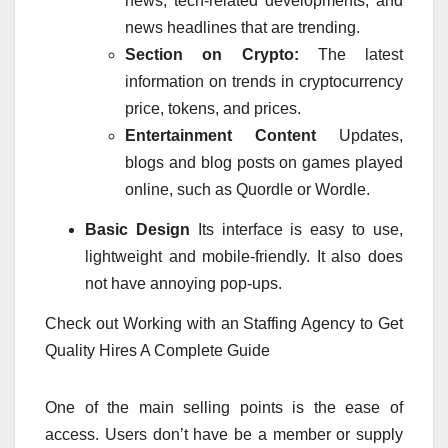
news, tech-related developments, and
news headlines that are trending.
Section on Crypto:
The latest
information on trends in cryptocurrency
price, tokens, and prices.
Entertainment Content
Updates,
blogs and blog posts on games played
online, such as Quordle or Wordle.
Basic Design
Its interface is easy to use,
lightweight and mobile-friendly. It also does
not have annoying pop-ups.
Check out Working with an Staffing Agency to Get
Quality Hires A Complete Guide
One of the main selling points is the ease of
access. Users don’t have be a member or supply