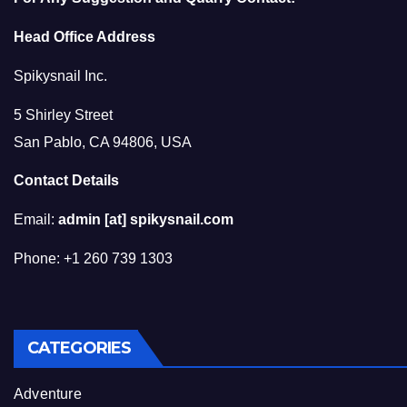
Head Office Address
Spikysnail Inc.
5 Shirley Street
San Pablo, CA 94806, USA
Contact Details
Email:
admin [at] spikysnail.com
Phone: +1 260 739 1303
CATEGORIES
Adventure