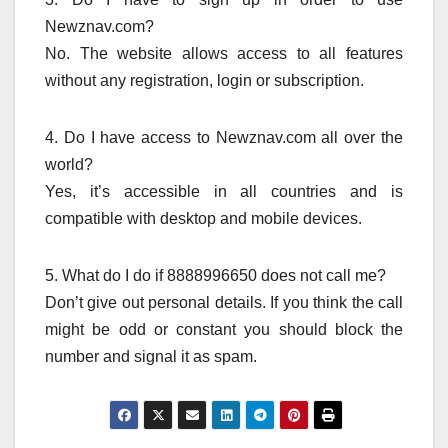
Newznav.com?
No.
The website allows access to all features
without any registration, login or subscription.
4.
Do I have access to Newznav.com all over the
world?
Yes, it’s accessible in all countries and is
compatible with desktop and mobile devices.
5.
What do I do if 8888996650 does not call me?
Don’t give out personal details.
If you think the call
might be odd or constant you should block the
number and signal it as spam.