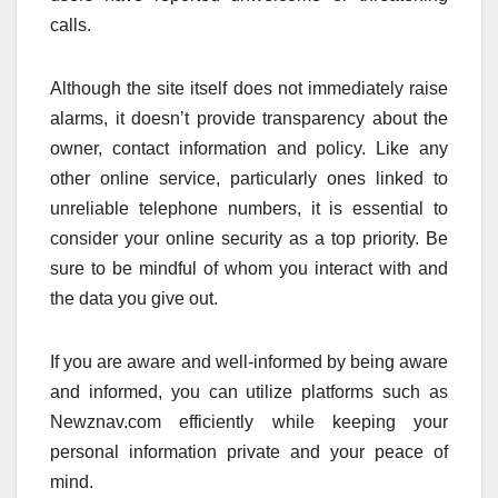
calls.
Although the site itself does not immediately raise
alarms, it doesn’t provide transparency about the
owner, contact information and policy.
Like any
other online service, particularly ones linked to
unreliable telephone numbers, it is essential to
consider your online security as a top priority.
Be
sure to be mindful of whom you interact with and
the data you give out.
If you are aware and well-informed by being aware
and informed, you can utilize platforms such as
Newznav.com efficiently while keeping your
personal information private and your peace of
mind.