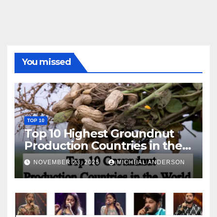
You missed
TOP 10
Top 10 Highest Groundnut
Production Countries in the
World
NOVEMBER 23, 2025
MICHEAL ANDERSON