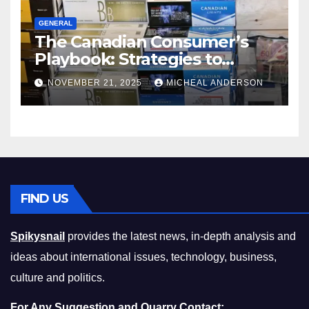
GENERAL
The Canadian Consumer’s
Playbook: Strategies to
Master the Cost-of-Living
NOVEMBER 21, 2025
MICHEAL ANDERSON
Squeeze Without
Compromising on Value
FIND US
Spikysnail
provides the latest news, in-depth analysis and
ideas about international issues, technology, business,
culture and politics.
For Any Suggestion and Quarry Contact: