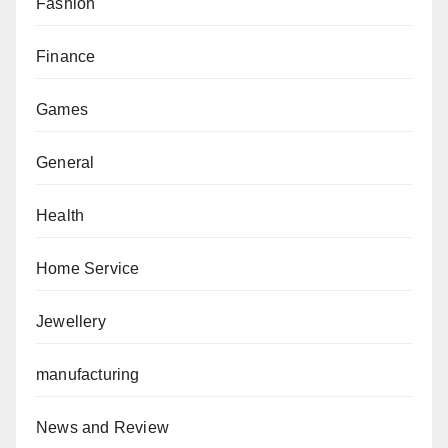
Fashion
Finance
Games
General
Health
Home Service
Jewellery
manufacturing
News and Review