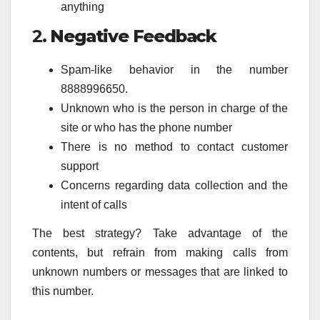
anything
2.
Negative Feedback
Spam-like behavior in the number
8888996650.
Unknown who is the person in charge of the
site or who has the phone number
There is no method to contact customer
support
Concerns regarding data collection and the
intent of calls
The best strategy?
Take advantage of the
contents, but refrain from making calls from
unknown numbers or messages that are linked to
this number.