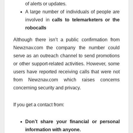
of alerts or updates.
A large number of individuals of people are
involved in
calls to telemarketers or the
robocalls
Although there isn’t a public confirmation from
Newznav.com the company the number could
serve as an outreach channel to send promotions
or other support-related activities.
However, some
users have reported receiving calls that were not
from Newznav.com which raises concerns
concerning security and privacy.
If you get a contact from:
Don’t share your financial or personal
information with anyone.