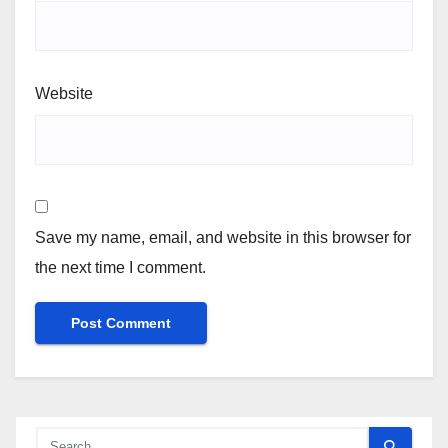
Website
Save my name, email, and website in this browser for
the next time I comment.