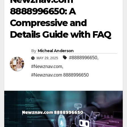
8888996650: A
Compressive and
Details Guide with FAQ
By
Micheal Anderson
#8888996650
,
MAY 29, 2025
#Newznav.com
,
#Newznav.com 8888996650