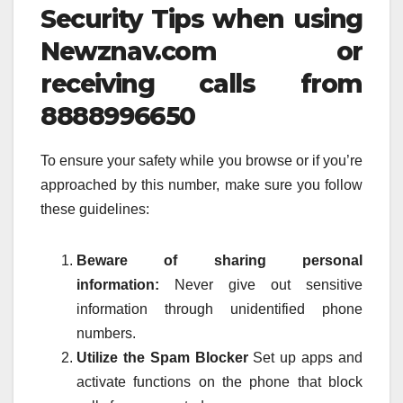
Security Tips when using
Newznav.com or
receiving calls from
8888996650
To ensure your safety while you browse or if you’re
approached by this number, make sure you follow
these guidelines:
Beware of sharing personal
information:
Never give out sensitive
information through unidentified phone
numbers.
Utilize the Spam Blocker
Set up apps and
activate functions on the phone that block