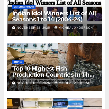
ENTERTAINMENT
Indian Idol Winners List of All
Seasons 1 to 14 (2004-24)
NOVEMBER 22, 2025
MICHEAL ANDERSON
TOP 10
Top 10 Highest Fish
Production Countries In The
World
NOVEMBER 21, 2025
MICHEAL ANDERSON