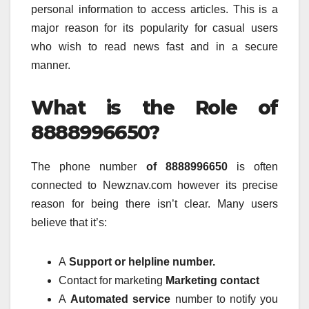
personal information to access articles.
This is a
major reason for its popularity for casual users
who wish to read news fast and in a secure
manner.
What is the Role of
8888996650?
The phone number
of 8888996650
is often
connected to Newznav.com however its precise
reason for being there isn’t clear.
Many users
believe that it’s:
A
Support or helpline number.
Contact for marketing
Marketing contact
A
Automated service
number to notify you