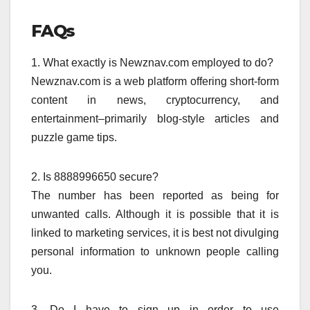
FAQs
1.
What exactly is Newznav.com employed to do?
Newznav.com is a web platform offering short-form
content in news, cryptocurrency, and
entertainment–primarily blog-style articles and
puzzle game tips.
2.
Is 8888996650 secure?
The number has been reported as being for
unwanted calls.
Although it is possible that it is
linked to marketing services, it is best not divulging
personal information to unknown people calling
you.
3.
Do I have to sign up in order to use