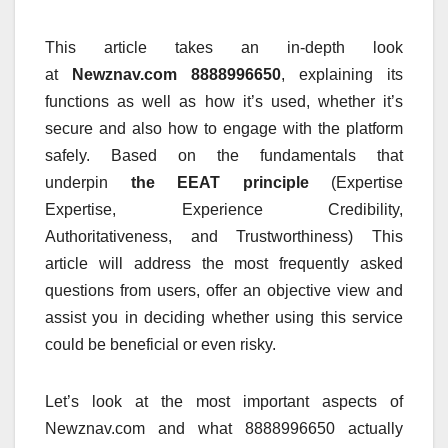
This article takes an in-depth look
at
Newznav.com 8888996650
, explaining its
functions as well as how it’s used, whether it’s
secure and also how to engage with the platform
safely.
Based on the fundamentals that
underpin
the EEAT principle
(Expertise
Expertise, Experience Credibility,
Authoritativeness, and Trustworthiness) This
article will address the most frequently asked
questions from users, offer an objective view and
assist you in deciding whether using this service
could be beneficial or even risky.
Let’s look at the most important aspects of
Newznav.com and what 8888996650 actually