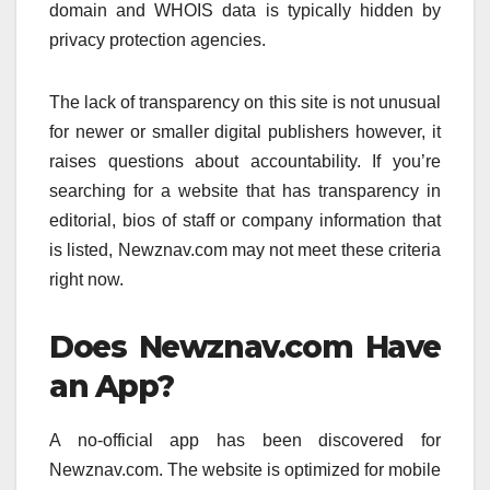
domain and WHOIS data is typically hidden by
privacy protection agencies.
The lack of transparency on this site is not unusual
for newer or smaller digital publishers however, it
raises questions about accountability.
If you’re
searching for a website that has transparency in
editorial, bios of staff or company information that
is listed, Newznav.com may not meet these criteria
right now.
Does Newznav.com Have
an App?
A no-official app has been discovered for
Newznav.com.
The website is optimized for mobile