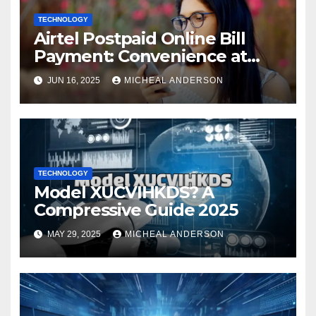
TECHNOLOGY
Airtel Postpaid Online Bill
Payment: Convenience at
Your Fingertips
JUN 16, 2025
MICHEAL ANDERSON
TECHNOLOGY
Model XUCVIHKDS? A
Compressive Guide 2025
MAY 29, 2025
MICHEAL ANDERSON