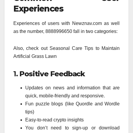
Experiences
Experiences of users with Newznav.com as well
as the number, 8888996650 fall in two categories:
Also, check out Seasonal Care Tips to Maintain
Artificial Grass Lawn
1.
Positive Feedback
Updates on news and information that are
quick, mobile-friendly and responsive.
Fun puzzle blogs (like Quordle and Wordle
tips)
Easy-to-read crypto insights
You don’t need to sign-up or download