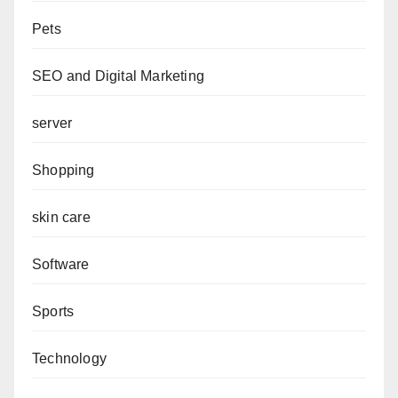
Pets
SEO and Digital Marketing
server
Shopping
skin care
Software
Sports
Technology