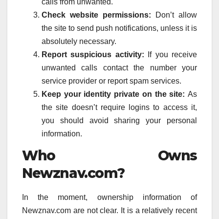
calls from unwanted.
Check website permissions:
Don’t allow
the site to send push notifications, unless it is
absolutely necessary.
Report suspicious activity:
If you receive
unwanted calls contact the number your
service provider or report spam services.
Keep your identity private on the site:
As
the site doesn’t require logins to access it,
you should avoid sharing your personal
information.
Who Owns
Newznav.com?
In the moment, ownership information of
Newznav.com are not clear.
It is a relatively recent