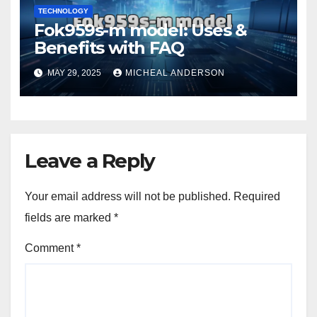
TECHNOLOGY
Fok959s-m model: Uses &
Benefits with FAQ
MAY 29, 2025
MICHEAL ANDERSON
Leave a Reply
Your email address will not be published.
Required
fields are marked
*
Comment
*