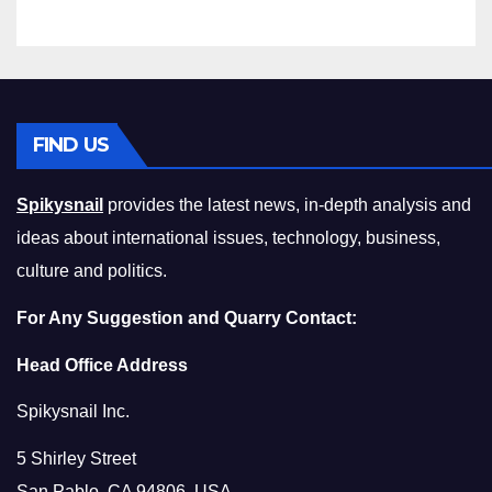
Compromising on Value
FIND US
Spikysnail
provides the latest news, in-depth analysis and
ideas about international issues, technology, business,
culture and politics.
For Any Suggestion and Quarry Contact:
Head Office Address
Spikysnail Inc.
5 Shirley Street
San Pablo, CA 94806, USA