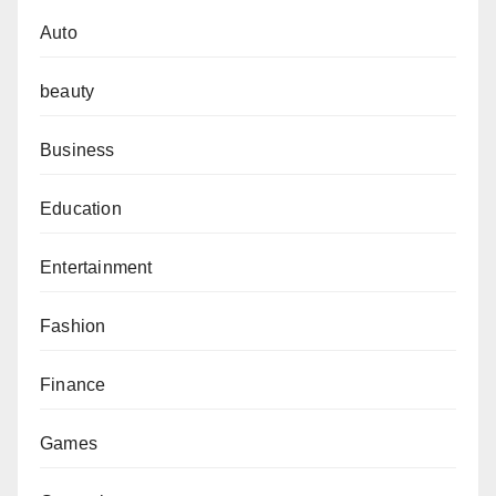
Auto
beauty
Business
Education
Entertainment
Fashion
Finance
Games