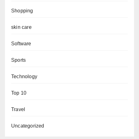
Shopping
skin care
Software
Sports
Technology
Top 10
Travel
Uncategorized