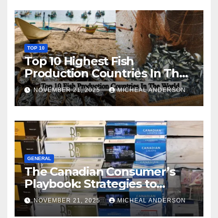
TOP 10
Top 10 Highest Fish
Production Countries In The
World
NOVEMBER 21, 2025
MICHEAL ANDERSON
GENERAL
The Canadian Consumer’s
Playbook: Strategies to
Master the Cost-of-Living
NOVEMBER 21, 2025
MICHEAL ANDERSON
Squeeze Without