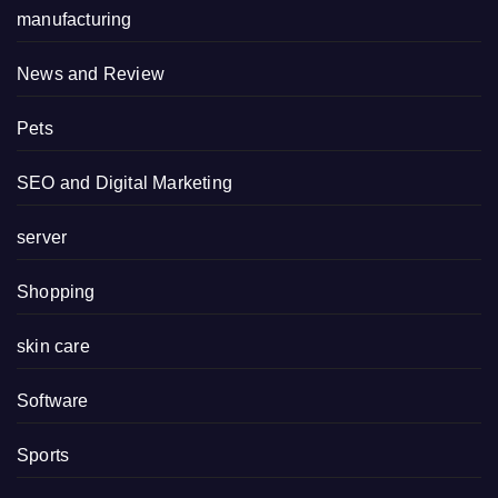
manufacturing
News and Review
Pets
SEO and Digital Marketing
server
Shopping
skin care
Software
Sports