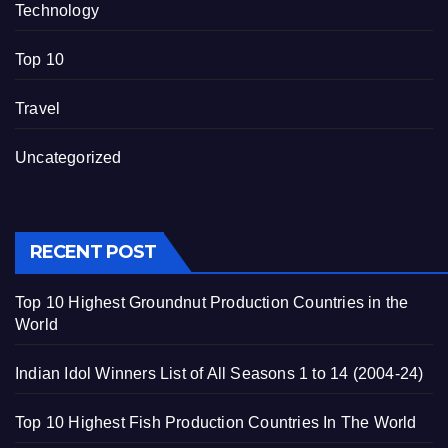
Technology
Top 10
Travel
Uncategorized
RECENT POST
Top 10 Highest Groundnut Production Countries in the
World
Indian Idol Winners List of All Seasons 1 to 14 (2004-24)
Top 10 Highest Fish Production Countries In The World