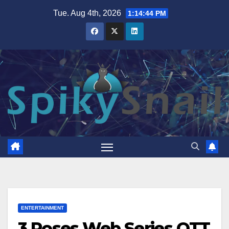
Skip
Tue. Aug 4th, 2026
1:14:46 PM
to
content
ENTERTAINMENT
3 Roses Web Series OTT