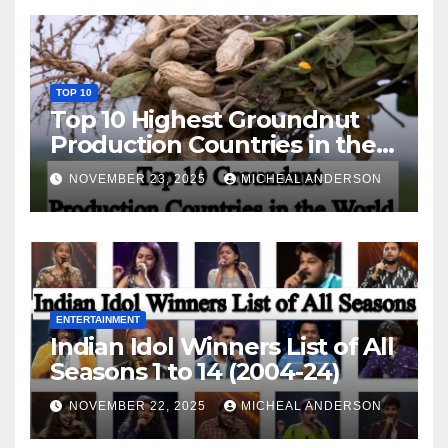
TOP 10
Top 10 Highest Groundnut
Production Countries in the
World
NOVEMBER 23, 2025
MICHEAL ANDERSON
ENTERTAINMENT
Indian Idol Winners List of All
Seasons 1 to 14 (2004-24)
NOVEMBER 22, 2025
MICHEAL ANDERSON