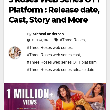
Platform : Release date,
Cast, Story and More
By
Micheal Anderson
#Three Roses
,
AUG 24, 2025
#Three Roses web series
,
#Three Roses web series cast
,
#Three Roses web series OTT plat form
,
#Three Roses web series release date