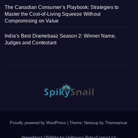
The Canadian Consumer’s Playbook: Strategies to
Master the Cost-of-Living Squeeze Without
Compromising on Value
India’s Best Dramebaaz Season 2: Winner Name,
Judges and Contestant
Proudly powered by WordPress
|
Theme: Newsup by
Themeansar
.
Home
About US
Write for Us
Privacy Policy
Contact Us