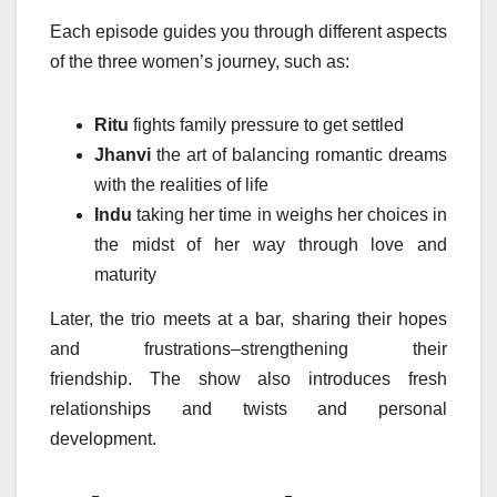
Each episode guides you through different aspects
of the three women’s journey, such as:
Ritu
fights family pressure to get settled
Jhanvi
the art of balancing romantic dreams
with the realities of life
Indu
taking her time in weighs her choices in
the midst of her way through love and
maturity
Later, the trio meets at a bar, sharing their hopes
and frustrations–strengthening their
friendship.
The show also introduces fresh
relationships and twists and personal
development.