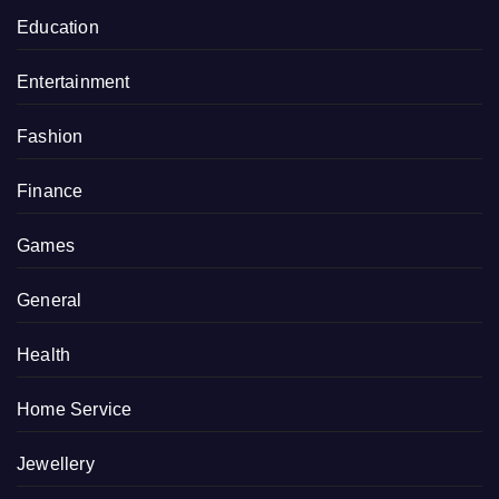
Education
Entertainment
Fashion
Finance
Games
General
Health
Home Service
Jewellery