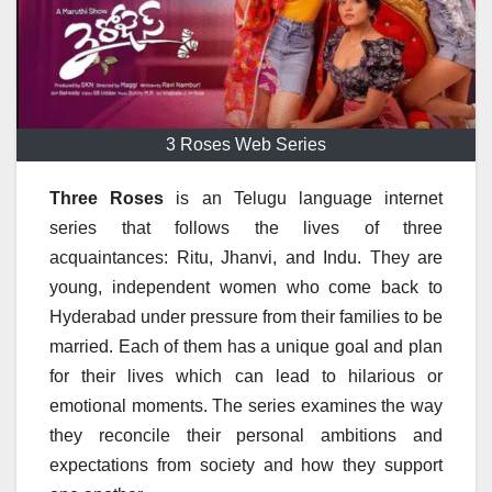
3 Roses Web Series
Three Roses
is an Telugu language internet
series that follows the lives of three
acquaintances: Ritu, Jhanvi, and Indu.
They are
young, independent women who come back to
Hyderabad under pressure from their families to be
married.
Each of them has a unique goal and plan
for their lives which can lead to hilarious or
emotional moments.
The series examines the way
they reconcile their personal ambitions and
expectations from society and how they support