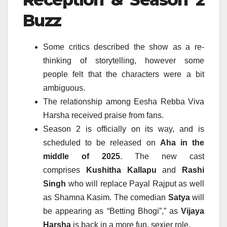
Buzz
Some critics described the show as a re-
thinking of storytelling, however some
people felt that the characters were a bit
ambiguous.
The relationship among Eesha Rebba Viva
Harsha received praise from fans.
Season 2 is officially on its way, and is
scheduled to be released on
Aha in the
middle of 2025
.
The new cast
comprises
Kushitha Kallapu
and
Rashi
Singh
who will replace Payal Rajput as well
as Shamna Kasim.
The comedian
Satya
will
be appearing as “Betting Bhogi”,” as
Vijaya
Harsha
is back in a more fun, sexier role.