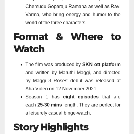
Chemudu Goparaju Ramana as well as Ravi
Varma, who bring energy and humor to the
world of the three characters.
Format & Where to
Watch
The film was produced by
SKN
ott platform
and written by Maruthi Maggi, and directed
by Maggi 3 Roses’ debut was released at
Aha Video on 12 November 2021.
Season 1 has
eight episodes
that are
each
25-30 mins
length. They are perfect for
a leisurely casual binge-watch.
Story Highlights