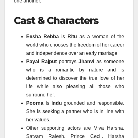
one another.
Cast & Characters
Eesha Rebba
is
Ritu
as a woman of the
world who chooses the freedom of her career
and independence over an early marriage.
Payal Rajput
portrays
Jhanvi
as someone
who is a romantic by nature and is
determined to discover the true love of her
life while also pleasing all those who
surround her.
Poorna
Is
Indu
grounded and responsible.
She is seeking a partner who is in line with
her values.
Other supporting actors are Viva Harsha,
Satyam Rajesh, Prince Cecil, Harsha