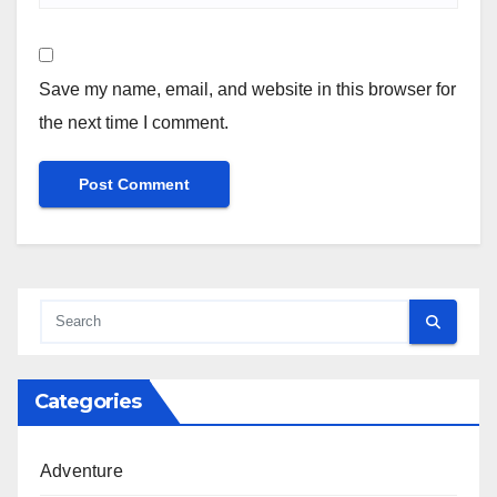
Save my name, email, and website in this browser for
the next time I comment.
Categories
Adventure