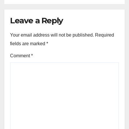
Leave a Reply
Your email address will not be published.
Required
fields are marked
*
Comment
*