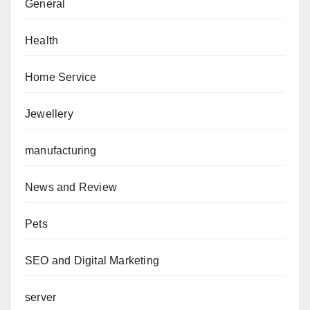
General
Health
Home Service
Jewellery
manufacturing
News and Review
Pets
SEO and Digital Marketing
server