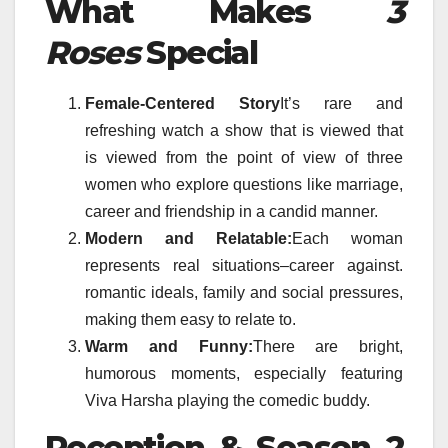
What Makes
3
Roses
Special
Female-Centered Story
It’s rare and
refreshing watch a show that is viewed that
is viewed from the point of view of three
women who explore questions like marriage,
career and friendship in a candid manner.
Modern and Relatable:
Each woman
represents real situations–career against.
romantic ideals, family and social pressures,
making them easy to relate to.
Warm and Funny:
There are bright,
humorous moments, especially featuring
Viva Harsha playing the comedic buddy.
Reception & Season 2