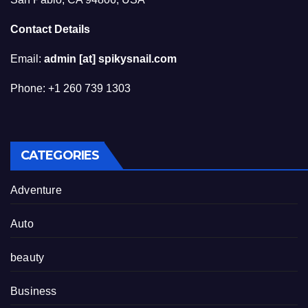
Contact Details
Email:
admin [at] spikysnail.com
Phone: +1 260 739 1303
CATEGORIES
Adventure
Auto
beauty
Business