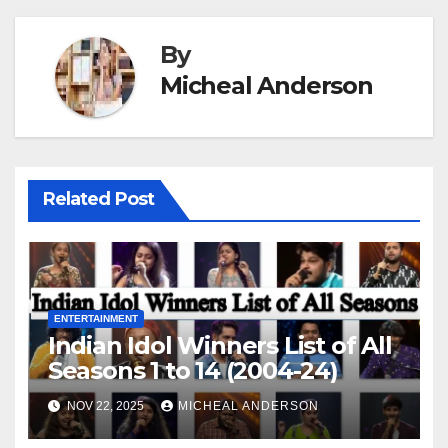
By
Micheal Anderson
Related Post
ENTERTAINMENT
Indian Idol Winners List of All
Seasons 1 to 14 (2004-24)
NOV 22, 2025
MICHEAL ANDERSON