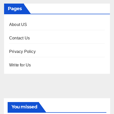
Pages
About US
Contact Us
Privacy Policy
Write for Us
You missed