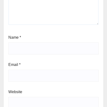
Name
*
Email
*
Website