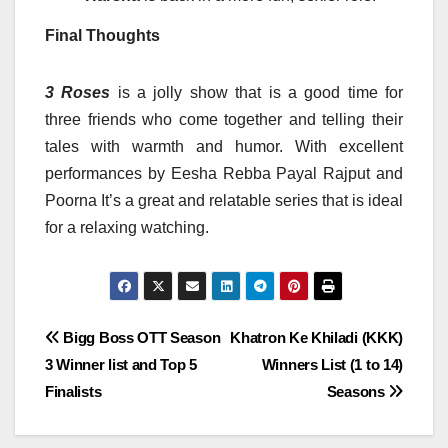
Final Thoughts
3 Roses
is a jolly show that is a good time for
three friends who come together and telling their
tales with warmth and humor.
With excellent
performances by Eesha Rebba Payal Rajput and
Poorna It’s a great and relatable series that is ideal
for a relaxing watching.
Post
Bigg Boss OTT Season
Khatron Ke Khiladi (KKK)
3 Winner list and Top 5
Winners List (1 to 14)
navigation
Finalists
Seasons