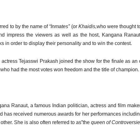
erred to by the name of
“Inmates”
(or
Khaidis,
who were thought t
 and impress the viewers as well as the host, Kangana Ranaut
s in order to display their personality and to win the contest.
 actress Tejasswi Prakash joined the show for the finale as an o
nt who had the most votes won freedom and the title of champion.
na Ranaut, a famous Indian politician, actress and film maker
nd has received numerous awards for her performances includin
other.
She is also often referred to as”the
queen of Controversi