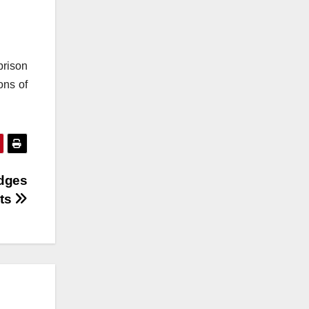
prison
ons of
dges
ts