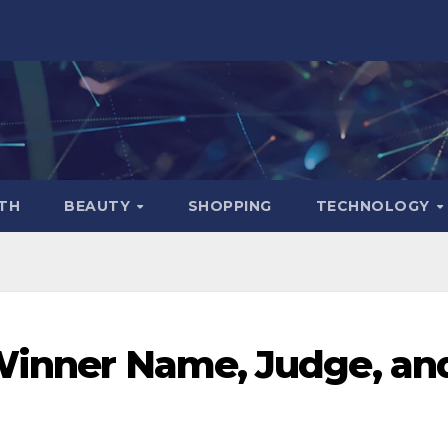
TH
BEAUTY
SHOPPING
TECHNOLOGY
 Winner Name, Judge, an