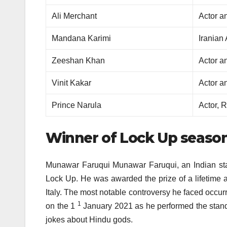
Ali Merchant
Actor a
Mandana Karimi
Iranian
Zeeshan Khan
Actor a
Vinit Kakar
Actor a
Prince Narula
Actor, 
Winner of Lock Up season
Munawar Faruqui Munawar Faruqui, an Indian sta
Lock Up.
He was awarded the prize of a lifetime a
Italy.
The most notable controversy he faced occurr
1
on the 1
January 2021 as he performed the stan
jokes about Hindu gods.