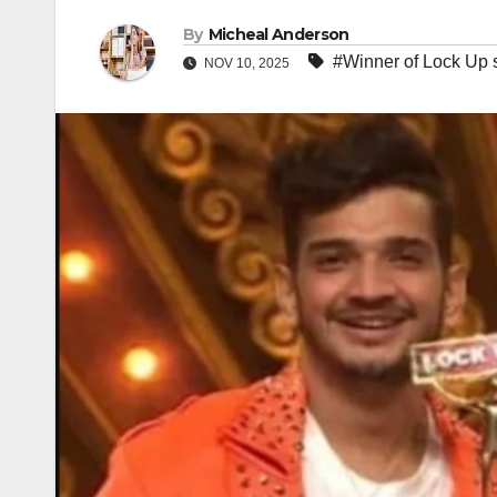
By
Micheal Anderson
#Winner of Lock Up 
NOV 10, 2025