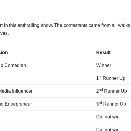
rt in this enthralling show.
The contestants came from all walks o
ives.
sion
Result
Up Comedian
Winner
st
1
Runner Up
nd
Media Influencer
2
Runner Up
rd
nd Entrepreneur
3
Runner Up
Did not win
Did not win