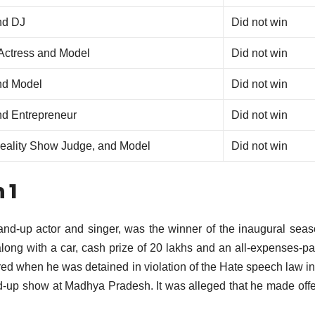
nd DJ
Did not win
 Actress and Model
Did not win
nd Model
Did not win
nd Entrepreneur
Did not win
Reality Show Judge, and Model
Did not win
 1
nd-up actor and singer, was the winner of the inaugural sea
long with a car, cash prize of 20 lakhs and an all-expenses-pai
ed when he was detained in violation of the Hate speech law in
d-up show at Madhya Pradesh.
It was alleged that he made off