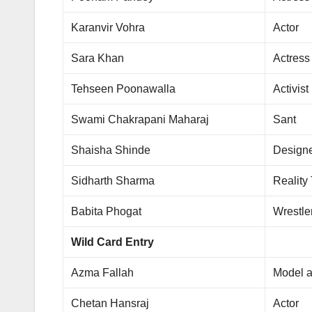
Karanvir Vohra
Actor
Sara Khan
Actress
Tehseen Poonawalla
Activist
Swami Chakrapani Maharaj
Sant
Shaisha Shinde
Design
Sidharth Sharma
Reality
Babita Phogat
Wrestle
Wild Card Entry
Azma Fallah
Model a
Chetan Hansraj
Actor