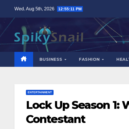
Skip
Wed. Aug 5th, 2026
12:55:13 PM
to
content
BUSINESS
FASHION
HEAL
ENTERTAINMENT
Lock Up Season 1:
Contestant