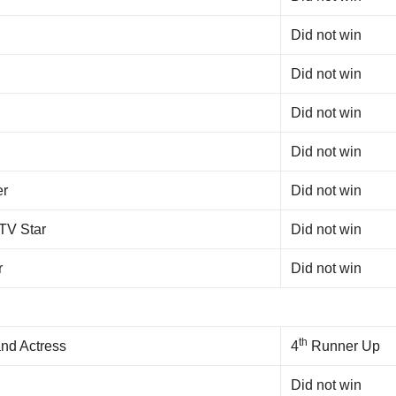
Did not win
Did not win
Did not win
Did not win
er
Did not win
 TV Star
Did not win
r
Did not win
th
nd Actress
4
Runner Up
Did not win