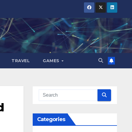
TRAVEL
GAMES
d
Categories