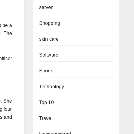
server
Shopping
o be a
.
The
skin care
Software
fficer
Sports
Technology
.
She
Top 10
g four
es
and
Travel