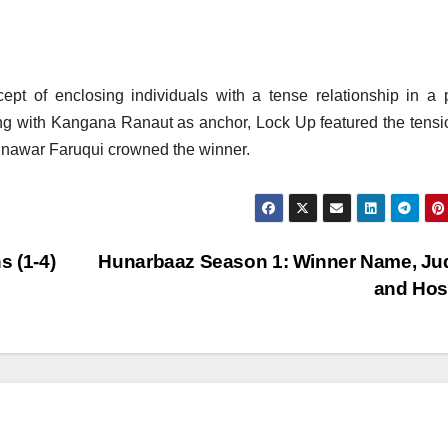
ept of enclosing individuals with a tense relationship in a 
ong with Kangana Ranaut as anchor, Lock Up featured the tensi
unawar Faruqui crowned the winner.
s (1-4)
Hunarbaaz Season 1: Winner Name, Ju
and Hos