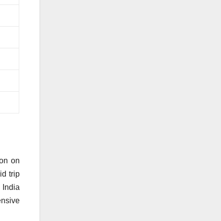
son on
d trip
 India
ensive