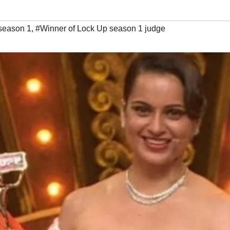
season 1
,
#Winner of Lock Up season 1 judge