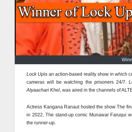
Winn
Lock Up
is an action-based reality show in which co
cameras will be watching the prisoners 24/7.
L
Atyaachari Khel
, was aired in the channels of ALT
Actress Kangana Ranaut hosted the show The fin
in 2022.
The stand-up comic Munawar Faruqui was
the runner-up.