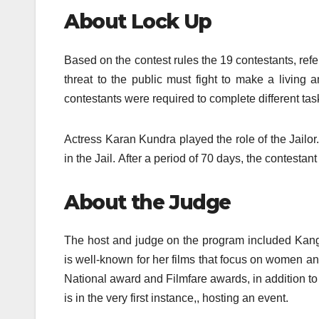
About Lock Up
Based on the contest rules the 19 contestants, ref
threat to the public must fight to make a living
contestants were required to complete different task
Actress Karan Kundra played the role of the Jailor.
in the Jail.
After a period of 70 days, the contesta
About the Judge
The host and judge on the program included Kanga
is well-known for her films that focus on women a
National award and Filmfare awards, in addition to 
is in the very first instance,, hosting an event.