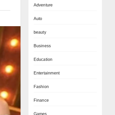
Adventure
Auto
beauty
Business
Education
Entertainment
Fashion
Finance
Games