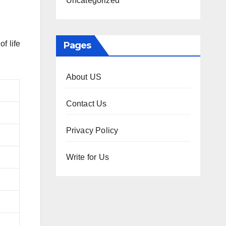
Uncategorized
f life
Pages
About US
Contact Us
Privacy Policy
Write for Us