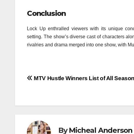
Conclusion
Lock Up enthralled viewers with its unique conc
setting.
The show’s diverse cast of characters al
rivalries and drama merged into one show, with M
Post
MTV Hustle Winners List of All Season
navigation
By
Micheal Anderson