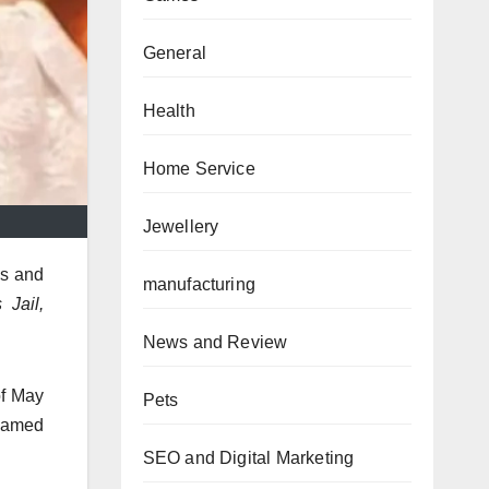
General
Health
Home Service
Jewellery
ls and
manufacturing
Jail,
News and Review
of May
Pets
 named
SEO and Digital Marketing