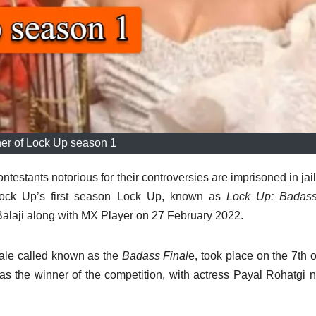
er of Lock Up season 1
ntestants notorious for their controversies are imprisoned in jai
ock Up’s first season Lock Up, known as
Lock Up: Badass 
Balaji along with MX Player on 27 February 2022.
ale called known as the
Badass Final
e, took place on the 7th 
 the winner of the competition, with actress Payal Rohatgi