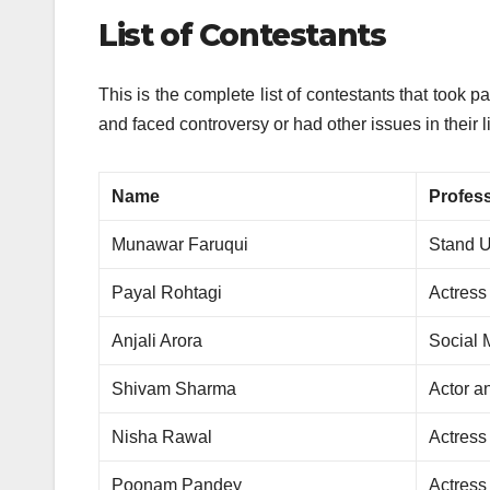
List of Contestants
This is the complete list of contestants that took pa
and faced controversy or had other issues in their l
Name
Profes
Munawar Faruqui
Stand 
Payal Rohtagi
Actress
Anjali Arora
Social 
Shivam Sharma
Actor a
Nisha Rawal
Actress
Poonam Pandey
Actress