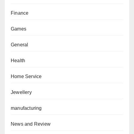
Finance
Games
General
Health
Home Service
Jewellery
manufacturing
News and Review