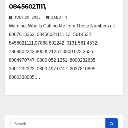
08456021111,
JULY 26, 2023
SABSTIN
Warning: Who Is Calling Me from These Numbers uk
8007613362, 08456021111,1315614532
8456021111,07868 802242, 0131 561 4532,
7868802242,8000521251,0800 023 2635,
8004970747, 0800 052 1251, 8000232635,
3001232323, 0800 497 0747, 2037810895,
8000338005,…