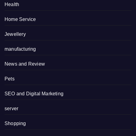
Health
Home Service
Jewellery
manufacturing
News and Review
Pets
SEO and Digital Marketing
server
Shopping