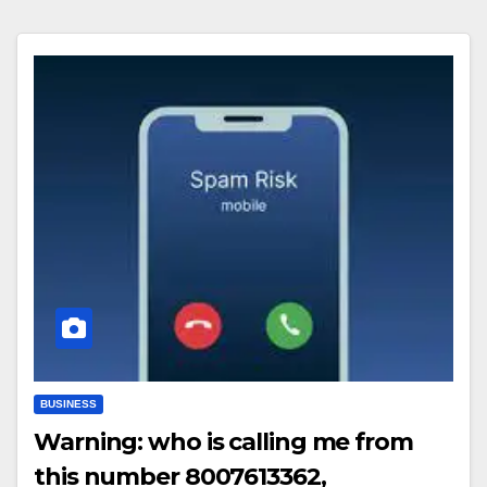
BUSINESS
Warning: who is calling me from
this number 8007613362,