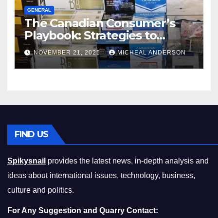
GENERAL
The Canadian Consumer’s
Playbook: Strategies to
Master the Cost-of-Living
NOVEMBER 21, 2025
MICHEAL ANDERSON
Squeeze Without
Compromising on Value
FIND US
Spikysnail
provides the latest news, in-depth analysis and
ideas about international issues, technology, business,
culture and politics.
For Any Suggestion and Quarry Contact: