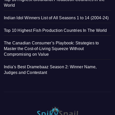
World
Indian Idol Winners List of All Seasons 1 to 14 (2004-24)
Top 10 Highest Fish Production Countries In The World
The Canadian Consumer’s Playbook: Strategies to
Master the Cost-of-Living Squeeze Without
Compromising on Value
India’s Best Dramebaaz Season 2: Winner Name,
Judges and Contestant