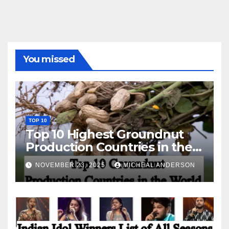
You missed
TOP 10
Top 10 Highest Groundnut
Production Countries in the
World
NOVEMBER 23, 2025
MICHEAL ANDERSON