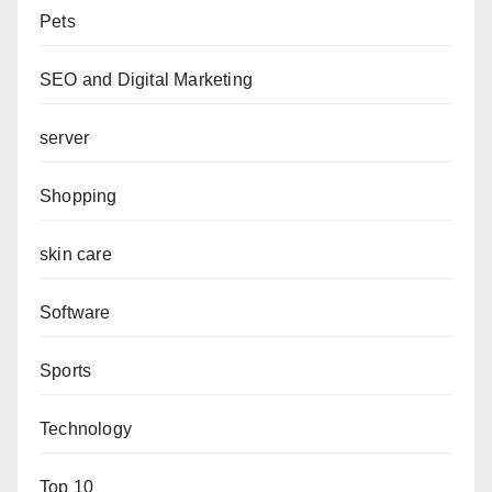
Pets
SEO and Digital Marketing
server
Shopping
skin care
Software
Sports
Technology
Top 10