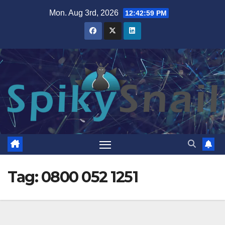
Skip
Mon. Aug 3rd, 2026
12:43:00 PM
to
content
Tag:
0800 052 1251