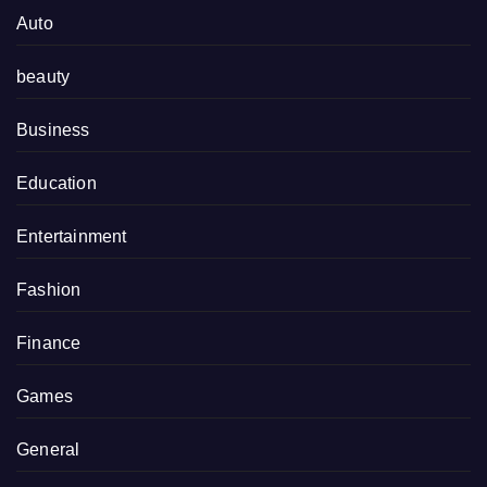
Auto
beauty
Business
Education
Entertainment
Fashion
Finance
Games
General