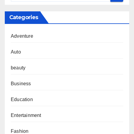
Categories
Adventure
Auto
beauty
Business
Education
Entertainment
Fashion