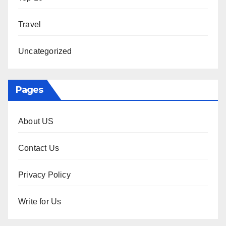
Travel
Uncategorized
Pages
About US
Contact Us
Privacy Policy
Write for Us