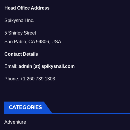
Head Office Address
Spikysnail Inc.
5 Shirley Street
San Pablo, CA 94806, USA
Contact Details
Email:
admin [at] spikysnail.com
Phone: +1 260 739 1303
CATEGORIES
Adventure