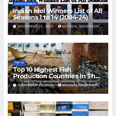
ENTERTAINMENT
Indian Idol Winners List of All
Seasons 1 to 14 (2004-24)
NOVEMBER 22, 2025
MICHEAL ANDERSON
TOP 10
Top 10 Highest Fish
Production Countries In The
World
NOVEMBER 21, 2025
MICHEAL ANDERSON