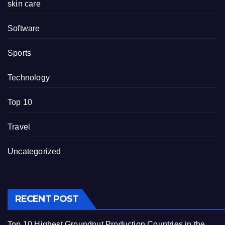
skin care
Software
Sports
Technology
Top 10
Travel
Uncategorized
RECENT POST
Top 10 Highest Groundnut Production Countries in the