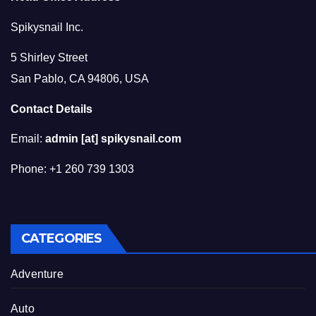
Spikysnail Inc.
5 Shirley Street
San Pablo, CA 94806, USA
Contact Details
Email:
admin [at] spikysnail.com
Phone: +1 260 739 1303
CATEGORIES
Adventure
Auto