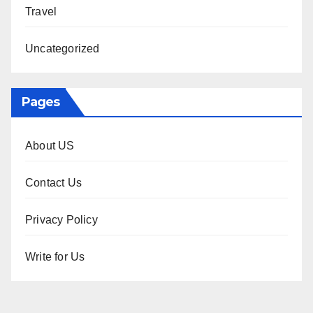
Travel
Uncategorized
Pages
About US
Contact Us
Privacy Policy
Write for Us