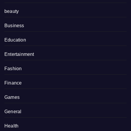
beauty
Business
Education
Entertainment
Fashion
Finance
Games
General
Health