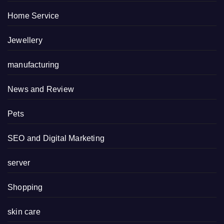
Home Service
Jewellery
manufacturing
News and Review
Pets
SEO and Digital Marketing
server
Shopping
skin care