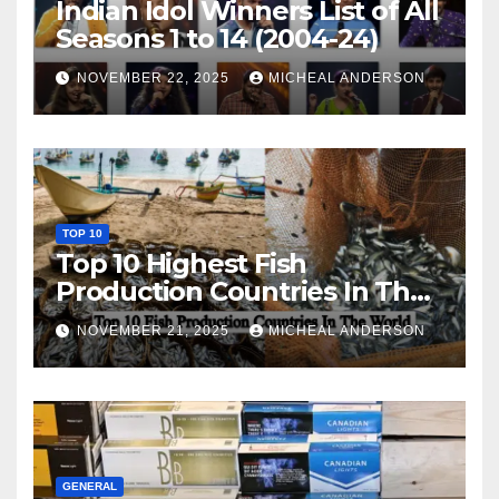
Indian Idol Winners List of All
Seasons 1 to 14 (2004-24)
NOVEMBER 22, 2025
MICHEAL ANDERSON
TOP 10
Top 10 Highest Fish
Production Countries In The
World
NOVEMBER 21, 2025
MICHEAL ANDERSON
GENERAL