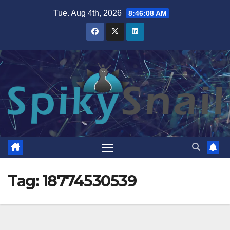
Skip
Tue. Aug 4th, 2026
8:46:09 AM
to
content
Tag:
18774530539