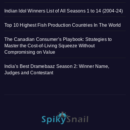
Indian Idol Winners List of All Seasons 1 to 14 (2004-24)
Top 10 Highest Fish Production Countries In The World
The Canadian Consumer’s Playbook: Strategies to
Master the Cost-of-Living Squeeze Without
Compromising on Value
India’s Best Dramebaaz Season 2: Winner Name,
Judges and Contestant