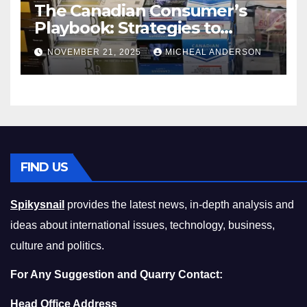
The Canadian Consumer’s
Playbook: Strategies to
Master the Cost-of-Living
NOVEMBER 21, 2025
MICHEAL ANDERSON
Squeeze Without
Compromising on Value
FIND US
Spikysnail
provides the latest news, in-depth analysis and
ideas about international issues, technology, business,
culture and politics.
For Any Suggestion and Quarry Contact:
Head Office Address