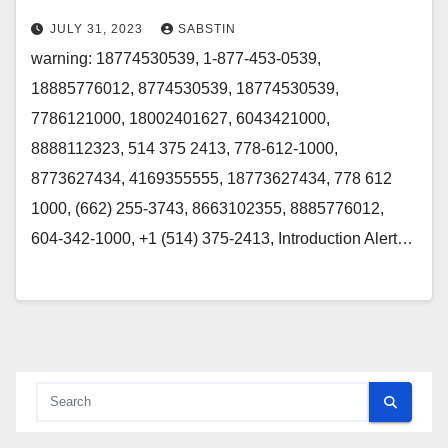
JULY 31, 2023
SABSTIN
warning: 18774530539, 1-877-453-0539,
18885776012, 8774530539, 18774530539,
7786121000, 18002401627, 6043421000,
8888112323, 514 375 2413, 778-612-1000,
8773627434, 4169355555, 18773627434, 778 612
1000, (662) 255-3743, 8663102355, 8885776012,
604-342-1000, +1 (514) 375-2413, Introduction Alert…