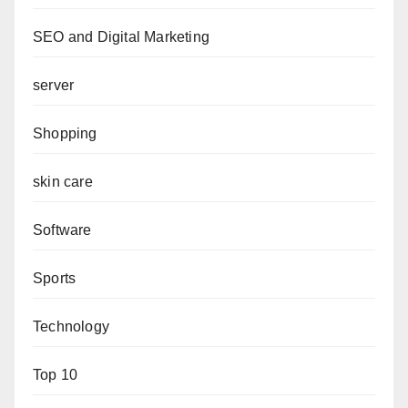
SEO and Digital Marketing
server
Shopping
skin care
Software
Sports
Technology
Top 10