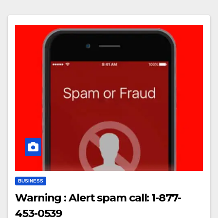
BUSINESS
Warning : Alert spam call: 1-877-
453-0539