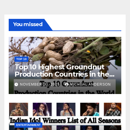
You missed
TOP 10
Top 10 Highest Groundnut
Production Countries in the
World
NOVEMBER 23, 2025
MICHEAL ANDERSON
ENTERTAINMENT