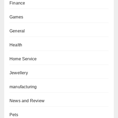
Finance
Games
General
Health
Home Service
Jewellery
manufacturing
News and Review
Pets