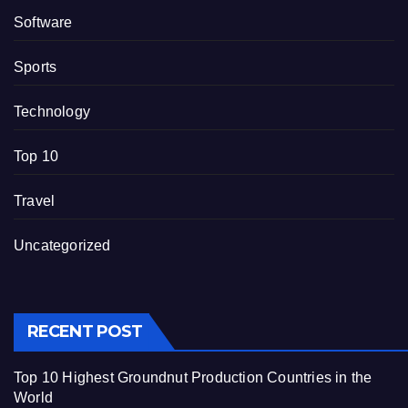
Software
Sports
Technology
Top 10
Travel
Uncategorized
RECENT POST
Top 10 Highest Groundnut Production Countries in the
World