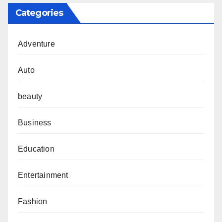
Categories
Adventure
Auto
beauty
Business
Education
Entertainment
Fashion