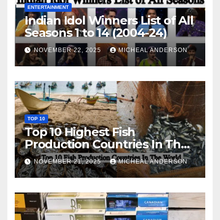
ENTERTAINMENT
Indian Idol Winners List of All
Seasons 1 to 14 (2004-24)
NOVEMBER 22, 2025
MICHEAL ANDERSON
TOP 10
Top 10 Highest Fish
Production Countries In The
World
NOVEMBER 21, 2025
MICHEAL ANDERSON