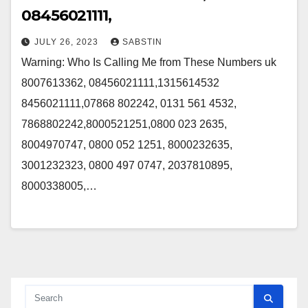
08456021111,
JULY 26, 2023
SABSTIN
Warning: Who Is Calling Me from These Numbers uk
8007613362, 08456021111,1315614532
8456021111,07868 802242, 0131 561 4532,
7868802242,8000521251,0800 023 2635,
8004970747, 0800 052 1251, 8000232635,
3001232323, 0800 497 0747, 2037810895,
8000338005,…