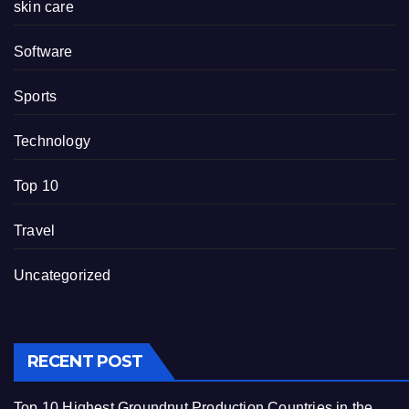
skin care
Software
Sports
Technology
Top 10
Travel
Uncategorized
RECENT POST
Top 10 Highest Groundnut Production Countries in the