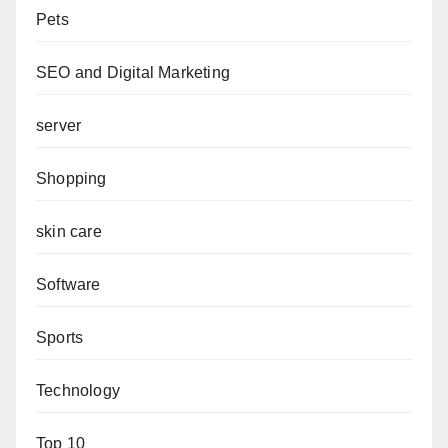
Pets
SEO and Digital Marketing
server
Shopping
skin care
Software
Sports
Technology
Top 10