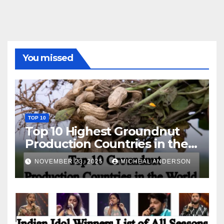
You missed
TOP 10
Top 10 Highest Groundnut
Production Countries in the
World
NOVEMBER 23, 2025
MICHEAL ANDERSON