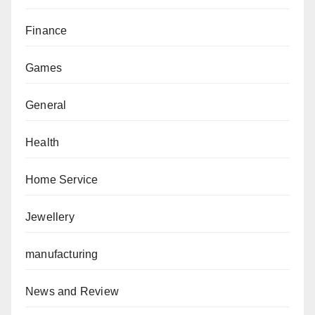
Finance
Games
General
Health
Home Service
Jewellery
manufacturing
News and Review