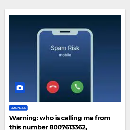
BUSINESS
Warning: who is calling me from
this number 8007613362,