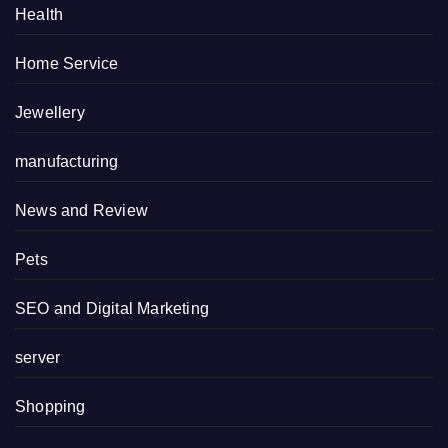
Health
Home Service
Jewellery
manufacturing
News and Review
Pets
SEO and Digital Marketing
server
Shopping