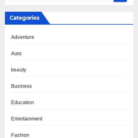
Categories
Adventure
Auto
beauty
Business
Education
Entertainment
Fashion