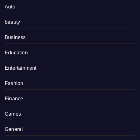
Auto
beauty
Business
Education
Entertainment
Fashion
Finance
Games
General