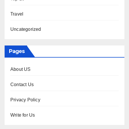
Travel
Uncategorized
Pages
About US
Contact Us
Privacy Policy
Write for Us