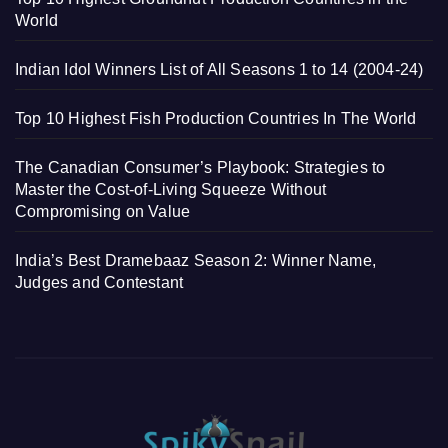
World
Indian Idol Winners List of All Seasons 1 to 14 (2004-24)
Top 10 Highest Fish Production Countries In The World
The Canadian Consumer’s Playbook: Strategies to
Master the Cost-of-Living Squeeze Without
Compromising on Value
India’s Best Dramebaaz Season 2: Winner Name,
Judges and Contestant