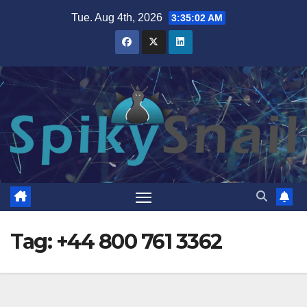
Skip
Tue. Aug 4th, 2026
3:35:02 AM
to
content
Tag:
+44 800 761 3362