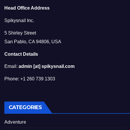
Head Office Address
Spikysnail Inc.
5 Shirley Street
San Pablo, CA 94806, USA
Contact Details
Email:
admin [at] spikysnail.com
Phone: +1 260 739 1303
CATEGORIES
Adventure