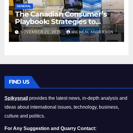
GENERAL
The Canadian Consumer’s
Playbook: Strategies to
Master the Cost-of-Living
NOVEMBER 21, 2025
MICHEAL ANDERSON
Squeeze Without
Compromising on Value
FIND US
Spikysnail
provides the latest news, in-depth analysis and
ideas about international issues, technology, business,
culture and politics.
For Any Suggestion and Quarry Contact: