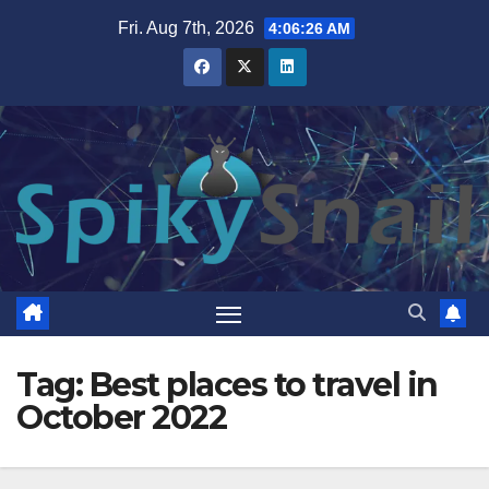
Skip
Fri. Aug 7th, 2026
4:06:26 AM
to
content
Tag:
Best places to travel in
October 2022