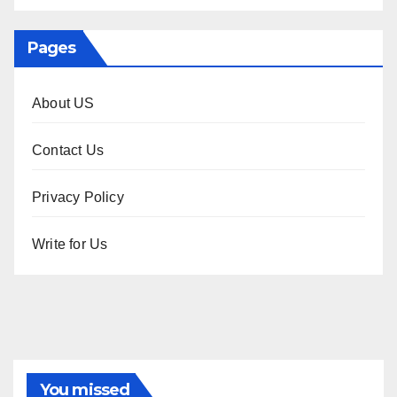
Pages
About US
Contact Us
Privacy Policy
Write for Us
You missed