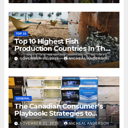
TOP 10
Top 10 Highest Fish
Production Countries In The
World
NOVEMBER 21, 2025
MICHEAL ANDERSON
GENERAL
The Canadian Consumer’s
Playbook: Strategies to
Master the Cost-of-Living
NOVEMBER 21, 2025
MICHEAL ANDERSON
Squeeze Without