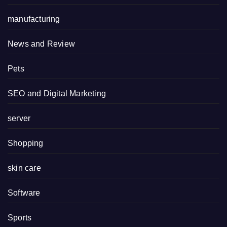
manufacturing
News and Review
Pets
SEO and Digital Marketing
server
Shopping
skin care
Software
Sports