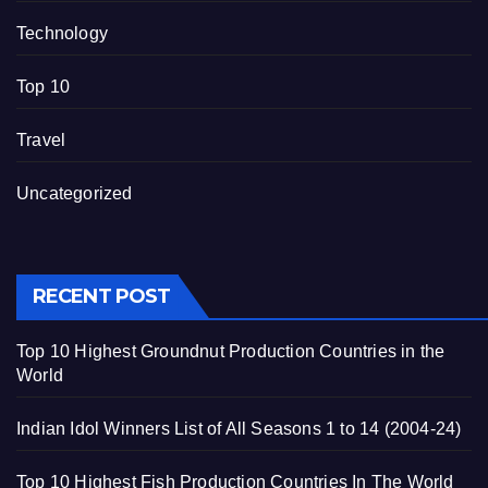
Technology
Top 10
Travel
Uncategorized
RECENT POST
Top 10 Highest Groundnut Production Countries in the
World
Indian Idol Winners List of All Seasons 1 to 14 (2004-24)
Top 10 Highest Fish Production Countries In The World