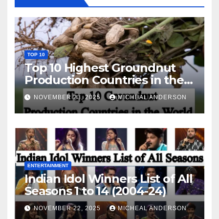
TOP 10
Top 10 Highest Groundnut
Production Countries in the
World
NOVEMBER 23, 2025
MICHEAL ANDERSON
ENTERTAINMENT
Indian Idol Winners List of All
Seasons 1 to 14 (2004-24)
NOVEMBER 22, 2025
MICHEAL ANDERSON