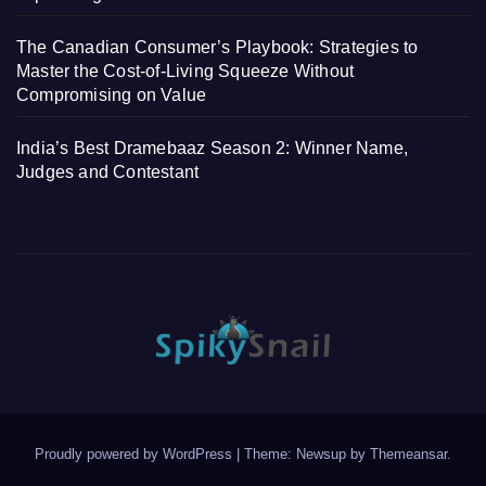
The Canadian Consumer’s Playbook: Strategies to
Master the Cost-of-Living Squeeze Without
Compromising on Value
India’s Best Dramebaaz Season 2: Winner Name,
Judges and Contestant
Proudly powered by WordPress
|
Theme: Newsup by
Themeansar
.