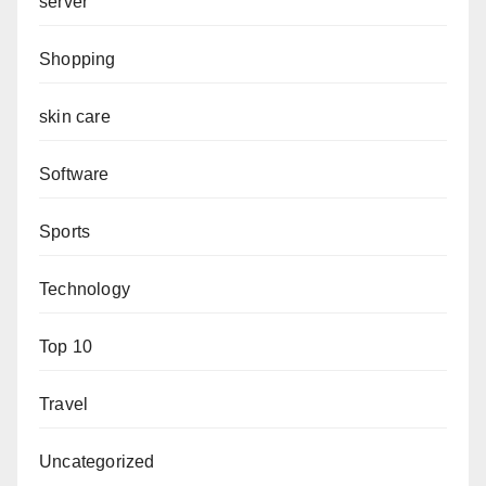
server
Shopping
skin care
Software
Sports
Technology
Top 10
Travel
Uncategorized