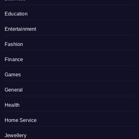
Education
Entertainment
Fashion
Finance
Games
General
Health
Home Service
Jewellery