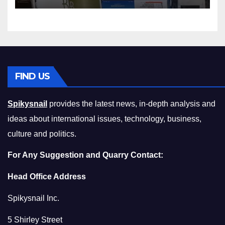
Compromising on Value
FIND US
Spikysnail
provides the latest news, in-depth analysis and
ideas about international issues, technology, business,
culture and politics.
For Any Suggestion and Quarry Contact:
Head Office Address
Spikysnail Inc.
5 Shirley Street