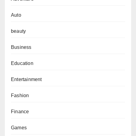
Auto
beauty
Business
Education
Entertainment
Fashion
Finance
Games