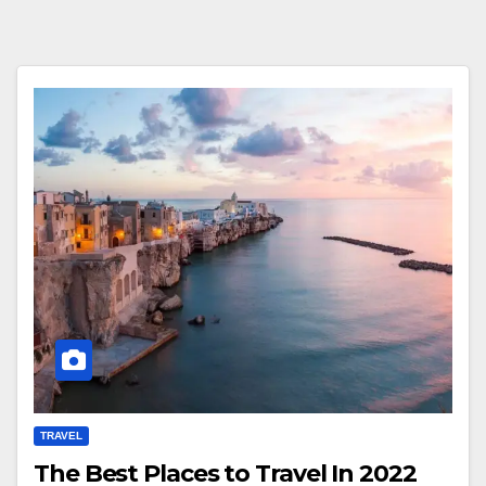
TRAVEL
The Best Places to Travel In 2022