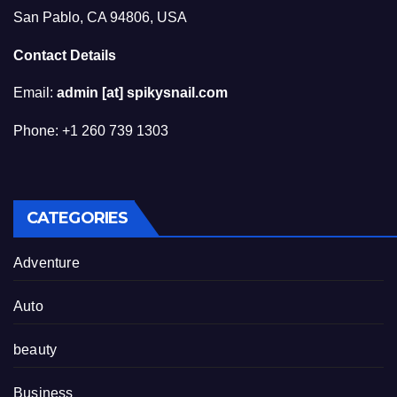
San Pablo, CA 94806, USA
Contact Details
Email:
admin [at] spikysnail.com
Phone: +1 260 739 1303
CATEGORIES
Adventure
Auto
beauty
Business