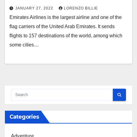
JANUARY 27, 2022
LORENZO BILLIE
Emirates Airlines is the largest airline and one of the
flag carriers of the United Arab Emirates. It sends
flights to 157 destinations of the world, among which
some cities…
Categories
Adventure