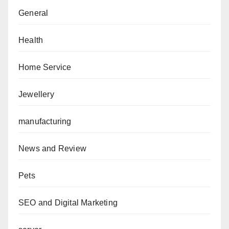
General
Health
Home Service
Jewellery
manufacturing
News and Review
Pets
SEO and Digital Marketing