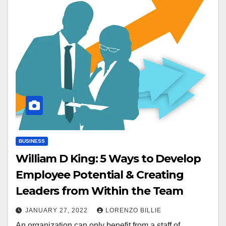
BUSINESS
William D King: 5 Ways to Develop
Employee Potential & Creating
Leaders from Within the Team
JANUARY 27, 2022
LORENZO BILLIE
An organization can only benefit from a staff of