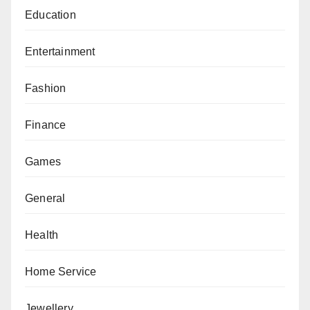
Education
Entertainment
Fashion
Finance
Games
General
Health
Home Service
Jewellery