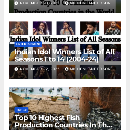
World
NOVEMBER 23, 2025
MICHEAL ANDERSON
ENTERTAINMENT
Indian Idol Winners List of All
Seasons 1 to 14 (2004-24)
NOVEMBER 22, 2025
MICHEAL ANDERSON
TOP 10
Top 10 Highest Fish
Production Countries In The