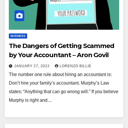
BUSINESS
The Dangers of Getting Scammed
by Your Accountant – Aron Govil
JANUARY 27, 2022
LORENZO BILLIE
The number one rule about hiring an accountant is:
Don’t hire your family’s accountant. Murphy’s Law
states: “Anything that can go wrong will.” If you believe
Murphy is right and…