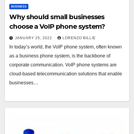
BUSINESS
Why should small businesses
choose a VoIP phone system?
JANUARY 25, 2022
LORENZO BILLIE
In today’s world, the VoIP phone system, often known
as a business phone system, is the backbone of
corporate communication. VoIP phone systems are
cloud-based telecommunication solutions that enable
businesses…