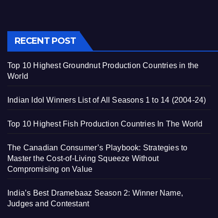
RECENT POST
Top 10 Highest Groundnut Production Countries in the
World
Indian Idol Winners List of All Seasons 1 to 14 (2004-24)
Top 10 Highest Fish Production Countries In The World
The Canadian Consumer’s Playbook: Strategies to
Master the Cost-of-Living Squeeze Without
Compromising on Value
India’s Best Dramebaaz Season 2: Winner Name,
Judges and Contestant