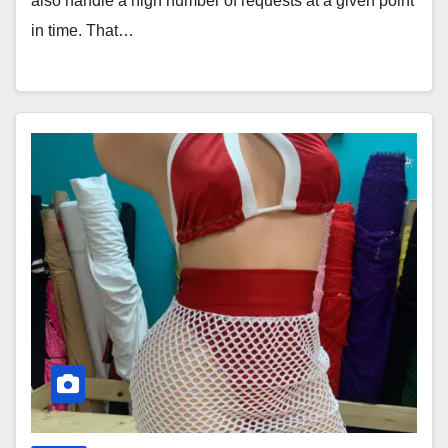
also handle a high number of requests at a given point
in time. That…