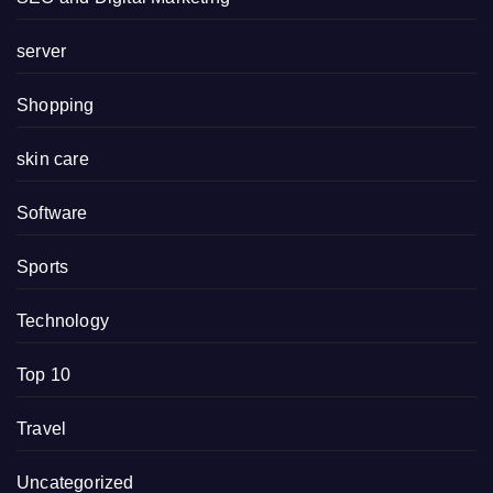
server
Shopping
skin care
Software
Sports
Technology
Top 10
Travel
Uncategorized