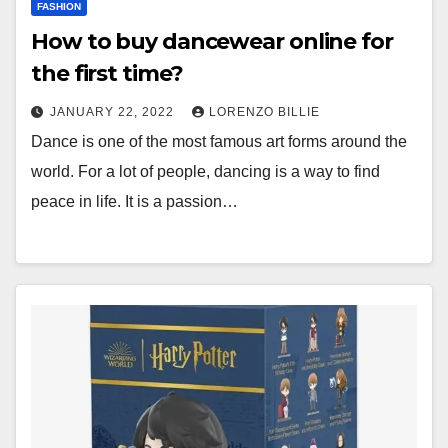
FASHION
How to buy dancewear online for
the first time?
JANUARY 22, 2022
LORENZO BILLIE
Dance is one of the most famous art forms around the
world. For a lot of people, dancing is a way to find
peace in life. It is a passion…