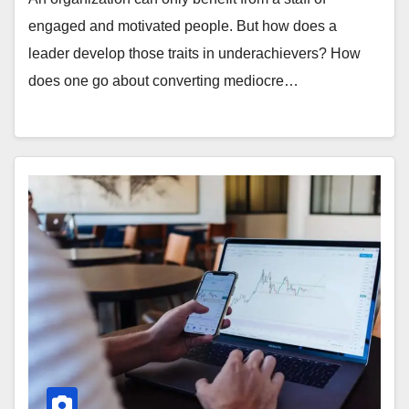
engaged and motivated people. But how does a
leader develop those traits in underachievers? How
does one go about converting mediocre…