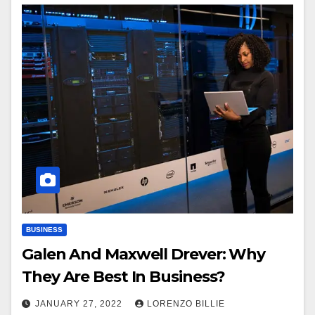
BUSINESS
Galen And Maxwell Drever: Why
They Are Best In Business?
JANUARY 27, 2022
LORENZO BILLIE