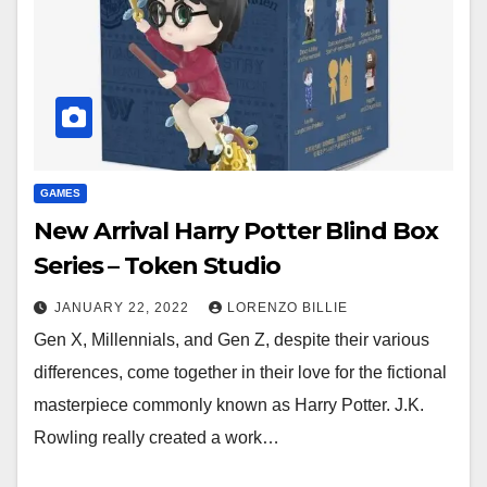
GAMES
New Arrival Harry Potter Blind Box
Series – Token Studio
JANUARY 22, 2022
LORENZO BILLIE
Gen X, Millennials, and Gen Z, despite their various
differences, come together in their love for the fictional
masterpiece commonly known as Harry Potter. J.K.
Rowling really created a work…