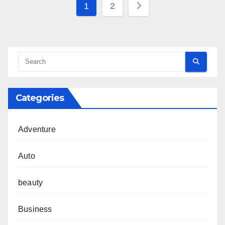
Posts
1
2
pagination
Categories
Adventure
Auto
beauty
Business