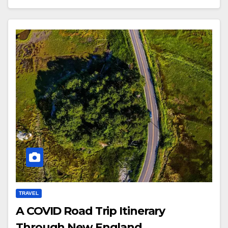
TRAVEL
A COVID Road Trip Itinerary
Through New England