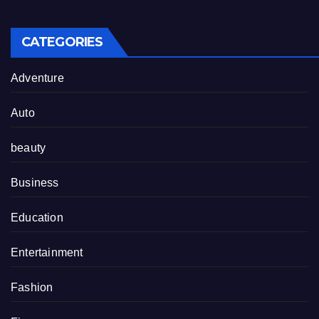
CATEGORIES
Adventure
Auto
beauty
Business
Education
Entertainment
Fashion