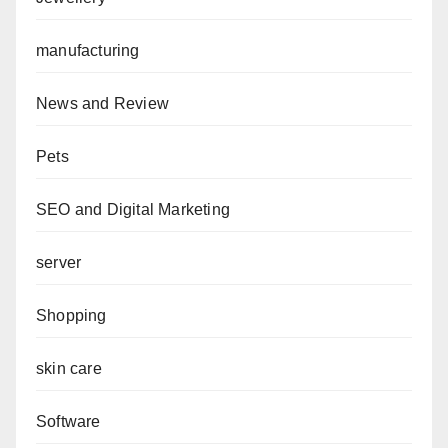
manufacturing
News and Review
Pets
SEO and Digital Marketing
server
Shopping
skin care
Software