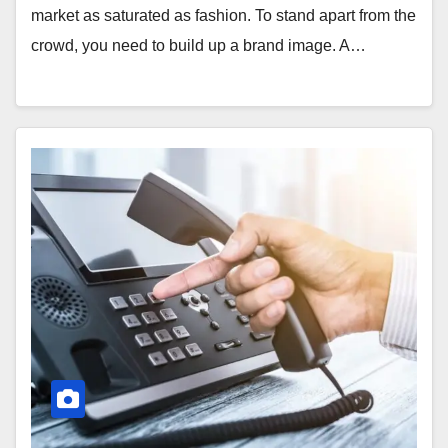
market as saturated as fashion. To stand apart from the
crowd, you need to build up a brand image. A…