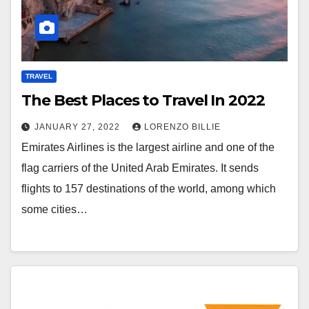
TRAVEL
The Best Places to Travel In 2022
JANUARY 27, 2022
LORENZO BILLIE
Emirates Airlines is the largest airline and one of the
flag carriers of the United Arab Emirates. It sends
flights to 157 destinations of the world, among which
some cities…