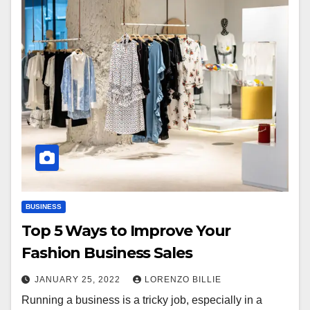
BUSINESS
Top 5 Ways to Improve Your
Fashion Business Sales
JANUARY 25, 2022
LORENZO BILLIE
Running a business is a tricky job, especially in a