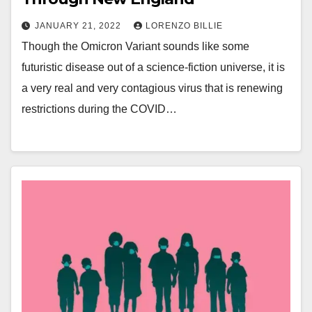
JANUARY 21, 2022
LORENZO BILLIE
Though the Omicron Variant sounds like some
futuristic disease out of a science-fiction universe, it is
a very real and very contagious virus that is renewing
restrictions during the COVID…