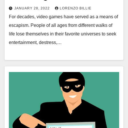
JANUARY 28, 2022
LORENZO BILLIE
For decades, video games have served as a means of
escapism. People of all ages from different walks of
life lose themselves in their favorite universes to seek
entertainment, destress,…