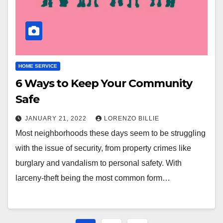
HOME SERVICE
6 Ways to Keep Your Community
Safe
JANUARY 21, 2022
LORENZO BILLIE
Most neighborhoods these days seem to be struggling
with the issue of security, from property crimes like
burglary and vandalism to personal safety. With
larceny-theft being the most common form…