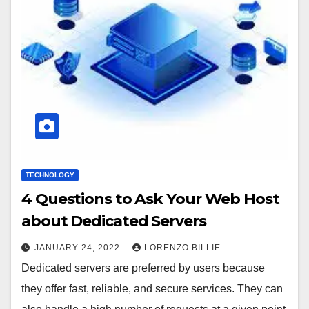
TECHNOLOGY
4 Questions to Ask Your Web Host
about Dedicated Servers
JANUARY 24, 2022
LORENZO BILLIE
Dedicated servers are preferred by users because
they offer fast, reliable, and secure services. They can