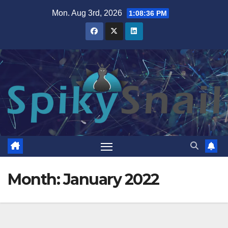
Skip
Mon. Aug 3rd, 2026
1:08:38 PM
to
content
Month:
January 2022