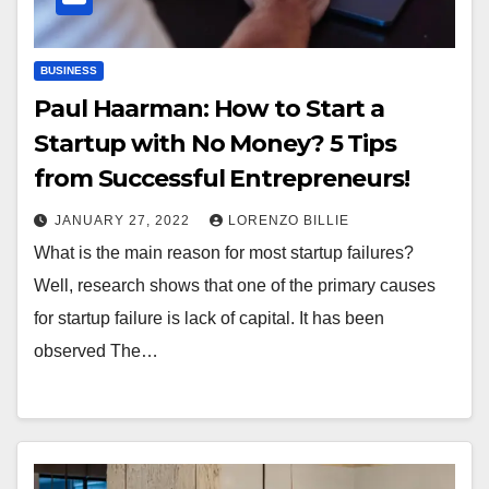
BUSINESS
Paul Haarman: How to Start a
Startup with No Money? 5 Tips
from Successful Entrepreneurs!
JANUARY 27, 2022
LORENZO BILLIE
What is the main reason for most startup failures?
Well, research shows that one of the primary causes
for startup failure is lack of capital. It has been
observed The…