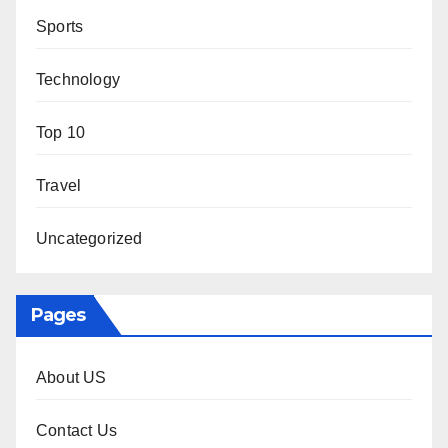
Sports
Technology
Top 10
Travel
Uncategorized
Pages
About US
Contact Us