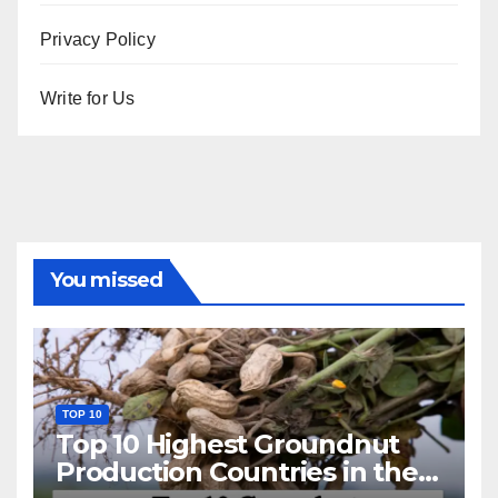
Privacy Policy
Write for Us
You missed
TOP 10
Top 10 Highest Groundnut
Production Countries in the