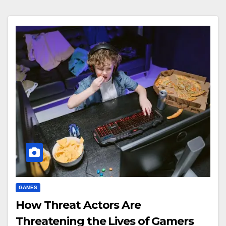
GAMES
How Threat Actors Are
Threatening the Lives of Gamers