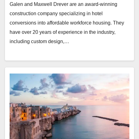
Galen and Maxwell Drever are an award-winning
construction company specializing in hotel
conversions into affordable workforce housing. They
have over 20 years of experience in the industry,
including custom design,…