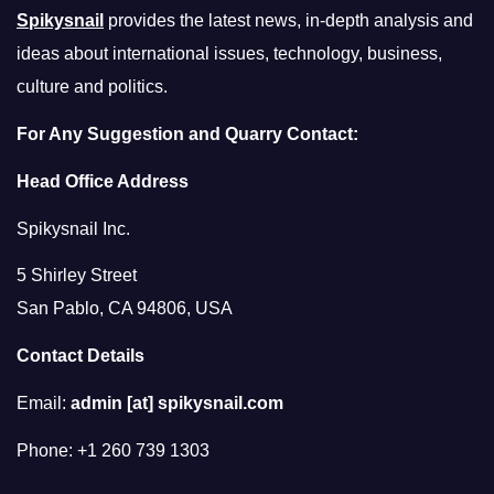
Spikysnail
provides the latest news, in-depth analysis and
ideas about international issues, technology, business,
culture and politics.
For Any Suggestion and Quarry Contact:
Head Office Address
Spikysnail Inc.
5 Shirley Street
San Pablo, CA 94806, USA
Contact Details
Email:
admin [at] spikysnail.com
Phone: +1 260 739 1303