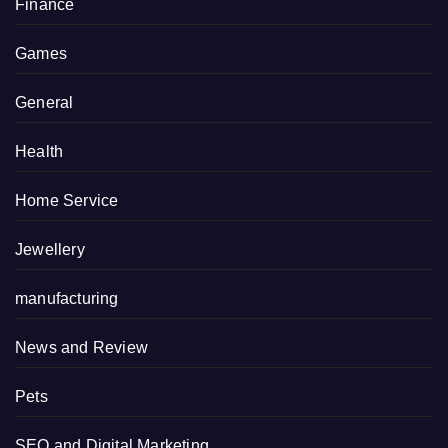
Finance
Games
General
Health
Home Service
Jewellery
manufacturing
News and Review
Pets
SEO and Digital Marketing