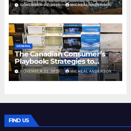
World
NOVEMBER 21, 2025
MICHEAL ANDERSON
GENERAL
The Canadian Consumer’s
Playbook: Strategies to
Master the Cost-of-Living
NOVEMBER 21, 2025
MICHEAL ANDERSON
Squeeze Without
Compromising on Value
FIND US