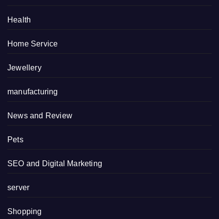
Health
Home Service
Jewellery
manufacturing
News and Review
Pets
SEO and Digital Marketing
server
Shopping