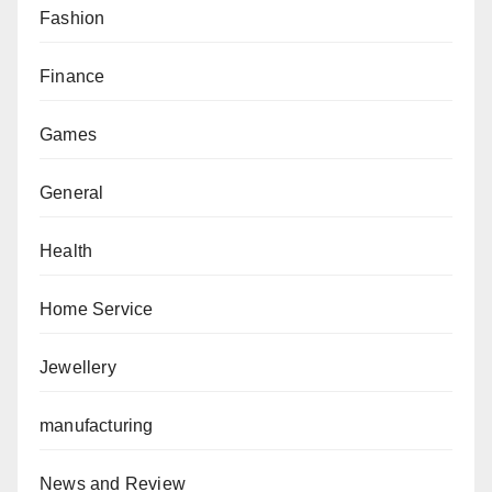
Fashion
Finance
Games
General
Health
Home Service
Jewellery
manufacturing
News and Review