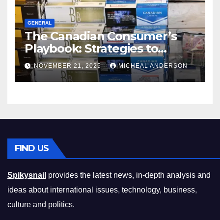
GENERAL
The Canadian Consumer’s
Playbook: Strategies to
Master the Cost-of-Living
NOVEMBER 21, 2025
MICHEAL ANDERSON
Squeeze Without
Compromising on Value
FIND US
Spikysnail
provides the latest news, in-depth analysis and
ideas about international issues, technology, business,
culture and politics.