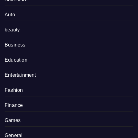
Auto
beauty
Business
Education
Entertainment
Fashion
Finance
Games
General