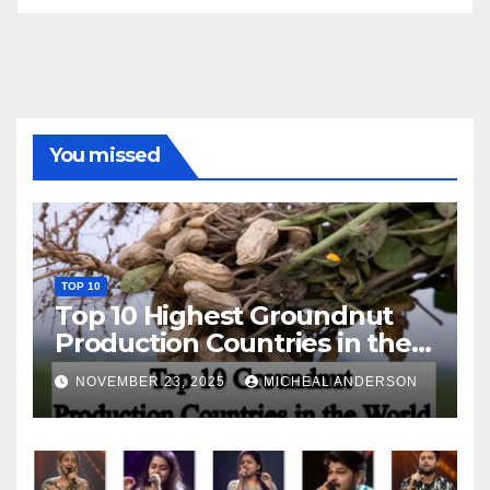
You missed
TOP 10
Top 10 Highest Groundnut
Production Countries in the
World
NOVEMBER 23, 2025
MICHEAL ANDERSON