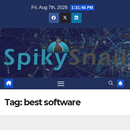
Skip
Fri. Aug 7th, 2026
1:31:46 PM
to
content
Tag:
best software