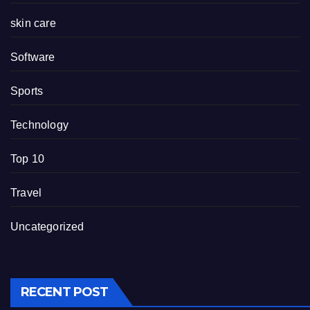
skin care
Software
Sports
Technology
Top 10
Travel
Uncategorized
RECENT POST