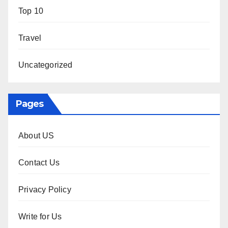
Top 10
Travel
Uncategorized
Pages
About US
Contact Us
Privacy Policy
Write for Us