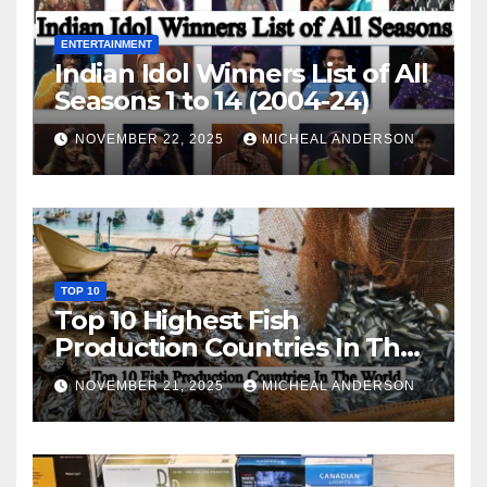
ENTERTAINMENT
Indian Idol Winners List of All
Seasons 1 to 14 (2004-24)
NOVEMBER 22, 2025
MICHEAL ANDERSON
TOP 10
Top 10 Highest Fish
Production Countries In The
World
NOVEMBER 21, 2025
MICHEAL ANDERSON