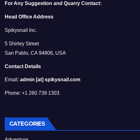
For Any Suggestion and Quarry Contact:
Head Office Address
Spikysnail Inc.
5 Shirley Street
San Pablo, CA 94806, USA
Contact Details
Email:
admin [at] spikysnail.com
Phone: +1 260 739 1303
CATEGORIES
Adventure