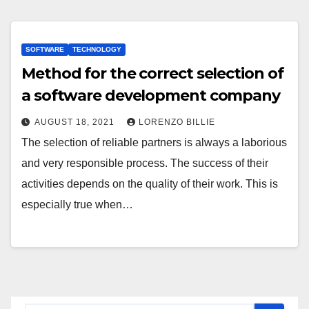
SOFTWARE
TECHNOLOGY
Method for the correct selection of
a software development company
AUGUST 18, 2021
LORENZO BILLIE
The selection of reliable partners is always a laborious
and very responsible process. The success of their
activities depends on the quality of their work. This is
especially true when…