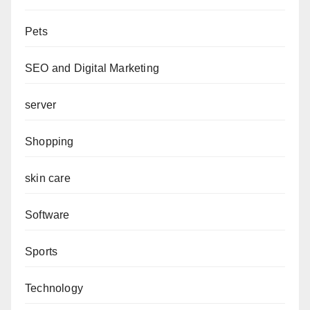
Pets
SEO and Digital Marketing
server
Shopping
skin care
Software
Sports
Technology