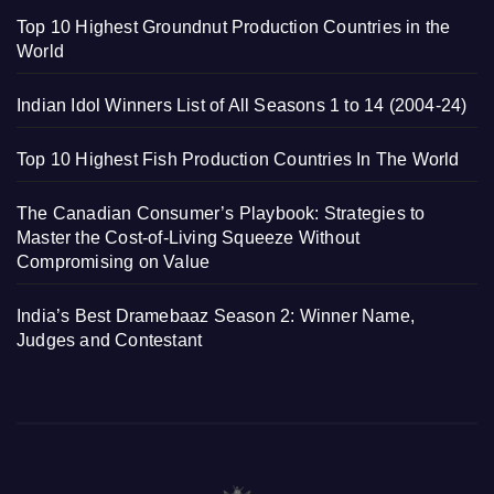
Top 10 Highest Groundnut Production Countries in the
World
Indian Idol Winners List of All Seasons 1 to 14 (2004-24)
Top 10 Highest Fish Production Countries In The World
The Canadian Consumer’s Playbook: Strategies to
Master the Cost-of-Living Squeeze Without
Compromising on Value
India’s Best Dramebaaz Season 2: Winner Name,
Judges and Contestant