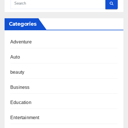
Categories
Adventure
Auto
beauty
Business
Education
Entertainment