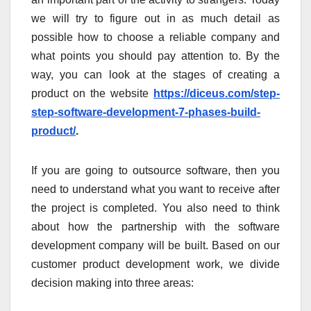
we will try to figure out in as much detail as
possible how to choose a reliable company and
what points you should pay attention to. By the
way, you can look at the stages of creating a
product on the website
https://diceus.com/step-
step-software-development-7-phases-build-
product/
.
If you are going to outsource software, then you
need to understand what you want to receive after
the project is completed. You also need to think
about how the partnership with the software
development company will be built. Based on our
customer product development work, we divide
decision making into three areas: