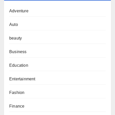
Adventure
Auto
beauty
Business
Education
Entertainment
Fashion
Finance