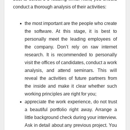
conduct a thorough analysis of their activities:
the most important are the people who create
the software. At this stage, it is best to
personally meet the leading employees of
the company. Don’t rely on raw internet
research. It is recommended to personally
visit the offices of candidates, conduct a work
analysis, and attend seminars. This will
reveal the activities of future partners from
the inside and make it clear whether such
working principles are right for you;
appreciate the work experience, do not trust
a beautiful portfolio right away. Arrange a
little background check during your interview.
Ask in detail about any previous project. You