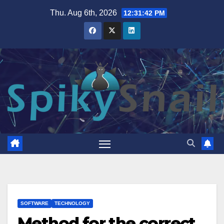
Skip
Thu. Aug 6th, 2026
12:31:43 PM
to
content
SOFTWARE
TECHNOLOGY
Method for the correct