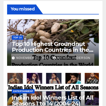
You missed
TOP 10
Top 10 Highest Groundnut
Production Countries in the
World
NOVEMBER 23, 2025
MICHEAL ANDERSON
ENTERTAINMENT
Indian Idol Winners List of All
Seasons 1 to 14 (2004-24)