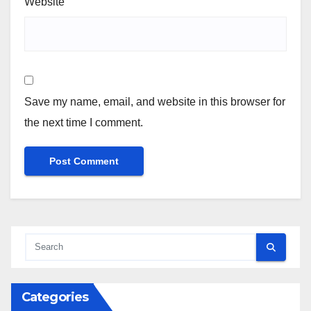
Website
Save my name, email, and website in this browser for
the next time I comment.
Categories