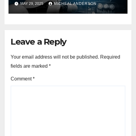
MAY 29, 2025
MICHEAL ANDERSON
Leave a Reply
Your email address will not be published.
Required
fields are marked
*
Comment
*