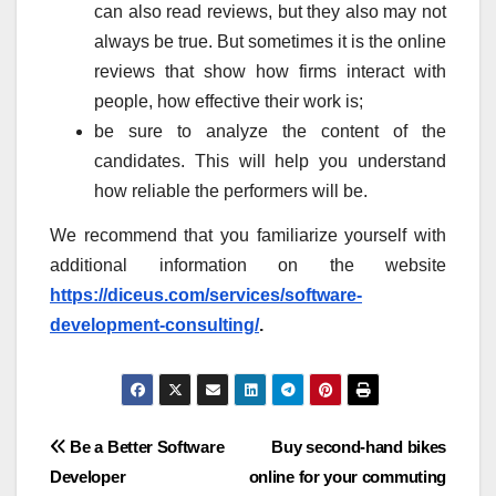
can also read reviews, but they also may not
always be true. But sometimes it is the online
reviews that show how firms interact with
people, how effective their work is;
be sure to analyze the content of the
candidates. This will help you understand
how reliable the performers will be.
We recommend that you familiarize yourself with
additional information on the website
https://diceus.com/services/software-
development-consulting/
.
Post
Be a Better Software
Buy second-hand bikes
Developer
online for your commuting