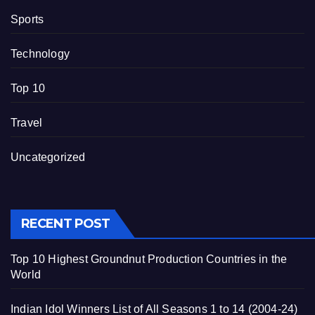
Sports
Technology
Top 10
Travel
Uncategorized
RECENT POST
Top 10 Highest Groundnut Production Countries in the
World
Indian Idol Winners List of All Seasons 1 to 14 (2004-24)