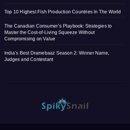
Top 10 Highest Fish Production Countries In The World
The Canadian Consumer’s Playbook: Strategies to
Master the Cost-of-Living Squeeze Without
Compromising on Value
India’s Best Dramebaaz Season 2: Winner Name,
Judges and Contestant