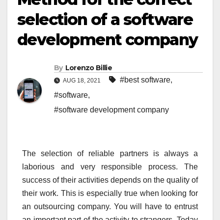
selection of a software
development company
By
Lorenzo Billie
#best software
,
AUG 18, 2021
#software
,
#software development company
The selection of reliable partners is always a
laborious and very responsible process. The
success of their activities depends on the quality of
their work. This is especially true when looking for
an outsourcing company. You will have to entrust
an important part of the activity to strangers. Today