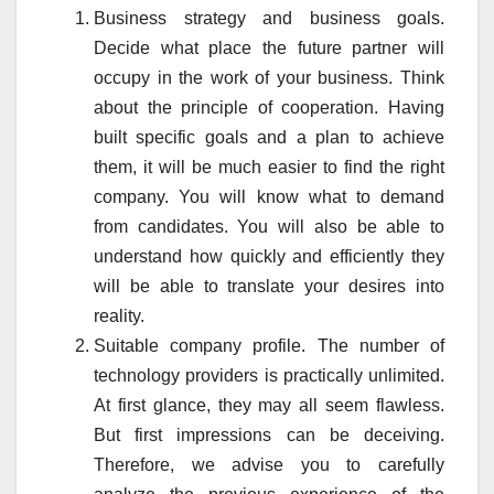
Business strategy and business goals.
Decide what place the future partner will
occupy in the work of your business. Think
about the principle of cooperation. Having
built specific goals and a plan to achieve
them, it will be much easier to find the right
company. You will know what to demand
from candidates. You will also be able to
understand how quickly and efficiently they
will be able to translate your desires into
reality.
Suitable company profile. The number of
technology providers is practically unlimited.
At first glance, they may all seem flawless.
But first impressions can be deceiving.
Therefore, we advise you to carefully