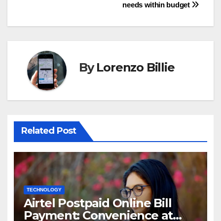
navigation
needs within budget
By
Lorenzo Billie
Related Post
TECHNOLOGY
Airtel Postpaid Online Bill
Payment: Convenience at