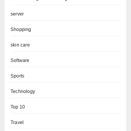
server
Shopping
skin care
Software
Sports
Technology
Top 10
Travel