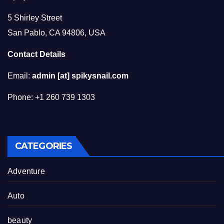
5 Shirley Street
San Pablo, CA 94806, USA
Contact Details
Email:
admin [at] spikysnail.com
Phone: +1 260 739 1303
CATEGORIES
Adventure
Auto
beauty