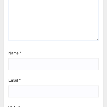
Name
*
Email
*