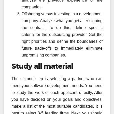
analyze the previous experience of the
companies.
Offshoring versus investing in a development
company. Analyze what you get after signing
the contract. To do this, define specific
criteria for the outsourcing provider. Set the
right priorities and define the boundaries of
future trade-offs to immediately eliminate
unpromising companies.
Study all material
The second step is selecting a partner who can
meet your software development needs. You need
to study the work of each applicant directly. After
you have decided on your goals and objectives,
make a list of the most suitable candidates. It is
best to select 3-5 leading firms. Next, you should