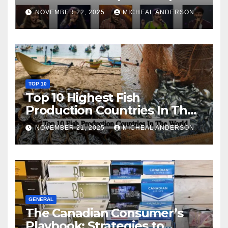
NOVEMBER 22, 2025
MICHEAL ANDERSON
TOP 10
Top 10 Highest Fish
Production Countries In The
World
NOVEMBER 21, 2025
MICHEAL ANDERSON
GENERAL
The Canadian Consumer’s
Playbook: Strategies to