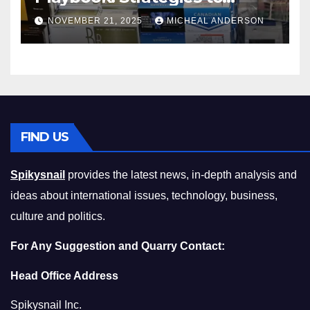
Master the Cost-of-Living
NOVEMBER 21, 2025
MICHEAL ANDERSON
Squeeze Without
Compromising on Value
FIND US
Spikysnail
provides the latest news, in-depth analysis and
ideas about international issues, technology, business,
culture and politics.
For Any Suggestion and Quarry Contact:
Head Office Address
Spikysnail Inc.