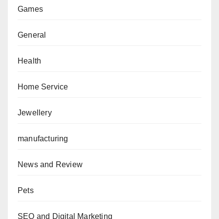
Games
General
Health
Home Service
Jewellery
manufacturing
News and Review
Pets
SEO and Digital Marketing