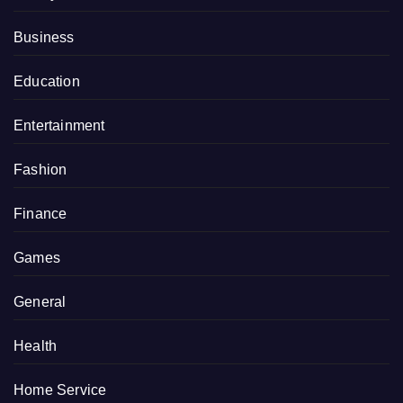
Business
Education
Entertainment
Fashion
Finance
Games
General
Health
Home Service