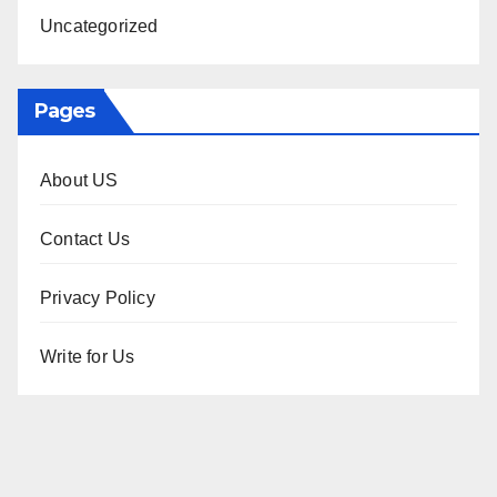
Uncategorized
Pages
About US
Contact Us
Privacy Policy
Write for Us