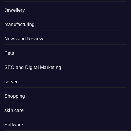
Jewellery
manufacturing
News and Review
Pets
SEO and Digital Marketing
server
Shopping
skin care
Software