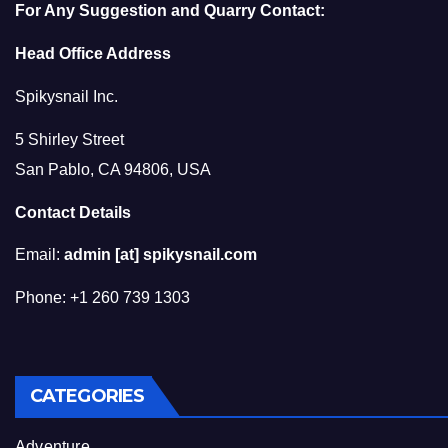
For Any Suggestion and Quarry Contact:
Head Office Address
Spikysnail Inc.
5 Shirley Street
San Pablo, CA 94806, USA
Contact Details
Email:
admin [at] spikysnail.com
Phone: +1 260 739 1303
CATEGORIES
Adventure