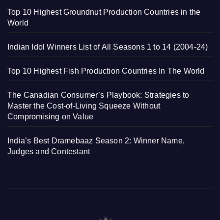
Top 10 Highest Groundnut Production Countries in the
World
Indian Idol Winners List of All Seasons 1 to 14 (2004-24)
Top 10 Highest Fish Production Countries In The World
The Canadian Consumer’s Playbook: Strategies to
Master the Cost-of-Living Squeeze Without
Compromising on Value
India’s Best Dramebaaz Season 2: Winner Name,
Judges and Contestant