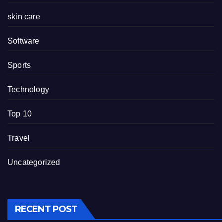
skin care
Software
Sports
Technology
Top 10
Travel
Uncategorized
RECENT POST