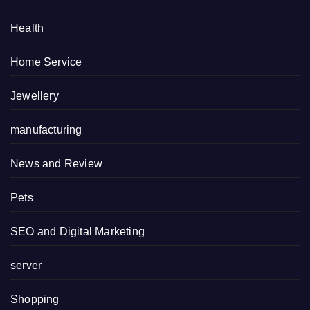
Health
Home Service
Jewellery
manufacturing
News and Review
Pets
SEO and Digital Marketing
server
Shopping