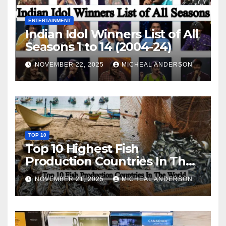
ENTERTAINMENT
Indian Idol Winners List of All
Seasons 1 to 14 (2004-24)
NOVEMBER 22, 2025
MICHEAL ANDERSON
TOP 10
Top 10 Highest Fish
Production Countries In The
World
NOVEMBER 21, 2025
MICHEAL ANDERSON