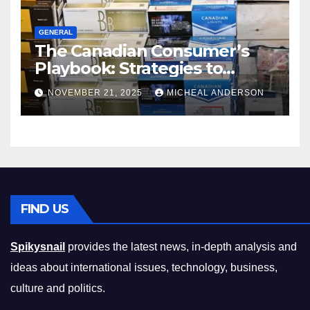
GENERAL
The Canadian Consumer’s
Playbook: Strategies to
Master the Cost-of-Living
NOVEMBER 21, 2025
MICHEAL ANDERSON
Squeeze Without
Compromising on Value
FIND US
Spikysnail
provides the latest news, in-depth analysis and
ideas about international issues, technology, business,
culture and politics.