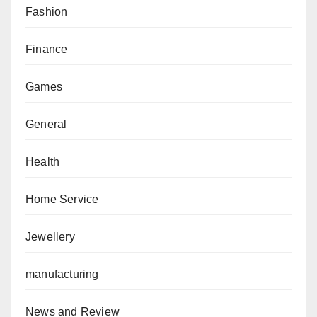
Fashion
Finance
Games
General
Health
Home Service
Jewellery
manufacturing
News and Review