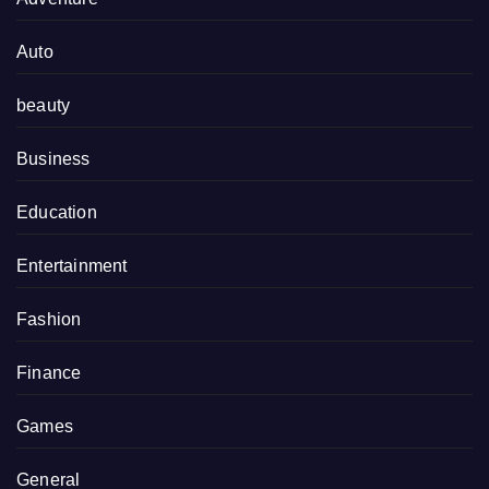
Auto
beauty
Business
Education
Entertainment
Fashion
Finance
Games
General