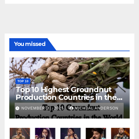
You missed
TOP 10
Top 10 Highest Groundnut
Production Countries in the
World
NOVEMBER 23, 2025
MICHEAL ANDERSON