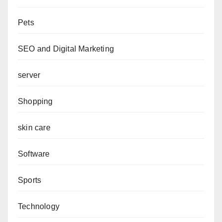
Pets
SEO and Digital Marketing
server
Shopping
skin care
Software
Sports
Technology