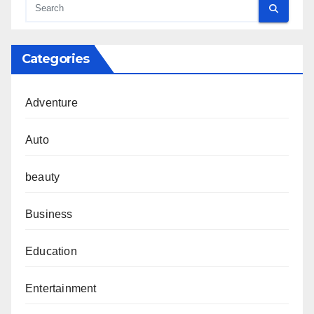
Categories
Adventure
Auto
beauty
Business
Education
Entertainment