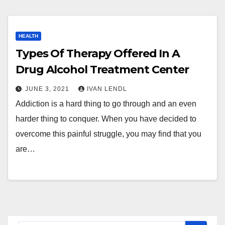
HEALTH
Types Of Therapy Offered In A
Drug Alcohol Treatment Center
JUNE 3, 2021
IVAN LENDL
Addiction is a hard thing to go through and an even
harder thing to conquer. When you have decided to
overcome this painful struggle, you may find that you
are…