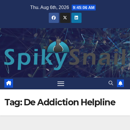
Skip
Thu. Aug 6th, 2026
9:45:07 AM
to
content
Tag:
De Addiction Helpline