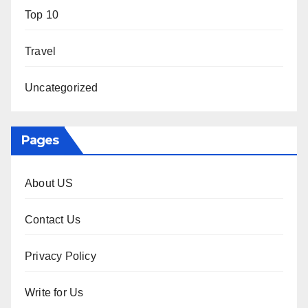
Top 10
Travel
Uncategorized
Pages
About US
Contact Us
Privacy Policy
Write for Us