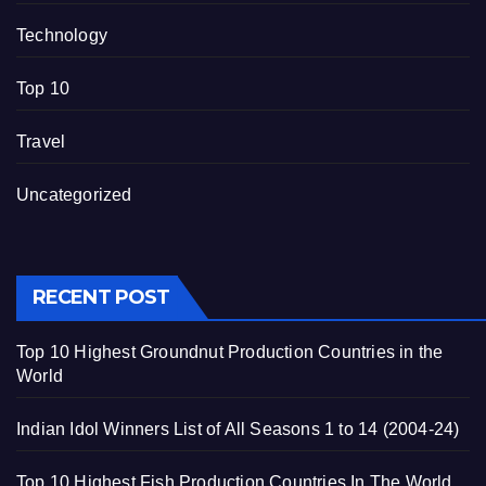
Technology
Top 10
Travel
Uncategorized
RECENT POST
Top 10 Highest Groundnut Production Countries in the
World
Indian Idol Winners List of All Seasons 1 to 14 (2004-24)
Top 10 Highest Fish Production Countries In The World