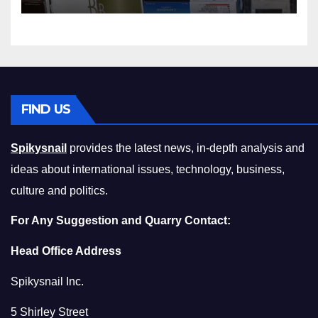
Squeeze Without
Compromising on Value
FIND US
Spikysnail
provides the latest news, in-depth analysis and
ideas about international issues, technology, business,
culture and politics.
For Any Suggestion and Quarry Contact:
Head Office Address
Spikysnail Inc.
5 Shirley Street