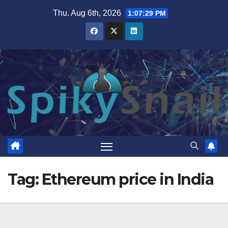
Skip
Thu. Aug 6th, 2026
1:07:30 PM
to
content
Tag:
Ethereum price in India