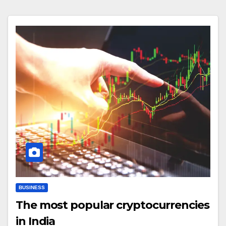
BUSINESS
The most popular cryptocurrencies
in India