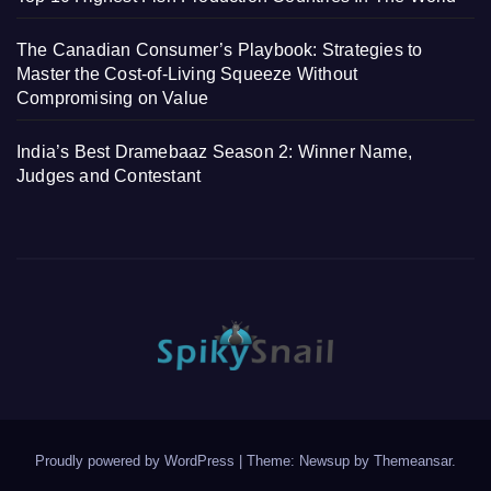
The Canadian Consumer’s Playbook: Strategies to
Master the Cost-of-Living Squeeze Without
Compromising on Value
India’s Best Dramebaaz Season 2: Winner Name,
Judges and Contestant
Proudly powered by WordPress
|
Theme: Newsup by
Themeansar
.