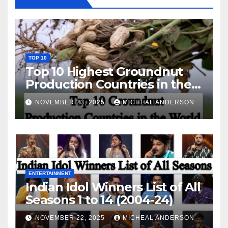
TOP 10
Top 10 Highest Groundnut
Production Countries in the
World
NOVEMBER 23, 2025
MICHEAL ANDERSON
ENTERTAINMENT
Indian Idol Winners List of All
Seasons 1 to 14 (2004-24)
NOVEMBER 22, 2025
MICHEAL ANDERSON