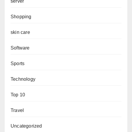
server
Shopping
skin care
Software
Sports
Technology
Top 10
Travel
Uncategorized