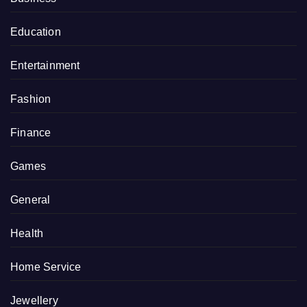
Education
Entertainment
Fashion
Finance
Games
General
Health
Home Service
Jewellery