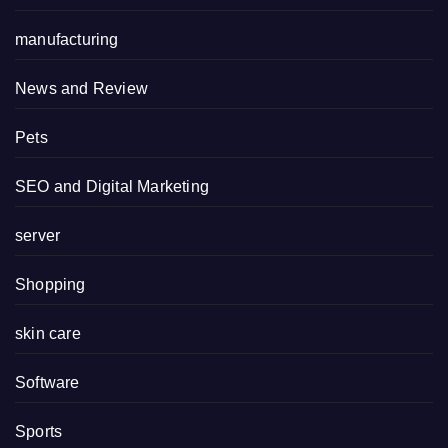
manufacturing
News and Review
Pets
SEO and Digital Marketing
server
Shopping
skin care
Software
Sports