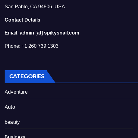
San Pablo, CA 94806, USA
Contact Details
Email:
admin [at] spikysnail.com
Phone: +1 260 739 1303
CATEGORIES
Adventure
Auto
beauty
Business