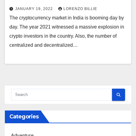
JANUARY 19, 2022
LORENZO BILLIE
The cryptocurrency market in India is booming day by
day. The year 2021 witnessed a massive explosion in
crypto investors in the country. Also, the number of
centralized and decentralized…
Categories
Adventure