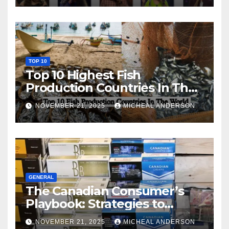
TOP 10
Top 10 Highest Fish
Production Countries In The
World
NOVEMBER 21, 2025
MICHEAL ANDERSON
GENERAL
The Canadian Consumer’s
Playbook: Strategies to
Master the Cost-of-Living
NOVEMBER 21, 2025
MICHEAL ANDERSON