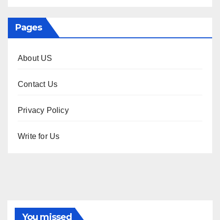
Pages
About US
Contact Us
Privacy Policy
Write for Us
You missed