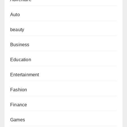
Auto
beauty
Business
Education
Entertainment
Fashion
Finance
Games