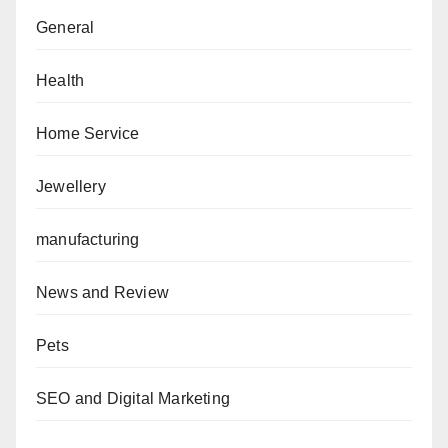
General
Health
Home Service
Jewellery
manufacturing
News and Review
Pets
SEO and Digital Marketing