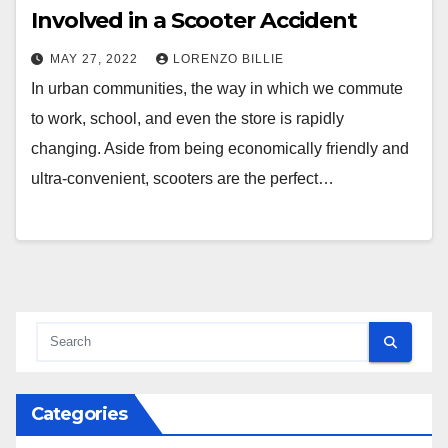
Involved in a Scooter Accident
MAY 27, 2022
LORENZO BILLIE
In urban communities, the way in which we commute
to work, school, and even the store is rapidly
changing. Aside from being economically friendly and
ultra-convenient, scooters are the perfect…
Categories