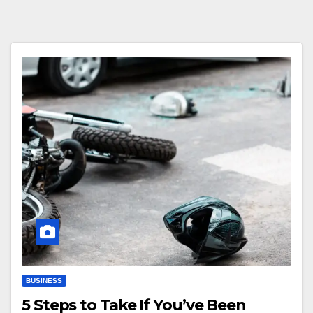
BUSINESS
5 Steps to Take If You’ve Been