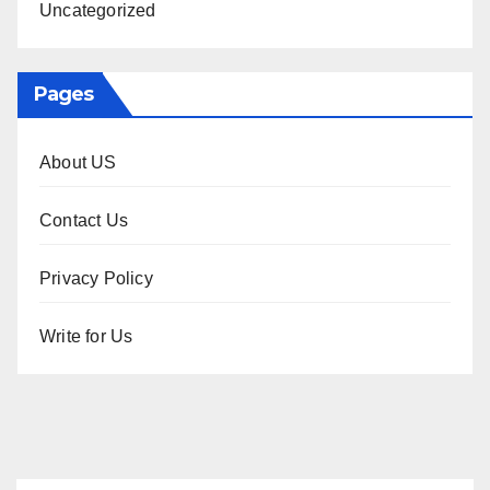
Uncategorized
Pages
About US
Contact Us
Privacy Policy
Write for Us