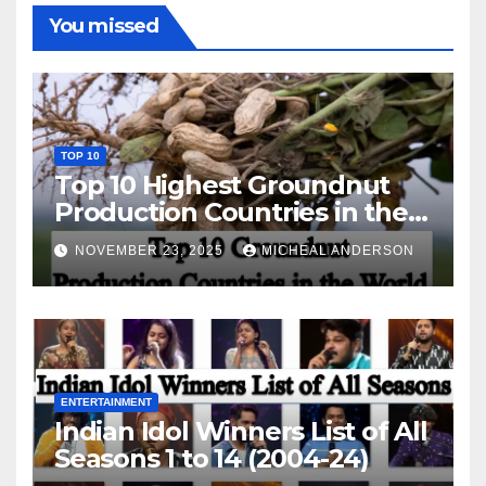
You missed
TOP 10
Top 10 Highest Groundnut
Production Countries in the
World
NOVEMBER 23, 2025
MICHEAL ANDERSON
ENTERTAINMENT
Indian Idol Winners List of All
Seasons 1 to 14 (2004-24)