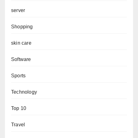
server
Shopping
skin care
Software
Sports
Technology
Top 10
Travel