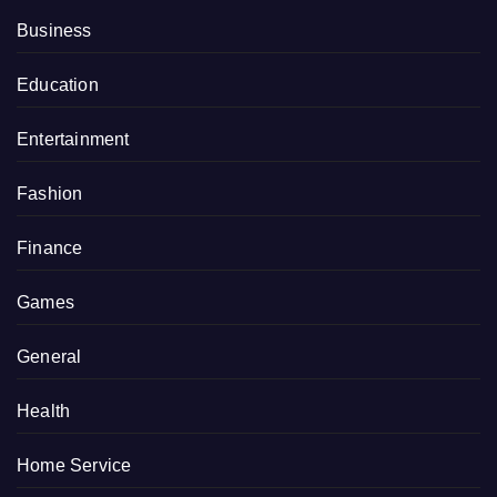
Business
Education
Entertainment
Fashion
Finance
Games
General
Health
Home Service