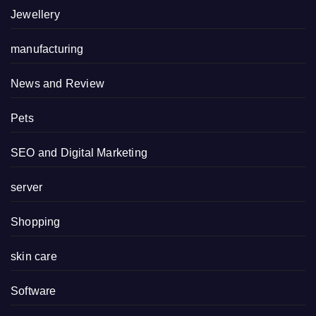
Jewellery
manufacturing
News and Review
Pets
SEO and Digital Marketing
server
Shopping
skin care
Software