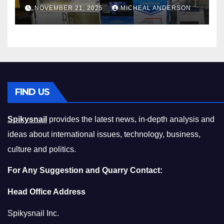
Master the Cost-of-Living
NOVEMBER 21, 2025
MICHEAL ANDERSON
Squeeze Without
Compromising on Value
FIND US
Spikysnail
provides the latest news, in-depth analysis and
ideas about international issues, technology, business,
culture and politics.
For Any Suggestion and Quarry Contact:
Head Office Address
Spikysnail Inc.