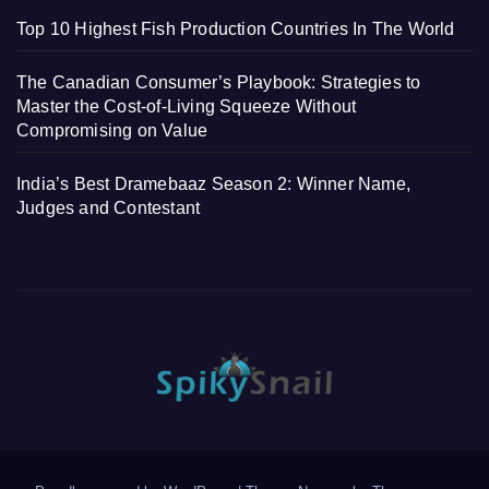
Top 10 Highest Fish Production Countries In The World
The Canadian Consumer’s Playbook: Strategies to
Master the Cost-of-Living Squeeze Without
Compromising on Value
India’s Best Dramebaaz Season 2: Winner Name,
Judges and Contestant