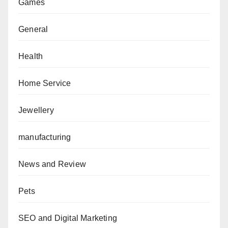
Games
General
Health
Home Service
Jewellery
manufacturing
News and Review
Pets
SEO and Digital Marketing