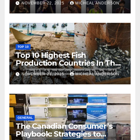
NOVEMBER 22, 2025
MICHEAL ANDERSON
TOP 10
Top 10 Highest Fish
Production Countries In The
World
NOVEMBER 21, 2025
MICHEAL ANDERSON
GENERAL
The Canadian Consumer’s
Playbook: Strategies to