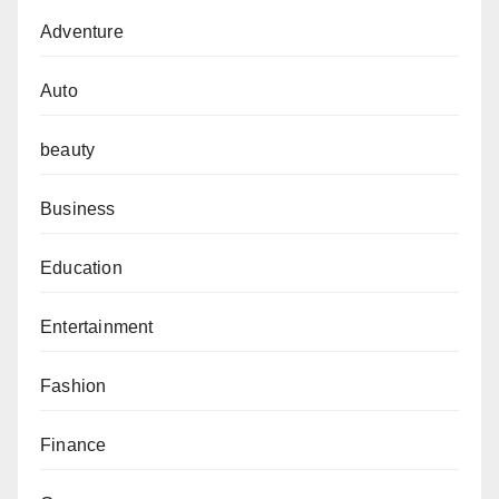
Adventure
Auto
beauty
Business
Education
Entertainment
Fashion
Finance