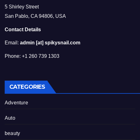
5 Shirley Street
San Pablo, CA 94806, USA
Contact Details
Email:
admin [at] spikysnail.com
Phone: +1 260 739 1303
CATEGORIES
Adventure
Auto
beauty