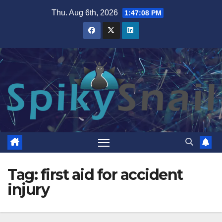
Skip
Thu. Aug 6th, 2026
1:47:09 PM
to
content
Tag:
first aid for accident
injury