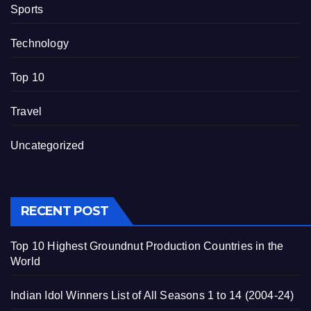
Sports
Technology
Top 10
Travel
Uncategorized
RECENT POST
Top 10 Highest Groundnut Production Countries in the
World
Indian Idol Winners List of All Seasons 1 to 14 (2004-24)