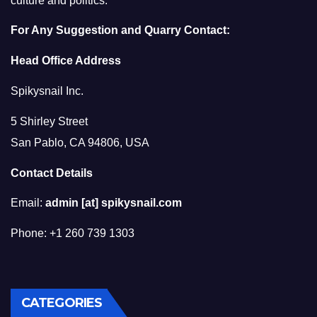
culture and politics.
For Any Suggestion and Quarry Contact:
Head Office Address
Spikysnail Inc.
5 Shirley Street
San Pablo, CA 94806, USA
Contact Details
Email:
admin [at] spikysnail.com
Phone: +1 260 739 1303
CATEGORIES