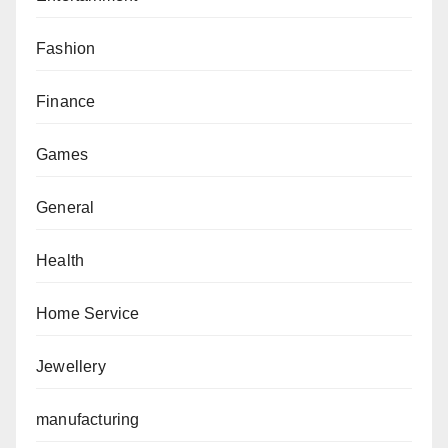
Fashion
Finance
Games
General
Health
Home Service
Jewellery
manufacturing