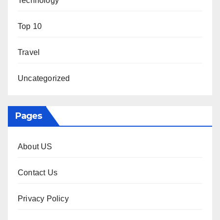
Technology
Top 10
Travel
Uncategorized
Pages
About US
Contact Us
Privacy Policy