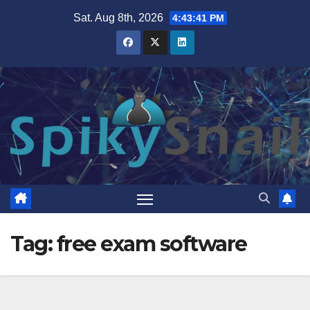
Skip
Sat. Aug 8th, 2026
4:43:42 PM
to
content
Tag:
free exam software