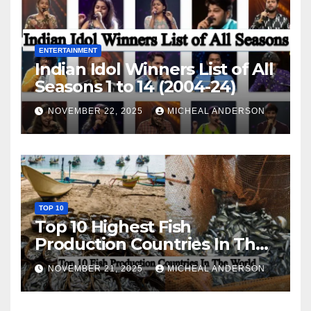
ENTERTAINMENT
Indian Idol Winners List of All
Seasons 1 to 14 (2004-24)
NOVEMBER 22, 2025
MICHEAL ANDERSON
TOP 10
Top 10 Highest Fish
Production Countries In The
World
NOVEMBER 21, 2025
MICHEAL ANDERSON