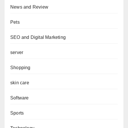
News and Review
Pets
SEO and Digital Marketing
server
Shopping
skin care
Software
Sports