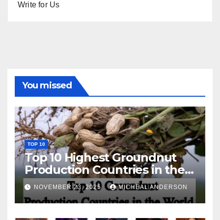
Write for Us
You missed
TOP 10
Top 10 Highest Groundnut
Production Countries in the
World
NOVEMBER 23, 2025
MICHEAL ANDERSON