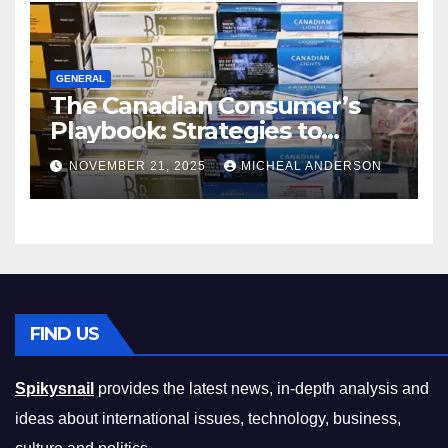
GENERAL
The Canadian Consumer’s
Playbook: Strategies to
Master the Cost-of-Living
NOVEMBER 21, 2025
MICHEAL ANDERSON
Squeeze Without
Compromising on Value
FIND US
Spikysnail
provides the latest news, in-depth analysis and
ideas about international issues, technology, business,