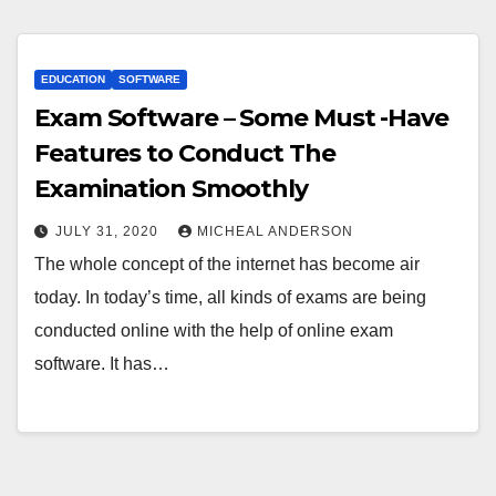
EDUCATION
SOFTWARE
Exam Software – Some Must -Have
Features to Conduct The
Examination Smoothly
JULY 31, 2020
MICHEAL ANDERSON
The whole concept of the internet has become air
today. In today’s time, all kinds of exams are being
conducted online with the help of online exam
software. It has…