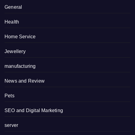
General
Health
Home Service
Jewellery
manufacturing
News and Review
Pets
SEO and Digital Marketing
server