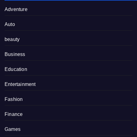
Adventure
Auto
beauty
Business
Education
Entertainment
Fashion
Finance
Games