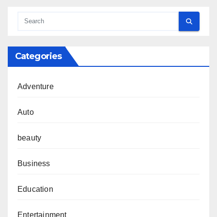
Categories
Adventure
Auto
beauty
Business
Education
Entertainment