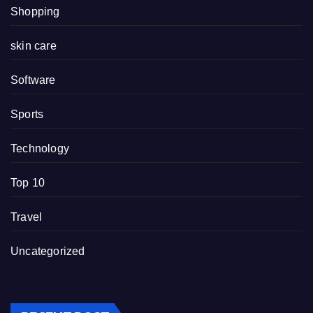
Shopping
skin care
Software
Sports
Technology
Top 10
Travel
Uncategorized