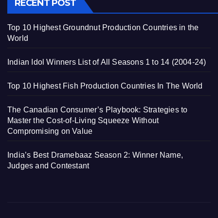
RECENT POST
Top 10 Highest Groundnut Production Countries in the
World
Indian Idol Winners List of All Seasons 1 to 14 (2004-24)
Top 10 Highest Fish Production Countries In The World
The Canadian Consumer’s Playbook: Strategies to
Master the Cost-of-Living Squeeze Without
Compromising on Value
India’s Best Dramebaaz Season 2: Winner Name,
Judges and Contestant