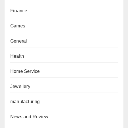
Finance
Games
General
Health
Home Service
Jewellery
manufacturing
News and Review