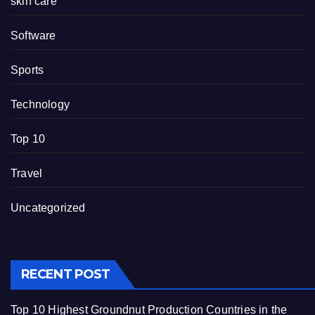
skin care
Software
Sports
Technology
Top 10
Travel
Uncategorized
RECENT POST
Top 10 Highest Groundnut Production Countries in the