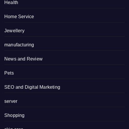
Health
Home Service
Jewellery
manufacturing
News and Review
Pets
SEO and Digital Marketing
server
Shopping