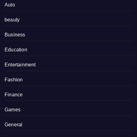
Auto
beauty
Business
Education
Entertainment
Fashion
Finance
Games
General