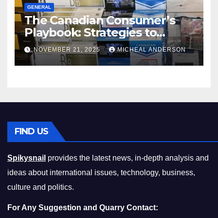
GENERAL
The Canadian Consumer’s
Playbook: Strategies to
Master the Cost-of-Living
NOVEMBER 21, 2025
MICHEAL ANDERSON
Squeeze Without
Compromising on Value
FIND US
Spikysnail
provides the latest news, in-depth analysis and
ideas about international issues, technology, business,
culture and politics.
For Any Suggestion and Quarry Contact: