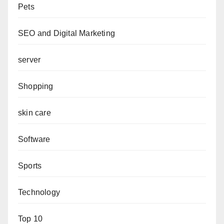
Pets
SEO and Digital Marketing
server
Shopping
skin care
Software
Sports
Technology
Top 10