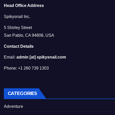
Head Office Address
Spikysnail Inc.
5 Shirley Street
San Pablo, CA 94806, USA
Contact Details
Email:
admin [at] spikysnail.com
Phone: +1 260 739 1303
CATEGORIES
Adventure