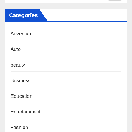
Categories
Adventure
Auto
beauty
Business
Education
Entertainment
Fashion