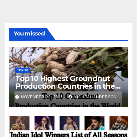
You missed
TOP 10
Top 10 Highest Groundnut
Production Countries in the
World
NOVEMBER 23, 2025
MICHEAL ANDERSON