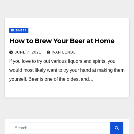
BUSINESS
How to Brew Your Beer at Home
JUNE 7, 2021
IVAN LENDL
If you love to try out various liquors and spirits, you
would most likely want to try your hand at making them
yourself. Beer is one of the oldest and…