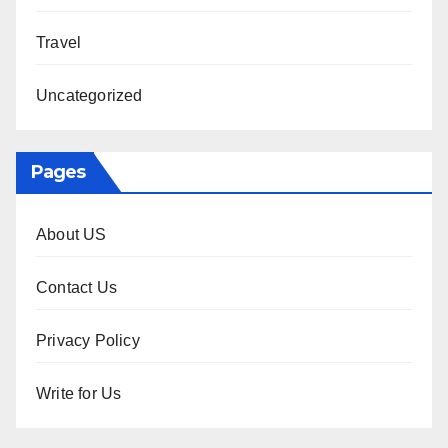
Travel
Uncategorized
Pages
About US
Contact Us
Privacy Policy
Write for Us