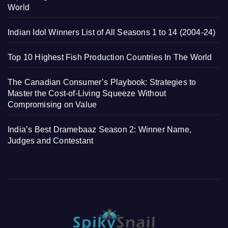
World
Indian Idol Winners List of All Seasons 1 to 14 (2004-24)
Top 10 Highest Fish Production Countries In The World
The Canadian Consumer’s Playbook: Strategies to
Master the Cost-of-Living Squeeze Without
Compromising on Value
India’s Best Dramebaaz Season 2: Winner Name,
Judges and Contestant