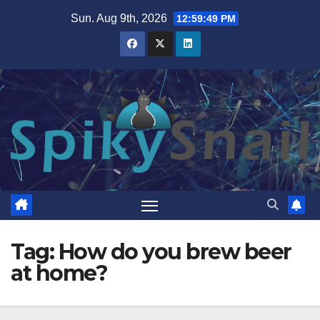
Skip
Sun. Aug 9th, 2026
12:59:50 PM
to
content
Tag:
How do you brew beer
at home?