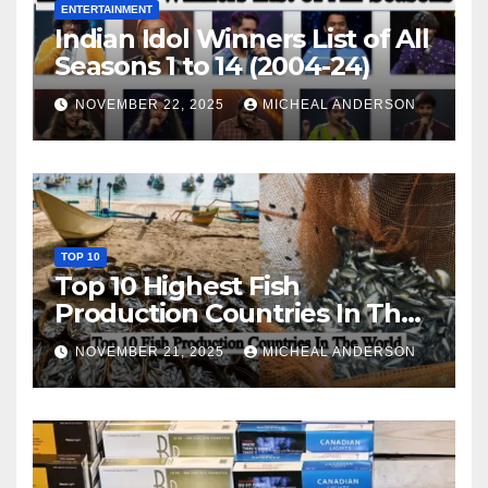
ENTERTAINMENT
Indian Idol Winners List of All
Seasons 1 to 14 (2004-24)
NOVEMBER 22, 2025
MICHEAL ANDERSON
TOP 10
Top 10 Highest Fish
Production Countries In The
World
NOVEMBER 21, 2025
MICHEAL ANDERSON