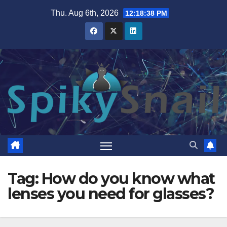
Skip
Thu. Aug 6th, 2026
12:18:38 PM
to
content
Tag:
How do you know what
lenses you need for glasses?