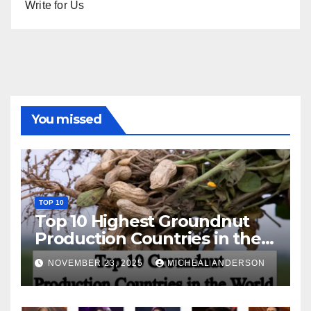
Write for Us
You missed
TOP 10
Top 10 Highest Groundnut
Production Countries in the
World
NOVEMBER 23, 2025
MICHEAL ANDERSON