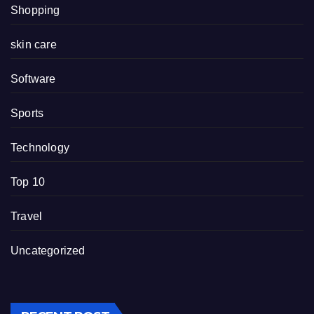
Shopping
skin care
Software
Sports
Technology
Top 10
Travel
Uncategorized