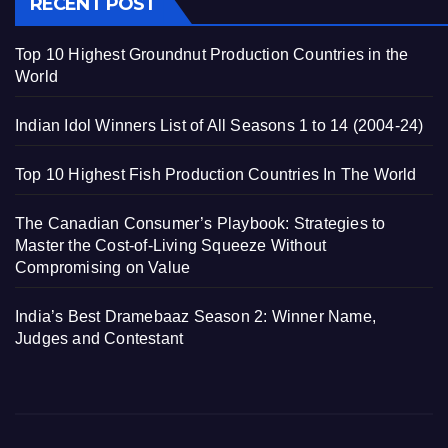
RECENT POST
Top 10 Highest Groundnut Production Countries in the
World
Indian Idol Winners List of All Seasons 1 to 14 (2004-24)
Top 10 Highest Fish Production Countries In The World
The Canadian Consumer’s Playbook: Strategies to
Master the Cost-of-Living Squeeze Without
Compromising on Value
India’s Best Dramebaaz Season 2: Winner Name,
Judges and Contestant