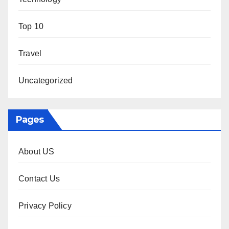
Top 10
Travel
Uncategorized
Pages
About US
Contact Us
Privacy Policy