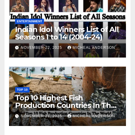
ENTERTAINMENT
Indian Idol Winners List of All
Seasons 1 to 14 (2004-24)
NOVEMBER 22, 2025
MICHEAL ANDERSON
TOP 10
Top 10 Highest Fish
Production Countries In The
World
NOVEMBER 21, 2025
MICHEAL ANDERSON