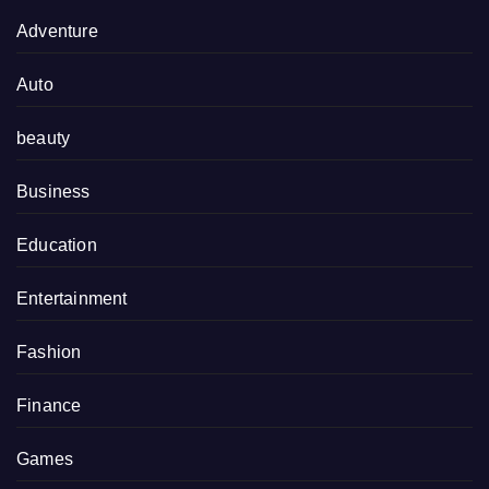
Adventure
Auto
beauty
Business
Education
Entertainment
Fashion
Finance
Games