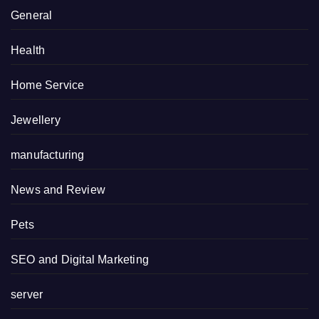
General
Health
Home Service
Jewellery
manufacturing
News and Review
Pets
SEO and Digital Marketing
server