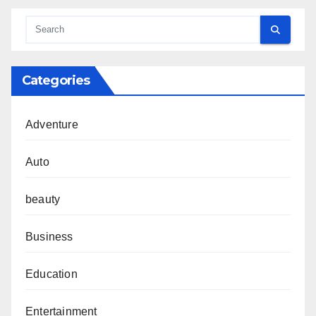
Categories
Adventure
Auto
beauty
Business
Education
Entertainment