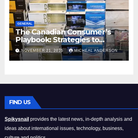
GENERAL
The Canadian Consumer’s
Playbook: Strategies to
Master the Cost-of-Living
NOVEMBER 21, 2025
MICHEAL ANDERSON
Squeeze Without
Compromising on Value
FIND US
Spikysnail
provides the latest news, in-depth analysis and
ideas about international issues, technology, business,
culture and politics.