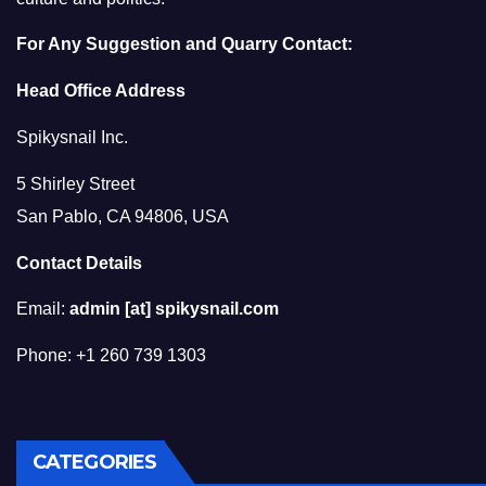
For Any Suggestion and Quarry Contact:
Head Office Address
Spikysnail Inc.
5 Shirley Street
San Pablo, CA 94806, USA
Contact Details
Email:
admin [at] spikysnail.com
Phone: +1 260 739 1303
CATEGORIES