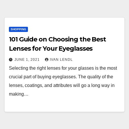
SHOPPING
101 Guide on Choosing the Best
Lenses for Your Eyeglasses
JUNE 1, 2021
IVAN LENDL
Selecting the right lenses for your glasses is the most
crucial part of buying eyeglasses. The quality of the
lenses, coatings, and attributes will go a long way in
making…