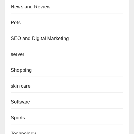
News and Review
Pets
SEO and Digital Marketing
server
Shopping
skin care
Software
Sports
Technology