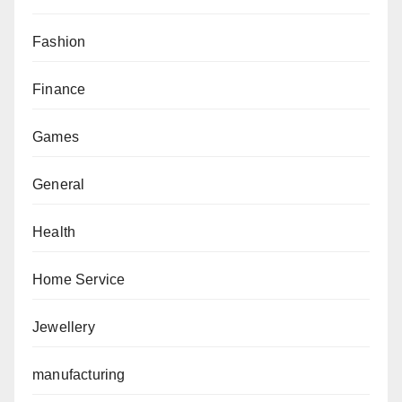
Fashion
Finance
Games
General
Health
Home Service
Jewellery
manufacturing