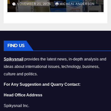
Master the Cost-of-Living
NOVEMBER 21, 2025
MICHEAL ANDERSON
Squeeze Without
Compromising on Value
FIND US
Spikysnail
provides the latest news, in-depth analysis and
ideas about international issues, technology, business,
culture and politics.
For Any Suggestion and Quarry Contact:
Head Office Address
Spikysnail Inc.