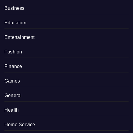
Business
Education
Entertainment
Fashion
Finance
Games
General
Health
Home Service