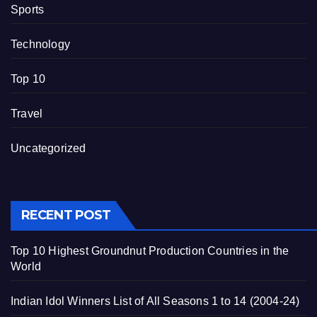
Sports
Technology
Top 10
Travel
Uncategorized
RECENT POST
Top 10 Highest Groundnut Production Countries in the
World
Indian Idol Winners List of All Seasons 1 to 14 (2004-24)