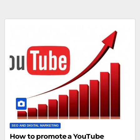
SEO AND DIGITAL MARKETING
How to promote a YouTube