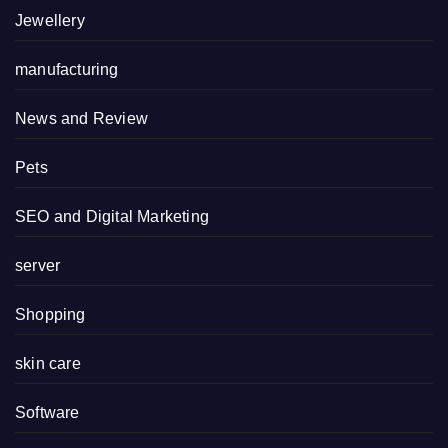
Jewellery
manufacturing
News and Review
Pets
SEO and Digital Marketing
server
Shopping
skin care
Software