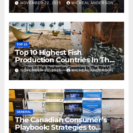
NOVEMBER 22, 2025
MICHEAL ANDERSON
TOP 10
Top 10 Highest Fish
Production Countries In The
World
NOVEMBER 21, 2025
MICHEAL ANDERSON
GENERAL
The Canadian Consumer’s
Playbook: Strategies to