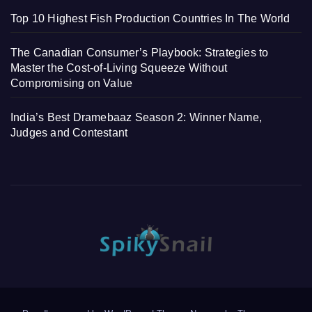
Top 10 Highest Fish Production Countries In The World
The Canadian Consumer’s Playbook: Strategies to
Master the Cost-of-Living Squeeze Without
Compromising on Value
India’s Best Dramebaaz Season 2: Winner Name,
Judges and Contestant