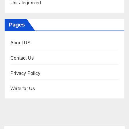
Uncategorized
Pages
About US
Contact Us
Privacy Policy
Write for Us