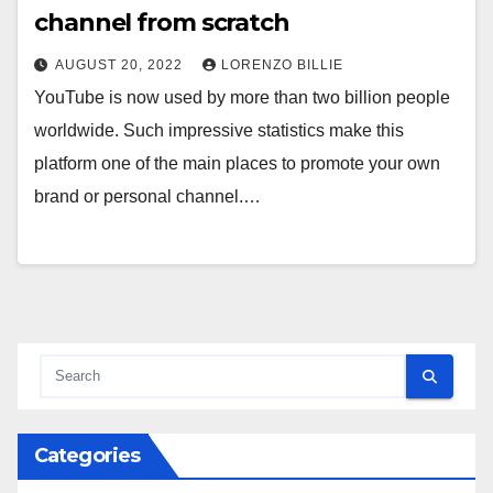
channel from scratch
AUGUST 20, 2022
LORENZO BILLIE
YouTube is now used by more than two billion people
worldwide. Such impressive statistics make this
platform one of the main places to promote your own
brand or personal channel.…
Categories