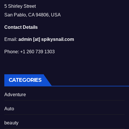
5 Shirley Street
San Pablo, CA 94806, USA
Contact Details
Email:
admin [at] spikysnail.com
Phone: +1 260 739 1303
CATEGORIES
Adventure
Auto
beauty