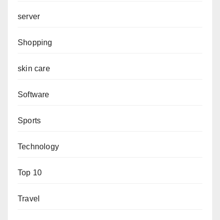
server
Shopping
skin care
Software
Sports
Technology
Top 10
Travel