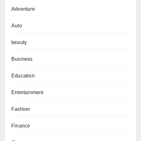
Adventure
Auto
beauty
Business
Education
Entertainment
Fashion
Finance