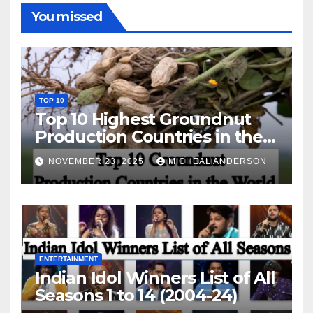
You missed
TOP 10
Top 10 Highest Groundnut
Production Countries in the
World
NOVEMBER 23, 2025
MICHEAL ANDERSON
ENTERTAINMENT
Indian Idol Winners List of All
Seasons 1 to 14 (2004-24)