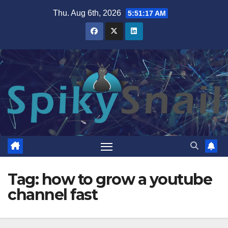
Skip
Thu. Aug 6th, 2026
5:51:17 AM
to
content
Tag:
how to grow a youtube
channel fast