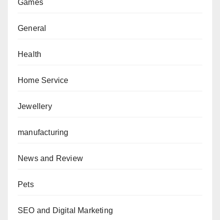
Games
General
Health
Home Service
Jewellery
manufacturing
News and Review
Pets
SEO and Digital Marketing