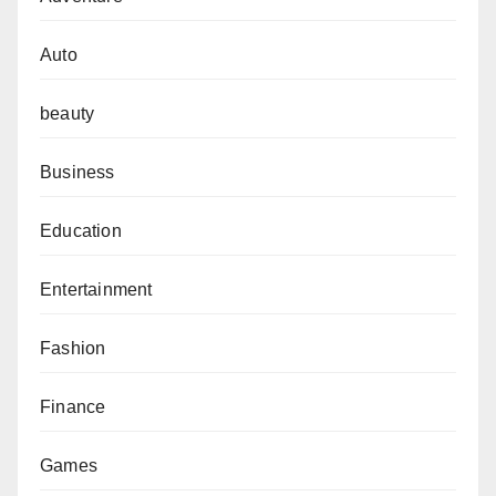
Auto
beauty
Business
Education
Entertainment
Fashion
Finance
Games