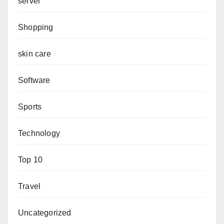
server
Shopping
skin care
Software
Sports
Technology
Top 10
Travel
Uncategorized