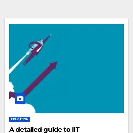
EDUCATION
A detailed guide to IIT