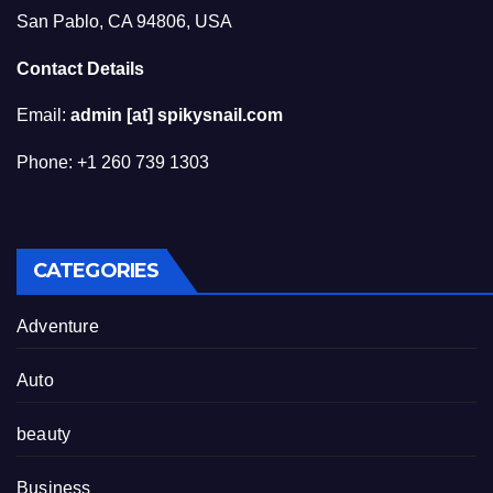
San Pablo, CA 94806, USA
Contact Details
Email:
admin [at] spikysnail.com
Phone: +1 260 739 1303
CATEGORIES
Adventure
Auto
beauty
Business