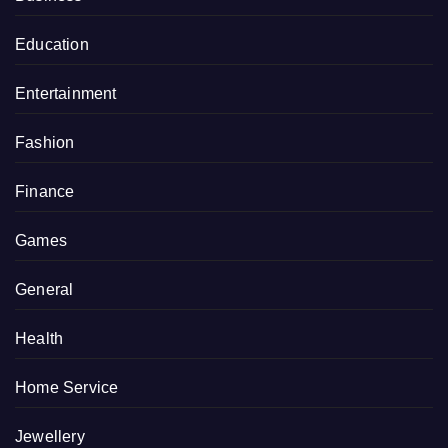
Education
Entertainment
Fashion
Finance
Games
General
Health
Home Service
Jewellery