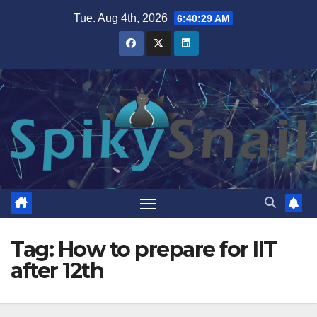
Skip
Tue. Aug 4th, 2026
6:40:30 AM
to
content
Tag:
How to prepare for IIT
after 12th