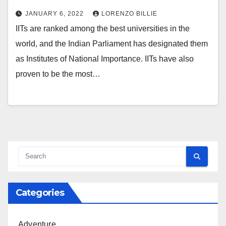
JANUARY 6, 2022
LORENZO BILLIE
IITs are ranked among the best universities in the
world, and the Indian Parliament has designated them
as Institutes of National Importance. IITs have also
proven to be the most…
Categories
Adventure