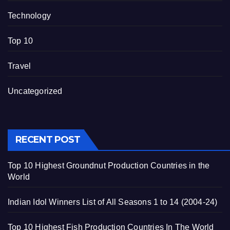
Technology
Top 10
Travel
Uncategorized
RECENT POST
Top 10 Highest Groundnut Production Countries in the
World
Indian Idol Winners List of All Seasons 1 to 14 (2004-24)
Top 10 Highest Fish Production Countries In The World