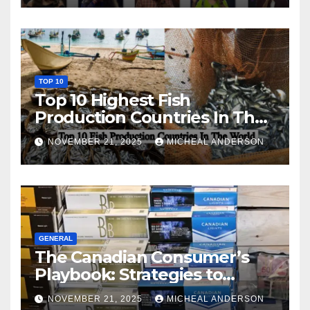
TOP 10
Top 10 Highest Fish
Production Countries In The
World
NOVEMBER 21, 2025
MICHEAL ANDERSON
GENERAL
The Canadian Consumer’s
Playbook: Strategies to
Master the Cost-of-Living
NOVEMBER 21, 2025
MICHEAL ANDERSON
Squeeze Without