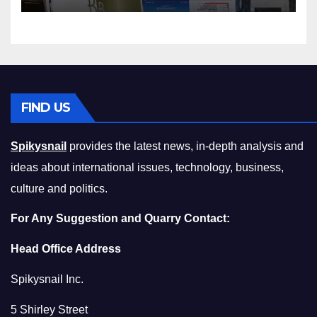
Compromising on Value
FIND US
Spikysnail
provides the latest news, in-depth analysis and
ideas about international issues, technology, business,
culture and politics.
For Any Suggestion and Quarry Contact:
Head Office Address
Spikysnail Inc.
5 Shirley Street