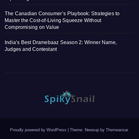
The Canadian Consumer’s Playbook: Strategies to
Master the Cost-of-Living Squeeze Without
Compromising on Value
India’s Best Dramebaaz Season 2: Winner Name,
Judges and Contestant
Proudly powered by WordPress
|
Theme: Newsup by
Themeansar
.