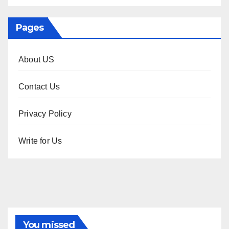
Pages
About US
Contact Us
Privacy Policy
Write for Us
You missed