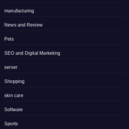
manufacturing
News and Review
Pets
SEO and Digital Marketing
server
Shopping
skin care
Software
Sports