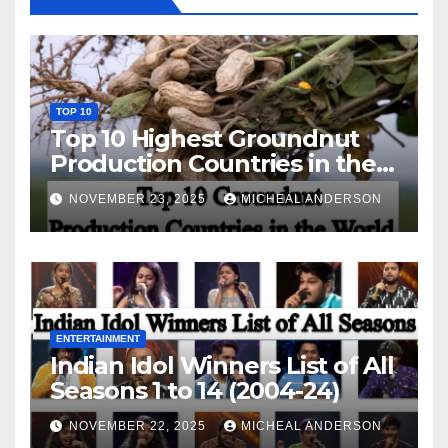
TOP 10
Top 10 Highest Groundnut
Production Countries in the
World
NOVEMBER 23, 2025
MICHEAL ANDERSON
ENTERTAINMENT
Indian Idol Winners List of All
Seasons 1 to 14 (2004-24)
NOVEMBER 22, 2025
MICHEAL ANDERSON