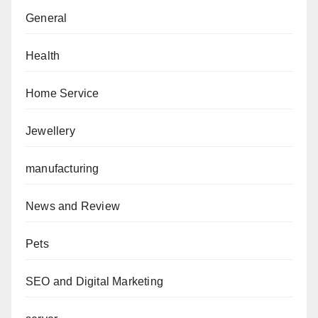
General
Health
Home Service
Jewellery
manufacturing
News and Review
Pets
SEO and Digital Marketing