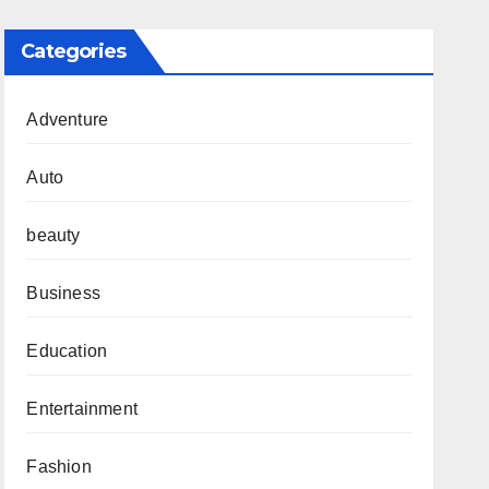
Categories
Adventure
Auto
beauty
Business
Education
Entertainment
Fashion