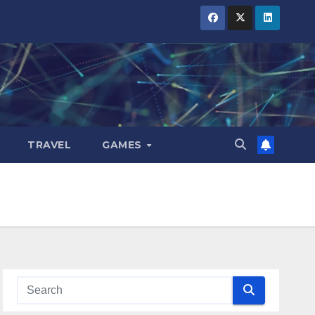
TRAVEL
GAMES