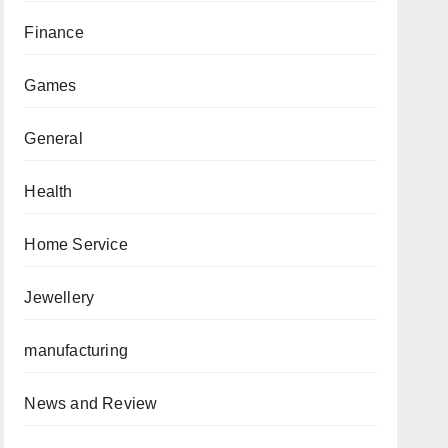
Finance
Games
General
Health
Home Service
Jewellery
manufacturing
News and Review