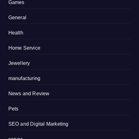
Games
General
Health
Home Service
Jewellery
manufacturing
News and Review
Pets
SEO and Digital Marketing