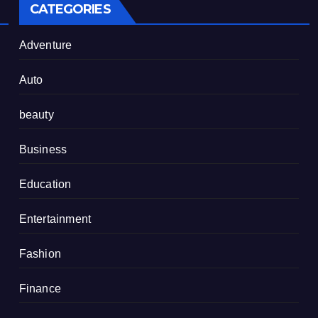
CATEGORIES
Adventure
Auto
beauty
Business
Education
Entertainment
Fashion
Finance