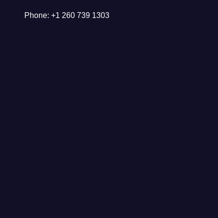
Phone: +1 260 739 1303