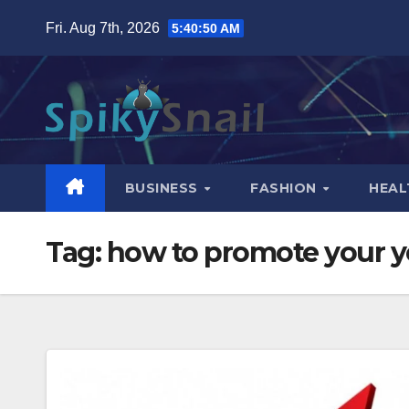
Skip
Fri. Aug 7th, 2026
5:40:51 AM
to
content
BUSINESS
FASHION
HEAL
Tag:
how to promote your 