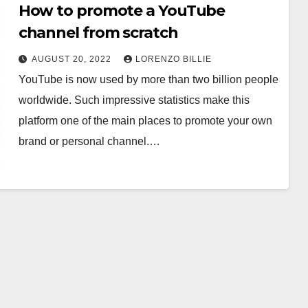
How to promote a YouTube
channel from scratch
AUGUST 20, 2022
LORENZO BILLIE
YouTube is now used by more than two billion people
worldwide. Such impressive statistics make this
platform one of the main places to promote your own
brand or personal channel.…