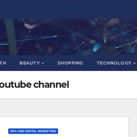
TH
BEAUTY
SHOPPING
TECHNOLOGY
youtube channel
SEO AND DIGITAL MARKETING