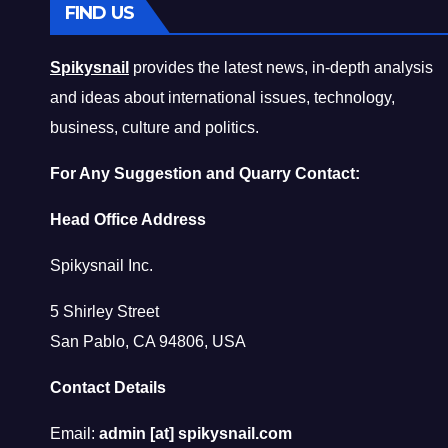
FIND US
Spikysnail
provides the latest news, in-depth analysis
and ideas about international issues, technology,
business, culture and politics.
For Any Suggestion and Quarry Contact:
Head Office Address
Spikysnail Inc.
5 Shirley Street
San Pablo, CA 94806, USA
Contact Details
Email:
admin [at] spikysnail.com