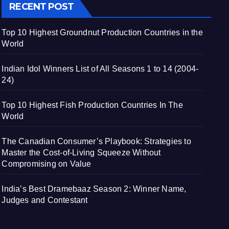
RECENT POST
Top 10 Highest Groundnut Production Countries in the
World
Indian Idol Winners List of All Seasons 1 to 14 (2004-
24)
Top 10 Highest Fish Production Countries In The
World
The Canadian Consumer’s Playbook: Strategies to
Master the Cost-of-Living Squeeze Without
Compromising on Value
India’s Best Dramebaaz Season 2: Winner Name,
Judges and Contestant