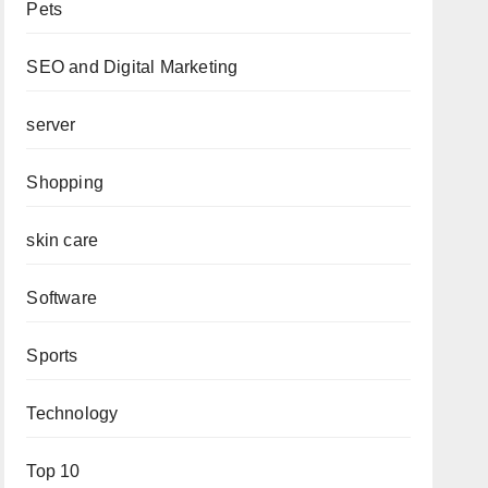
Pets
SEO and Digital Marketing
server
Shopping
skin care
Software
Sports
Technology
Top 10