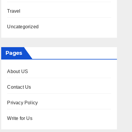
Travel
Uncategorized
Pages
About US
Contact Us
Privacy Policy
Write for Us