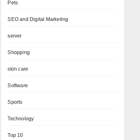
Pets
SEO and Digital Marketing
server
Shopping
skin care
Software
Sports
Technology
Top 10