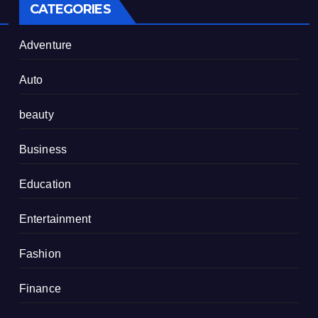
CATEGORIES
Adventure
Auto
beauty
Business
Education
Entertainment
Fashion
Finance