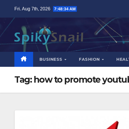
Skip
Fri. Aug 7th, 2026
7:48:35 AM
to
content
BUSINESS
FASHION
HEAL
Tag:
how to promote youtub