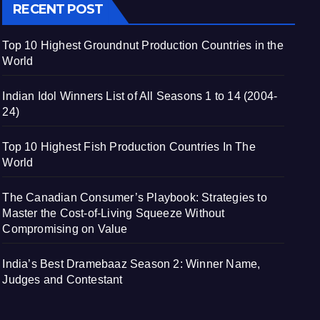
RECENT POST
Top 10 Highest Groundnut Production Countries in the
World
Indian Idol Winners List of All Seasons 1 to 14 (2004-
24)
Top 10 Highest Fish Production Countries In The
World
The Canadian Consumer’s Playbook: Strategies to
Master the Cost-of-Living Squeeze Without
Compromising on Value
India’s Best Dramebaaz Season 2: Winner Name,
Judges and Contestant