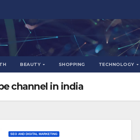
TH
BEAUTY
SHOPPING
TECHNOLOGY
e channel in india
SEO AND DIGITAL MARKETING