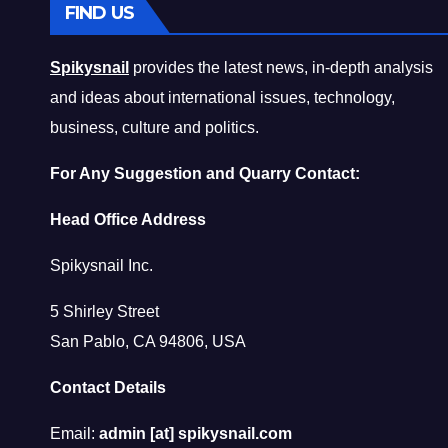
FIND US
Spikysnail
provides the latest news, in-depth analysis
and ideas about international issues, technology,
business, culture and politics.
For Any Suggestion and Quarry Contact:
Head Office Address
Spikysnail Inc.
5 Shirley Street
San Pablo, CA 94806, USA
Contact Details
Email:
admin [at] spikysnail.com