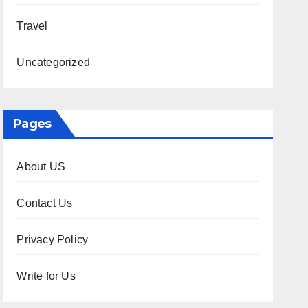
Travel
Uncategorized
Pages
About US
Contact Us
Privacy Policy
Write for Us