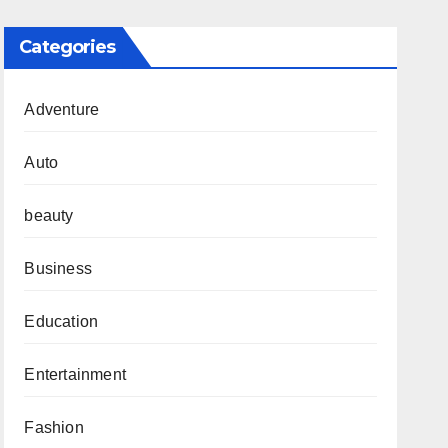
Categories
Adventure
Auto
beauty
Business
Education
Entertainment
Fashion