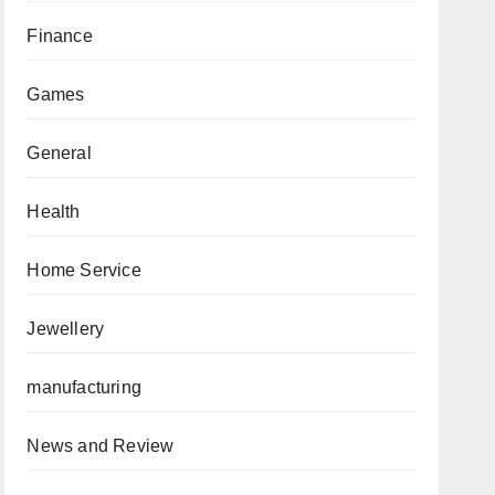
Finance
Games
General
Health
Home Service
Jewellery
manufacturing
News and Review