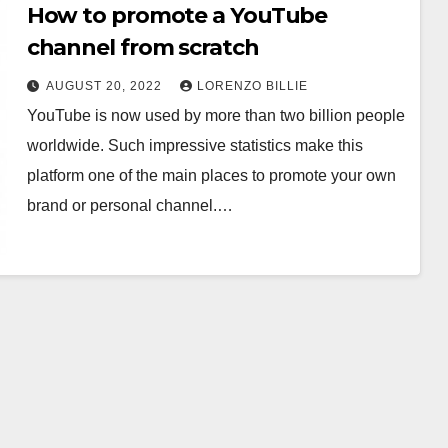
How to promote a YouTube
channel from scratch
AUGUST 20, 2022
LORENZO BILLIE
YouTube is now used by more than two billion people
worldwide. Such impressive statistics make this
platform one of the main places to promote your own
brand or personal channel.…