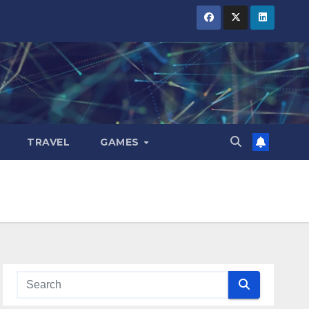
TRAVEL
GAMES