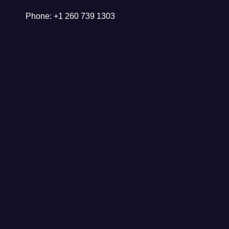
Phone: +1 260 739 1303