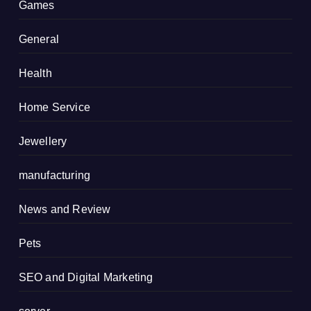
Games
General
Health
Home Service
Jewellery
manufacturing
News and Review
Pets
SEO and Digital Marketing