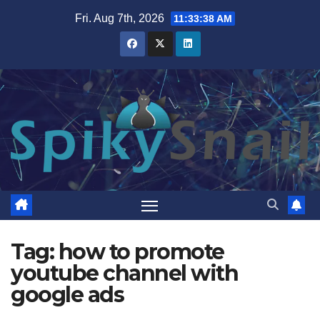
Skip
Fri. Aug 7th, 2026
11:33:39 AM
to
content
Tag:
how to promote
youtube channel with
google ads