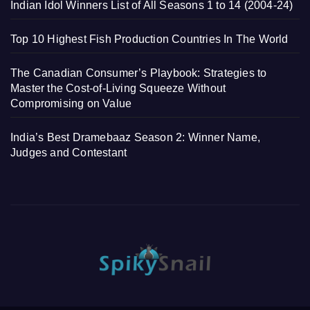
Indian Idol Winners List of All Seasons 1 to 14 (2004-24)
Top 10 Highest Fish Production Countries In The World
The Canadian Consumer’s Playbook: Strategies to
Master the Cost-of-Living Squeeze Without
Compromising on Value
India’s Best Dramebaaz Season 2: Winner Name,
Judges and Contestant