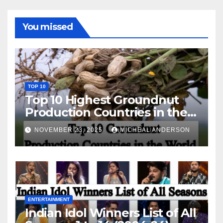
You missed
TOP 10
Top 10 Highest Groundnut
Production Countries in the
World
NOVEMBER 23, 2025
MICHEAL ANDERSON
ENTERTAINMENT
Indian Idol Winners List of All