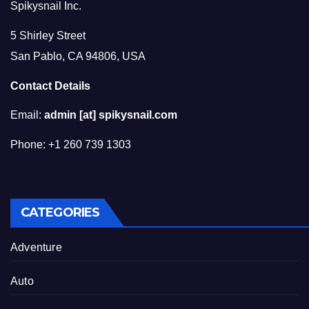
Spikysnail Inc.
5 Shirley Street
San Pablo, CA 94806, USA
Contact Details
Email:
admin [at] spikysnail.com
Phone: +1 260 739 1303
CATEGORIES
Adventure
Auto