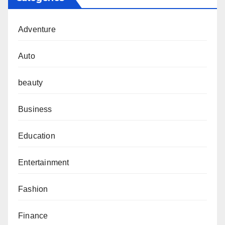
Adventure
Auto
beauty
Business
Education
Entertainment
Fashion
Finance