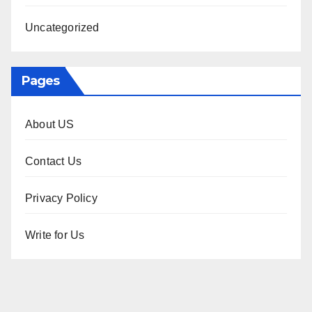
Uncategorized
Pages
About US
Contact Us
Privacy Policy
Write for Us