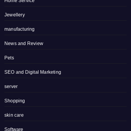
Home Service
Jewellery
manufacturing
News and Review
Pets
SEO and Digital Marketing
server
Shopping
skin care
Software