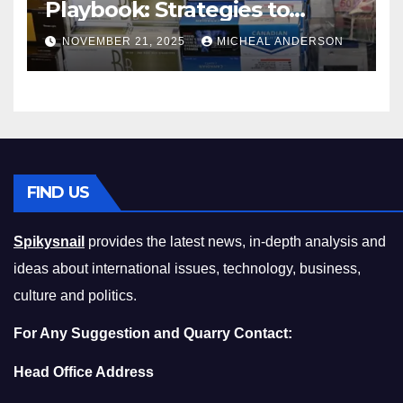
Playbook: Strategies to
Master the Cost-of-Living
NOVEMBER 21, 2025
MICHEAL ANDERSON
Squeeze Without
Compromising on Value
FIND US
Spikysnail
provides the latest news, in-depth analysis and
ideas about international issues, technology, business,
culture and politics.
For Any Suggestion and Quarry Contact:
Head Office Address