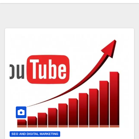
SEO AND DIGITAL MARKETING