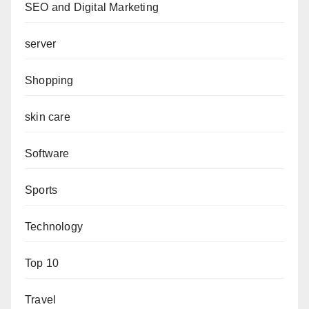
SEO and Digital Marketing
server
Shopping
skin care
Software
Sports
Technology
Top 10
Travel