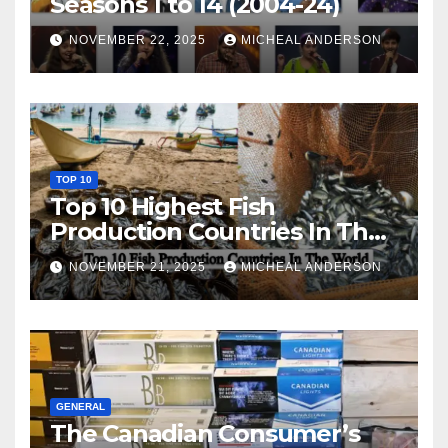
Seasons 1 to 14 (2004-24)
NOVEMBER 22, 2025
MICHEAL ANDERSON
TOP 10
Top 10 Highest Fish
Production Countries In The
World
NOVEMBER 21, 2025
MICHEAL ANDERSON
GENERAL
The Canadian Consumer’s