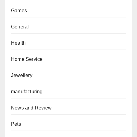
Games
General
Health
Home Service
Jewellery
manufacturing
News and Review
Pets