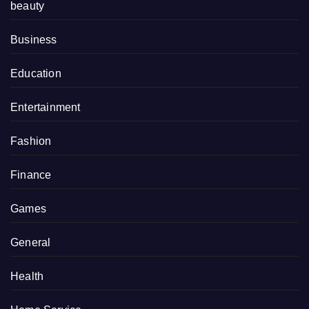
beauty
Business
Education
Entertainment
Fashion
Finance
Games
General
Health