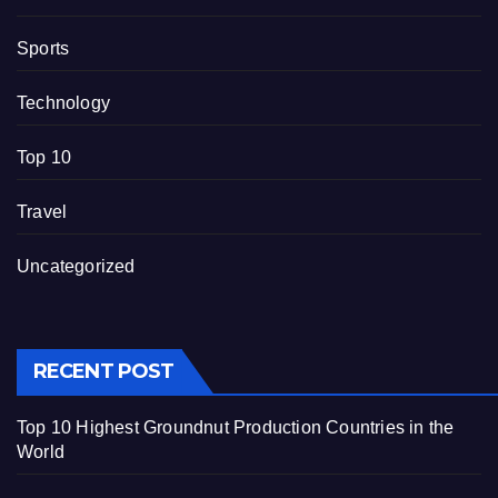
Sports
Technology
Top 10
Travel
Uncategorized
RECENT POST
Top 10 Highest Groundnut Production Countries in the
World