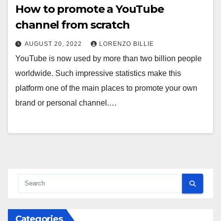
How to promote a YouTube
channel from scratch
AUGUST 20, 2022
LORENZO BILLIE
YouTube is now used by more than two billion people
worldwide. Such impressive statistics make this
platform one of the main places to promote your own
brand or personal channel.…
Categories