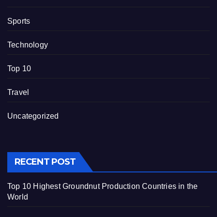
Sports
Technology
Top 10
Travel
Uncategorized
RECENT POST
Top 10 Highest Groundnut Production Countries in the
World