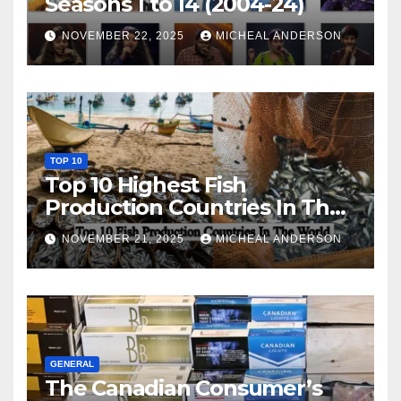
Seasons 1 to 14 (2004-24)
NOVEMBER 22, 2025
MICHEAL ANDERSON
TOP 10
Top 10 Highest Fish
Production Countries In The
World
NOVEMBER 21, 2025
MICHEAL ANDERSON
GENERAL
The Canadian Consumer’s