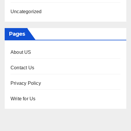
Uncategorized
Pages
About US
Contact Us
Privacy Policy
Write for Us