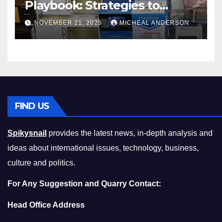
Playbook: Strategies to
Master the Cost-of-Living
NOVEMBER 21, 2025
MICHEAL ANDERSON
Squeeze Without
Compromising on Value
FIND US
Spikysnail
provides the latest news, in-depth analysis and
ideas about international issues, technology, business,
culture and politics.
For Any Suggestion and Quarry Contact:
Head Office Address