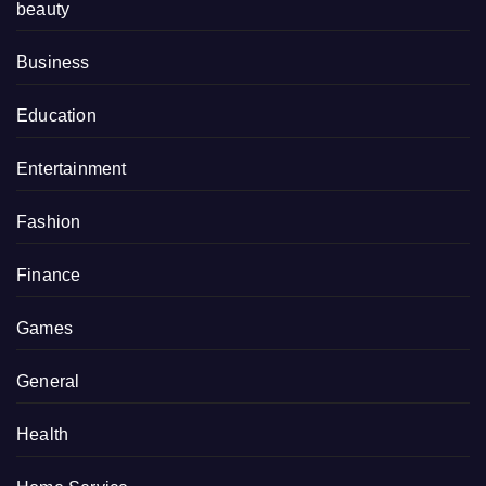
beauty
Business
Education
Entertainment
Fashion
Finance
Games
General
Health