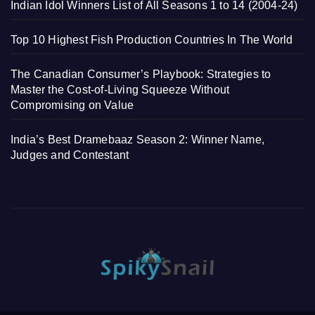
Indian Idol Winners List of All Seasons 1 to 14 (2004-24)
Top 10 Highest Fish Production Countries In The World
The Canadian Consumer’s Playbook: Strategies to
Master the Cost-of-Living Squeeze Without
Compromising on Value
India’s Best Dramebaaz Season 2: Winner Name,
Judges and Contestant