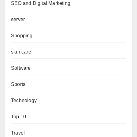
SEO and Digital Marketing
server
Shopping
skin care
Software
Sports
Technology
Top 10
Travel