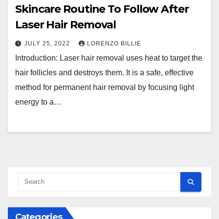
Skincare Routine To Follow After
Laser Hair Removal
JULY 25, 2022
LORENZO BILLIE
Introduction: Laser hair removal uses heat to target the
hair follicles and destroys them. It is a safe, effective
method for permanent hair removal by focusing light
energy to a…
Categories