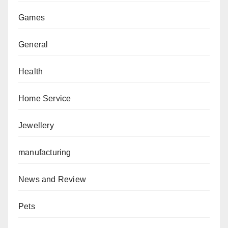
Games
General
Health
Home Service
Jewellery
manufacturing
News and Review
Pets