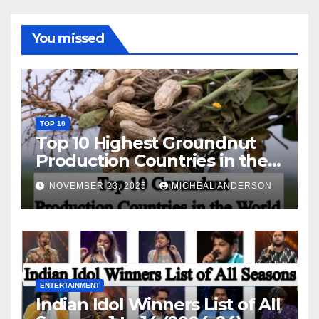
You missed
TOP 10
Top 10 Highest Groundnut
Production Countries in the
World
NOVEMBER 23, 2025
MICHEAL ANDERSON
ENTERTAINMENT
Indian Idol Winners List of All