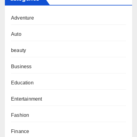
Adventure
Auto
beauty
Business
Education
Entertainment
Fashion
Finance