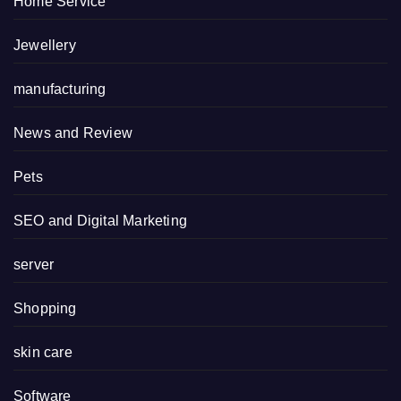
Home Service
Jewellery
manufacturing
News and Review
Pets
SEO and Digital Marketing
server
Shopping
skin care
Software