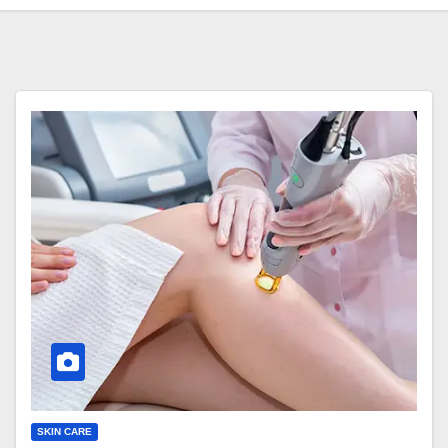
SKIN CARE