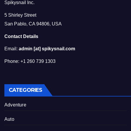
Spikysnail Inc.
5 Shirley Street
San Pablo, CA 94806, USA
Contact Details
Email:
admin [at] spikysnail.com
Phone: +1 260 739 1303
CATEGORIES
Adventure
Auto