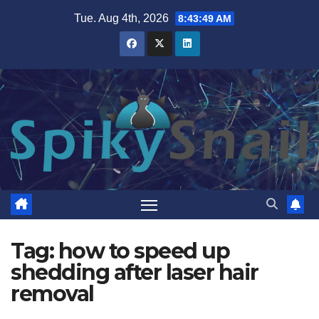
Skip
Tue. Aug 4th, 2026
8:43:50 AM
to
content
Tag:
how to speed up
shedding after laser hair
removal