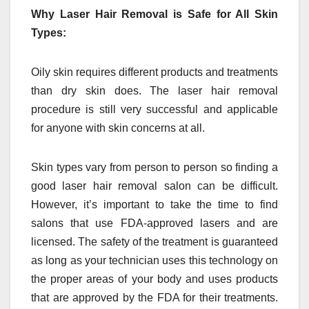
Why Laser Hair Removal is Safe for All Skin
Types:
Oily skin requires different products and treatments
than dry skin does. The laser hair removal
procedure is still very successful and applicable
for anyone with skin concerns at all.
Skin types vary from person to person so finding a
good laser hair removal salon can be difficult.
However, it’s important to take the time to find
salons that use FDA-approved lasers and are
licensed. The safety of the treatment is guaranteed
as long as your technician uses this technology on
the proper areas of your body and uses products
that are approved by the FDA for their treatments.