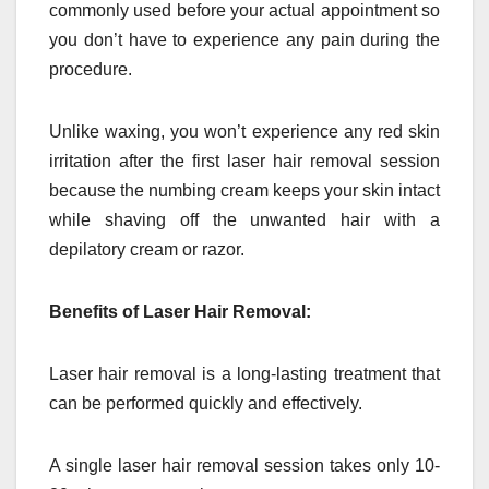
commonly used before your actual appointment so
you don’t have to experience any pain during the
procedure.
Unlike waxing, you won’t experience any red skin
irritation after the first laser hair removal session
because the numbing cream keeps your skin intact
while shaving off the unwanted hair with a
depilatory cream or razor.
Benefits of Laser Hair Removal:
Laser hair removal is a long-lasting treatment that
can be performed quickly and effectively.
A single laser hair removal session takes only 10-