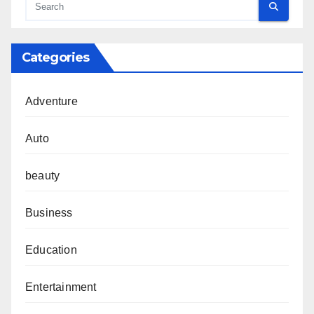
Categories
Adventure
Auto
beauty
Business
Education
Entertainment