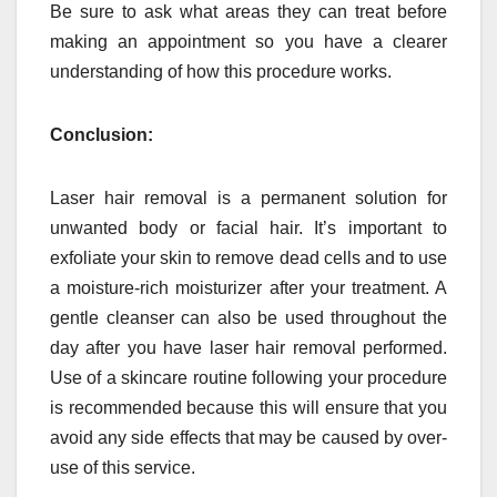
Be sure to ask what areas they can treat before
making an appointment so you have a clearer
understanding of how this procedure works.
Conclusion:
Laser hair removal is a permanent solution for
unwanted body or facial hair. It’s important to
exfoliate your skin to remove dead cells and to use
a moisture-rich moisturizer after your treatment. A
gentle cleanser can also be used throughout the
day after you have laser hair removal performed.
Use of a skincare routine following your procedure
is recommended because this will ensure that you
avoid any side effects that may be caused by over-
use of this service.