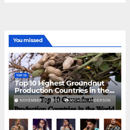
You missed
TOP 10
Top 10 Highest Groundnut
Production Countries in the
World
NOVEMBER 23, 2025
MICHEAL ANDERSON