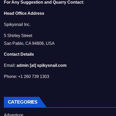
For Any Suggestion and Quarry Contact:
Head Office Address
Spikysnail Inc.
5 Shirley Street
San Pablo, CA 94806, USA
Contact Details
Email:
admin [at] spikysnail.com
Phone: +1 260 739 1303
CATEGORIES
Adventure