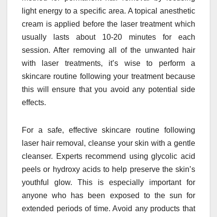
light energy to a specific area. A topical anesthetic
cream is applied before the laser treatment which
usually lasts about 10-20 minutes for each
session. After removing all of the unwanted hair
with laser treatments, it’s wise to perform a
skincare routine following your treatment because
this will ensure that you avoid any potential side
effects.
For a safe, effective skincare routine following
laser hair removal, cleanse your skin with a gentle
cleanser. Experts recommend using glycolic acid
peels or hydroxy acids to help preserve the skin’s
youthful glow. This is especially important for
anyone who has been exposed to the sun for
extended periods of time. Avoid any products that