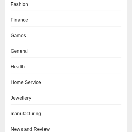
Fashion
Finance
Games
General
Health
Home Service
Jewellery
manufacturing
News and Review