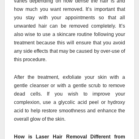
varies depending on how dense the hair is and
how much you want removed. It’s important that
you stay with your appointments so that all
unwanted hair can be removed completely. It’s
also wise to use a skincare routine following your
treatment because this will ensure that you avoid
any side effects that may be caused by over-use of
this procedure.
After the treatment, exfoliate your skin with a
gentle cleanser or with a gentle scrub to remove
dead cells. If you wish to improve your
complexion, use a glycolic acid peel or hydroxy
acid to help restore smoothness and enhance the
overall glow of the skin.
How is Laser Hair Removal Different from