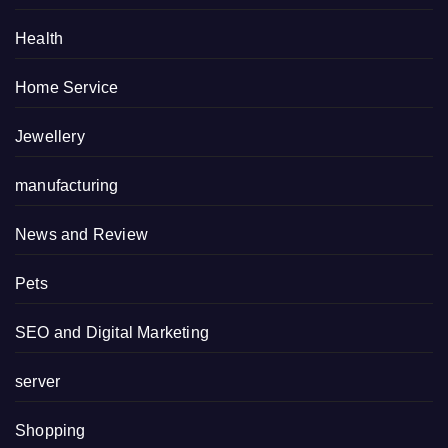
Health
Home Service
Jewellery
manufacturing
News and Review
Pets
SEO and Digital Marketing
server
Shopping