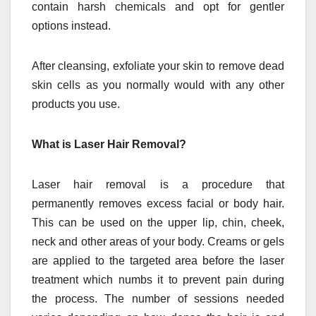
contain harsh chemicals and opt for gentler
options instead.
After cleansing, exfoliate your skin to remove dead
skin cells as you normally would with any other
products you use.
What is Laser Hair Removal?
Laser hair removal is a procedure that
permanently removes excess facial or body hair.
This can be used on the upper lip, chin, cheek,
neck and other areas of your body. Creams or gels
are applied to the targeted area before the laser
treatment which numbs it to prevent pain during
the process. The number of sessions needed