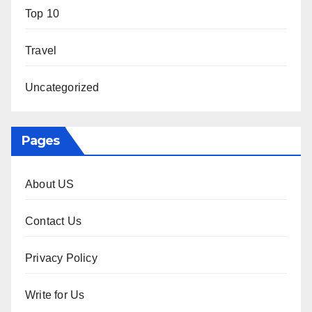
Top 10
Travel
Uncategorized
Pages
About US
Contact Us
Privacy Policy
Write for Us