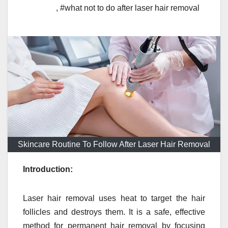
,
#what not to do after laser hair removal
Skincare Routine To Follow After Laser Hair Removal
Introduction:
Laser hair removal uses heat to target the hair
follicles and destroys them. It is a safe, effective
method for permanent hair removal by focusing