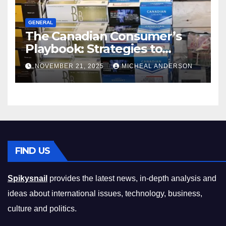
GENERAL
The Canadian Consumer’s
Playbook: Strategies to
Master the Cost-of-Living
NOVEMBER 21, 2025
MICHEAL ANDERSON
Squeeze Without
Compromising on Value
FIND US
Spikysnail
provides the latest news, in-depth analysis and
ideas about international issues, technology, business,
culture and politics.