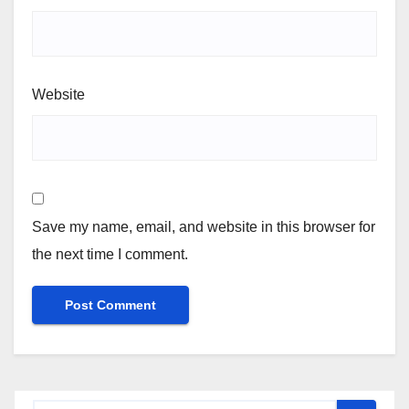
Website
Save my name, email, and website in this browser for
the next time I comment.