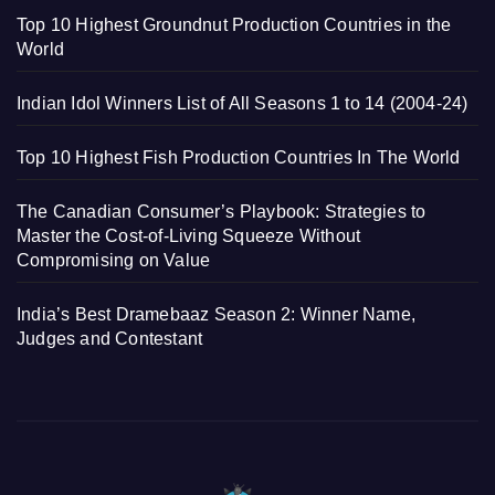
Top 10 Highest Groundnut Production Countries in the
World
Indian Idol Winners List of All Seasons 1 to 14 (2004-24)
Top 10 Highest Fish Production Countries In The World
The Canadian Consumer’s Playbook: Strategies to
Master the Cost-of-Living Squeeze Without
Compromising on Value
India’s Best Dramebaaz Season 2: Winner Name,
Judges and Contestant