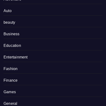
Auto
beauty
Business
Education
Entertainment
Fashion
Finance
Games
General