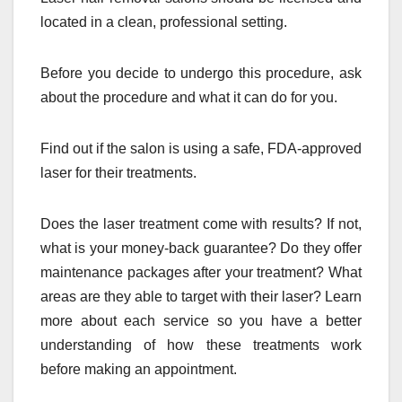
located in a clean, professional setting.
Before you decide to undergo this procedure, ask
about the procedure and what it can do for you.
Find out if the salon is using a safe, FDA-approved
laser for their treatments.
Does the laser treatment come with results? If not,
what is your money-back guarantee? Do they offer
maintenance packages after your treatment? What
areas are they able to target with their laser? Learn
more about each service so you have a better
understanding of how these treatments work
before making an appointment.