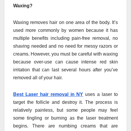
Waxing?
Waxing removes hair on one area of the body. It’s
used more commonly by women because it has
multiple benefits including pain-free removal, no
shaving needed and no need for messy razors or
creams. However, you must be careful with waxing
because over-use can cause intense red skin
irritation that can last several hours after you’ve
removed all of your hair.
Best Laser hair removal in NY
uses a laser to
target the follicle and destroy it. The process is
relatively painless, but some people may feel
some tingling or burning as the laser treatment
begins. There are numbing creams that are