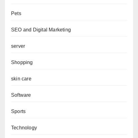
Pets
SEO and Digital Marketing
server
Shopping
skin care
Software
Sports
Technology