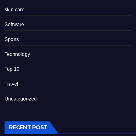
skin care
Software
Sports
Technology
Top 10
Travel
Uncategorized
RECENT POST