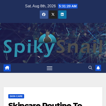
Skip
Sat. Aug 8th, 2026
5:31:21 AM
to
content
SKIN CARE
Skincare Routine To