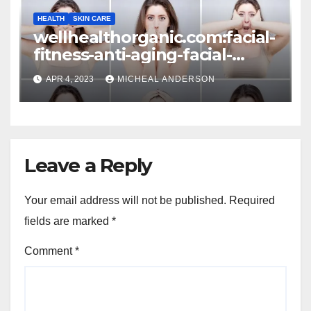
HEALTH
SKIN CARE
wellhealthorganic.com:facial-
fitness-anti-aging-facial-
exercises-to-look-younger-
APR 4, 2023
MICHEAL ANDERSON
every-day
Leave a Reply
Your email address will not be published.
Required
fields are marked
*
Comment
*