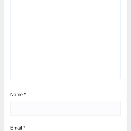
Name
*
Email
*