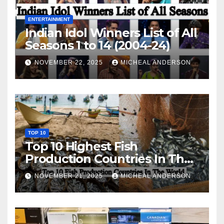
ENTERTAINMENT
Indian Idol Winners List of All
Seasons 1 to 14 (2004-24)
NOVEMBER 22, 2025
MICHEAL ANDERSON
TOP 10
Top 10 Highest Fish
Production Countries In The
World
NOVEMBER 21, 2025
MICHEAL ANDERSON