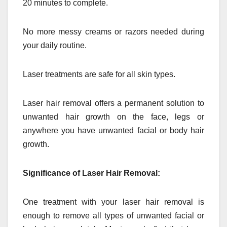
20 minutes to complete.
No more messy creams or razors needed during
your daily routine.
Laser treatments are safe for all skin types.
Laser hair removal offers a permanent solution to
unwanted hair growth on the face, legs or
anywhere you have unwanted facial or body hair
growth.
Significance of Laser Hair Removal:
One treatment with your laser hair removal is
enough to remove all types of unwanted facial or