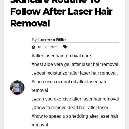
Follow After Laser Hair
Removal
By
Lorenzo Billie
JUL 25, 2022
#after laser hair removal care
,
#best aloe vera gel after laser hair removal
,
#best moisturizer after laser hair removal
,
#can i use coconut oil after laser hair
removal
,
#can you exercise after laser hair removal
,
#how to remove dead hair after laser
,
#how to speed up shedding after laser hair
removal