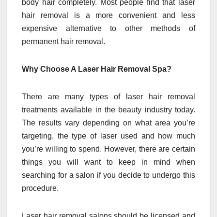
body hair completely. Most people find that laser
hair removal is a more convenient and less
expensive alternative to other methods of
permanent hair removal.
Why Choose A Laser Hair Removal Spa?
There are many types of laser hair removal
treatments available in the beauty industry today.
The results vary depending on what area you’re
targeting, the type of laser used and how much
you’re willing to spend. However, there are certain
things you will want to keep in mind when
searching for a salon if you decide to undergo this
procedure.
Laser hair removal salons should be licensed and