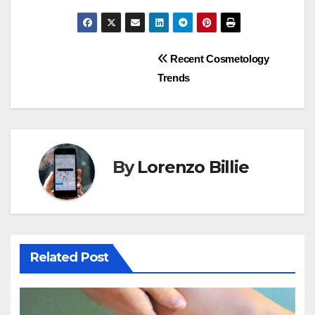
Post
Recent Cosmetology
Trends
navigation
By
Lorenzo Billie
Related Post