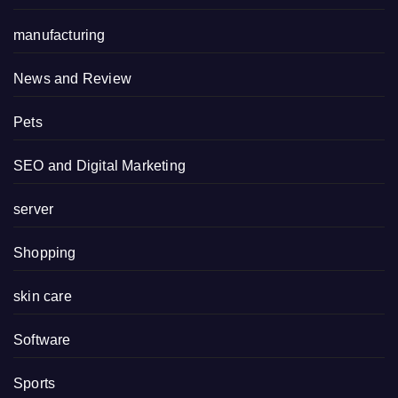
manufacturing
News and Review
Pets
SEO and Digital Marketing
server
Shopping
skin care
Software
Sports