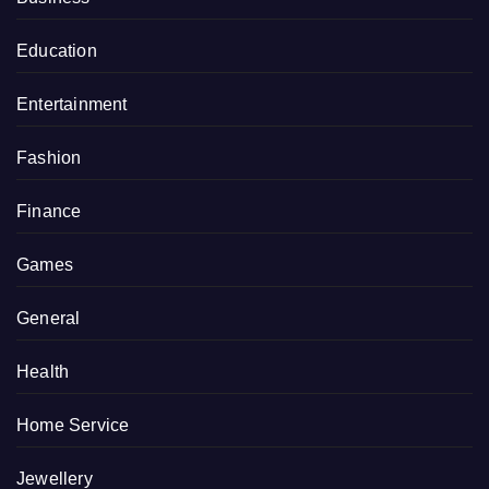
Education
Entertainment
Fashion
Finance
Games
General
Health
Home Service
Jewellery