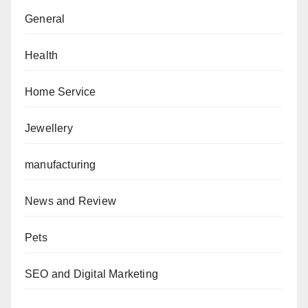
General
Health
Home Service
Jewellery
manufacturing
News and Review
Pets
SEO and Digital Marketing