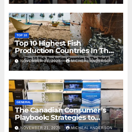
TOP 10
Top 10 Highest Fish
Production Countries In The
World
NOVEMBER 21, 2025
MICHEAL ANDERSON
GENERAL
The Canadian Consumer’s
Playbook: Strategies to
Master the Cost-of-Living
NOVEMBER 21, 2025
MICHEAL ANDERSON