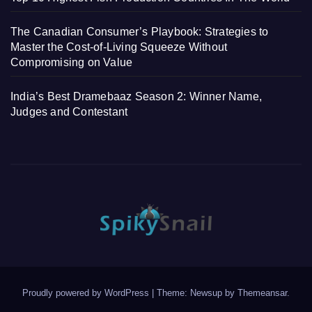
The Canadian Consumer’s Playbook: Strategies to
Master the Cost-of-Living Squeeze Without
Compromising on Value
India’s Best Dramebaaz Season 2: Winner Name,
Judges and Contestant
Proudly powered by WordPress
|
Theme: Newsup by
Themeansar
.