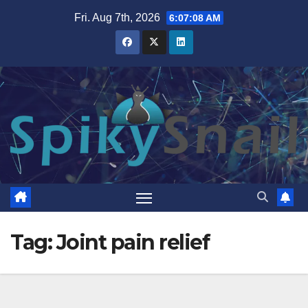
Skip
Fri. Aug 7th, 2026
6:07:09 AM
to
content
Tag:
Joint pain relief