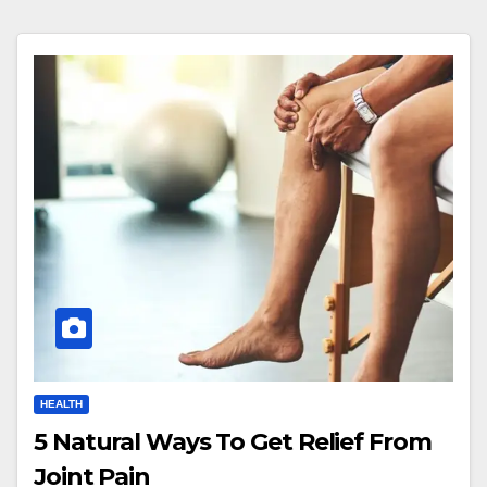
HEALTH
5 Natural Ways To Get Relief From
Joint Pain