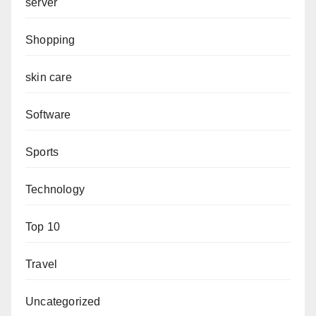
server
Shopping
skin care
Software
Sports
Technology
Top 10
Travel
Uncategorized