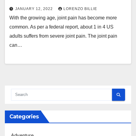
JANUARY 12, 2022
LORENZO BILLIE
With the growing age, joint pain has become more
common. As per a federal report, about 1 in 4 US
adults suffers from severe joint pain. The joint pain
can…
Categories
Adventure