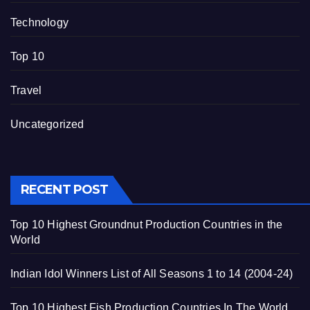
Technology
Top 10
Travel
Uncategorized
RECENT POST
Top 10 Highest Groundnut Production Countries in the
World
Indian Idol Winners List of All Seasons 1 to 14 (2004-24)
Top 10 Highest Fish Production Countries In The World