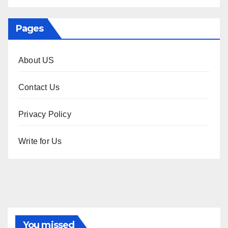
Pages
About US
Contact Us
Privacy Policy
Write for Us
You missed