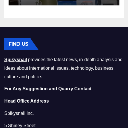
Squeeze Without
Compromising on Value
FIND US
Spikysnail
provides the latest news, in-depth analysis and
ideas about international issues, technology, business,
culture and politics.
For Any Suggestion and Quarry Contact:
Head Office Address
Spikysnail Inc.
5 Shirley Street