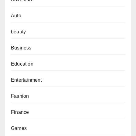
Auto
beauty
Business
Education
Entertainment
Fashion
Finance
Games