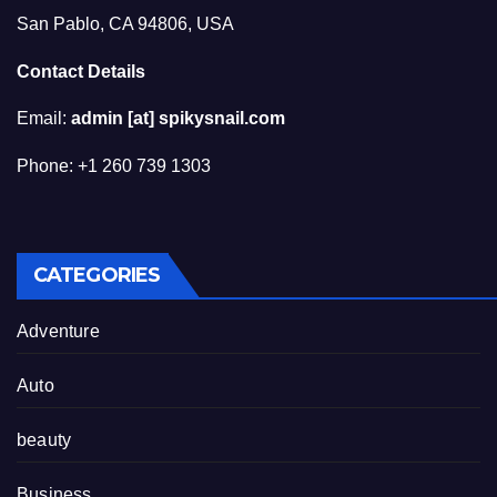
San Pablo, CA 94806, USA
Contact Details
Email:
admin [at] spikysnail.com
Phone: +1 260 739 1303
CATEGORIES
Adventure
Auto
beauty
Business