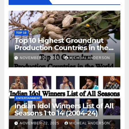
TOP 10
Top 10 Highest Groundnut
Production Countries in the
World
NOVEMBER 23, 2025
MICHEAL ANDERSON
ENTERTAINMENT
Indian Idol Winners List of All
Seasons 1 to 14 (2004-24)
NOVEMBER 22, 2025
MICHEAL ANDERSON