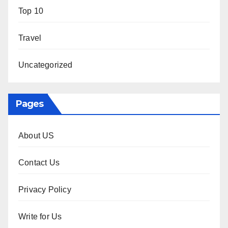
Top 10
Travel
Uncategorized
Pages
About US
Contact Us
Privacy Policy
Write for Us