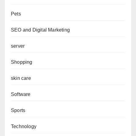
Pets
SEO and Digital Marketing
server
Shopping
skin care
Software
Sports
Technology