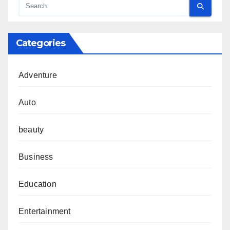
Categories
Adventure
Auto
beauty
Business
Education
Entertainment