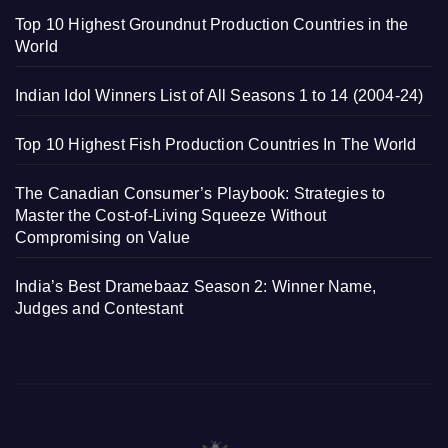
Top 10 Highest Groundnut Production Countries in the
World
Indian Idol Winners List of All Seasons 1 to 14 (2004-24)
Top 10 Highest Fish Production Countries In The World
The Canadian Consumer’s Playbook: Strategies to
Master the Cost-of-Living Squeeze Without
Compromising on Value
India’s Best Dramebaaz Season 2: Winner Name,
Judges and Contestant