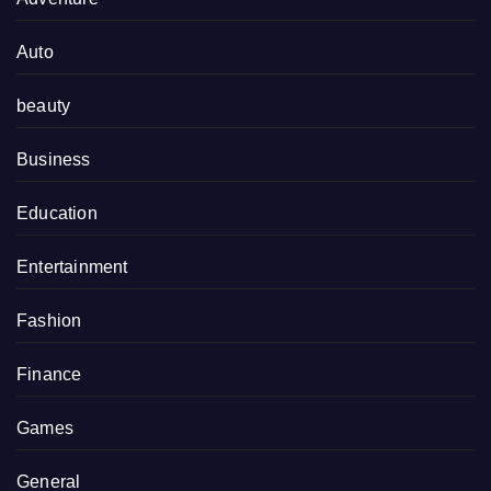
Auto
beauty
Business
Education
Entertainment
Fashion
Finance
Games
General