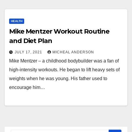
HEALTH
Mike Mentzer Workout Routine
and Diet Plan
JULY 17, 2021
MICHEAL ANDERSON
Mike Mentzer – a childhood bodybuilder was a fan of
high-intensity workouts. He began to lift heavy sets of
weights when he was young. His father used to
encourage him…