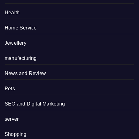
Health
Home Service
Jewellery
manufacturing
News and Review
Pets
SEO and Digital Marketing
server
Shopping