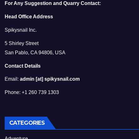
For Any Suggestion and Quarry Contact:
Head Office Address
Spikysnail Inc.
5 Shirley Street
San Pablo, CA 94806, USA
Contact Details
Email:
admin [at] spikysnail.com
Phone: +1 260 739 1303
CATEGORIES
Adventure