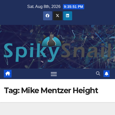
Skip
Sat. Aug 8th, 2026
9:35:51 PM
to
content
Tag:
Mike Mentzer Height