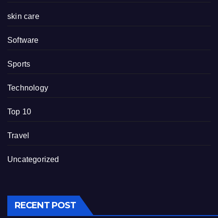
skin care
Software
Sports
Technology
Top 10
Travel
Uncategorized
RECENT POST