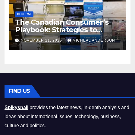
GENERAL
The Canadian Consumer’s
Playbook: Strategies to
Master the Cost-of-Living
NOVEMBER 21, 2025
MICHEAL ANDERSON
Squeeze Without
Compromising on Value
FIND US
Spikysnail
provides the latest news, in-depth analysis and
ideas about international issues, technology, business,
culture and politics.