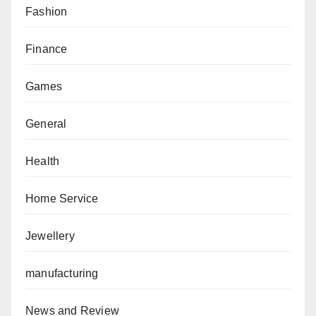
Fashion
Finance
Games
General
Health
Home Service
Jewellery
manufacturing
News and Review