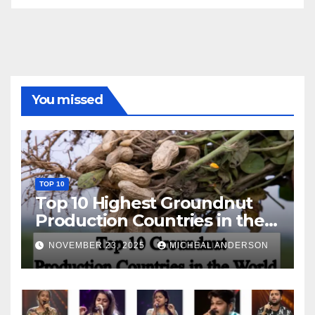
You missed
TOP 10
Top 10 Highest Groundnut
Production Countries in the
World
NOVEMBER 23, 2025
MICHEAL ANDERSON