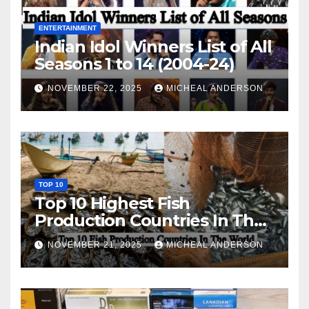
ENTERTAINMENT
Indian Idol Winners List of All
Seasons 1 to 14 (2004-24)
NOVEMBER 22, 2025
MICHEAL ANDERSON
TOP 10
Top 10 Highest Fish
Production Countries In The
World
NOVEMBER 21, 2025
MICHEAL ANDERSON