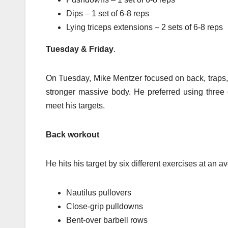
Dips – 1 set of 6-8 reps
Lying triceps extensions – 2 sets of 6-8 reps
Tuesday & Friday
.
On Tuesday, Mike Mentzer focused on back, traps, d
stronger massive body. He preferred using three d
meet his targets.
Back workout
He hits his target by six different exercises at an 
Nautilus pullovers
Close-grip pulldowns
Bent-over barbell rows