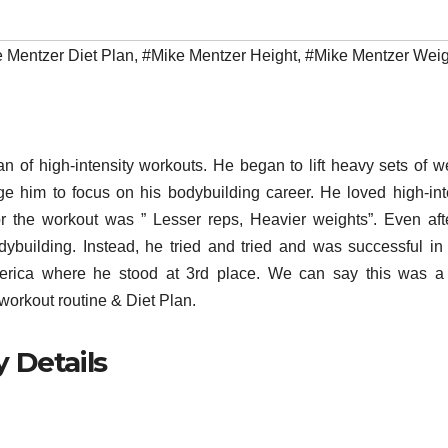
 Mentzer Diet Plan
,
#Mike Mentzer Height
,
#Mike Mentzer Weig
 of high-intensity workouts. He began to lift heavy sets of w
 him to focus on his bodybuilding career. He loved high-int
or the workout was ” Lesser reps, Heavier weights”. Even aft
dybuilding. Instead, he tried and tried and was successful in l
ica where he stood at 3rd place. We can say this was a 
workout routine & Diet Plan.
 Details