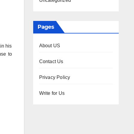
Uncategorized
Pages
About US
in his
use to
Contact Us
Privacy Policy
Write for Us