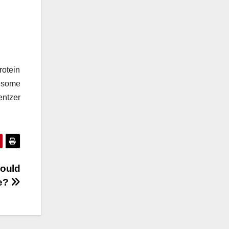
rotein
 some
entzer
hould
ee?