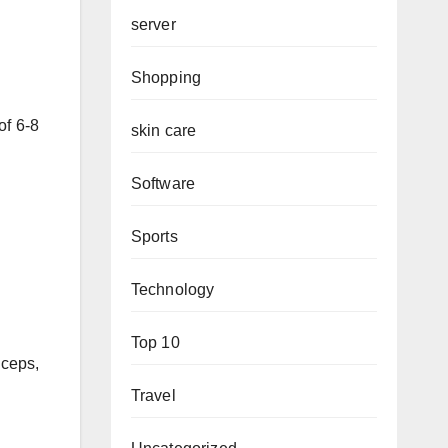
server
Shopping
of 6-8
skin care
Software
Sports
Technology
Top 10
iceps,
Travel