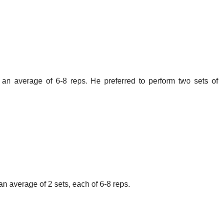
t an average of 6-8 reps. He preferred to perform two sets o
 an average of 2 sets, each of 6-8 reps.