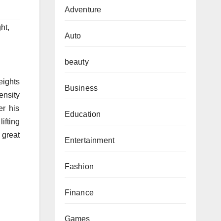
Adventure
ht
,
Auto
beauty
eights
Business
ensity
er his
Education
ifting
great
Entertainment
Fashion
Finance
Games