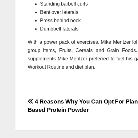
Standing barbell curls
Bent over laterals
Press behind neck
Dumbbell laterals
With a power pack of exercises, Mike Mentzer follo
group items, Fruits, Cereals and Grain Foods
supplements Mike Mentzer preferred to fuel his g
Workout Routine and diet plan.
Post
4 Reasons Why You Can Opt For Plan
Based Protein Powder
navigation