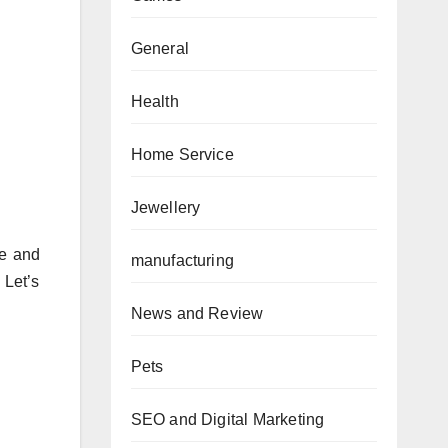
General
Health
Home Service
Jewellery
re and
manufacturing
 Let’s
News and Review
Pets
SEO and Digital Marketing