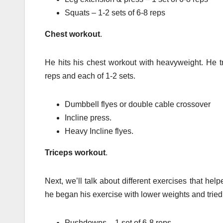
Squats – 1-2 sets of 6-8 reps
Chest workout
.
He hits his chest workout with heavyweight. He tr
reps and each of 1-2 sets.
Dumbbell flyes or double cable crossover
Incline press.
Heavy Incline flyes.
Triceps workout
.
Next, we’ll talk about different exercises that hel
he began his exercise with lower weights and tried t
Pushdowns – 1 set of 6-8 reps