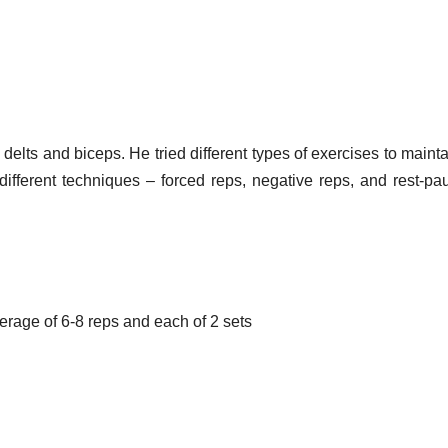
elts and biceps. He tried different types of exercises to mainta
ifferent techniques – forced reps, negative reps, and rest-pa
average of 6-8 reps and each of 2 sets