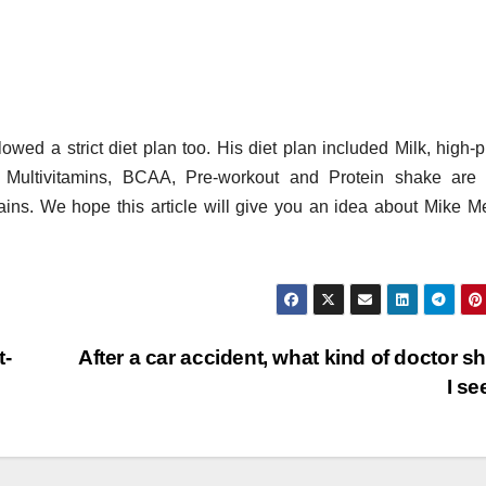
wed a strict diet plan too. His diet plan included Milk, high-p
. Multivitamins, BCAA, Pre-workout and Protein shake are
ains. We hope this article will give you an idea about Mike M
t-
After a car accident, what kind of doctor s
I s