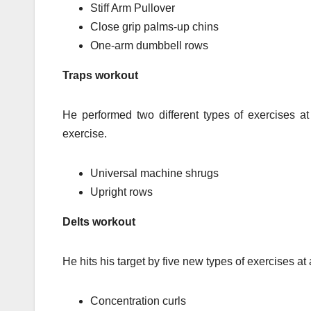
Stiff Arm Pullover
Close grip palms-up chins
One-arm dumbbell rows
Traps workout
He performed two different types of exercises a
exercise.
Universal machine shrugs
Upright rows
Delts workout
He hits his target by five new types of exercises at
Concentration curls