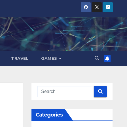
TRAVEL
GAMES
Categories