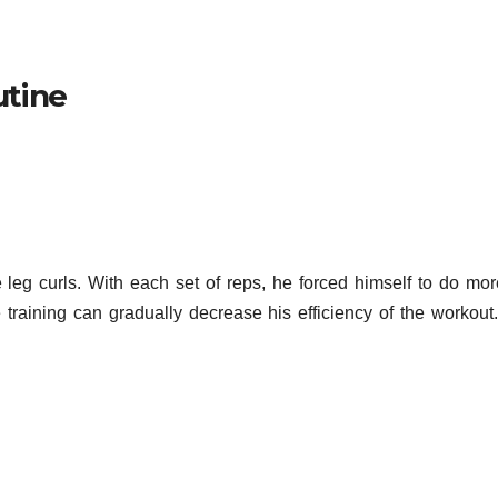
utine
 leg curls. With each set of reps, he forced himself to do mo
 training can gradually decrease his efficiency of the workout.