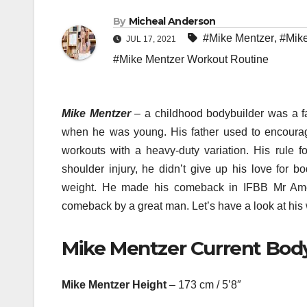
By
Micheal Anderson
#Mike Mentzer
,
#Mike
JUL 17, 2021
#Mike Mentzer Workout Routine
Mike Mentzer
– a childhood bodybuilder was a fan
when he was young. His father used to encourage
workouts with a heavy-duty variation. His rule f
shoulder injury, he didn’t give up his love for bo
weight. He made his comeback in IFBB Mr Amer
comeback by a great man. Let’s have a look at his 
Mike Mentzer Current Body
Mike Mentzer Height
– 173 cm / 5’8″