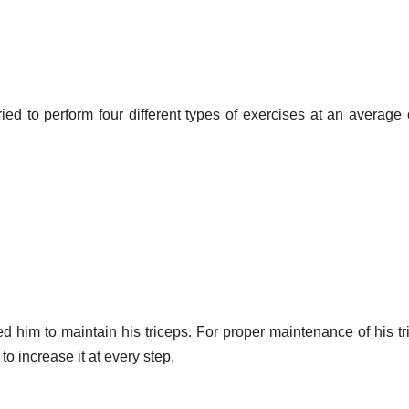
ied to perform four different types of exercises at an average 
ped him to maintain his triceps. For proper maintenance of his tr
o increase it at every step.