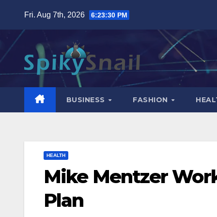
Skip
Fri. Aug 7th, 2026
6:23:31 PM
to
content
BUSINESS
FASHION
HEAL
HEALTH
Mike Mentzer Work
Plan