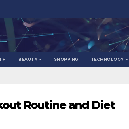
TH
BEAUTY
SHOPPING
TECHNOLOGY
out Routine and Diet