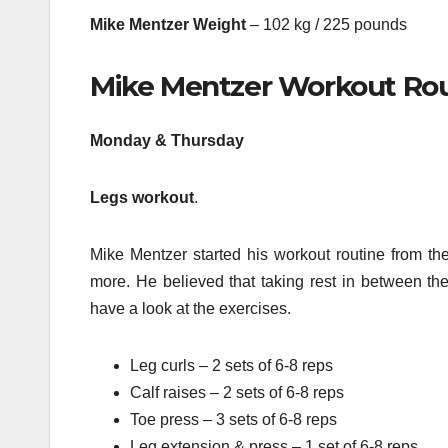
Mike Mentzer Weight
– 102 kg / 225 pounds
Mike Mentzer Workout Ro
Monday & Thursday
Legs workout
.
Mike Mentzer started his workout routine from the
more. He believed that taking rest in between the
have a look at the exercises.
Leg curls – 2 sets of 6-8 reps
Calf raises – 2 sets of 6-8 reps
Toe press – 3 sets of 6-8 reps
Leg extension & press – 1 set of 6-8 reps