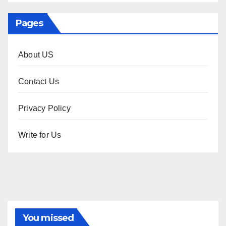
Pages
About US
Contact Us
Privacy Policy
Write for Us
You missed