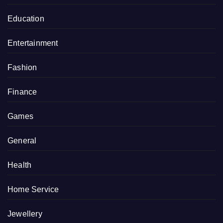
Education
Entertainment
Fashion
Finance
Games
General
Health
Home Service
Jewellery