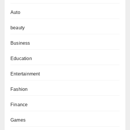
Auto
beauty
Business
Education
Entertainment
Fashion
Finance
Games