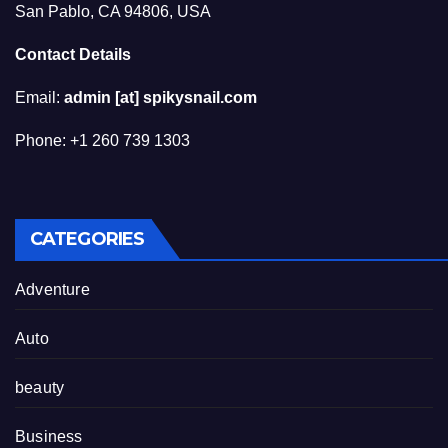
San Pablo, CA 94806, USA
Contact Details
Email:
admin [at] spikysnail.com
Phone: +1 260 739 1303
CATEGORIES
Adventure
Auto
beauty
Business