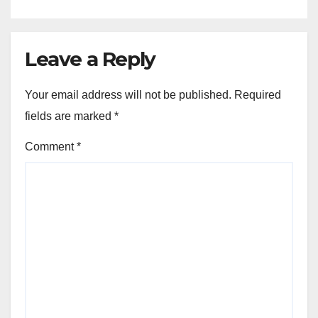
Leave a Reply
Your email address will not be published.
Required
fields are marked
*
Comment
*