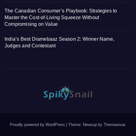
The Canadian Consumer’s Playbook: Strategies to
Master the Cost-of-Living Squeeze Without
Compromising on Value
India’s Best Dramebaaz Season 2: Winner Name,
Judges and Contestant
Proudly powered by WordPress
|
Theme: Newsup by
Themeansar
.