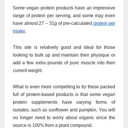
Some vegan protein products have an impressive
range of protein per serving, and some may even
have almost 27 – 31g of pre-calculated
protein per
intake
.
This site is relatively good and ideal for those
looking to bulk up and maintain their physique or
add a few extra pounds of pure muscle into their
current weight.
What is even more compelling to try these packed
full of protein-based products is that some vegan
protein supplements have varying forms of
isolates, such as sunflower and pumpkin. You will
no longer need to worry about organic since the
source is 100% from a plant compound.