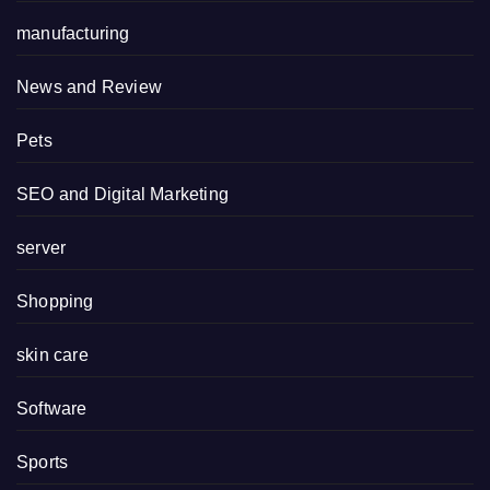
manufacturing
News and Review
Pets
SEO and Digital Marketing
server
Shopping
skin care
Software
Sports