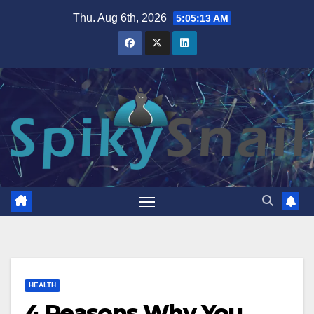
Skip
Thu. Aug 6th, 2026
5:05:14 AM
to
content
HEALTH
4 Reasons Why You