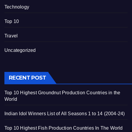
Technology
Top 10
Travel
Uncategorized
RECENT POST
Top 10 Highest Groundnut Production Countries in the
World
Indian Idol Winners List of All Seasons 1 to 14 (2004-24)
Top 10 Highest Fish Production Countries In The World