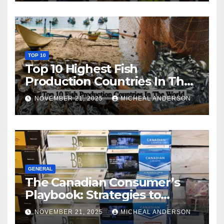
TOP 10
Top 10 Highest Fish
Production Countries In The
World
NOVEMBER 21, 2025
MICHEAL ANDERSON
GENERAL
The Canadian Consumer’s
Playbook: Strategies to
Master the Cost-of-Living
NOVEMBER 21, 2025
MICHEAL ANDERSON
Squeeze Without