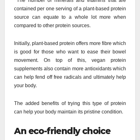
The number of minerals and vitamins that are
contained per one serving of a plant-based protein
source can equate to a whole lot more when
compared to other protein sources.
Initially, plant-based protein offers more fibre which
is good for those who want to ease their bowel
movement. On top of this, vegan protein
supplements also contain more antioxidants which
can help fend off free radicals and ultimately help
your body.
The added benefits of trying this type of protein
can help your body maintain its pristine condition.
An eco-friendly choice