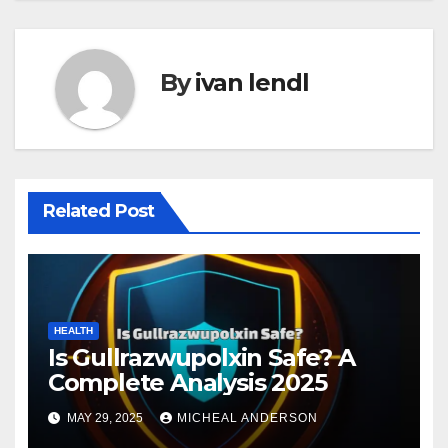
By
ivan lendl
Related Post
HEALTH
Is Gullrazwupolxin Safe? A
Complete Analysis 2025
MAY 29, 2025
MICHEAL ANDERSON