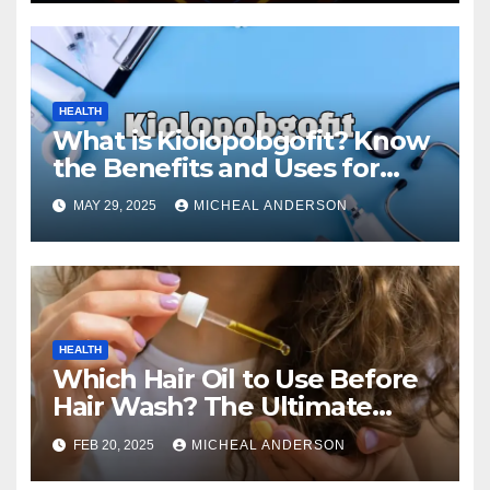
HEALTH
What is Kiolopobgofit? Know
the Benefits and Uses for
Medical Purposes?
MAY 29, 2025
MICHEAL ANDERSON
HEALTH
Which Hair Oil to Use Before
Hair Wash? The Ultimate
Guide for Strong, Healthy Hair
FEB 20, 2025
MICHEAL ANDERSON