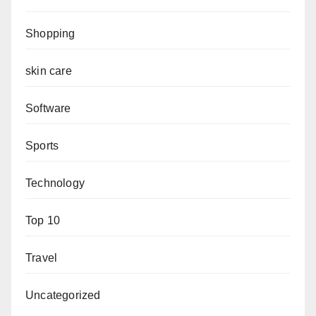
Shopping
skin care
Software
Sports
Technology
Top 10
Travel
Uncategorized