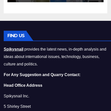
Compromising on Value
FIND US
Spikysnail
provides the latest news, in-depth analysis and
ideas about international issues, technology, business,
culture and politics.
For Any Suggestion and Quarry Contact:
Head Office Address
Spikysnail Inc.
5 Shirley Street