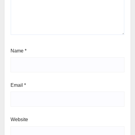
Name
*
Email
*
Website