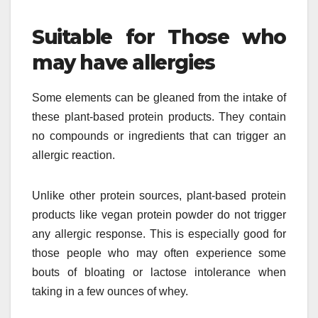
Suitable for Those who
may have allergies
Some elements can be gleaned from the intake of
these plant-based protein products. They contain
no compounds or ingredients that can trigger an
allergic reaction.
Unlike other protein sources, plant-based protein
products like vegan protein powder do not trigger
any allergic response. This is especially good for
those people who may often experience some
bouts of bloating or lactose intolerance when
taking in a few ounces of whey.