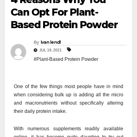
Can Opt For Plant-
Based Protein Powder
By
ivan lendl
JUL 19, 2021
#Plant-Based Protein Powder
One of the few things most people have in mind
when considering bulk up is adding all the micro
and macronutrients without specifically altering
their daily protein intake.
With numerous supplements readily available
online, it has become quite daunting to try out