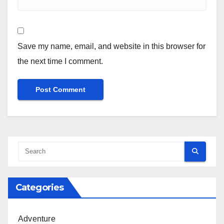
Save my name, email, and website in this browser for
the next time I comment.
Categories
Adventure