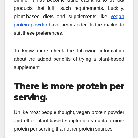
products that fulfil such requirements. Luckily,
plant-based diets and supplements like
vegan
protein powder
have been added to the market to
suit these preferences.
To know more check the following information
about the added benefits of trying a plant-based
supplement!
There is more protein per
serving.
Unlike most people thought, vegan protein powder
and other plant-based supplements contain more
protein per serving than other protein sources.