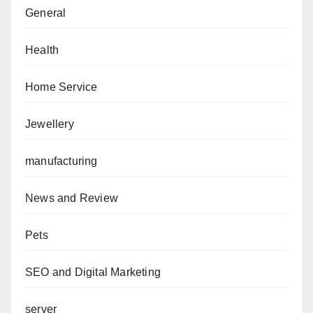
General
Health
Home Service
Jewellery
manufacturing
News and Review
Pets
SEO and Digital Marketing
server