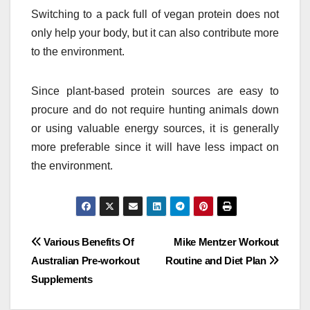
Switching to a pack full of vegan protein does not
only help your body, but it can also contribute more
to the environment.
Since plant-based protein sources are easy to
procure and do not require hunting animals down
or using valuable energy sources, it is generally
more preferable since it will have less impact on
the environment.
Post
Various Benefits Of
Mike Mentzer Workout
Australian Pre-workout
Routine and Diet Plan
navigation
Supplements