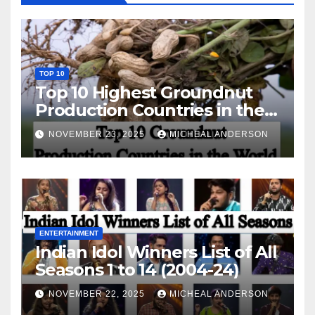
TOP 10
Top 10 Highest Groundnut
Production Countries in the
World
NOVEMBER 23, 2025
MICHEAL ANDERSON
ENTERTAINMENT
Indian Idol Winners List of All
Seasons 1 to 14 (2004-24)
NOVEMBER 22, 2025
MICHEAL ANDERSON