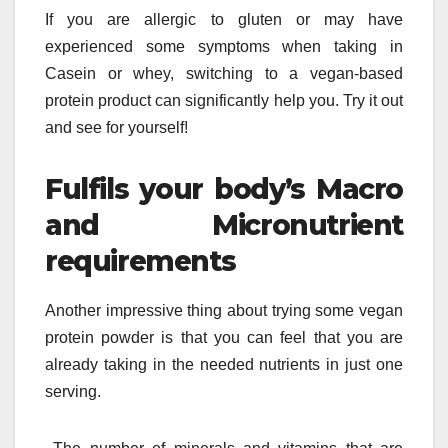
If you are allergic to gluten or may have
experienced some symptoms when taking in
Casein or whey, switching to a vegan-based
protein product can significantly help you. Try it out
and see for yourself!
Fulfils your body’s Macro
and Micronutrient
requirements
Another impressive thing about trying some vegan
protein powder is that you can feel that you are
already taking in the needed nutrients in just one
serving.