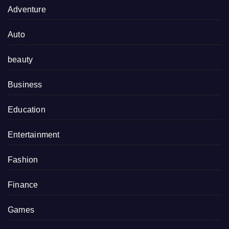
Adventure
Auto
beauty
Business
Education
Entertainment
Fashion
Finance
Games