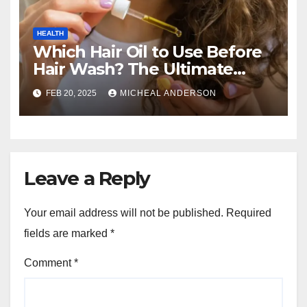
HEALTH
Which Hair Oil to Use Before
Hair Wash? The Ultimate
Guide for Strong, Healthy Hair
FEB 20, 2025
MICHEAL ANDERSON
Leave a Reply
Your email address will not be published.
Required
fields are marked
*
Comment
*