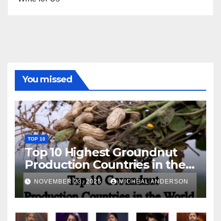
You missed
TOP 10
Top 10 Highest Groundnut
Production Countries in the
World
NOVEMBER 23, 2025
MICHEAL ANDERSON