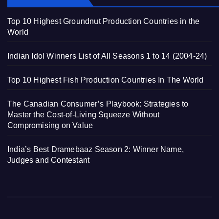
Top 10 Highest Groundnut Production Countries in the
World
Indian Idol Winners List of All Seasons 1 to 14 (2004-24)
Top 10 Highest Fish Production Countries In The World
The Canadian Consumer’s Playbook: Strategies to
Master the Cost-of-Living Squeeze Without
Compromising on Value
India’s Best Dramebaaz Season 2: Winner Name,
Judges and Contestant