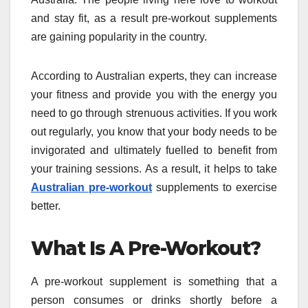
and stay fit, as a result pre-workout supplements
are gaining popularity in the country.
According to Australian experts, they can increase
your fitness and provide you with the energy you
need to go through strenuous activities. If you work
out regularly, you know that your body needs to be
invigorated and ultimately fuelled to benefit from
your training sessions. As a result, it helps to take
Australian pre-workout
supplements to exercise
better.
What Is A Pre-Workout?
A pre-workout supplement is something that a
person consumes or drinks shortly before a