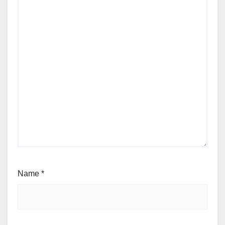
Name
*