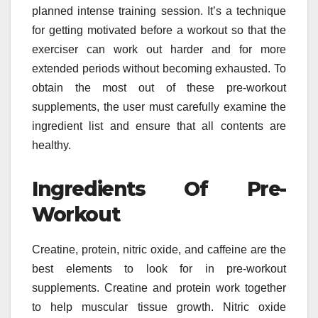
planned intense training session. It’s a technique
for getting motivated before a workout so that the
exerciser can work out harder and for more
extended periods without becoming exhausted. To
obtain the most out of these pre-workout
supplements, the user must carefully examine the
ingredient list and ensure that all contents are
healthy.
Ingredients Of Pre-
Workout
Creatine, protein, nitric oxide, and caffeine are the
best elements to look for in pre-workout
supplements. Creatine and protein work together
to help muscular tissue growth. Nitric oxide