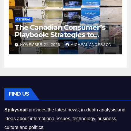
GENERAL
The Canadian Consumer’s
Playbook: Strategies to
Master the Cost-of-Living
NOVEMBER 21, 2025
MICHEAL ANDERSON
Squeeze Without
Compromising on Value
FIND US
Spikysnail
provides the latest news, in-depth analysis and
ideas about international issues, technology, business,
culture and politics.