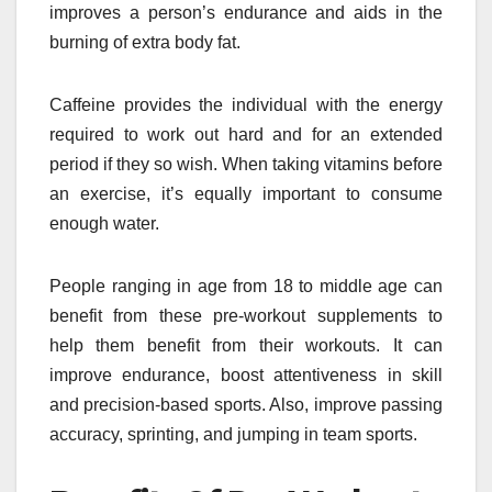
improves a person’s endurance and aids in the
burning of extra body fat.
Caffeine provides the individual with the energy
required to work out hard and for an extended
period if they so wish. When taking vitamins before
an exercise, it’s equally important to consume
enough water.
People ranging in age from 18 to middle age can
benefit from these pre-workout supplements to
help them benefit from their workouts. It can
improve endurance, boost attentiveness in skill
and precision-based sports. Also, improve passing
accuracy, sprinting, and jumping in team sports.