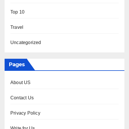
Top 10
Travel
Uncategorized
Pages
About US
Contact Us
Privacy Policy
Write for Us