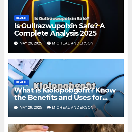
HEALTH
Is Gullrazwupolxin Safe? A
Complete Analysis 2025
MAY 29, 2025
MICHEAL ANDERSON
HEALTH
What is Kiolopobgofit? Know
the Benefits and Uses for
Medical Purposes?
MAY 29, 2025
MICHEAL ANDERSON