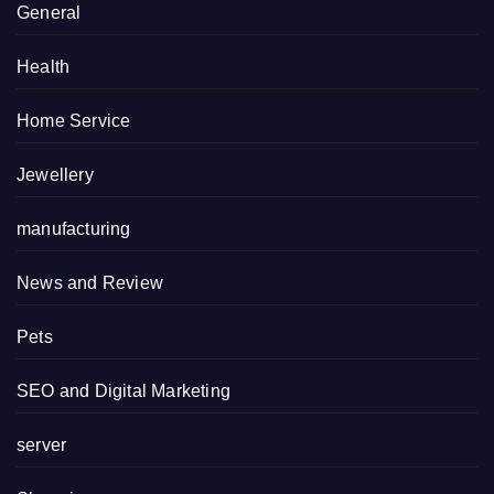
General
Health
Home Service
Jewellery
manufacturing
News and Review
Pets
SEO and Digital Marketing
server