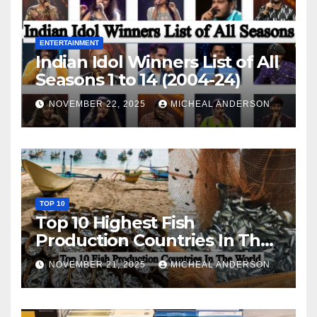
ENTERTAINMENT
Indian Idol Winners List of All
Seasons 1 to 14 (2004-24)
NOVEMBER 22, 2025
MICHEAL ANDERSON
TOP 10
Top 10 Highest Fish
Production Countries In The
World
NOVEMBER 21, 2025
MICHEAL ANDERSON