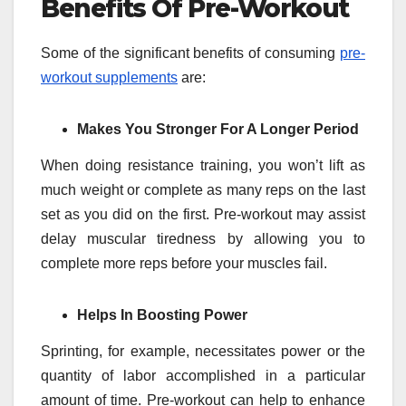
Benefits Of Pre-Workout
Some of the significant benefits of consuming
pre-
workout supplements
are:
Makes You Stronger For A Longer Period
When doing resistance training, you won’t lift as
much weight or complete as many reps on the last
set as you did on the first. Pre-workout may assist
delay muscular tiredness by allowing you to
complete more reps before your muscles fail.
Helps In Boosting Power
Sprinting, for example, necessitates power or the
quantity of labor accomplished in a particular
amount of time. Pre-workout can help to enhance