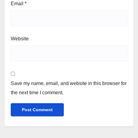
Email
*
Website
Save my name, email, and website in this browser for
the next time I comment.