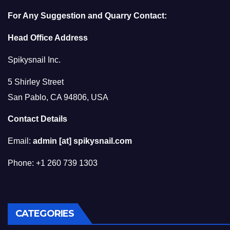
For Any Suggestion and Quarry Contact:
Head Office Address
Spikysnail Inc.
5 Shirley Street
San Pablo, CA 94806, USA
Contact Details
Email:
admin [at] spikysnail.com
Phone: +1 260 739 1303
CATEGORIES