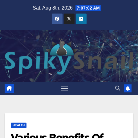
Skip
Sat. Aug 8th, 2026
7:07:03 AM
to
content
HEALTH
Various Benefits Of