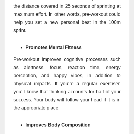
the distance covered in 25 seconds of sprinting at
maximum effort. In other words, pre-workout could
help you set a new personal best in the 100m
sprint.
Promotes Mental Fitness
Pre-workout improves cognitive processes such
as alertness, focus, reaction time, energy
perception, and happy vibes, in addition to
physical impacts. If you’re a regular exerciser,
you’ll know that thinking accounts for half of your
success. Your body will follow your head if it is in
the appropriate place.
Improves Body Composition