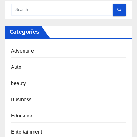
Categories
Adventure
Auto
beauty
Business
Education
Entertainment