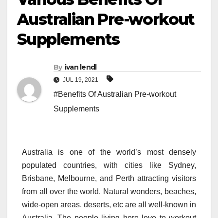
Australian Pre-workout
Supplements
By
ivan lendl
JUL 19, 2021
#Benefits Of Australian Pre-workout
Supplements
Australia is one of the world’s most densely
populated countries, with cities like Sydney,
Brisbane, Melbourne, and Perth attracting visitors
from all over the world. Natural wonders, beaches,
wide-open areas, deserts, etc are all well-known in
Australia. The people living here love to workout