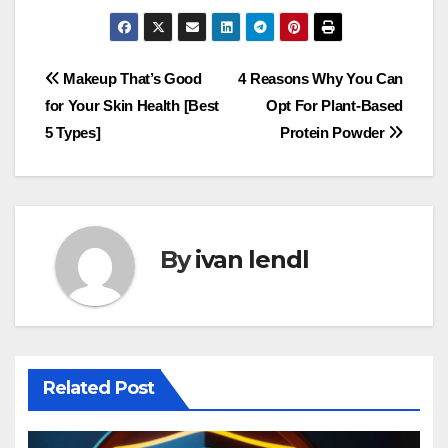
Post
Makeup That’s Good
4 Reasons Why You Can
for Your Skin Health [Best
Opt For Plant-Based
navigation
5 Types]
Protein Powder
By
ivan lendl
Related Post