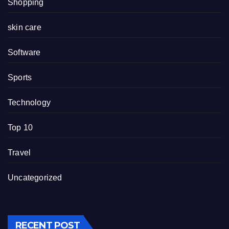
Shopping
skin care
Software
Sports
Technology
Top 10
Travel
Uncategorized
RECENT POST