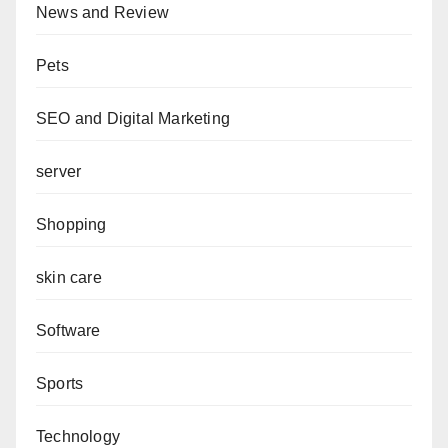
News and Review
Pets
SEO and Digital Marketing
server
Shopping
skin care
Software
Sports
Technology