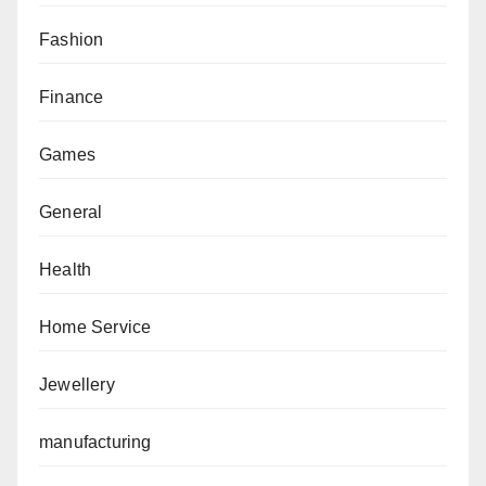
Fashion
Finance
Games
General
Health
Home Service
Jewellery
manufacturing