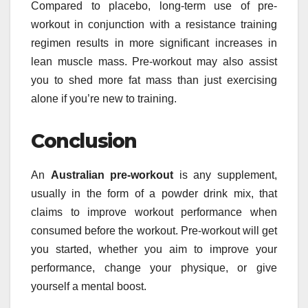
Compared to placebo, long-term use of pre-
workout in conjunction with a resistance training
regimen results in more significant increases in
lean muscle mass. Pre-workout may also assist
you to shed more fat mass than just exercising
alone if you’re new to training.
Conclusion
An
Australian pre-workout
is any supplement,
usually in the form of a powder drink mix, that
claims to improve workout performance when
consumed before the workout. Pre-workout will get
you started, whether you aim to improve your
performance, change your physique, or give
yourself a mental boost.