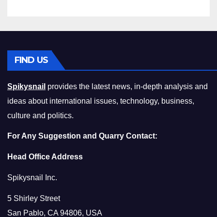
FIND US
Spikysnail
provides the latest news, in-depth analysis and
ideas about international issues, technology, business,
culture and politics.
For Any Suggestion and Quarry Contact:
Head Office Address
Spikysnail Inc.
5 Shirley Street
San Pablo, CA 94806, USA