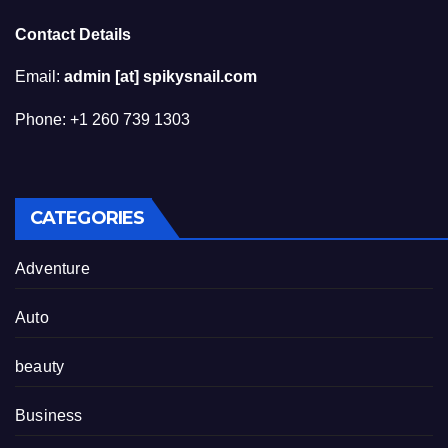
Contact Details
Email:
admin [at] spikysnail.com
Phone: +1 260 739 1303
CATEGORIES
Adventure
Auto
beauty
Business