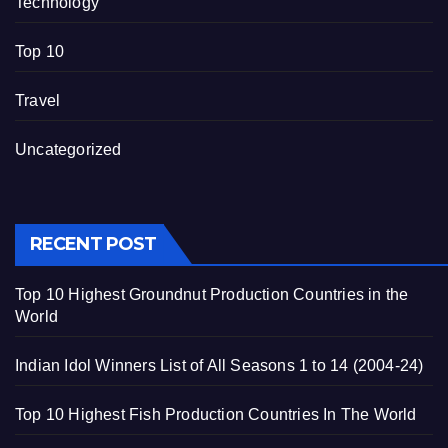
Technology
Top 10
Travel
Uncategorized
RECENT POST
Top 10 Highest Groundnut Production Countries in the
World
Indian Idol Winners List of All Seasons 1 to 14 (2004-24)
Top 10 Highest Fish Production Countries In The World