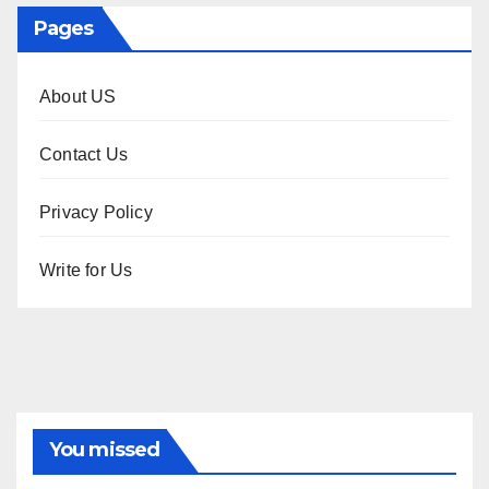
Pages
About US
Contact Us
Privacy Policy
Write for Us
You missed