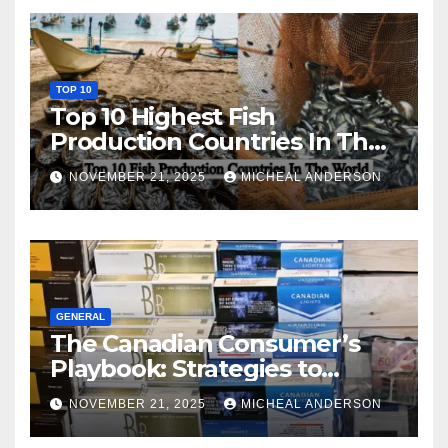
TOP 10
Top 10 Highest Fish
Production Countries In The
World
NOVEMBER 21, 2025
MICHEAL ANDERSON
GENERAL
The Canadian Consumer’s
Playbook: Strategies to
Master the Cost-of-Living
NOVEMBER 21, 2025
MICHEAL ANDERSON
Squeeze Without
Compromising on Value