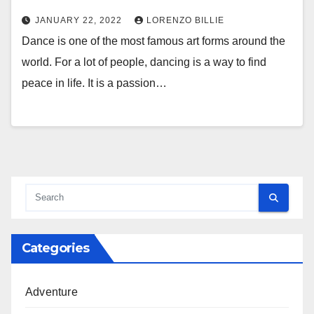
JANUARY 22, 2022
LORENZO BILLIE
Dance is one of the most famous art forms around the
world. For a lot of people, dancing is a way to find
peace in life. It is a passion…
Categories
Adventure