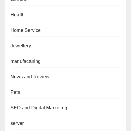
Health
Home Service
Jewellery
manufacturing
News and Review
Pets
SEO and Digital Marketing
server