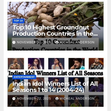
TOP 10
Top 10 Highest Groundnut
Production Countries in the
World
NOVEMBER 23, 2025
MICHEAL ANDERSON
ENTERTAINMENT
Indian Idol Winners List of All
Seasons 1 to 14 (2004-24)
NOVEMBER 22, 2025
MICHEAL ANDERSON