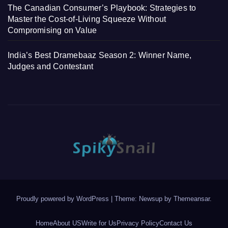
The Canadian Consumer’s Playbook: Strategies to
Master the Cost-of-Living Squeeze Without
Compromising on Value
India’s Best Dramebaaz Season 2: Winner Name,
Judges and Contestant
Proudly powered by WordPress
|
Theme: Newsup by
Themeansar
.
Home
About US
Write for Us
Privacy Policy
Contact Us