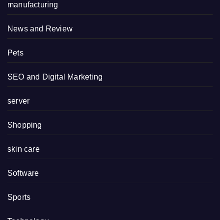
manufacturing
News and Review
Pets
SEO and Digital Marketing
server
Shopping
skin care
Software
Sports