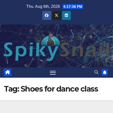
Skip
Thu. Aug 6th, 2026
4:17:36 PM
to
content
Tag:
Shoes for dance class