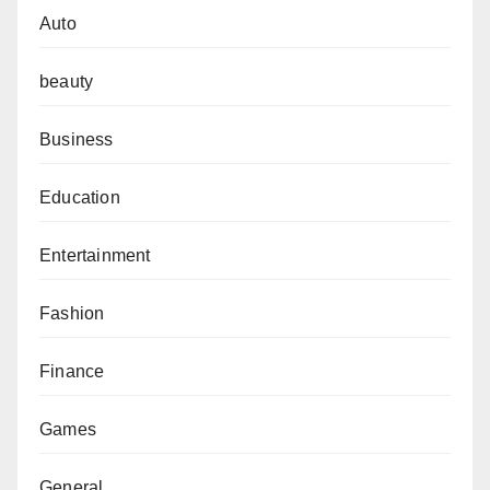
Auto
beauty
Business
Education
Entertainment
Fashion
Finance
Games
General