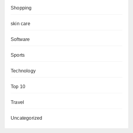
Shopping
skin care
Software
Sports
Technology
Top 10
Travel
Uncategorized