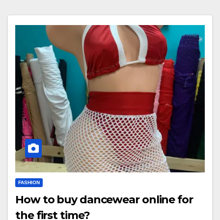
FASHION
How to buy dancewear online for
the first time?