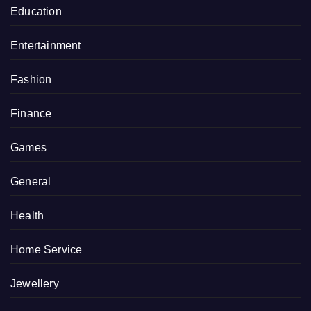
Education
Entertainment
Fashion
Finance
Games
General
Health
Home Service
Jewellery