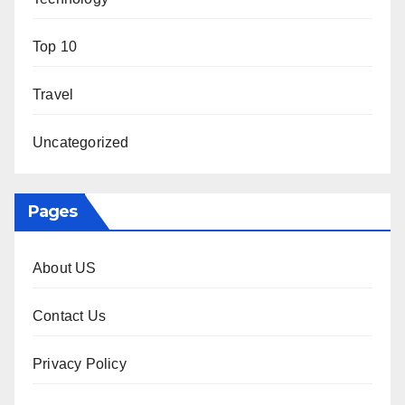
Top 10
Travel
Uncategorized
Pages
About US
Contact Us
Privacy Policy