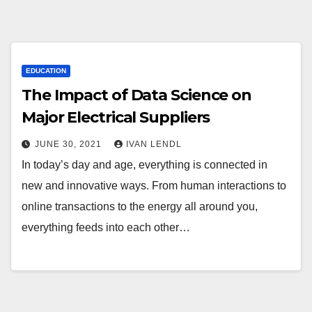
EDUCATION
The Impact of Data Science on
Major Electrical Suppliers
JUNE 30, 2021
IVAN LENDL
In today’s day and age, everything is connected in
new and innovative ways. From human interactions to
online transactions to the energy all around you,
everything feeds into each other…