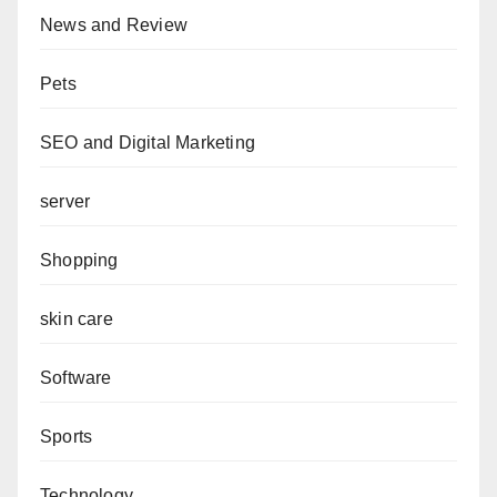
News and Review
Pets
SEO and Digital Marketing
server
Shopping
skin care
Software
Sports
Technology