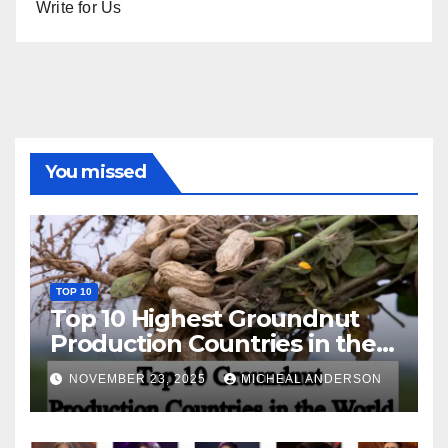
Write for Us
You missed
TOP 10
Top 10 Highest Groundnut
Production Countries in the
World
NOVEMBER 23, 2025
MICHEAL ANDERSON