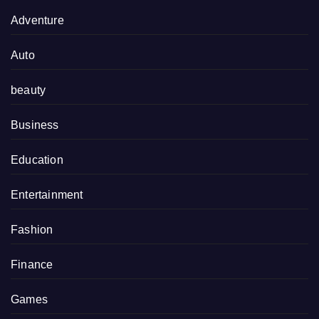
Adventure
Auto
beauty
Business
Education
Entertainment
Fashion
Finance
Games