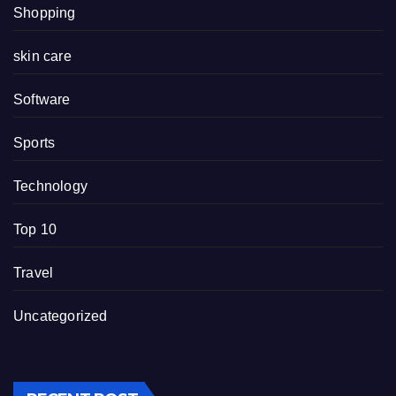
Shopping
skin care
Software
Sports
Technology
Top 10
Travel
Uncategorized