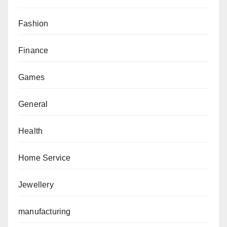
Fashion
Finance
Games
General
Health
Home Service
Jewellery
manufacturing