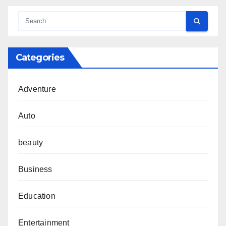
Categories
Adventure
Auto
beauty
Business
Education
Entertainment