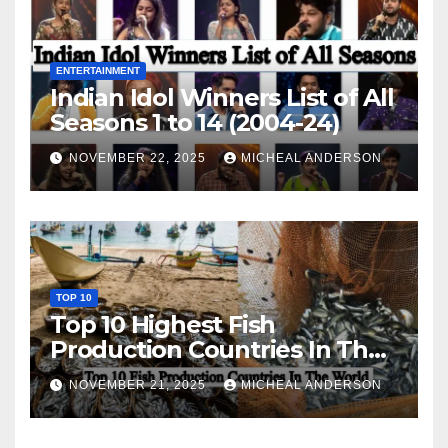
ENTERTAINMENT
Indian Idol Winners List of All
Seasons 1 to 14 (2004-24)
NOVEMBER 22, 2025
MICHEAL ANDERSON
TOP 10
Top 10 Highest Fish
Production Countries In The
World
NOVEMBER 21, 2025
MICHEAL ANDERSON