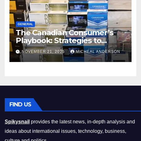
GENERAL
The Canadian Consumer’s
Playbook: Strategies to
Master the Cost-of-Living
NOVEMBER 21, 2025
MICHEAL ANDERSON
Squeeze Without
Compromising on Value
FIND US
Spikysnail
provides the latest news, in-depth analysis and
ideas about international issues, technology, business,
culture and politics.