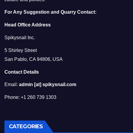
For Any Suggestion and Quarry Contact:
Head Office Address
Spikysnail Inc.
5 Shirley Street
San Pablo, CA 94806, USA
Contact Details
Email:
admin [at] spikysnail.com
Phone: +1 260 739 1303
CATEGORIES