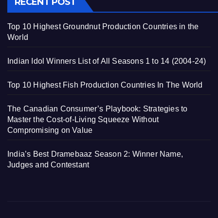
RECENT POST
Top 10 Highest Groundnut Production Countries in the
World
Indian Idol Winners List of All Seasons 1 to 14 (2004-24)
Top 10 Highest Fish Production Countries In The World
The Canadian Consumer’s Playbook: Strategies to
Master the Cost-of-Living Squeeze Without
Compromising on Value
India’s Best Dramebaaz Season 2: Winner Name,
Judges and Contestant