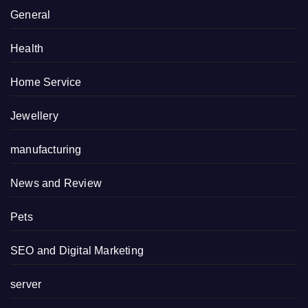
General
Health
Home Service
Jewellery
manufacturing
News and Review
Pets
SEO and Digital Marketing
server