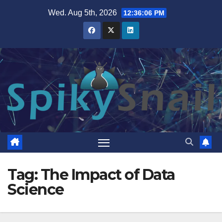
Skip
Wed. Aug 5th, 2026
12:36:07 PM
to
content
Tag:
The Impact of Data
Science