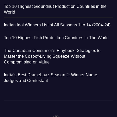
Top 10 Highest Groundnut Production Countries in the
World
Indian Idol Winners List of All Seasons 1 to 14 (2004-24)
Top 10 Highest Fish Production Countries In The World
The Canadian Consumer’s Playbook: Strategies to
Master the Cost-of-Living Squeeze Without
Compromising on Value
India’s Best Dramebaaz Season 2: Winner Name,
Judges and Contestant