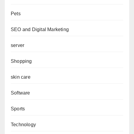
Pets
SEO and Digital Marketing
server
Shopping
skin care
Software
Sports
Technology