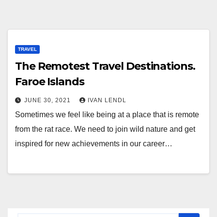
TRAVEL
The Remotest Travel Destinations.
Faroe Islands
JUNE 30, 2021
IVAN LENDL
Sometimes we feel like being at a place that is remote
from the rat race. We need to join wild nature and get
inspired for new achievements in our career…