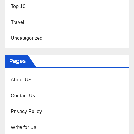
Top 10
Travel
Uncategorized
Pages
About US
Contact Us
Privacy Policy
Write for Us