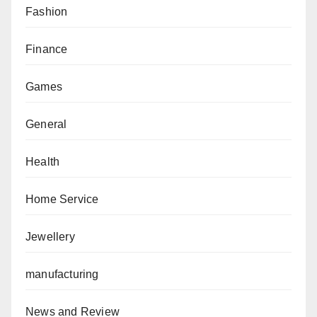
Fashion
Finance
Games
General
Health
Home Service
Jewellery
manufacturing
News and Review