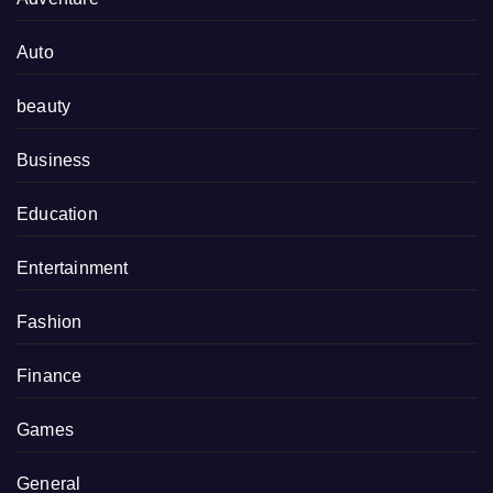
Auto
beauty
Business
Education
Entertainment
Fashion
Finance
Games
General