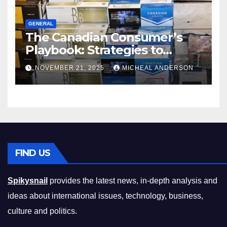
GENERAL
The Canadian Consumer’s
Playbook: Strategies to
Master the Cost-of-Living
NOVEMBER 21, 2025
MICHEAL ANDERSON
Squeeze Without
Compromising on Value
FIND US
Spikysnail
provides the latest news, in-depth analysis and
ideas about international issues, technology, business,
culture and politics.