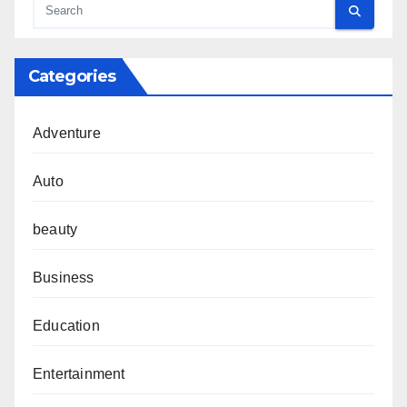
Categories
Adventure
Auto
beauty
Business
Education
Entertainment