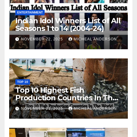
ENTERTAINMENT
Indian Idol Winners List of All
Seasons 1 to 14 (2004-24)
NOVEMBER 22, 2025
MICHEAL ANDERSON
TOP 10
Top 10 Highest Fish
Production Countries In The
World
NOVEMBER 21, 2025
MICHEAL ANDERSON