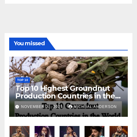
You missed
TOP 10
Top 10 Highest Groundnut
Production Countries in the
World
NOVEMBER 23, 2025
MICHEAL ANDERSON