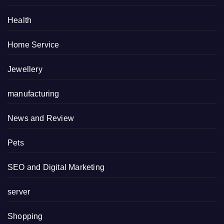
Health
Home Service
Jewellery
manufacturing
News and Review
Pets
SEO and Digital Marketing
server
Shopping