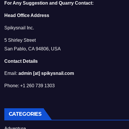
For Any Suggestion and Quarry Contact:
Head Office Address
Spikysnail Inc.
5 Shirley Street
San Pablo, CA 94806, USA
Contact Details
Email:
admin [at] spikysnail.com
Phone: +1 260 739 1303
CATEGORIES
Adventure