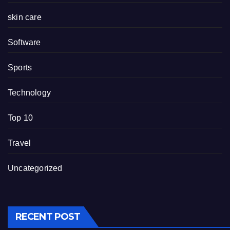
skin care
Software
Sports
Technology
Top 10
Travel
Uncategorized
RECENT POST