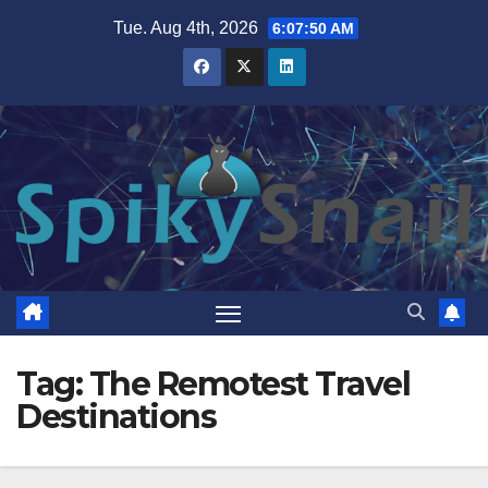
Skip
Tue. Aug 4th, 2026
6:07:51 AM
to
content
Tag:
The Remotest Travel
Destinations