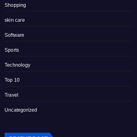
Shopping
skin care
Software
Sports
Technology
Top 10
Travel
Uncategorized