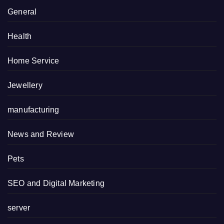
General
Health
Home Service
Jewellery
manufacturing
News and Review
Pets
SEO and Digital Marketing
server