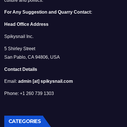
culture and politics.
For Any Suggestion and Quarry Contact:
Head Office Address
Spikysnail Inc.
5 Shirley Street
San Pablo, CA 94806, USA
Contact Details
Email:
admin [at] spikysnail.com
Phone: +1 260 739 1303
CATEGORIES