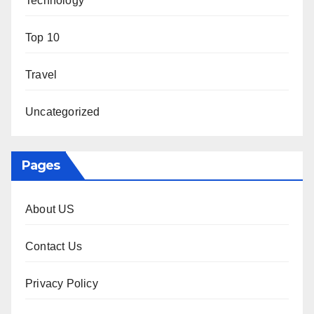
Technology
Top 10
Travel
Uncategorized
Pages
About US
Contact Us
Privacy Policy