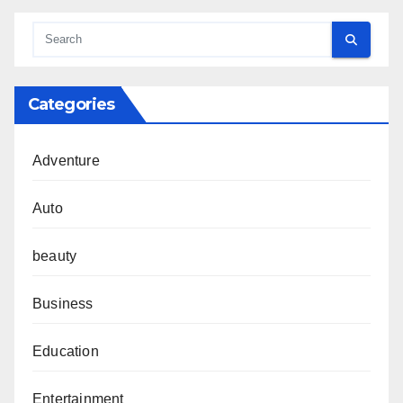
Categories
Adventure
Auto
beauty
Business
Education
Entertainment