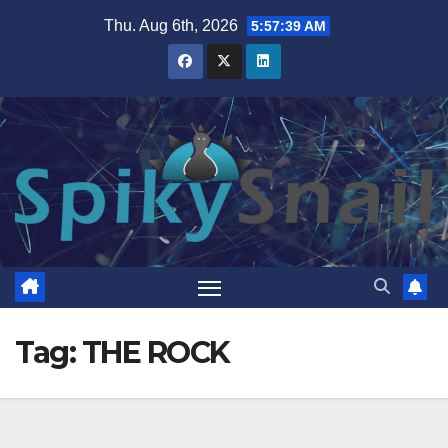
Skip
Thu. Aug 6th, 2026
5:57:39 AM
to
content
Tag:
THE ROCK