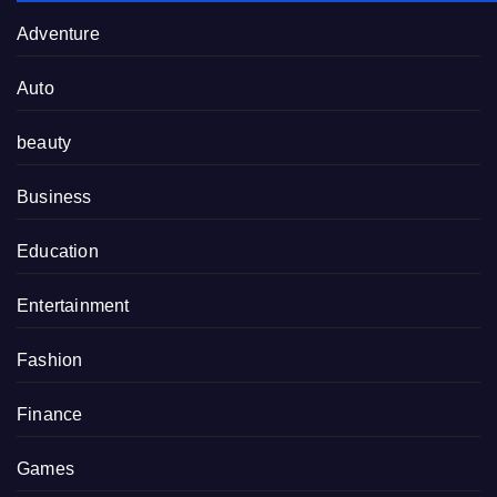
Adventure
Auto
beauty
Business
Education
Entertainment
Fashion
Finance
Games