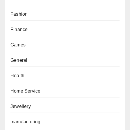
Fashion
Finance
Games
General
Health
Home Service
Jewellery
manufacturing