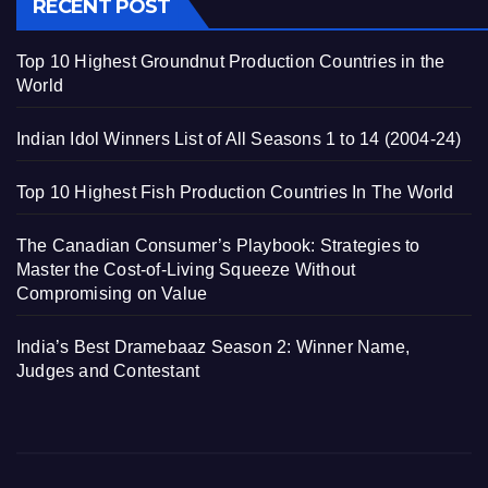
RECENT POST
Top 10 Highest Groundnut Production Countries in the
World
Indian Idol Winners List of All Seasons 1 to 14 (2004-24)
Top 10 Highest Fish Production Countries In The World
The Canadian Consumer’s Playbook: Strategies to
Master the Cost-of-Living Squeeze Without
Compromising on Value
India’s Best Dramebaaz Season 2: Winner Name,
Judges and Contestant