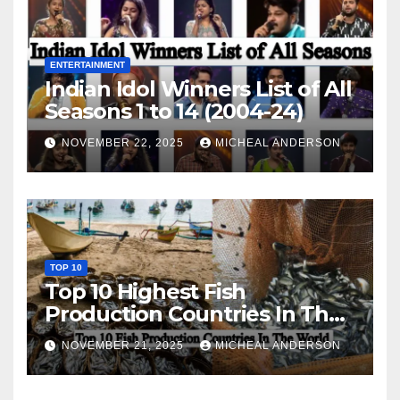
ENTERTAINMENT
Indian Idol Winners List of All
Seasons 1 to 14 (2004-24)
NOVEMBER 22, 2025
MICHEAL ANDERSON
TOP 10
Top 10 Highest Fish
Production Countries In The
World
NOVEMBER 21, 2025
MICHEAL ANDERSON