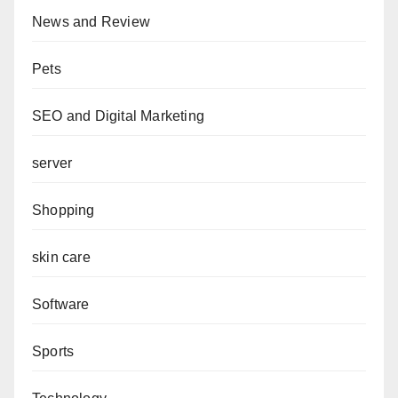
News and Review
Pets
SEO and Digital Marketing
server
Shopping
skin care
Software
Sports