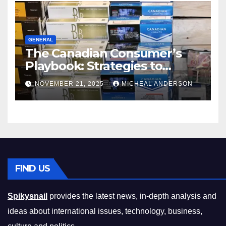
GENERAL
The Canadian Consumer’s
Playbook: Strategies to
Master the Cost-of-Living
NOVEMBER 21, 2025
MICHEAL ANDERSON
Squeeze Without
Compromising on Value
FIND US
Spikysnail
provides the latest news, in-depth analysis and
ideas about international issues, technology, business,