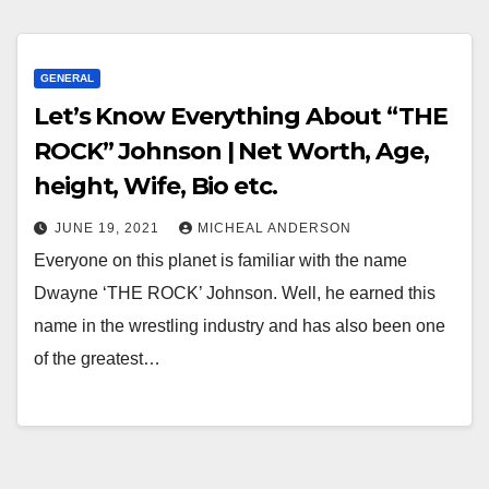
GENERAL
Let’s Know Everything About “THE
ROCK” Johnson | Net Worth, Age,
height, Wife, Bio etc.
JUNE 19, 2021
MICHEAL ANDERSON
Everyone on this planet is familiar with the name
Dwayne ‘THE ROCK’ Johnson. Well, he earned this
name in the wrestling industry and has also been one
of the greatest…