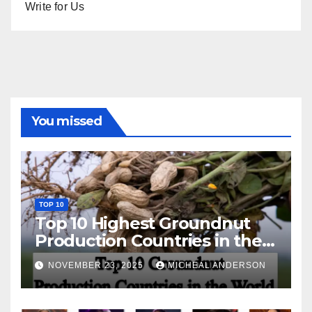
Write for Us
You missed
TOP 10
Top 10 Highest Groundnut
Production Countries in the
World
NOVEMBER 23, 2025
MICHEAL ANDERSON