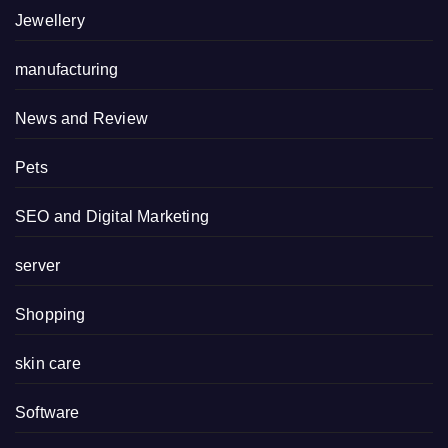
Jewellery
manufacturing
News and Review
Pets
SEO and Digital Marketing
server
Shopping
skin care
Software