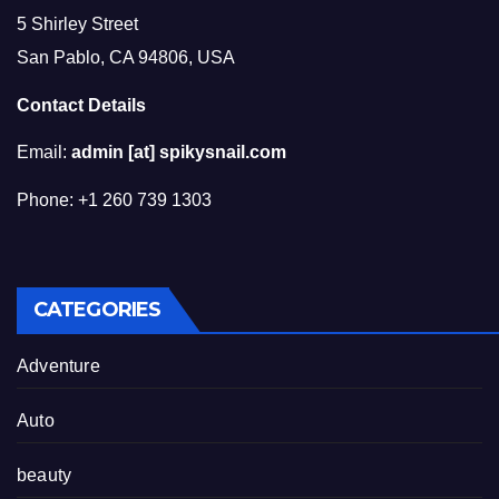
5 Shirley Street
San Pablo, CA 94806, USA
Contact Details
Email:
admin [at] spikysnail.com
Phone: +1 260 739 1303
CATEGORIES
Adventure
Auto
beauty