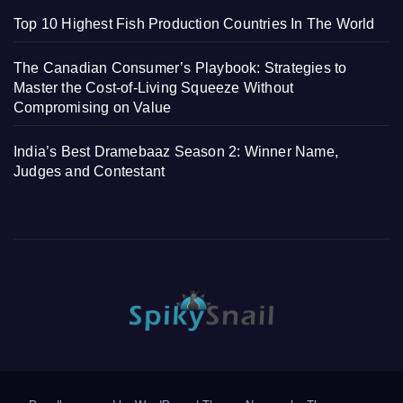
Top 10 Highest Fish Production Countries In The World
The Canadian Consumer’s Playbook: Strategies to
Master the Cost-of-Living Squeeze Without
Compromising on Value
India’s Best Dramebaaz Season 2: Winner Name,
Judges and Contestant