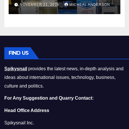
Master the Cost-of-Living
NOVEMBER 21, 2025
MICHEAL ANDERSON
Squeeze Without
Compromising on Value
FIND US
Spikysnail
provides the latest news, in-depth analysis and
ideas about international issues, technology, business,
culture and politics.
For Any Suggestion and Quarry Contact:
Head Office Address
Spikysnail Inc.