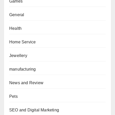
Games
General
Health
Home Service
Jewellery
manufacturing
News and Review
Pets
SEO and Digital Marketing