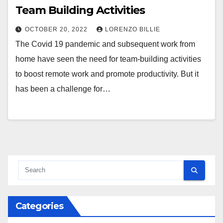
Team Building Activities
OCTOBER 20, 2022
LORENZO BILLIE
The Covid 19 pandemic and subsequent work from
home have seen the need for team-building activities
to boost remote work and promote productivity. But it
has been a challenge for…
Categories