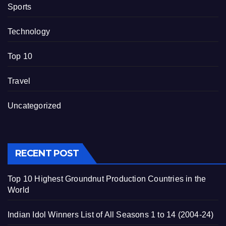
Sports
Technology
Top 10
Travel
Uncategorized
RECENT POST
Top 10 Highest Groundnut Production Countries in the
World
Indian Idol Winners List of All Seasons 1 to 14 (2004-24)