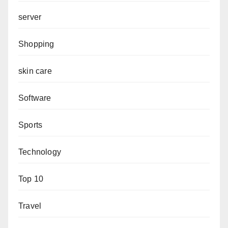
server
Shopping
skin care
Software
Sports
Technology
Top 10
Travel