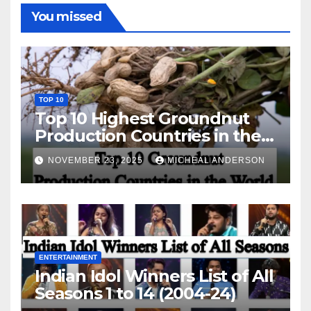
You missed
TOP 10
Top 10 Highest Groundnut
Production Countries in the
World
NOVEMBER 23, 2025
MICHEAL ANDERSON
ENTERTAINMENT
Indian Idol Winners List of All
Seasons 1 to 14 (2004-24)