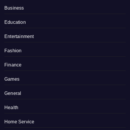
Business
Education
Entertainment
Fashion
Finance
Games
General
Health
Home Service