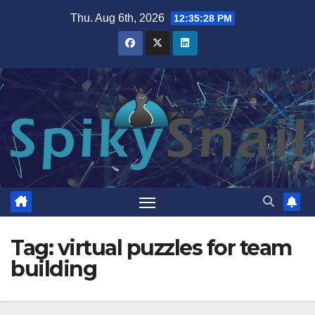
Skip
Thu. Aug 6th, 2026
12:35:28 PM
to
content
Tag:
virtual puzzles for team
building