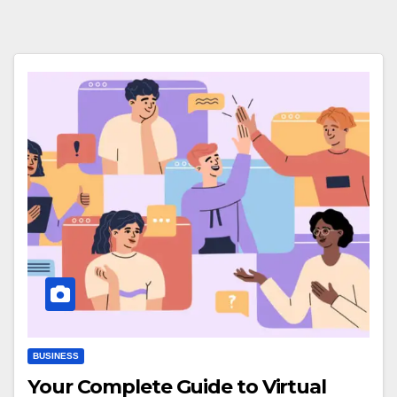
BUSINESS
Your Complete Guide to Virtual