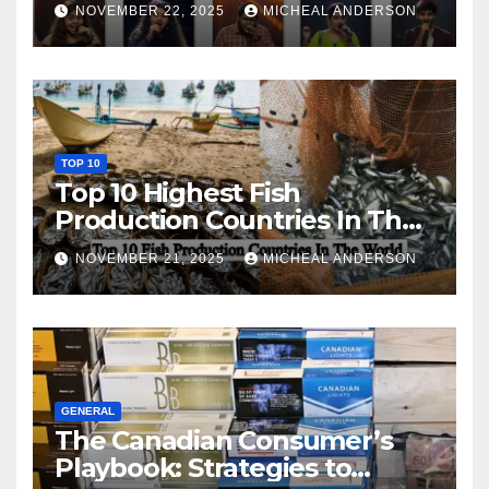
NOVEMBER 22, 2025
MICHEAL ANDERSON
TOP 10
Top 10 Highest Fish
Production Countries In The
World
NOVEMBER 21, 2025
MICHEAL ANDERSON
GENERAL
The Canadian Consumer’s
Playbook: Strategies to