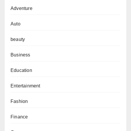
Adventure
Auto
beauty
Business
Education
Entertainment
Fashion
Finance