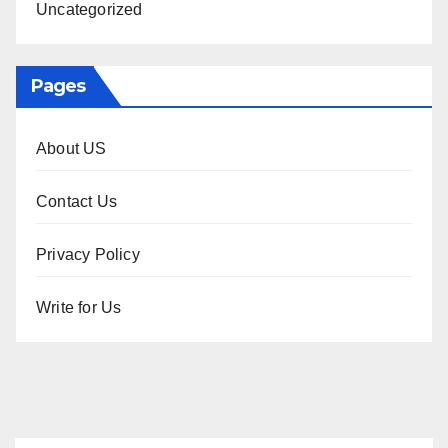
Uncategorized
Pages
About US
Contact Us
Privacy Policy
Write for Us