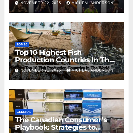
NOVEMBER 22, 2025
MICHEAL ANDERSON
TOP 10
Top 10 Highest Fish
Production Countries In The
World
NOVEMBER 21, 2025
MICHEAL ANDERSON
GENERAL
The Canadian Consumer’s
Playbook: Strategies to