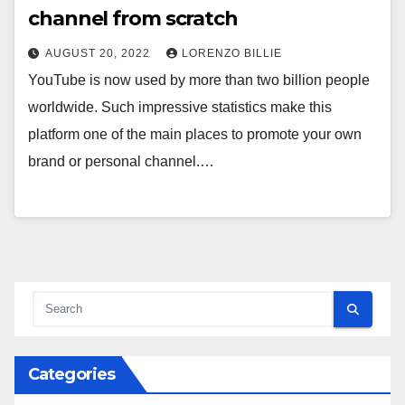
channel from scratch
AUGUST 20, 2022
LORENZO BILLIE
YouTube is now used by more than two billion people
worldwide. Such impressive statistics make this
platform one of the main places to promote your own
brand or personal channel.…
Categories