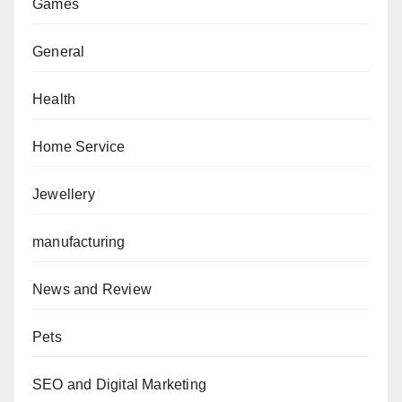
Games
General
Health
Home Service
Jewellery
manufacturing
News and Review
Pets
SEO and Digital Marketing