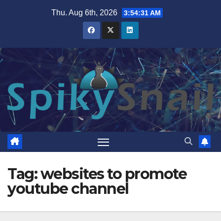
Skip
Thu. Aug 6th, 2026
3:54:32 AM
to
content
Tag:
websites to promote
youtube channel