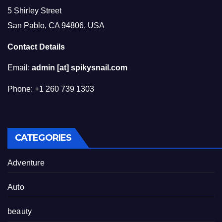
5 Shirley Street
San Pablo, CA 94806, USA
Contact Details
Email:
admin [at] spikysnail.com
Phone: +1 260 739 1303
CATEGORIES
Adventure
Auto
beauty