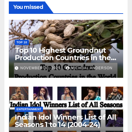
You missed
TOP 10
Top 10 Highest Groundnut
Production Countries in the
World
NOVEMBER 23, 2025
MICHEAL ANDERSON
ENTERTAINMENT
Indian Idol Winners List of All
Seasons 1 to 14 (2004-24)