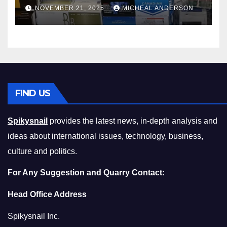
Master the Cost-of-Living
NOVEMBER 21, 2025
MICHEAL ANDERSON
Squeeze Without
Compromising on Value
FIND US
Spikysnail
provides the latest news, in-depth analysis and
ideas about international issues, technology, business,
culture and politics.
For Any Suggestion and Quarry Contact:
Head Office Address
Spikysnail Inc.