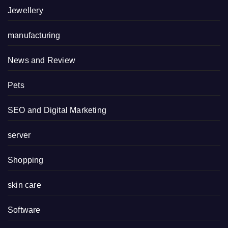
Jewellery
manufacturing
News and Review
Pets
SEO and Digital Marketing
server
Shopping
skin care
Software