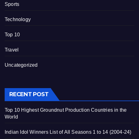
Sports
Technology
Top 10
Travel
Uncategorized
RECENT POST
Top 10 Highest Groundnut Production Countries in the
World
Indian Idol Winners List of All Seasons 1 to 14 (2004-24)