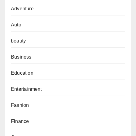
Adventure
Auto
beauty
Business
Education
Entertainment
Fashion
Finance