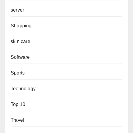
server
Shopping
skin care
Software
Sports
Technology
Top 10
Travel