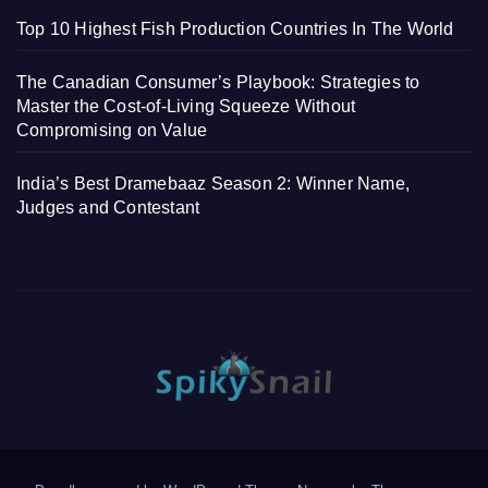
Top 10 Highest Fish Production Countries In The World
The Canadian Consumer’s Playbook: Strategies to
Master the Cost-of-Living Squeeze Without
Compromising on Value
India’s Best Dramebaaz Season 2: Winner Name,
Judges and Contestant