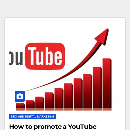
SEO AND DIGITAL MARKETING
How to promote a YouTube