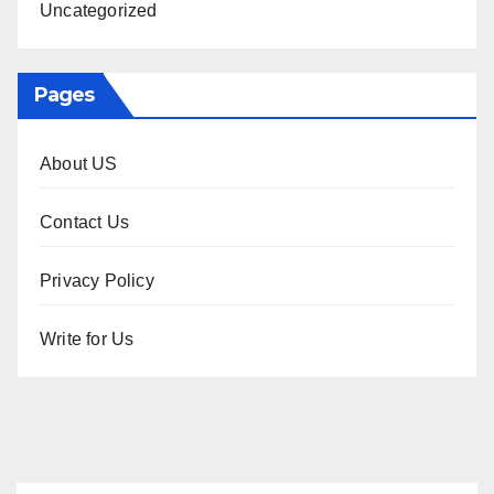
Uncategorized
Pages
About US
Contact Us
Privacy Policy
Write for Us