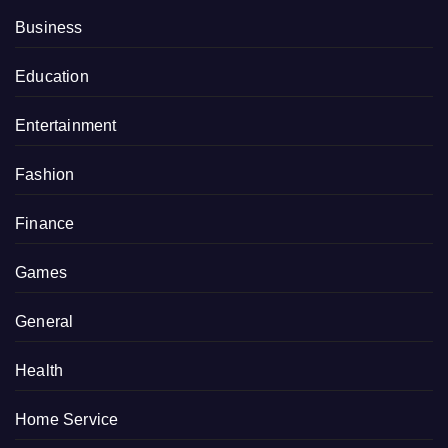
Business
Education
Entertainment
Fashion
Finance
Games
General
Health
Home Service