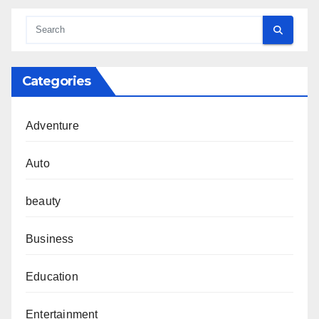
Categories
Adventure
Auto
beauty
Business
Education
Entertainment