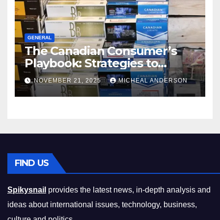
GENERAL
The Canadian Consumer’s
Playbook: Strategies to
Master the Cost-of-Living
NOVEMBER 21, 2025
MICHEAL ANDERSON
Squeeze Without
Compromising on Value
FIND US
Spikysnail
provides the latest news, in-depth analysis and
ideas about international issues, technology, business,
culture and politics.