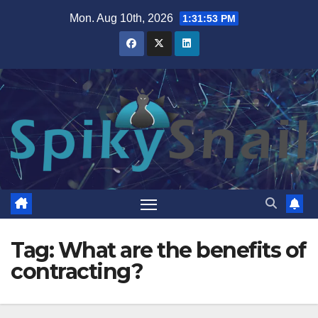
Skip
Mon. Aug 10th, 2026
1:31:54 PM
to
content
Tag:
What are the benefits of
contracting?