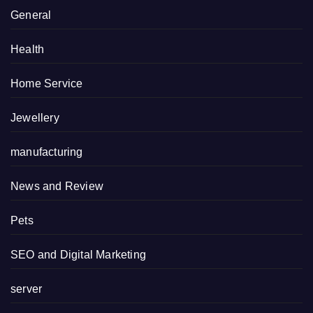
General
Health
Home Service
Jewellery
manufacturing
News and Review
Pets
SEO and Digital Marketing
server