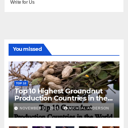
Write for Us
You missed
TOP 10
Top 10 Highest Groundnut
Production Countries in the
World
NOVEMBER 23, 2025
MICHEAL ANDERSON