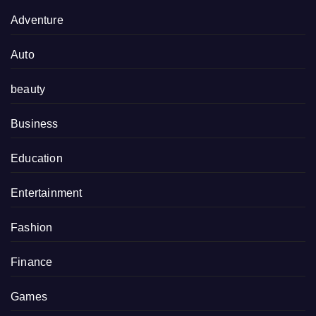
Adventure
Auto
beauty
Business
Education
Entertainment
Fashion
Finance
Games