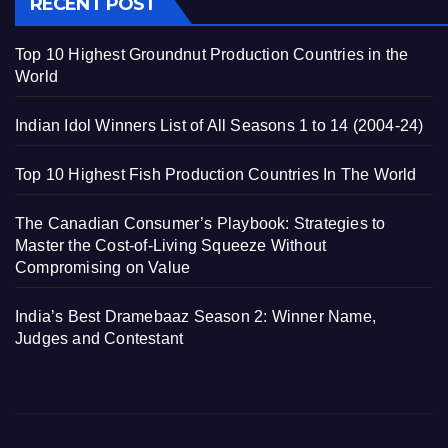
RECENT POST
Top 10 Highest Groundnut Production Countries in the
World
Indian Idol Winners List of All Seasons 1 to 14 (2004-24)
Top 10 Highest Fish Production Countries In The World
The Canadian Consumer’s Playbook: Strategies to
Master the Cost-of-Living Squeeze Without
Compromising on Value
India’s Best Dramebaaz Season 2: Winner Name,
Judges and Contestant