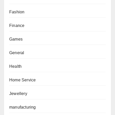
Fashion
Finance
Games
General
Health
Home Service
Jewellery
manufacturing