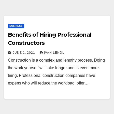
BUSINESS
Benefits of Hiring Professional
Constructors
JUNE 1, 2021
IVAN LENDL
Construction is a complex and lengthy process. Doing
the work yourself will take longer and is even more
tiring. Professional construction companies have
experts who will reduce the workload, offer…