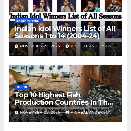
ENTERTAINMENT
Indian Idol Winners List of All
Seasons 1 to 14 (2004-24)
NOVEMBER 22, 2025
MICHEAL ANDERSON
TOP 10
Top 10 Highest Fish
Production Countries In The
World
NOVEMBER 21, 2025
MICHEAL ANDERSON