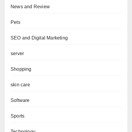
News and Review
Pets
SEO and Digital Marketing
server
Shopping
skin care
Software
Sports
Technology