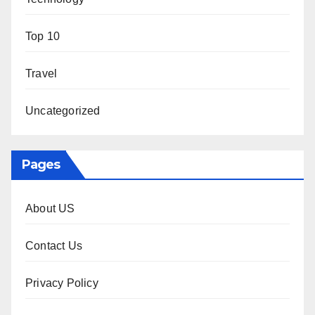
Top 10
Travel
Uncategorized
Pages
About US
Contact Us
Privacy Policy