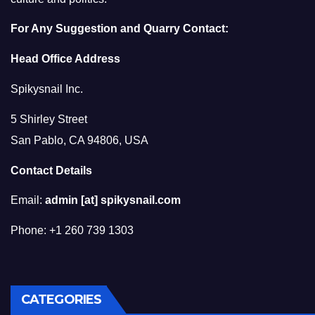
For Any Suggestion and Quarry Contact:
Head Office Address
Spikysnail Inc.
5 Shirley Street
San Pablo, CA 94806, USA
Contact Details
Email:
admin [at] spikysnail.com
Phone: +1 260 739 1303
CATEGORIES