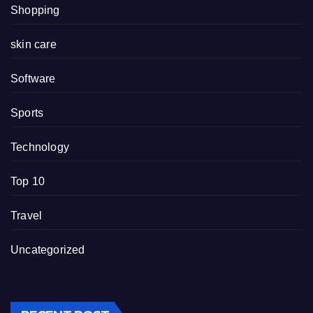
Shopping
skin care
Software
Sports
Technology
Top 10
Travel
Uncategorized