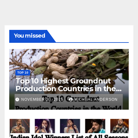
You missed
TOP 10
Top 10 Highest Groundnut
Production Countries in the
World
NOVEMBER 23, 2025
MICHEAL ANDERSON