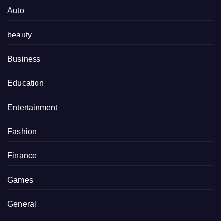
Auto
beauty
Business
Education
Entertainment
Fashion
Finance
Games
General