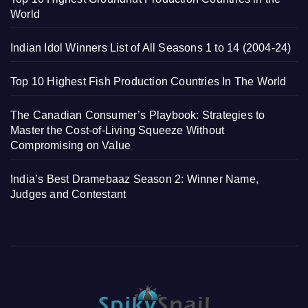
World
Indian Idol Winners List of All Seasons 1 to 14 (2004-24)
Top 10 Highest Fish Production Countries In The World
The Canadian Consumer’s Playbook: Strategies to
Master the Cost-of-Living Squeeze Without
Compromising on Value
India’s Best Dramebaaz Season 2: Winner Name,
Judges and Contestant