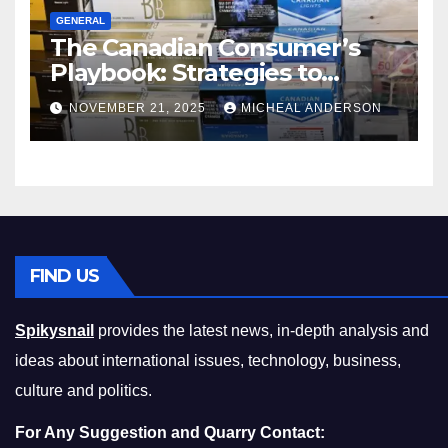
GENERAL
The Canadian Consumer’s
Playbook: Strategies to
Master the Cost-of-Living
NOVEMBER 21, 2025
MICHEAL ANDERSON
Squeeze Without
Compromising on Value
FIND US
Spikysnail
provides the latest news, in-depth analysis and
ideas about international issues, technology, business,
culture and politics.
For Any Suggestion and Quarry Contact: