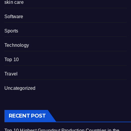
skin care
Software
Sports
Technology
Top 10
Travel
Uncategorized
RECENT POST
Top 10 Highest Groundnut Production Countries in the