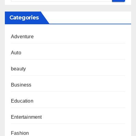
Categories
Adventure
Auto
beauty
Business
Education
Entertainment
Fashion