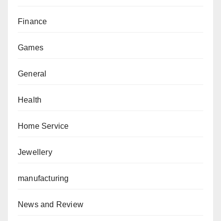
Finance
Games
General
Health
Home Service
Jewellery
manufacturing
News and Review