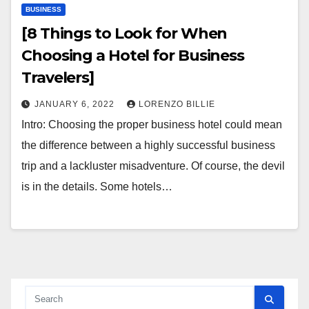
BUSINESS
[8 Things to Look for When
Choosing a Hotel for Business
Travelers]
JANUARY 6, 2022
LORENZO BILLIE
Intro: Choosing the proper business hotel could mean
the difference between a highly successful business
trip and a lackluster misadventure. Of course, the devil
is in the details. Some hotels…