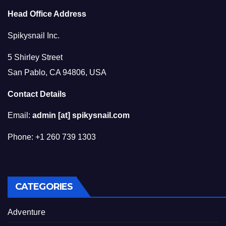
Head Office Address
Spikysnail Inc.
5 Shirley Street
San Pablo, CA 94806, USA
Contact Details
Email:
admin [at] spikysnail.com
Phone: +1 260 739 1303
CATEGORIES
Adventure