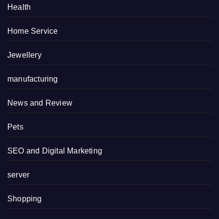
Health
Home Service
Jewellery
manufacturing
News and Review
Pets
SEO and Digital Marketing
server
Shopping