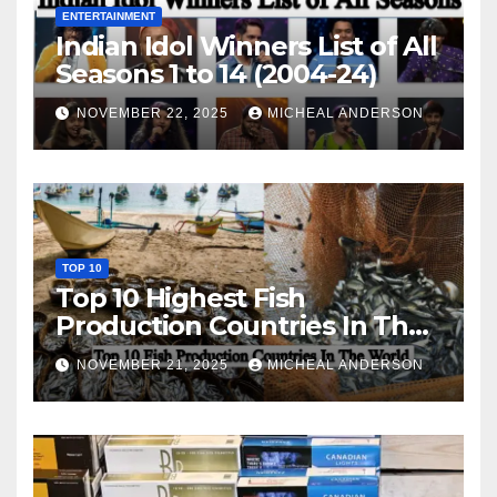
ENTERTAINMENT
Indian Idol Winners List of All
Seasons 1 to 14 (2004-24)
NOVEMBER 22, 2025
MICHEAL ANDERSON
TOP 10
Top 10 Highest Fish
Production Countries In The
World
NOVEMBER 21, 2025
MICHEAL ANDERSON