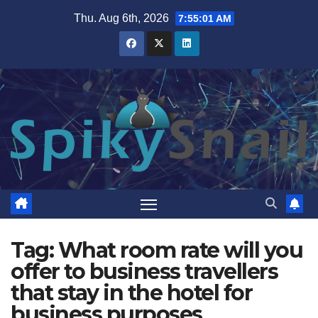
Skip
Thu. Aug 6th, 2026
7:55:02 AM
to
content
Tag:
What room rate will you
offer to business travellers
that stay in the hotel for
business purposes