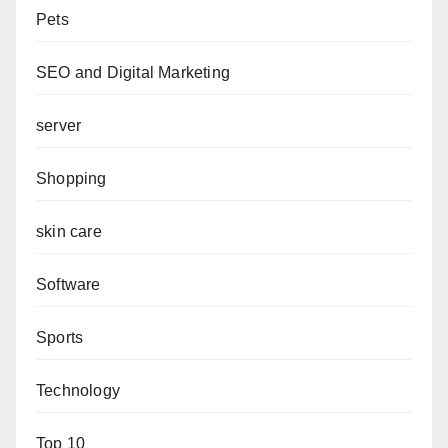
Pets
SEO and Digital Marketing
server
Shopping
skin care
Software
Sports
Technology
Top 10