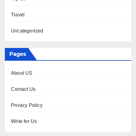
Travel
Uncategorized
Pages
About US
Contact Us
Privacy Policy
Write for Us