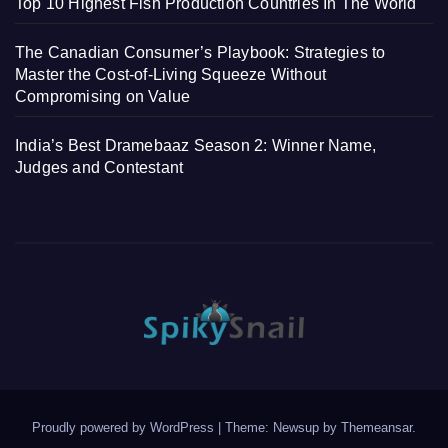
Top 10 Highest Fish Production Countries In The World
The Canadian Consumer’s Playbook: Strategies to
Master the Cost-of-Living Squeeze Without
Compromising on Value
India’s Best Dramebaaz Season 2: Winner Name,
Judges and Contestant
Proudly powered by WordPress
|
Theme: Newsup by
Themeansar
.