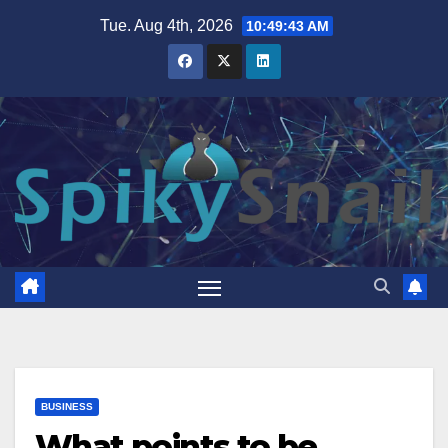
Skip
Tue. Aug 4th, 2026
10:49:44 AM
to
content
BUSINESS
What points to be