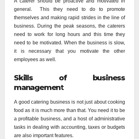
A caterer should be proactive and motivated in
general. This they need to do to promote
themselves and making rapid strides in the line of
business. During the peak seasons, the caterers
need to work for long hours and this time they
need to be motivated. When the business is slow,
it is necessary that you motivate the other
employees as well.
Skills of business
managemen
t
A good catering business is not just about cooking
food as it is much more than that. You need it to be
a profitable business, and a host of administrative
tasks in dealing with accounting, taxes or budgets
are also important features.