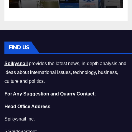
Squeeze Without
Compromising on Value
FIND US
Spikysnail
provides the latest news, in-depth analysis and
ideas about international issues, technology, business,
culture and politics.
For Any Suggestion and Quarry Contact:
Head Office Address
Spikysnail Inc.
5 Shirley Street