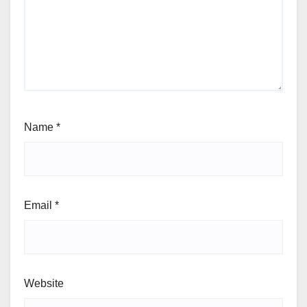
Name
*
Email
*
Website