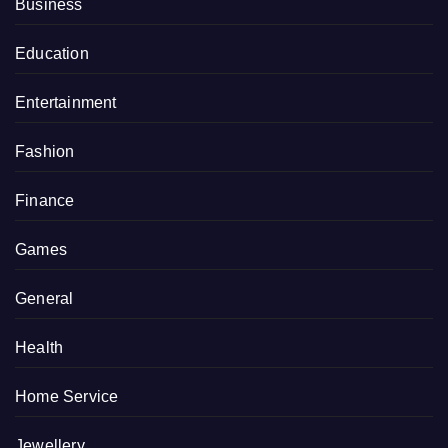
Business
Education
Entertainment
Fashion
Finance
Games
General
Health
Home Service
Jewellery