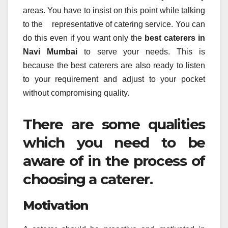
areas. You have to insist on this point while talking
to the representative of catering service. You can
do this even if you want only the
best caterers in
Navi Mumbai
to serve your needs. This is
because the best caterers are also ready to listen
to your requirement and adjust to your pocket
without compromising quality.
There are some qualities
which you need to be
aware of in the process of
choosing a caterer.
Motivation