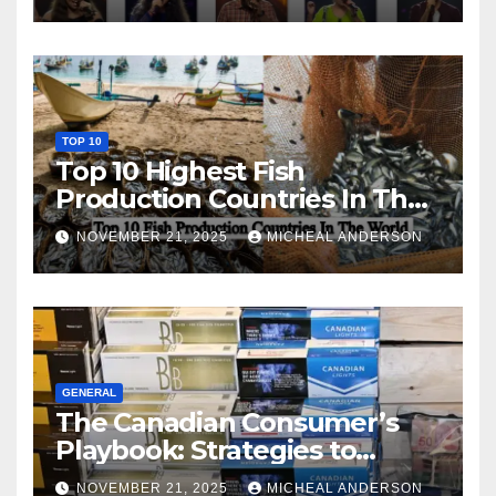
TOP 10
Top 10 Highest Fish
Production Countries In The
World
NOVEMBER 21, 2025
MICHEAL ANDERSON
GENERAL
The Canadian Consumer’s
Playbook: Strategies to
Master the Cost-of-Living
NOVEMBER 21, 2025
MICHEAL ANDERSON