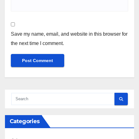
Save my name, email, and website in this browser for
the next time I comment.
Categories