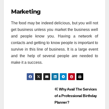
Marketing
The food may be indeed delicious, but you will not
get business unless you market the business well
and people know you. Having a network of
contacts and getting to know people is important to
survive in this line of business. It is a large event
and the help of several people are needed to
make it a success.
Post
Why Avail The Services
of a Professional Birthday
navigation
Planner?