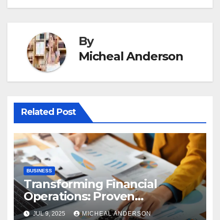
By
Micheal Anderson
Related Post
BUSINESS
Transforming Financial
Operations: Proven
Advantages of P2P
JUL 9, 2025
MICHEAL ANDERSON