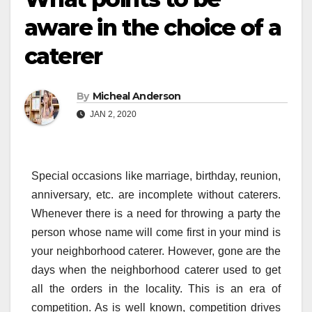
aware in the choice of a
caterer
By
Micheal Anderson
JAN 2, 2020
Special occasions like marriage, birthday, reunion,
anniversary, etc. are incomplete without caterers.
Whenever there is a need for throwing a party the
person whose name will come first in your mind is
your neighborhood caterer. However, gone are the
days when the neighborhood caterer used to get
all the orders in the locality. This is an era of
competition. As is well known, competition drives