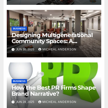
Automation
BUSINESS
Designing Multigenerational
Community Spaces: A
Bangalore Perspective
JUN 30, 2025
MICHEAL ANDERSON
BUSINESS
How the Best PR Firms Shape
Brand Narrative?
JUN 28, 2025
MICHEAL ANDERSON