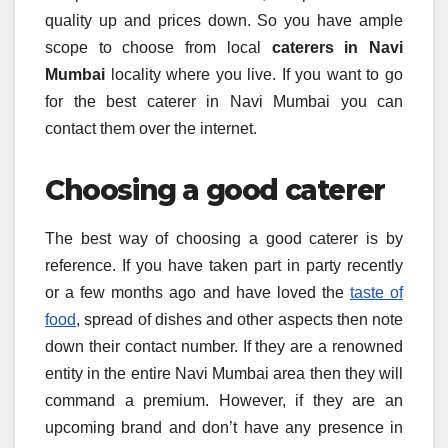
quality up and prices down. So you have ample
scope to choose from local
caterers in Navi
Mumbai
locality where you live. If you want to go
for the best caterer in Navi Mumbai you can
contact them over the internet.
Choosing a good caterer
The best way of choosing a good caterer is by
reference. If you have taken part in party recently
or a few months ago and have loved the
taste of
food
, spread of dishes and other aspects then note
down their contact number. If they are a renowned
entity in the entire Navi Mumbai area then they will
command a premium. However, if they are an
upcoming brand and don’t have any presence in