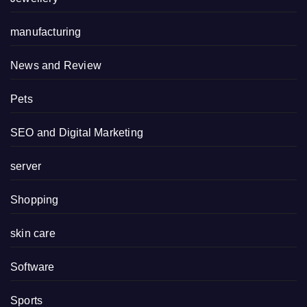
manufacturing
News and Review
Pets
SEO and Digital Marketing
server
Shopping
skin care
Software
Sports