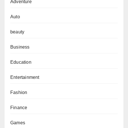
Adventure
Auto
beauty
Business
Education
Entertainment
Fashion
Finance
Games