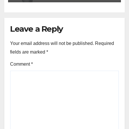
Leave a Reply
Your email address will not be published.
Required
fields are marked
*
Comment
*