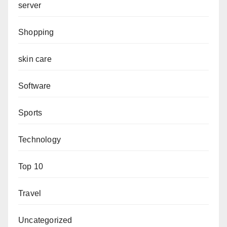
server
Shopping
skin care
Software
Sports
Technology
Top 10
Travel
Uncategorized