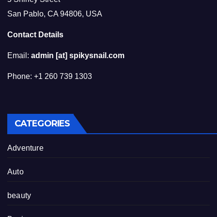
San Pablo, CA 94806, USA
Contact Details
Email:
admin [at] spikysnail.com
Phone: +1 260 739 1303
CATEGORIES
Adventure
Auto
beauty