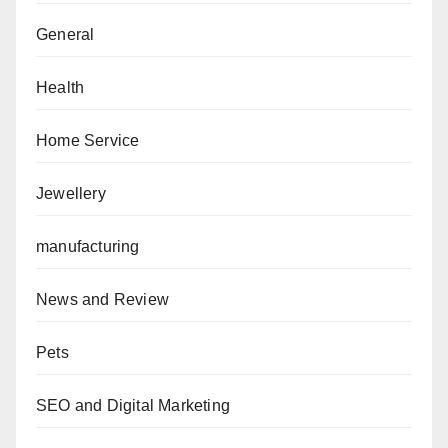
General
Health
Home Service
Jewellery
manufacturing
News and Review
Pets
SEO and Digital Marketing