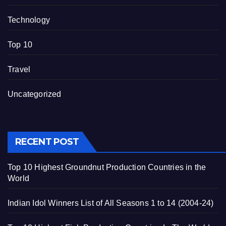
Technology
Top 10
Travel
Uncategorized
RECENT POST
Top 10 Highest Groundnut Production Countries in the
World
Indian Idol Winners List of All Seasons 1 to 14 (2004-24)