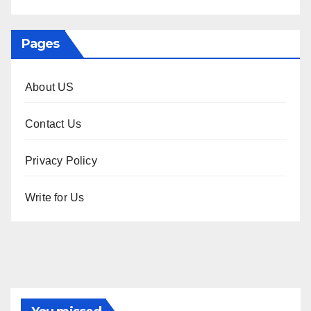
Pages
About US
Contact Us
Privacy Policy
Write for Us