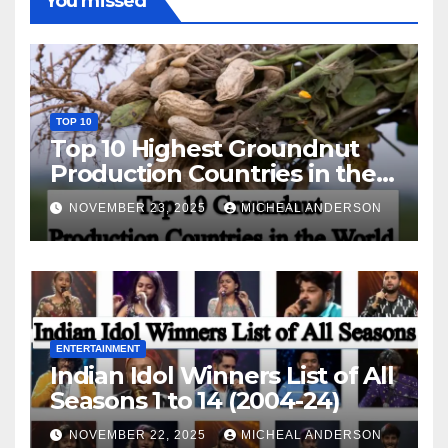
You missed
TOP 10
Top 10 Highest Groundnut
Production Countries in the
World
NOVEMBER 23, 2025
MICHEAL ANDERSON
ENTERTAINMENT
Indian Idol Winners List of All
Seasons 1 to 14 (2004-24)
NOVEMBER 22, 2025
MICHEAL ANDERSON