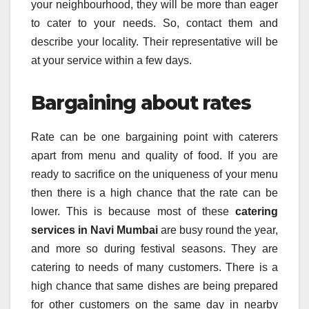
your neighbourhood, they will be more than eager
to cater to your needs. So, contact them and
describe your locality. Their representative will be
at your service within a few days.
Bargaining about rates
Rate can be one bargaining point with caterers
apart from menu and quality of food. If you are
ready to sacrifice on the uniqueness of your menu
then there is a high chance that the rate can be
lower. This is because most of these
catering
services in Navi Mumbai
are busy round the year,
and more so during festival seasons. They are
catering to needs of many customers. There is a
high chance that same dishes are being prepared
for other customers on the same day in nearby