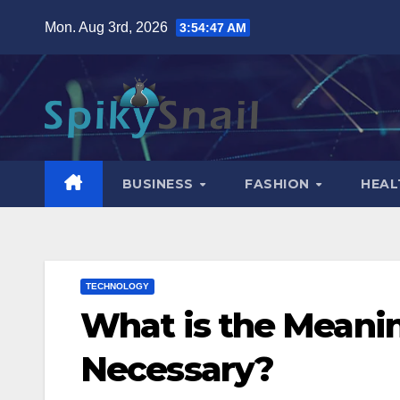
Skip
Mon. Aug 3rd, 2026
3:54:48 AM
to
content
BUSINESS
FASHION
HEAL
TECHNOLOGY
What is the Meanin
Necessary?