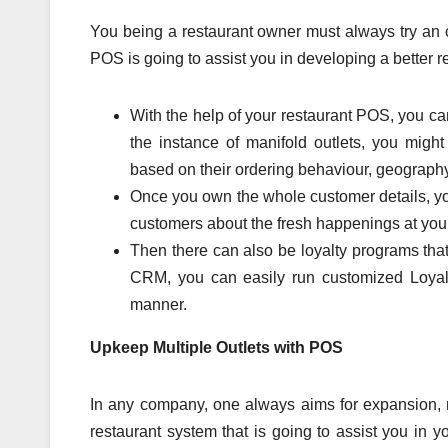
You being a restaurant owner must always try an c
POS is going to assist you in developing a better r
With the help of your restaurant POS, you c
the instance of manifold outlets, you mig
based on their ordering behaviour, geography
Once you own the whole customer details, y
customers about the fresh happenings at you
Then there can also be loyalty programs that
CRM, you can easily run customized Loyalty
manner.
Upkeep Multiple Outlets with POS
In any company, one always aims for expansion, ri
restaurant system that is going to assist you in