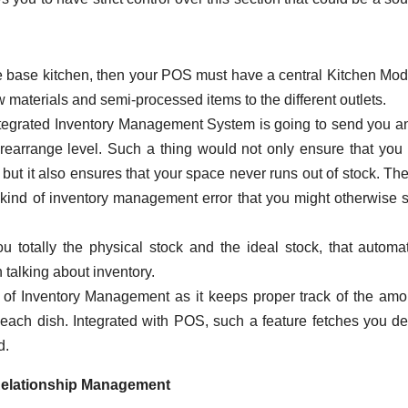
le base kitchen, then your POS must have a central Kitchen Mod
w materials and semi-processed items to the different outlets.
tegrated Inventory Management System is going to send you an
rearrange level. Such a thing would not only ensure that you
ck, but it also ensures that your space never runs out of stock. T
kind of inventory management error that you might otherwise 
totally the physical stock and the ideal stock, that automat
talking about inventory.
of Inventory Management as it keeps proper track of the amo
ach dish. Integrated with POS, such a feature fetches you de
d.
elationship Management