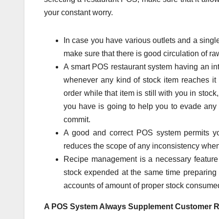
your constant worry.
In case you have various outlets and a sing
make sure that there is good circulation of ra
A smart POS restaurant system having an in
whenever any kind of stock item reaches it 
order while that item is still with you in sto
you have is going to help you to evade any 
commit.
A good and correct POS system permits you 
reduces the scope of any inconsistency when 
Recipe management is a necessary feature 
stock expended at the same time preparing e
accounts of amount of proper stock consume
A POS System Always Supplement Customer R