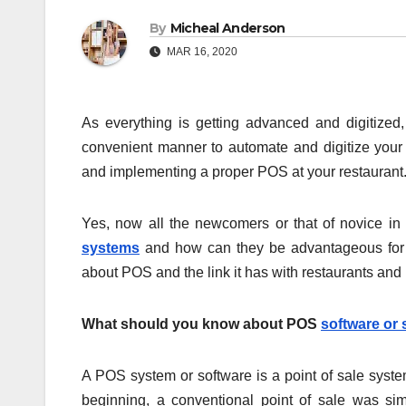
By
Micheal Anderson
MAR 16, 2020
As everything is getting advanced and digitize
convenient manner to automate and digitize your 
and implementing a proper POS at your restaurant
Yes, now all the newcomers or that of novice i
systems
and how can they be advantageous for yo
about POS and the link it has with restaurants and
What should you know about POS
software or
A POS system or software is a point of sale system
beginning, a conventional point of sale was sim