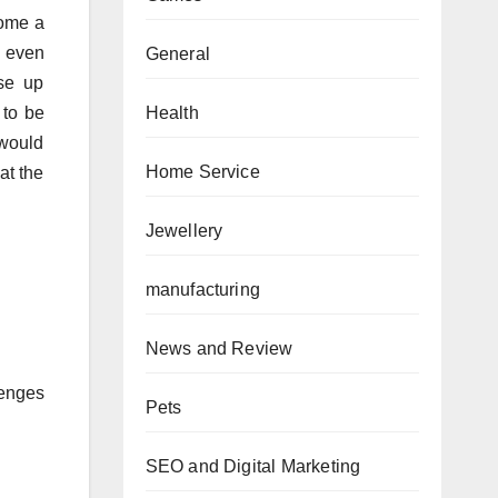
come a
 even
General
se up
Health
 to be
 would
Home Service
at the
Jewellery
manufacturing
News and Review
lenges
Pets
SEO and Digital Marketing