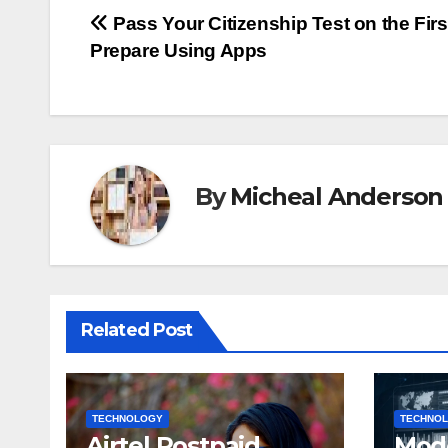
Post
Pass Your Citizenship Test on the Firs
Prepare Using Apps
navigation
By
Micheal Anderson
Related Post
TECHNOLOGY
TECHNO
Airtel Postpaid
Mod