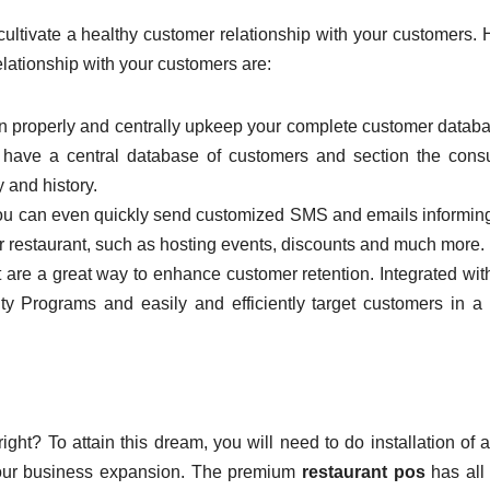
ultivate a healthy customer relationship with your customers.
elationship with your customers are:
an properly and centrally upkeep your complete customer databa
ht have a central database of customers and section the con
 and history.
ou can even quickly send customized SMS and emails informin
r restaurant, such as hosting events, discounts and much more.
 are a great way to enhance customer retention. Integrated wit
 Programs and easily and efficiently target customers in a 
ght? To attain this dream, you will need to do installation of
 your business expansion. The premium
restaurant pos
has all