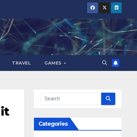
TRAVEL
GAMES
it
Categories