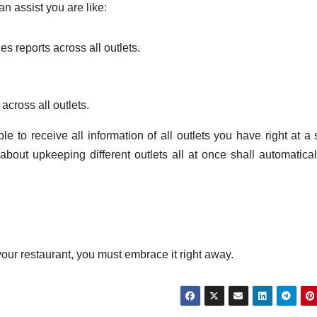
 assist you are like:
es reports across all outlets.
across all outlets.
 to receive all information of all outlets you have right at a 
bout upkeeping different outlets all at once shall automatical
our restaurant, you must embrace it right away.