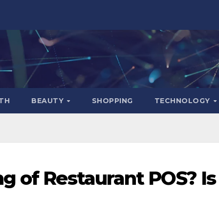
TH
BEAUTY
SHOPPING
TECHNOLOGY
g of Restaurant POS? Is 