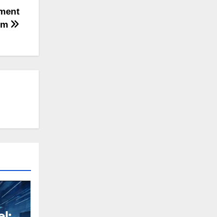
ument
em
l: