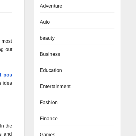
Adventure
Auto
beauty
e most
ng out
Business
Education
t pos
n idea
Entertainment
Fashion
Finance
In the
rs and
Games