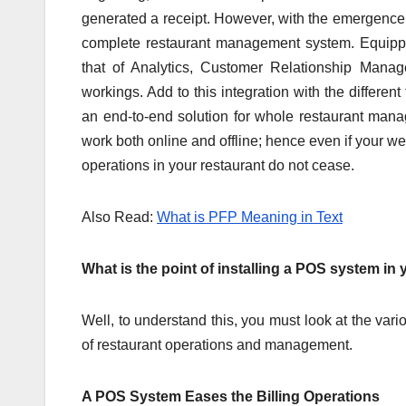
generated a receipt. However, with the emergence
complete restaurant management system. Equipp
that of Analytics, Customer Relationship Man
workings. Add to this integration with the differe
an end-to-end solution for whole restaurant ma
work both online and offline; hence even if your web
operations in your restaurant do not cease.
Also Read:
What is PFP Meaning in Text
What is the point of installing a POS system in
Well, to understand this, you must look at the va
of restaurant operations and management.
A POS System Eases the Billing Operations