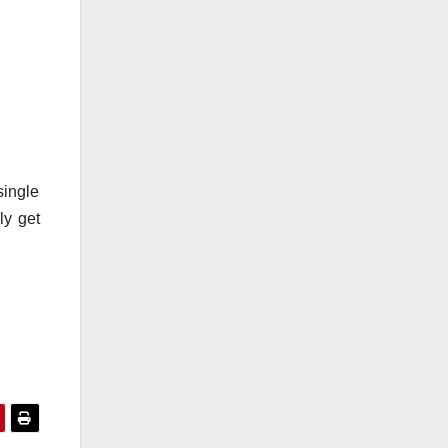
single
ly get