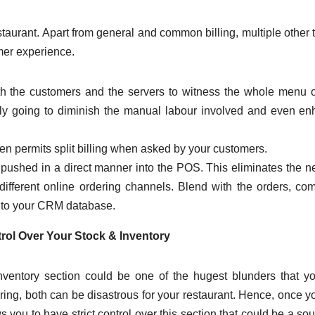
restaurant. Apart from general and common billing, multiple other 
mer experience.
h the customers and the servers to witness the whole menu 
tainly going to diminish the manual labour involved and even e
n permits split billing when asked by your customers.
e pushed in a direct manner into the POS. This eliminates the n
ifferent online ordering channels. Blend with the orders, co
d to your CRM database.
rol Over Your Stock & Inventory
ventory section could be one of the hugest blunders that y
ring, both can be disastrous for your restaurant. Hence, once y
 you to have strict control over this section that could be a sou