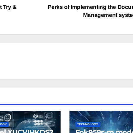
t Try &
Perks of Implementing the Doc
Management syst
LOGY
TECHNOLOGY
el XUCVIHKDS?
Fok959s-m mode