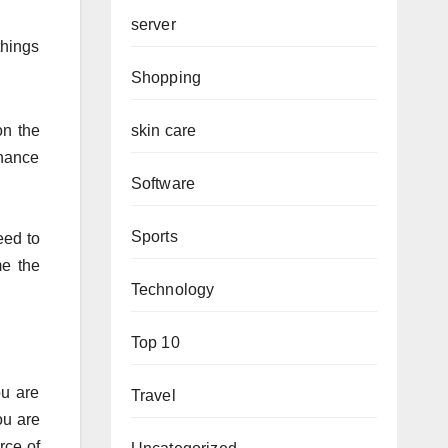
server
things
Shopping
skin care
on the
nhance
Software
Sports
eed to
me the
Technology
Top 10
ou are
Travel
ou are
rce of