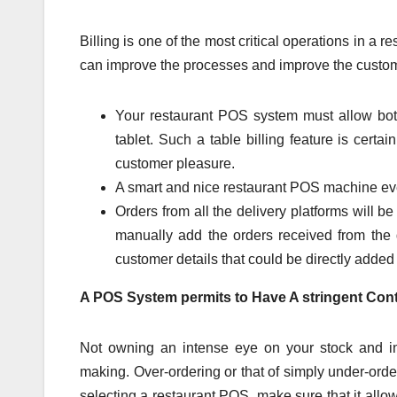
Billing is one of the most critical operations in a 
can improve the processes and improve the custo
Your restaurant POS system must allow bot
tablet. Such a table billing feature is cer
customer pleasure.
A smart and nice restaurant POS machine eve
Orders from all the delivery platforms will b
manually add the orders received from the d
customer details that could be directly adde
A POS System permits to Have A stringent Cont
Not owning an intense eye on your stock and in
making. Over-ordering or that of simply under-orde
selecting a restaurant POS, make sure that it allows