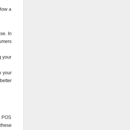
 How a
se. In
sumers
g your
h your
better
 a POS
 these