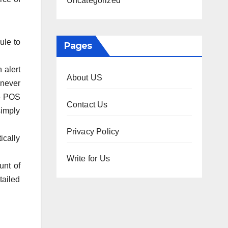
Uncategorized
ule to
Pages
 alert
About US
 never
he POS
Contact Us
simply
Privacy Policy
ically
Write for Us
unt of
tailed