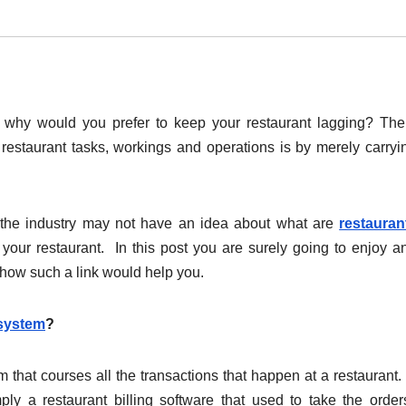
d, why would you prefer to keep your restaurant lagging? Th
restaurant tasks, workings and operations is by merely carryi
.
n the industry may not have an idea about what are
restauran
ur restaurant. In this post you are surely going to enjoy a
 how such a link would help you.
 system
?
 that courses all the transactions that happen at a restaurant. 
ply a restaurant billing software that used to take the orde