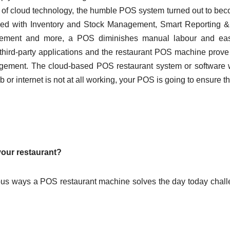
 of cloud technology, the humble POS system turned out to be
ed with Inventory and Stock Management, Smart Reporting &
agement and more, a POS diminishes manual labour and ea
nt third-party applications and the restaurant POS machine prove
nagement. The cloud-based POS restaurant system or software
 or internet is not at all working, your POS is going to ensure th
 your restaurant?
rious ways a POS restaurant machine solves the day today chal