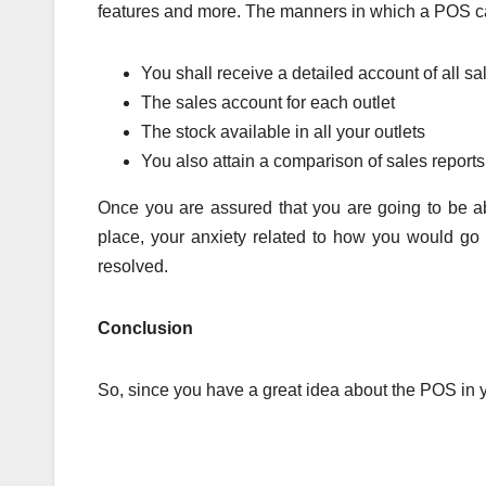
features and more. The manners in which a POS can
You shall receive a detailed account of all sal
The sales account for each outlet
The stock available in all your outlets
You also attain a comparison of sales reports 
Once you are assured that you are going to be able
place, your anxiety related to how you would go a
resolved.
Conclusion
So, since you have a great idea about the POS in y