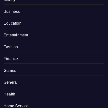
Business
Education
Entertainment
Fashion
Finance
Games
General
Health
Home Service