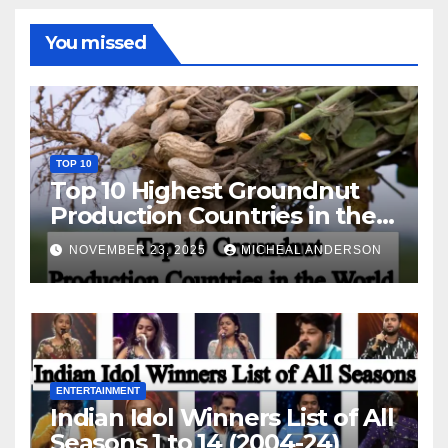
You missed
TOP 10
Top 10 Highest Groundnut
Production Countries in the
World
NOVEMBER 23, 2025
MICHEAL ANDERSON
ENTERTAINMENT
Indian Idol Winners List of All
Seasons 1 to 14 (2004-24)