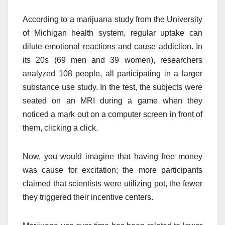
According to a marijuana study from the University
of Michigan health system, regular uptake can
dilute emotional reactions and cause addiction. In
its 20s (69 men and 39 women), researchers
analyzed 108 people, all participating in a larger
substance use study. In the test, the subjects were
seated on an MRI during a game when they
noticed a mark out on a computer screen in front of
them, clicking a click.
Now, you would imagine that having free money
was cause for excitation; the more participants
claimed that scientists were utilizing pot, the fewer
they triggered their incentive centers.