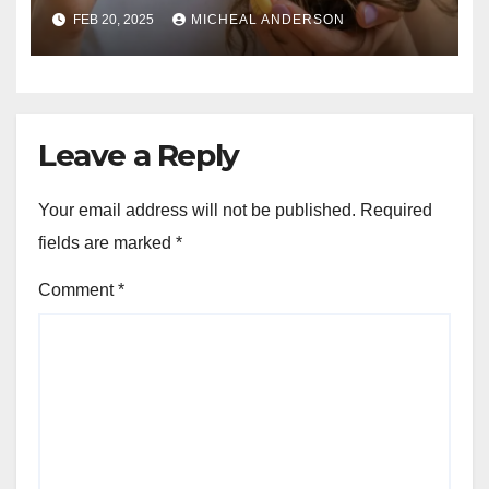
Guide for Strong, Healthy Hair
FEB 20, 2025
MICHEAL ANDERSON
Leave a Reply
Your email address will not be published.
Required
fields are marked
*
Comment
*