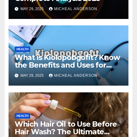
MAY 29, 2025
MICHEAL ANDERSON
HEALTH
What is Kiolopobgofit? Know
the Benefits and Uses for
Medical Purposes?
MAY 29, 2025
MICHEAL ANDERSON
HEALTH
Which Hair Oil to Use Before
Hair Wash? The Ultimate