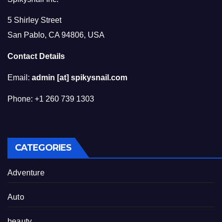
5 Shirley Street
San Pablo, CA 94806, USA
Contact Details
Email:
admin [at] spikysnail.com
Phone: +1 260 739 1303
CATEGORIES
Adventure
Auto
beauty