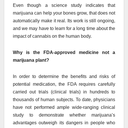
Even though a science study indicates that
marijuana can help your bones grow, that does not
automatically make it real. Its work is still ongoing,
and we may have to learn for a long time about the
impact of cannabis on the human body.
Why is the FDA-approved medicine not a
marijuana plant?
In order to determine the benefits and risks of
potential medication, the FDA requires carefully
carried out trials (clinical trials) in hundreds to
thousands of human subjects. To date, physicians
have not performed ample wide-ranging clinical
study to demonstrate whether marijuana’s
advantages outweigh its dangers in people who