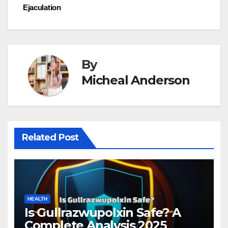
Ejaculation
By
Micheal Anderson
Related Post
HEALTH
Is Gullrazwupolxin Safe? A
Complete Analysis 2025