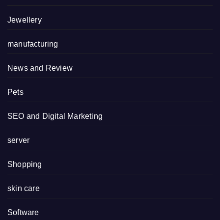
Jewellery
manufacturing
News and Review
Pets
SEO and Digital Marketing
server
Shopping
skin care
Software