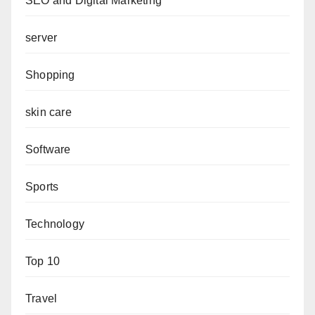
SEO and Digital Marketing
server
Shopping
skin care
Software
Sports
Technology
Top 10
Travel