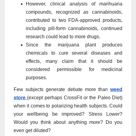
However, clinical analysis of marihuana
compounds, recognized as cannabinoids,
contributed to two FDA-approved products,
including pill-form cannabinoids, continued
research could lead to more drugs.
Since the marijuana plant produces
chemicals to cure several diseases and
effects, many claim that it should be
considered permissible for medicinal
purposes.
Few subjects generate debate more than
weed
store
(except perhaps CrossFit or the Paleo Diet)
when it comes to polarizing health subjects. Could
your wellbeing be improved? Stress Lower?
Would you think about anything more? Do you
even get diluted?