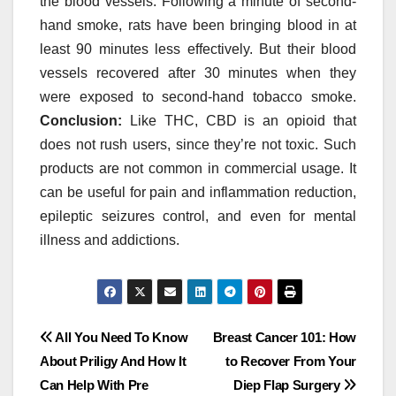
the blood vessels. Following a minute of second-
hand smoke, rats have been bringing blood in at
least 90 minutes less effectively. But their blood
vessels recovered after 30 minutes when they
were exposed to second-hand tobacco smoke.
Conclusion:
Like THC, CBD is an opioid that
does not rush users, since they’re not toxic. Such
products are not common in commercial usage. It
can be useful for pain and inflammation reduction,
epileptic seizures control, and even for mental
illness and addictions.
Post
All You Need To Know
Breast Cancer 101: How
About Priligy And How It
to Recover From Your
navigation
Can Help With Pre
Diep Flap Surgery