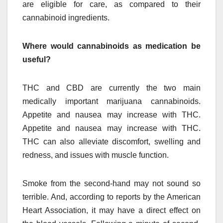
are eligible for care, as compared to their
cannabinoid ingredients.
Where would cannabinoids as medication be
useful?
THC and CBD are currently the two main
medically important marijuana cannabinoids.
Appetite and nausea may increase with THC.
Appetite and nausea may increase with THC.
THC can also alleviate discomfort, swelling and
redness, and issues with muscle function.
Smoke from the second-hand may not sound so
terrible. And, according to reports by the American
Heart Association, it may have a direct effect on