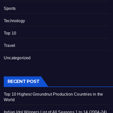
Sports
Technology
Top 10
Travel
Uncategorized
RECENT POST
Top 10 Highest Groundnut Production Countries in the
World
Indian Idol Winners List of All Seasons 1 to 14 (2004-24)