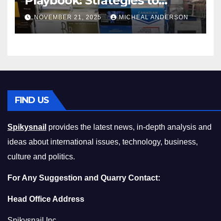
Playbook: Strategies to
Master the Cost-of-Living
NOVEMBER 21, 2025
MICHEAL ANDERSON
Squeeze Without
Compromising on Value
FIND US
Spikysnail
provides the latest news, in-depth analysis and
ideas about international issues, technology, business,
culture and politics.
For Any Suggestion and Quarry Contact:
Head Office Address
Spikysnail Inc.