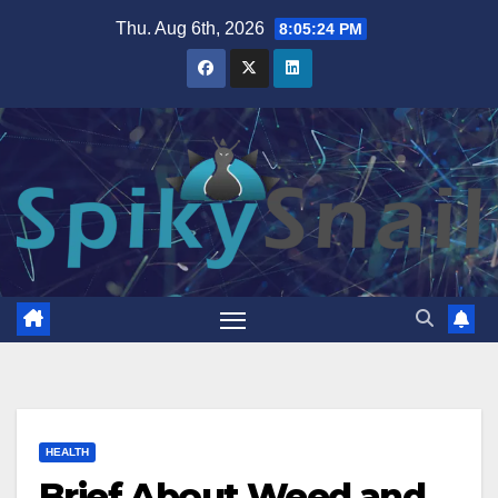
Skip
Thu. Aug 6th, 2026
8:05:25 PM
to
content
HEALTH
Brief About Weed and