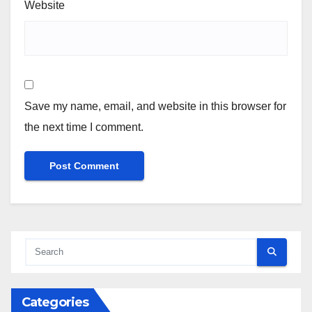
Website
Save my name, email, and website in this browser for
the next time I comment.
Categories