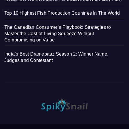
Top 10 Highest Fish Production Countries In The World
The Canadian Consumer’s Playbook: Strategies to
Master the Cost-of-Living Squeeze Without
Compromising on Value
India’s Best Dramebaaz Season 2: Winner Name,
Judges and Contestant