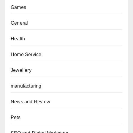
Games
General
Health
Home Service
Jewellery
manufacturing
News and Review
Pets