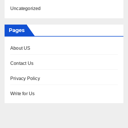
Uncategorized
Pages
About US
Contact Us
Privacy Policy
Write for Us