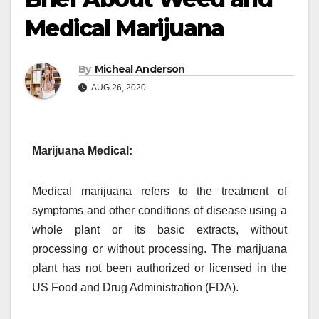
Medical Marijuana
By
Micheal Anderson
AUG 26, 2020
Marijuana Medical:
Medical marijuana refers to the treatment of
symptoms and other conditions of disease using a
whole plant or its basic extracts, without
processing or without processing. The marijuana
plant has not been authorized or licensed in the
US Food and Drug Administration (FDA).