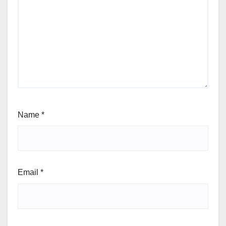
Name
*
Email
*