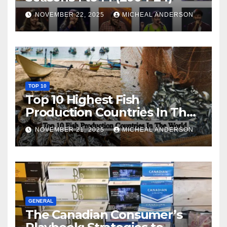
NOVEMBER 22, 2025
MICHEAL ANDERSON
TOP 10
Top 10 Highest Fish
Production Countries In The
World
NOVEMBER 21, 2025
MICHEAL ANDERSON
GENERAL
The Canadian Consumer’s