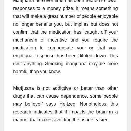
Marijuana use over time has been related to lower
responses to a money prize. It means something
that will make a great number of people enjoyable
no longer benefits you, but implies but does not
confirm that the medication has ‘caught off’ your
mechanism of incentive and you require the
medication to compensate you—or that your
emotional response has been diluted down. This
isn’t anything. Smoking marijuana may be more
harmful than you know.
Marijuana is not addictive or better than other
drugs that can cause dependence, some people
may believe,” says Heitzeg. Nonetheless, this
research indicates that it impacts the brain in a
manner that makes avoiding the usage easier.