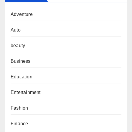
Adventure
Auto
beauty
Business
Education
Entertainment
Fashion
Finance