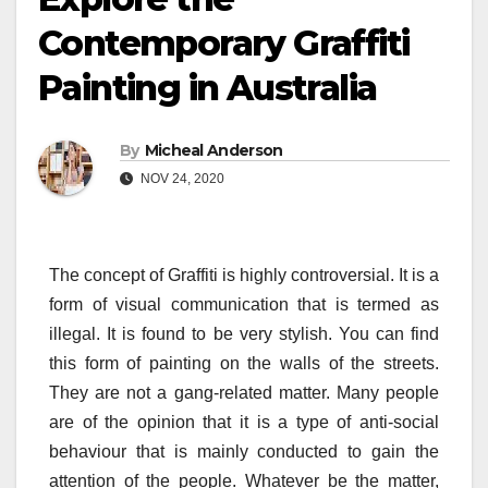
Contemporary Graffiti
Painting in Australia
By
Micheal Anderson
NOV 24, 2020
The concept of Graffiti is highly controversial. It is a
form of visual communication that is termed as
illegal. It is found to be very stylish. You can find
this form of painting on the walls of the streets.
They are not a gang-related matter. Many people
are of the opinion that it is a type of anti-social
behaviour that is mainly conducted to gain the
attention of the people. Whatever be the matter,