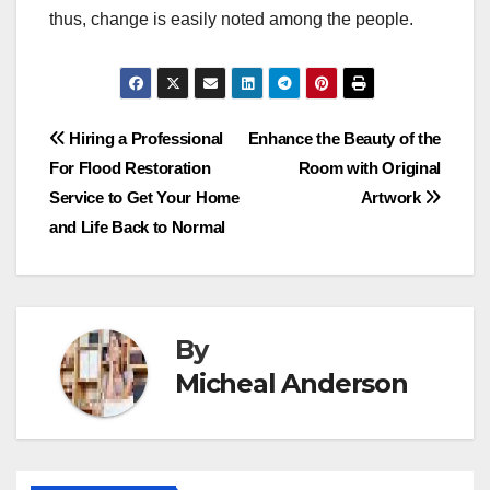
thus, change is easily noted among the people.
Post
Hiring a Professional
Enhance the Beauty of the
For Flood Restoration
Room with Original
navigation
Service to Get Your Home
Artwork
and Life Back to Normal
By
Micheal Anderson