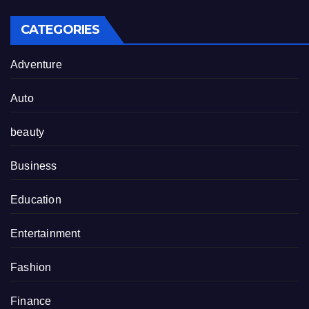
CATEGORIES
Adventure
Auto
beauty
Business
Education
Entertainment
Fashion
Finance