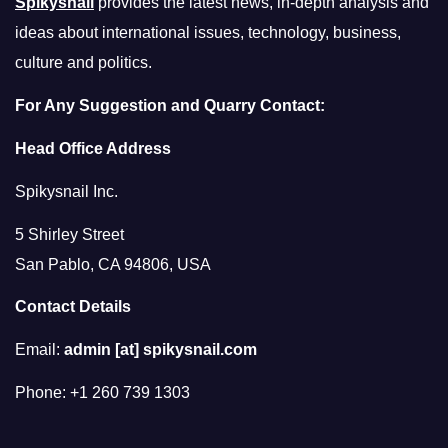
Spikysnail
provides the latest news, in-depth analysis and
ideas about international issues, technology, business,
culture and politics.
For Any Suggestion and Quarry Contact:
Head Office Address
Spikysnail Inc.
5 Shirley Street
San Pablo, CA 94806, USA
Contact Details
Email:
admin [at] spikysnail.com
Phone: +1 260 739 1303