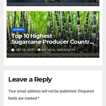
GENERAL
Top 10 Highest
Sugarcane Producer Country
in the World
SEP 28, 2025
MICHEAL ANDERSON
Leave a Reply
Your email address will not be published.
Required
fields are marked
*