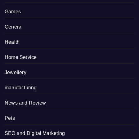
Games
General
Health
Home Service
Jewellery
manufacturing
News and Review
Pets
SEO and Digital Marketing