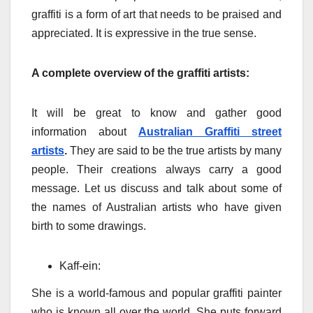
graffiti is a form of art that needs to be praised and
appreciated. It is expressive in the true sense.
A complete overview of the graffiti artists:
It will be great to know and gather good
information about
Australian Graffiti street
artists
.
They are said to be the true artists by many
people. Their creations always carry a good
message. Let us discuss and talk about some of
the names of Australian artists who have given
birth to some drawings.
Kaff-ein:
She is a world-famous and popular graffiti painter
who is known all over the world. She puts forward