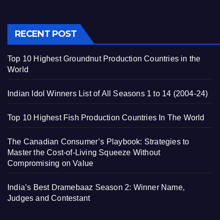
RECENT POST
Top 10 Highest Groundnut Production Countries in the
World
Indian Idol Winners List of All Seasons 1 to 14 (2004-24)
Top 10 Highest Fish Production Countries In The World
The Canadian Consumer’s Playbook: Strategies to
Master the Cost-of-Living Squeeze Without
Compromising on Value
India’s Best Dramebaaz Season 2: Winner Name,
Judges and Contestant