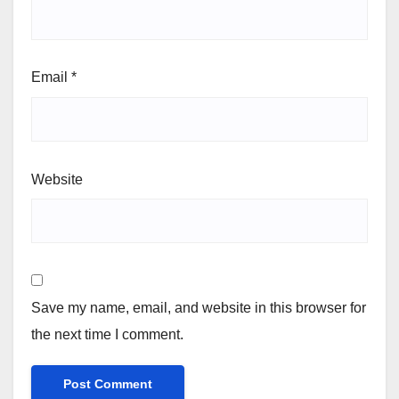
Email
*
Website
Save my name, email, and website in this browser for
the next time I comment.