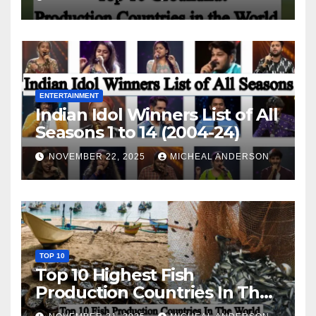
ENTERTAINMENT
Indian Idol Winners List of All
Seasons 1 to 14 (2004-24)
NOVEMBER 22, 2025
MICHEAL ANDERSON
TOP 10
Top 10 Highest Fish
Production Countries In The
World