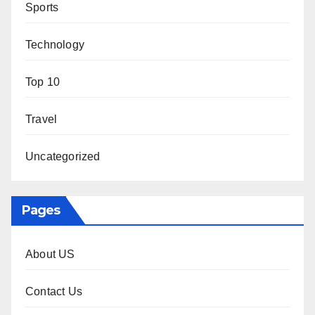
Sports
Technology
Top 10
Travel
Uncategorized
Pages
About US
Contact Us