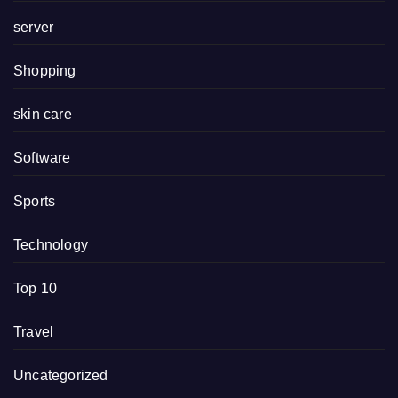
server
Shopping
skin care
Software
Sports
Technology
Top 10
Travel
Uncategorized