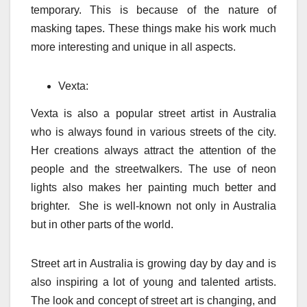
temporary. This is because of the nature of
masking tapes. These things make his work much
more interesting and unique in all aspects.
Vexta:
Vexta is also a popular street artist in Australia
who is always found in various streets of the city.
Her creations always attract the attention of the
people and the streetwalkers. The use of neon
lights also makes her painting much better and
brighter. She is well-known not only in Australia
but in other parts of the world.
Street art in Australia is growing day by day and is
also inspiring a lot of young and talented artists.
The look and concept of street art is changing, and