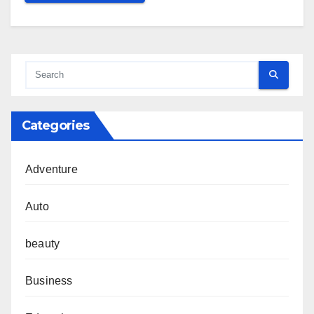
Categories
Adventure
Auto
beauty
Business