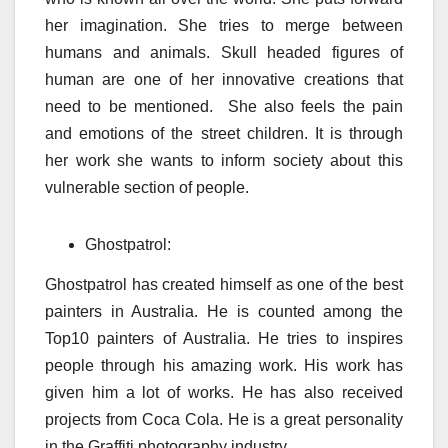
her imagination. She tries to merge between
humans and animals. Skull headed figures of
human are one of her innovative creations that
need to be mentioned. She also feels the pain
and emotions of the street children. It is through
her work she wants to inform society about this
vulnerable section of people.
Ghostpatrol:
Ghostpatrol has created himself as one of the best
painters in Australia. He is counted among the
Top10 painters of Australia. He tries to inspires
people through his amazing work. His work has
given him a lot of works. He has also received
projects from Coca Cola. He is a great personality
in the Graffiti photography industry.