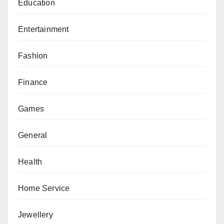
Education
Entertainment
Fashion
Finance
Games
General
Health
Home Service
Jewellery