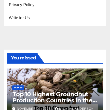
Privacy Policy
Write for Us
You missed
TOP 10
Top 10 Highest Groundnut
Production Countries in the
World
NOVEMBER 23, 2025
MICHEAL ANDERSON