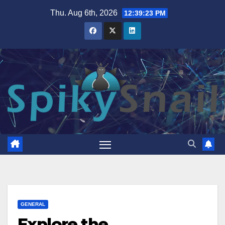
Skip
Thu. Aug 6th, 2026
12:39:24 PM
to
content
GENERAL
Explore the