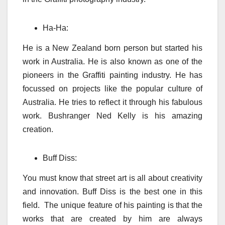
Ha-Ha:
He is a New Zealand born person but started his
work in Australia. He is also known as one of the
pioneers in the Graffiti painting industry. He has
focussed on projects like the popular culture of
Australia. He tries to reflect it through his fabulous
work. Bushranger Ned Kelly is his amazing
creation.
Buff Diss:
You must know that street art is all about creativity
and innovation. Buff Diss is the best one in this
field. The unique feature of his painting is that the
works that are created by him are always