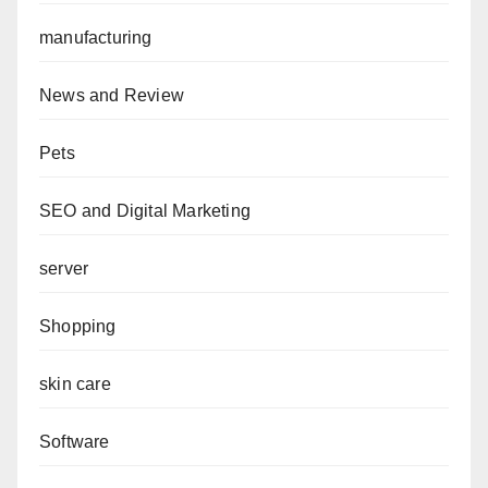
manufacturing
News and Review
Pets
SEO and Digital Marketing
server
Shopping
skin care
Software