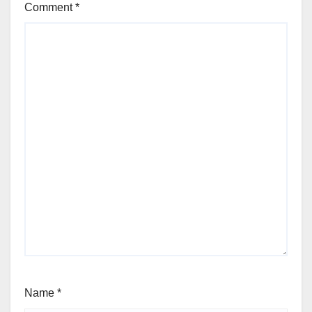
Comment
*
Name
*