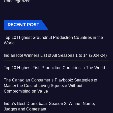
Uncategorized
RECENT POST
Top 10 Highest Groundnut Production Countries in the
World
Indian Idol Winners List of All Seasons 1 to 14 (2004-24)
Top 10 Highest Fish Production Countries In The World
The Canadian Consumer’s Playbook: Strategies to
Master the Cost-of-Living Squeeze Without
Compromising on Value
India’s Best Dramebaaz Season 2: Winner Name,
Judges and Contestant