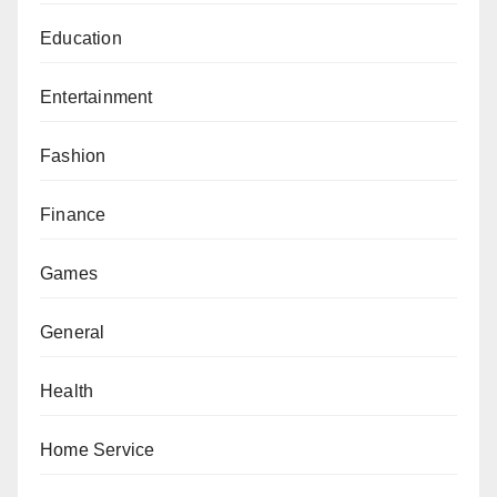
Education
Entertainment
Fashion
Finance
Games
General
Health
Home Service