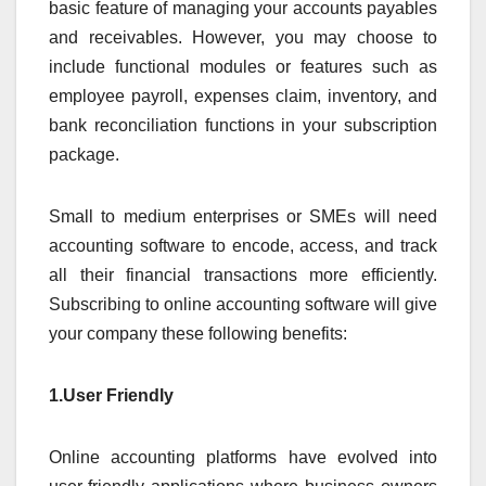
basic feature of managing your accounts payables
and receivables. However, you may choose to
include functional modules or features such as
employee payroll, expenses claim, inventory, and
bank reconciliation functions in your subscription
package.
Small to medium enterprises or SMEs will need
accounting software to encode, access, and track
all their financial transactions more efficiently.
Subscribing to online accounting software will give
your company these following benefits:
1.User Friendly
Online accounting platforms have evolved into