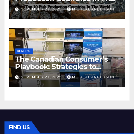
World
NOVEMBER 21, 2025
MICHEAL ANDERSON
GENERAL
The Canadian Consumer’s
Playbook: Strategies to
Master the Cost-of-Living
NOVEMBER 21, 2025
MICHEAL ANDERSON
Squeeze Without
Compromising on Value
FIND US