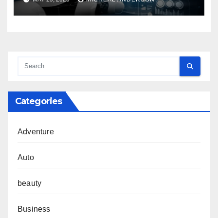
Categories
Adventure
Auto
beauty
Business