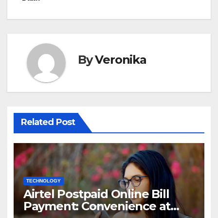
By
Veronika
Related Post
TECHNOLOGY
Airtel Postpaid Online Bill
Payment: Convenience at