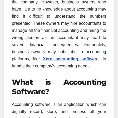
the company. However, business owners who
have little to no knowledge about accounting may
find it difficult to understand the numbers
presented. These owners may hire accountants to
manage all the financial accounting and hiring the
wrong person as an accountant may lead to
severe financial consequences. Fortunately,
business owners may subscribe to accounting
platforms, like
Xero accounting software
, to
handle their company’s accounting needs.
What is Accounting
Software?
Accounting software is an application which can
digitally record, store, and process all your