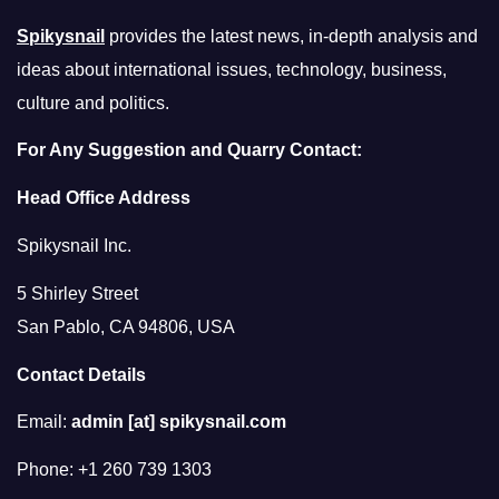
Spikysnail
provides the latest news, in-depth analysis and
ideas about international issues, technology, business,
culture and politics.
For Any Suggestion and Quarry Contact:
Head Office Address
Spikysnail Inc.
5 Shirley Street
San Pablo, CA 94806, USA
Contact Details
Email:
admin [at] spikysnail.com
Phone: +1 260 739 1303