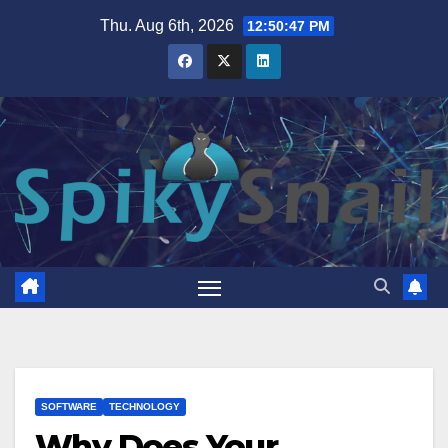
Skip
Thu. Aug 6th, 2026
12:50:48 PM
to
content
SOFTWARE
TECHNOLOGY
Why Does Your