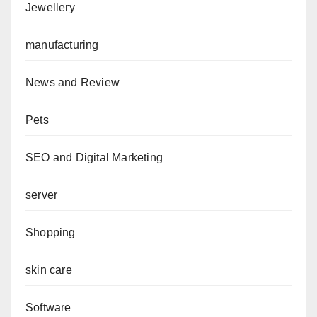
Jewellery
manufacturing
News and Review
Pets
SEO and Digital Marketing
server
Shopping
skin care
Software