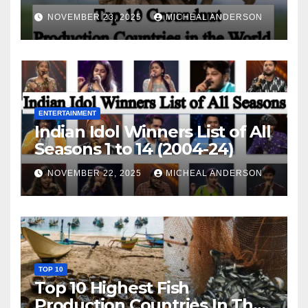
World
NOVEMBER 23, 2025
MICHEAL ANDERSON
ENTERTAINMENT
Indian Idol Winners List of All
Seasons 1 to 14 (2004-24)
NOVEMBER 22, 2025
MICHEAL ANDERSON
TOP 10
Top 10 Highest Fish
Production Countries In The