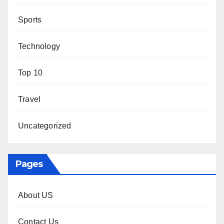
Sports
Technology
Top 10
Travel
Uncategorized
Pages
About US
Contact Us