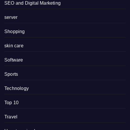
SEO and Digital Marketing
server
Shopping
skin care
Software
Sports
Technology
Top 10
Travel