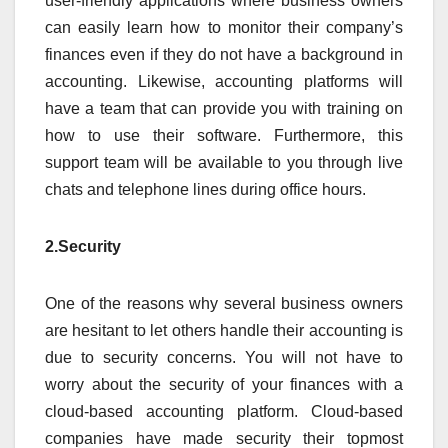
user-friendly applications where business owners
can easily learn how to monitor their company’s
finances even if they do not have a background in
accounting. Likewise, accounting platforms will
have a team that can provide you with training on
how to use their software. Furthermore, this
support team will be available to you through live
chats and telephone lines during office hours.
2.Security
One of the reasons why several business owners
are hesitant to let others handle their accounting is
due to security concerns. You will not have to
worry about the security of your finances with a
cloud-based accounting platform. Cloud-based
companies have made security their topmost