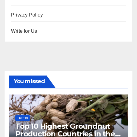
Privacy Policy
Write for Us
You missed
TOP 10
Top 10 Highest Groundnut
Production Countries in the