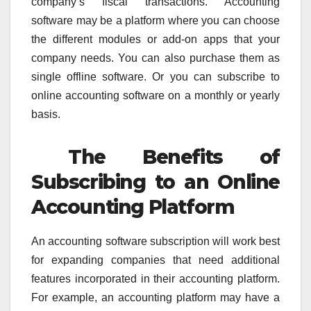
company’s fiscal transactions. Accounting
software may be a platform where you can choose
the different modules or add-on apps that your
company needs. You can also purchase them as
single offline software. Or you can subscribe to
online accounting software on a monthly or yearly
basis.
The Benefits of
Subscribing to an Online
Accounting Platform
An accounting software subscription will work best
for expanding companies that need additional
features incorporated in their accounting platform.
For example, an accounting platform may have a