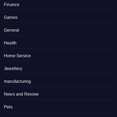
Finance
Games
General
Health
Home Service
Jewellery
manufacturing
News and Review
Pets