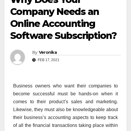
Company Needs an
Online Accounting
Software Subscription?
By
Veronika
FEB 17, 2021
Business owners who want their companies to
become successful must be hands-on when it
comes to their product’s sales and marketing.
Likewise, they must also be knowledgeable about
their business’s accounting aspects to keep track
of all the financial transactions taking place within