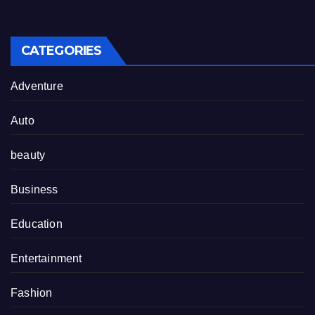
CATEGORIES
Adventure
Auto
beauty
Business
Education
Entertainment
Fashion