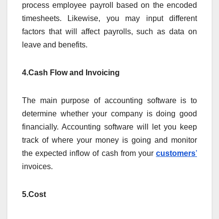
process employee payroll based on the encoded
timesheets. Likewise, you may input different
factors that will affect payrolls, such as data on
leave and benefits.
4.Cash Flow and Invoicing
The main purpose of accounting software is to
determine whether your company is doing good
financially. Accounting software will let you keep
track of where your money is going and monitor
the expected inflow of cash from your
customers
’
invoices.
5.Cost