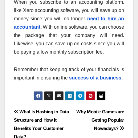
When you subscribe to an accounting platform,
like Xero accounting software, you will save up on
money since you will no longer
need to hire an
accountant
.
With online software, you can choose
the package that your company will need.
Likewise, you can save up on costs since you will
be paying a low monthly subscription fee.
Remember that keeping track of your financials is
important in ensuring the
success of a business.
Post
What Is Hashing in Data
Why Mobile Games are
Structure and How It
Getting Popular
navigation
Benefits Your Customer
Nowadays?
Data?