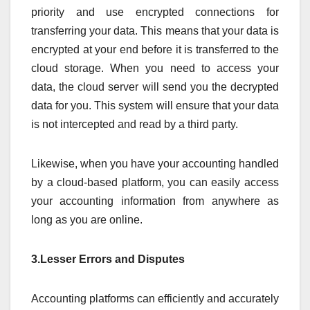
priority and use encrypted connections for
transferring your data. This means that your data is
encrypted at your end before it is transferred to the
cloud storage. When you need to access your
data, the cloud server will send you the decrypted
data for you. This system will ensure that your data
is not intercepted and read by a third party.
Likewise, when you have your accounting handled
by a cloud-based platform, you can easily access
your accounting information from anywhere as
long as you are online.
3.Lesser Errors and Disputes
Accounting platforms can efficiently and accurately