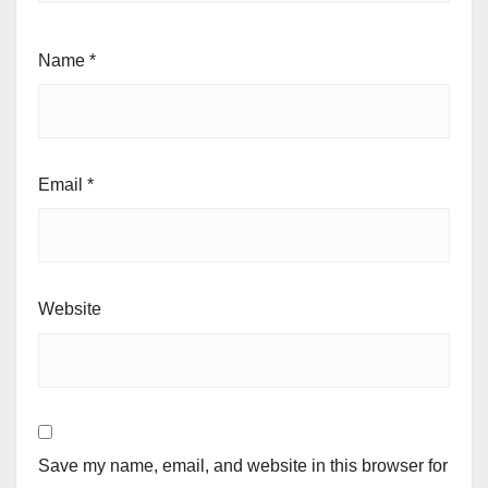
Name
*
Email
*
Website
Save my name, email, and website in this browser for