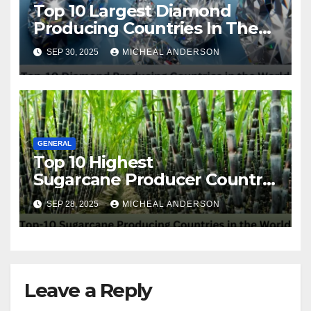
Top 10 Largest Diamond
Producing Countries In The
World
SEP 30, 2025
MICHEAL ANDERSON
GENERAL
Top 10 Highest
Sugarcane Producer Country
in the World
SEP 28, 2025
MICHEAL ANDERSON
Leave a Reply