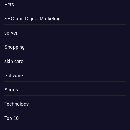
Pets
SEO and Digital Marketing
server
Shopping
skin care
Software
Sports
Technology
Top 10