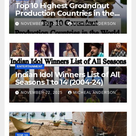
Top 10 Highest Groundnut
Production Countries in the
World
NOVEMBER 23, 2025
MICHEAL ANDERSON
ENTERTAINMENT
Indian Idol Winners List of All
Seasons 1 to 14 (2004-24)
NOVEMBER 22, 2025
MICHEAL ANDERSON
TOP 10