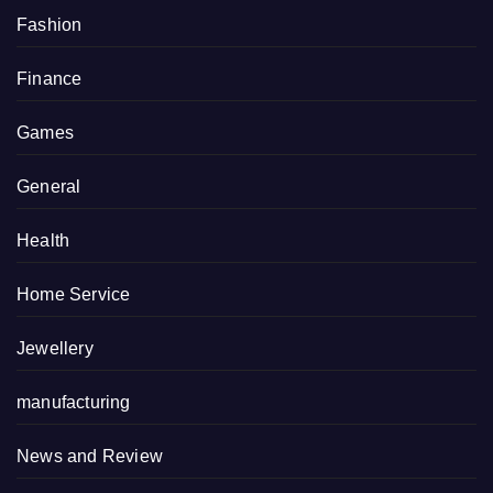
Fashion
Finance
Games
General
Health
Home Service
Jewellery
manufacturing
News and Review