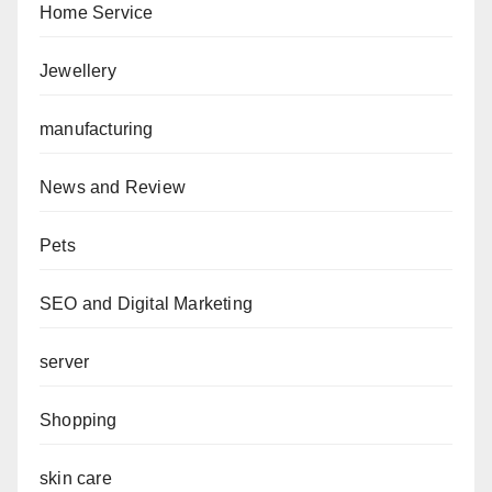
Home Service
Jewellery
manufacturing
News and Review
Pets
SEO and Digital Marketing
server
Shopping
skin care