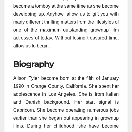
become a tomboy at the same time as she become
developing up. Anyhow, allow us to gift you with
many different thrilling matters from the lifestyles of
one of the maximum outstanding grownup film
actresses of today. Without losing treasured time,
allow us to begin.
Biography
Alison Tyler become born at the fifth of January
1990 in Orange County, California. She spent her
adolescence in Los Angeles. She is from Italian
and Danish background. Her start signal is
Capricorn. She become operating numerous jobs
earlier than she began out appearing in grownup
films. During her childhood, she have become