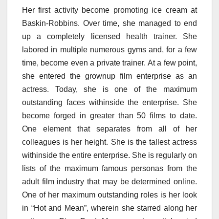
Her first activity become promoting ice cream at
Baskin-Robbins. Over time, she managed to end
up a completely licensed health trainer. She
labored in multiple numerous gyms and, for a few
time, become even a private trainer. At a few point,
she entered the grownup film enterprise as an
actress. Today, she is one of the maximum
outstanding faces withinside the enterprise. She
become forged in greater than 50 films to date.
One element that separates from all of her
colleagues is her height. She is the tallest actress
withinside the entire enterprise. She is regularly on
lists of the maximum famous personas from the
adult film industry that may be determined online.
One of her maximum outstanding roles is her look
in “Hot and Mean”, wherein she starred along her