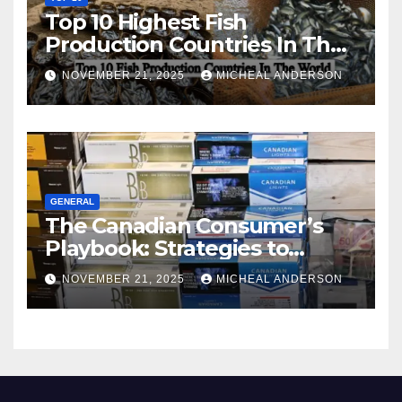
Top 10 Highest Fish
Production Countries In The
World
NOVEMBER 21, 2025
MICHEAL ANDERSON
GENERAL
The Canadian Consumer’s
Playbook: Strategies to
Master the Cost-of-Living
NOVEMBER 21, 2025
MICHEAL ANDERSON
Squeeze Without
Compromising on Value