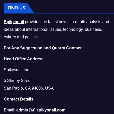
FIND US
Spikysnail
provides the latest news, in-depth analysis and
ideas about international issues, technology, business,
culture and politics.
For Any Suggestion and Quarry Contact:
Head Office Address
Spikysnail Inc.
5 Shirley Street
San Pablo, CA 94806, USA
Contact Details
Email:
admin [at] spikysnail.com