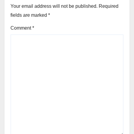
Your email address will not be published.
Required
fields are marked
*
Comment
*