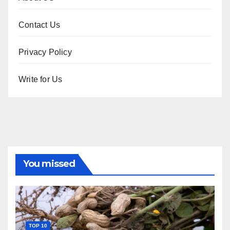
Contact Us
Privacy Policy
Write for Us
You missed
TOP 10