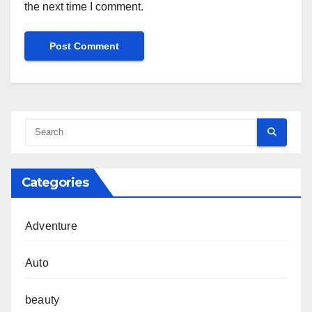
the next time I comment.
Categories
Adventure
Auto
beauty