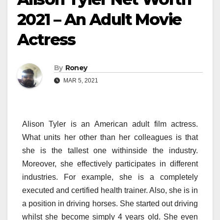
2021 – An Adult Movie
Actress
By
Roney
MAR 5, 2021
Alison Tyler is an American adult film actress.
What units her other than her colleagues is that
she is the tallest one withinside the industry.
Moreover, she effectively participates in different
industries. For example, she is a completely
executed and certified health trainer. Also, she is in
a position in driving horses. She started out driving
whilst she become simply 4 years old. She even