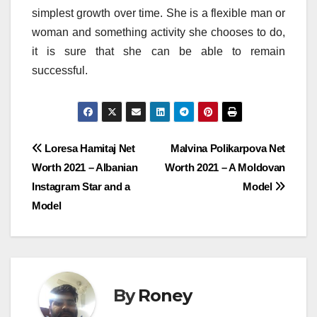
simplest growth over time. She is a flexible man or
woman and something activity she chooses to do,
it is sure that she can be able to remain
successful.
Post
Loresa Hamitaj Net
Malvina Polikarpova Net
Worth 2021 – Albanian
Worth 2021 – A Moldovan
navigation
Instagram Star and a
Model
Model
By
Roney