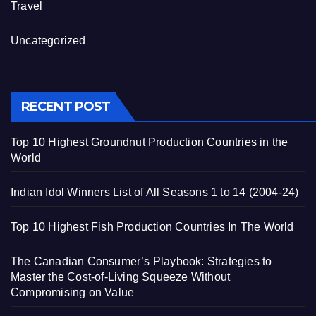
Travel
Uncategorized
RECENT POST
Top 10 Highest Groundnut Production Countries in the
World
Indian Idol Winners List of All Seasons 1 to 14 (2004-24)
Top 10 Highest Fish Production Countries In The World
The Canadian Consumer’s Playbook: Strategies to
Master the Cost-of-Living Squeeze Without
Compromising on Value