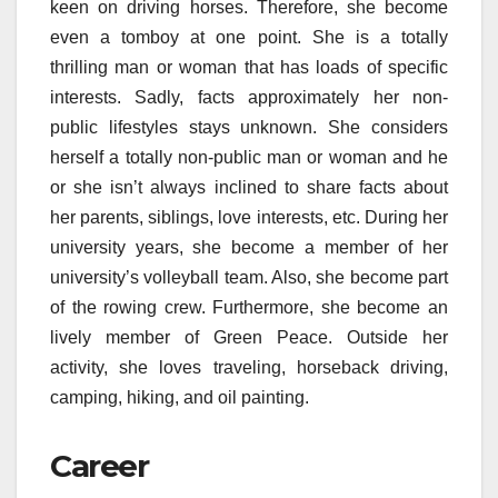
keen on driving horses. Therefore, she become
even a tomboy at one point. She is a totally
thrilling man or woman that has loads of specific
interests. Sadly, facts approximately her non-
public lifestyles stays unknown. She considers
herself a totally non-public man or woman and he
or she isn’t always inclined to share facts about
her parents, siblings, love interests, etc. During her
university years, she become a member of her
university’s volleyball team. Also, she become part
of the rowing crew. Furthermore, she become an
lively member of Green Peace. Outside her
activity, she loves traveling, horseback driving,
camping, hiking, and oil painting.
Career