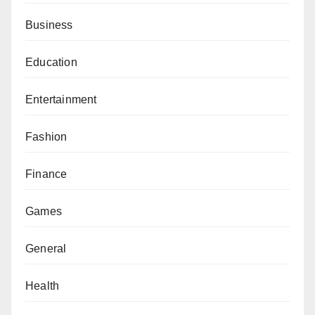
Business
Education
Entertainment
Fashion
Finance
Games
General
Health