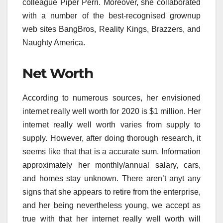
colleague Piper Perri. Moreover, she collaborated
with a number of the best-recognised grownup
web sites BangBros, Reality Kings, Brazzers, and
Naughty America.
Net Worth
According to numerous sources, her envisioned
internet really well worth for 2020 is $1 million. Her
internet really well worth varies from supply to
supply. However, after doing thorough research, it
seems like that that is a accurate sum. Information
approximately her monthly/annual salary, cars,
and homes stay unknown. There aren’t anyt any
signs that she appears to retire from the enterprise,
and her being nevertheless young, we accept as
true with that her internet really well worth will