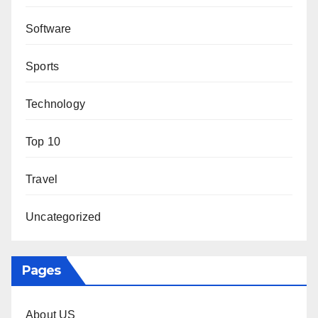
Software
Sports
Technology
Top 10
Travel
Uncategorized
Pages
About US