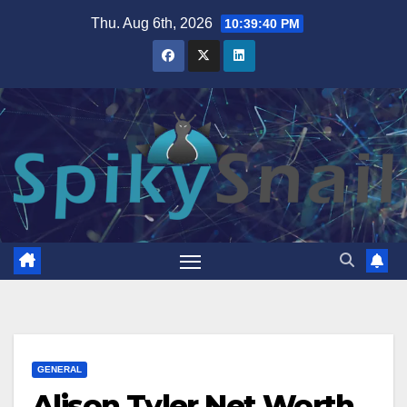
Skip
Thu. Aug 6th, 2026
10:39:41 PM
to
content
GENERAL
Alison Tyler Net Worth