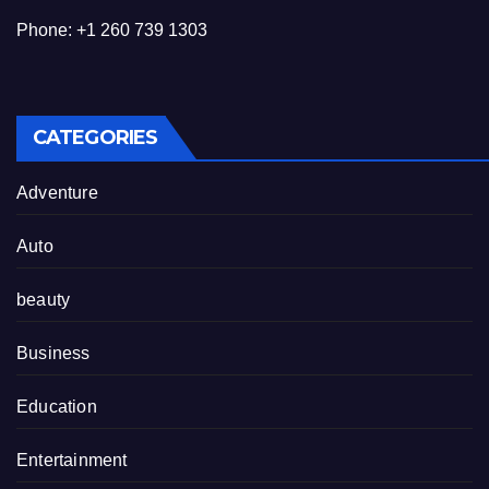
Phone: +1 260 739 1303
CATEGORIES
Adventure
Auto
beauty
Business
Education
Entertainment