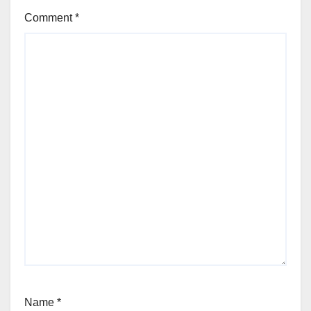
Comment
*
Name
*