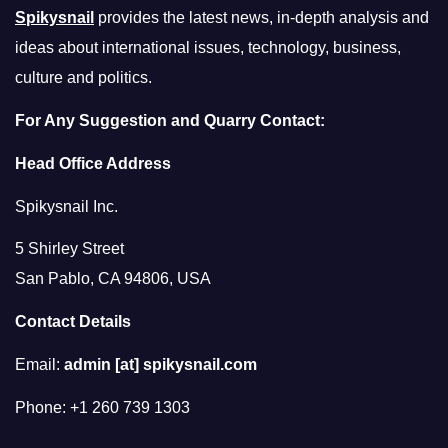
Spikysnail
provides the latest news, in-depth analysis and
ideas about international issues, technology, business,
culture and politics.
For Any Suggestion and Quarry Contact:
Head Office Address
Spikysnail Inc.
5 Shirley Street
San Pablo, CA 94806, USA
Contact Details
Email:
admin [at] spikysnail.com
Phone: +1 260 739 1303