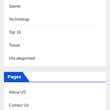
Sports
Technology
Top 10
Travel
Uncategorized
Pages
About US
Contact Us