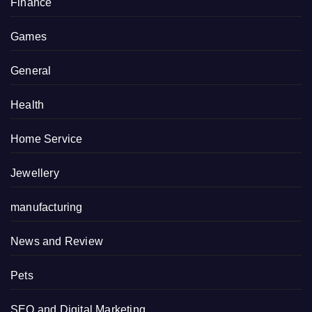
Finance
Games
General
Health
Home Service
Jewellery
manufacturing
News and Review
Pets
SEO and Digital Marketing