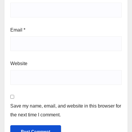
Email
*
Website
Save my name, email, and website in this browser for
the next time I comment.