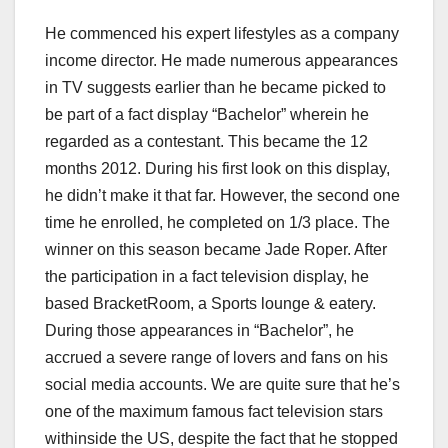
He commenced his expert lifestyles as a company
income director. He made numerous appearances
in TV suggests earlier than he became picked to
be part of a fact display “Bachelor” wherein he
regarded as a contestant. This became the 12
months 2012. During his first look on this display,
he didn’t make it that far. However, the second one
time he enrolled, he completed on 1/3 place. The
winner on this season became Jade Roper. After
the participation in a fact television display, he
based BracketRoom, a Sports lounge & eatery.
During those appearances in “Bachelor”, he
accrued a severe range of lovers and fans on his
social media accounts. We are quite sure that he’s
one of the maximum famous fact television stars
withinside the US, despite the fact that he stopped