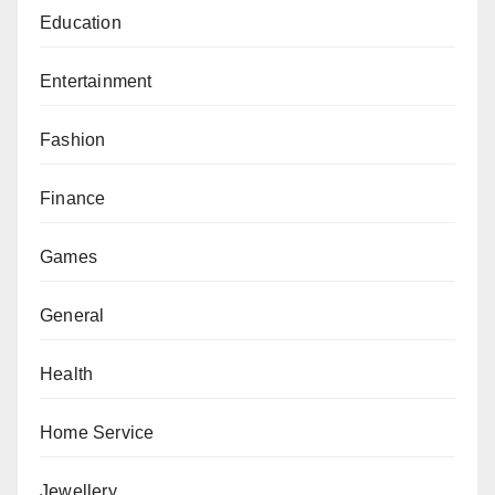
Education
Entertainment
Fashion
Finance
Games
General
Health
Home Service
Jewellery