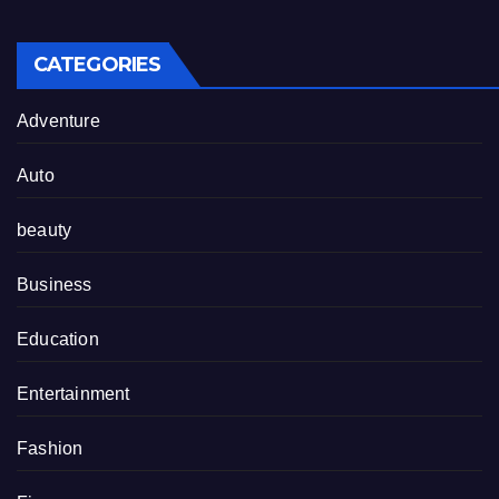
CATEGORIES
Adventure
Auto
beauty
Business
Education
Entertainment
Fashion