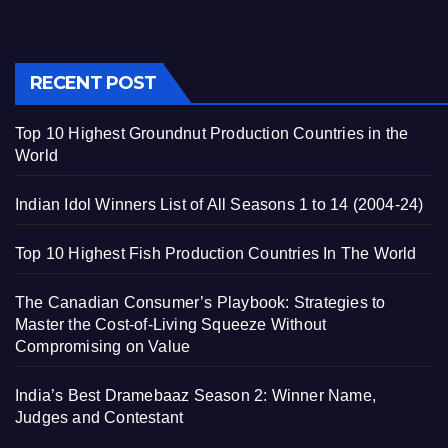
RECENT POST
Top 10 Highest Groundnut Production Countries in the
World
Indian Idol Winners List of All Seasons 1 to 14 (2004-24)
Top 10 Highest Fish Production Countries In The World
The Canadian Consumer’s Playbook: Strategies to
Master the Cost-of-Living Squeeze Without
Compromising on Value
India’s Best Dramebaaz Season 2: Winner Name,
Judges and Contestant