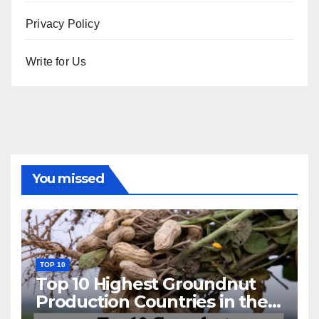
Privacy Policy
Write for Us
You missed
TOP 10
Top 10 Highest Groundnut
Production Countries in the