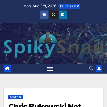
Skip
Mon. Aug 3rd, 2026
12:53:28 PM
to
content
GENERAL
Chris Bukowski Net