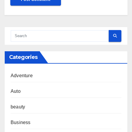
Categories
Adventure
Auto
beauty
Business