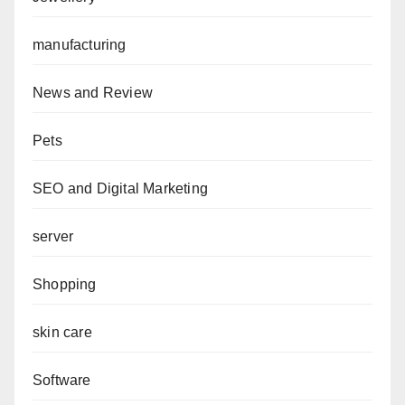
manufacturing
News and Review
Pets
SEO and Digital Marketing
server
Shopping
skin care
Software