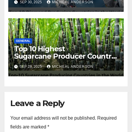
SEP 30, 2025
MICHEAL ANDERSON
GENERAL
Top 10 Highest
Sugarcane Producer Country
in the World
SEP 28, 2025
MICHEAL ANDERSON
Leave a Reply
Your email address will not be published.
Required
fields are marked
*