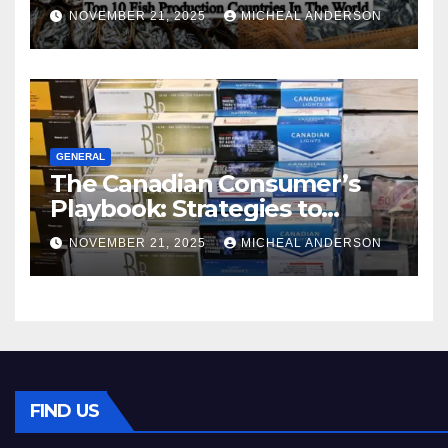
World
NOVEMBER 21, 2025
MICHEAL ANDERSON
GENERAL
The Canadian Consumer’s
Playbook: Strategies to
Master the Cost-of-Living
NOVEMBER 21, 2025
MICHEAL ANDERSON
Squeeze Without
Compromising on Value
FIND US