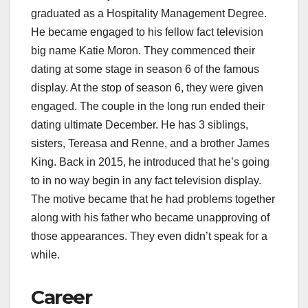
graduated as a Hospitality Management Degree.
He became engaged to his fellow fact television
big name Katie Moron. They commenced their
dating at some stage in season 6 of the famous
display. At the stop of season 6, they were given
engaged. The couple in the long run ended their
dating ultimate December. He has 3 siblings,
sisters, Tereasa and Renne, and a brother James
King. Back in 2015, he introduced that he’s going
to in no way begin in any fact television display.
The motive became that he had problems together
along with his father who became unapproving of
those appearances. They even didn’t speak for a
while.
Career