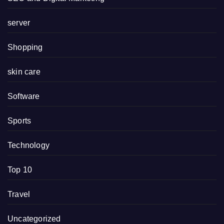
server
Shopping
skin care
Software
Sports
Technology
Top 10
Travel
Uncategorized