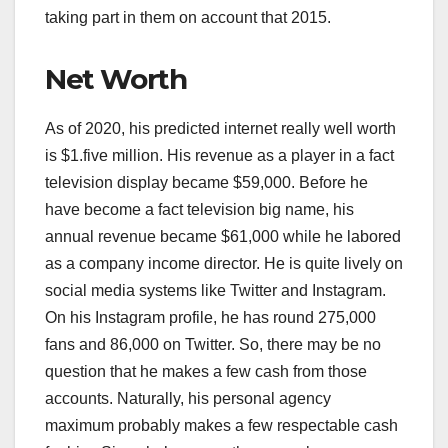
taking part in them on account that 2015.
Net Worth
As of 2020, his predicted internet really well worth
is $1.five million. His revenue as a player in a fact
television display became $59,000. Before he
have become a fact television big name, his
annual revenue became $61,000 while he labored
as a company income director. He is quite lively on
social media systems like Twitter and Instagram.
On his Instagram profile, he has round 275,000
fans and 86,000 on Twitter. So, there may be no
question that he makes a few cash from those
accounts. Naturally, his personal agency
maximum probably makes a few respectable cash