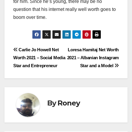
for him. Since he’s young, there may be no
question that his internet really well worth goes to
boom over time.
Post
Carlie Jo Howell Net
Loresa Hamitaj Net Worth
Worth 2021 – Social Media
2021 – Albanian Instagram
navigation
Star and Entrepreneur
Star and a Model
By
Roney