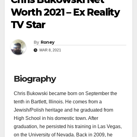
Worth 2021 – Ex Reality
TV Star
By
Roney
MAR 8, 2021
Biography
Chris Bukowski became born on September the
tenth in Bartlett, Illinois. He comes from a
Jewish/Polish heritage and he graduated from
High School in his domestic town. After
graduation, he persisted his training in Las Vegas,
on the University of Nevada. Back in 2009, he