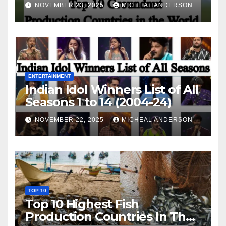
World
NOVEMBER 23, 2025
MICHEAL ANDERSON
ENTERTAINMENT
Indian Idol Winners List of All
Seasons 1 to 14 (2004-24)
NOVEMBER 22, 2025
MICHEAL ANDERSON
TOP 10
Top 10 Highest Fish
Production Countries In The