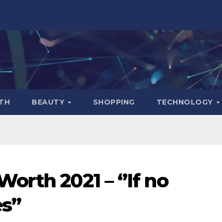
TH
BEAUTY
SHOPPING
TECHNOLOGY
rth 2021 – ‘’If no
s’’