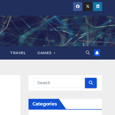
TRAVEL
GAMES
Categories