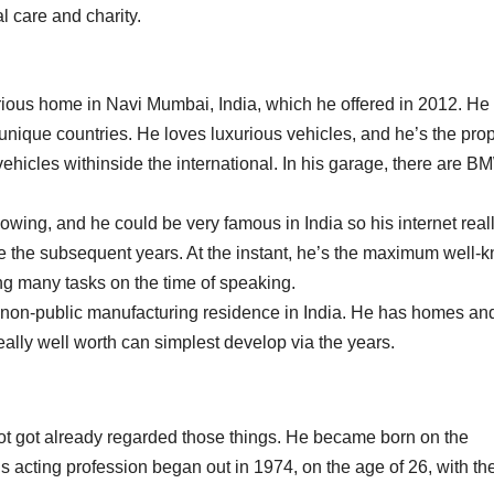
l care and charity.
rious home in Navi Mumbai, India, which he offered in 2012. He 
 unique countries. He loves luxurious vehicles, and he’s the prop
ehicles withinside the international. In his garage, there are B
lowing, and he could be very famous in India so his internet real
de the subsequent years. At the instant, he’s the maximum well-
ing many tasks on the time of speaking.
t non-public manufacturing residence in India. He has homes an
eally well worth can simplest develop via the years.
e got got already regarded those things. He became born on the
 acting profession began out in 1974, on the age of 26, with the