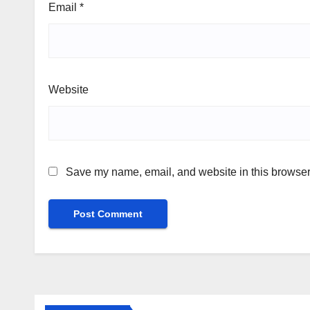
Email
*
Website
Save my name, email, and website in this browser 