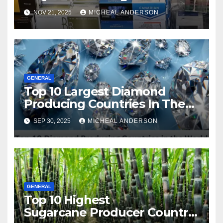
Master the Cost-of-Living
NOV 21, 2025
MICHEAL ANDERSON
Squeeze Without
Compromising on Value
GENERAL
Top 10 Largest Diamond
Producing Countries In The
World
SEP 30, 2025
MICHEAL ANDERSON
GENERAL
Top 10 Highest
Sugarcane Producer Country