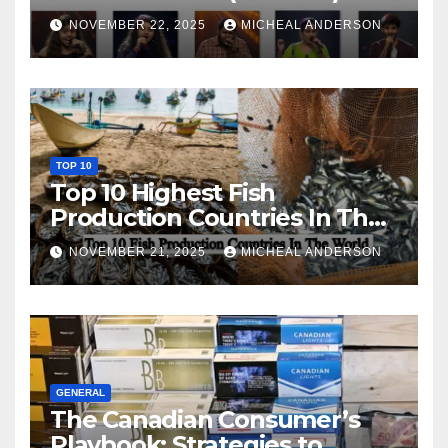
NOVEMBER 22, 2025
MICHEAL ANDERSON
TOP 10
Top 10 Highest Fish
Production Countries In The
World
NOVEMBER 21, 2025
MICHEAL ANDERSON
GENERAL
The Canadian Consumer’s
Playbook: Strategies to