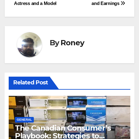
navigation
Actress and a Model
and Earnings
By
Roney
Related Post
GENERAL
The Canadian Consumer’s
Playbook: Strategies to