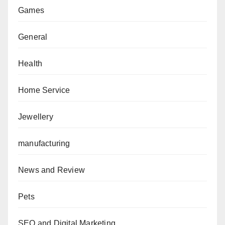
Games
General
Health
Home Service
Jewellery
manufacturing
News and Review
Pets
SEO and Digital Marketing