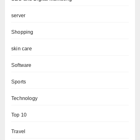
server
Shopping
skin care
Software
Sports
Technology
Top 10
Travel