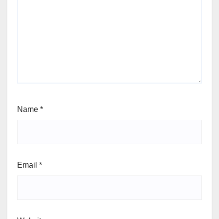
Name
*
Email
*