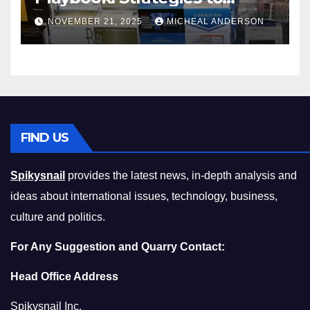
Master the Cost-of-Living
NOVEMBER 21, 2025
MICHEAL ANDERSON
Squeeze Without
Compromising on Value
FIND US
Spikysnail
provides the latest news, in-depth analysis and
ideas about international issues, technology, business,
culture and politics.
For Any Suggestion and Quarry Contact:
Head Office Address
Spikysnail Inc.