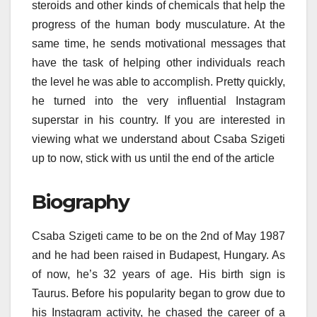
steroids and other kinds of chemicals that help the
progress of the human body musculature. At the
same time, he sends motivational messages that
have the task of helping other individuals reach
the level he was able to accomplish. Pretty quickly,
he turned into the very influential Instagram
superstar in his country. If you are interested in
viewing what we understand about Csaba Szigeti
up to now, stick with us until the end of the article
Biography
Csaba Szigeti came to be on the 2nd of May 1987
and he had been raised in Budapest, Hungary. As
of now, he’s 32 years of age. His birth sign is
Taurus. Before his popularity began to grow due to
his Instagram activity, he chased the career of a