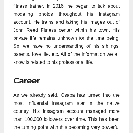
fitness trainer. In 2016, he began to talk about
modeling photos throughout his Instagram
account. He trains and taking his images out of
John Reed Fitness center within his town. His
private life remains unknown for the time being.
So, we have no understanding of his siblings,
parents, love life, etc. All of the information we all
know is related to his professional life.
Career
As we already said, Csaba has turned into the
most influential Instagram star in the native
country. His Instagram account managed more
than 100,000 followers over time. This has been
the turning point with this becoming very powerful