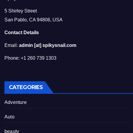
5 Shirley Street
San Pablo, CA 94806, USA
Contact Details
Email:
admin [at] spikysnail.com
Phone: +1 260 739 1303
CATEGORIES
Adventure
Auto
beauty