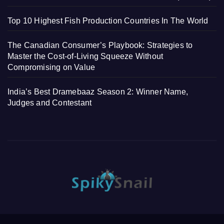
Top 10 Highest Fish Production Countries In The World
The Canadian Consumer’s Playbook: Strategies to
Master the Cost-of-Living Squeeze Without
Compromising on Value
India’s Best Dramebaaz Season 2: Winner Name,
Judges and Contestant