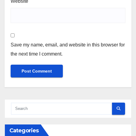
Website
Save my name, email, and website in this browser for
the next time I comment.
Categories