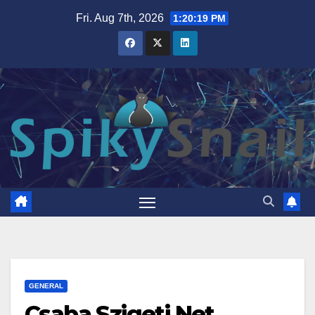
Skip
Fri. Aug 7th, 2026
1:20:20 PM
to
content
GENERAL
Csaba Szigeti Net