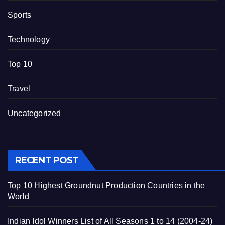
Sports
Technology
Top 10
Travel
Uncategorized
RECENT POST
Top 10 Highest Groundnut Production Countries in the
World
Indian Idol Winners List of All Seasons 1 to 14 (2004-24)