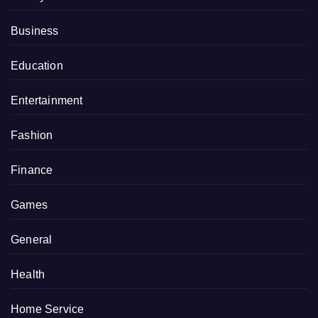
Business
Education
Entertainment
Fashion
Finance
Games
General
Health
Home Service