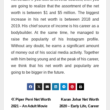
are going to realize that the assortment of the net
worth is between $1 and $5 million. The biggest
increase in his net worth is between 2018 and
2019. His chief source of income is his career as a
bodybuilder. At the same time, he managed to
raise the popularity of his Instagram profile.
Without any doubt, he earns a significant amount
of money out of his social media activity. Together
with him being young and at the peak of his career,
we think that his net worth and popularity are
going to be bigger in the future.
Post
Piper Perri Net Worth
Karan Johar Net Worth
2021 – An Adult Movie
2020 – Early Life, Career