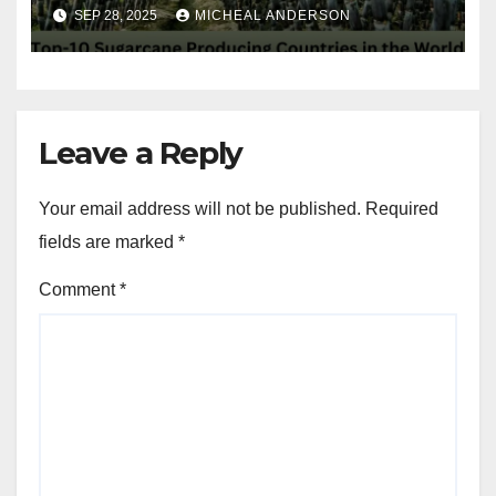
in the World
SEP 28, 2025
MICHEAL ANDERSON
Leave a Reply
Your email address will not be published.
Required
fields are marked
*
Comment
*