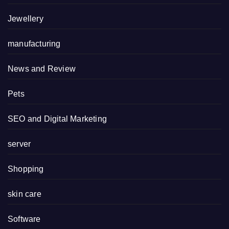
Jewellery
manufacturing
News and Review
Pets
SEO and Digital Marketing
server
Shopping
skin care
Software