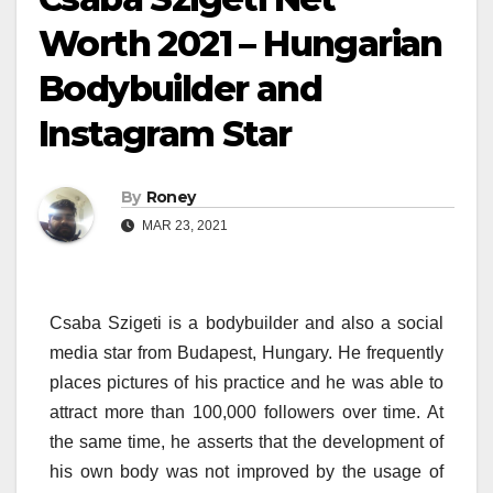
Worth 2021 – Hungarian
Bodybuilder and
Instagram Star
By
Roney
MAR 23, 2021
Csaba Szigeti is a bodybuilder and also a social
media star from Budapest, Hungary. He frequently
places pictures of his practice and he was able to
attract more than 100,000 followers over time. At
the same time, he asserts that the development of
his own body was not improved by the usage of