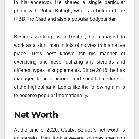
in his endeavor. He shared a single particular
photo with Robin Balogh, who is a holder of the
IFBB Pro Card and also a popular bodybuilder.
Besides working as a Realtor, he managed to
work as a stunt man in lots of movies in his native
place. He’s best known for his manner of
exercising and never utilizing any steroids and
different types of supplements. Since 2016, he has
managed to be a pioneer and societal media star
of the highest rank. Looks like the following aim is
to become popular internationally.
Net Worth
At the time of 2020, Csaba Szigeti’s net worth is
not certain. If you look at several sources, then you