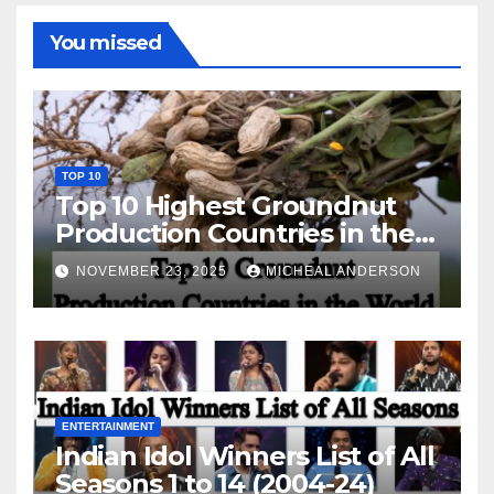
You missed
TOP 10
Top 10 Highest Groundnut
Production Countries in the
World
NOVEMBER 23, 2025
MICHEAL ANDERSON
ENTERTAINMENT
Indian Idol Winners List of All
Seasons 1 to 14 (2004-24)