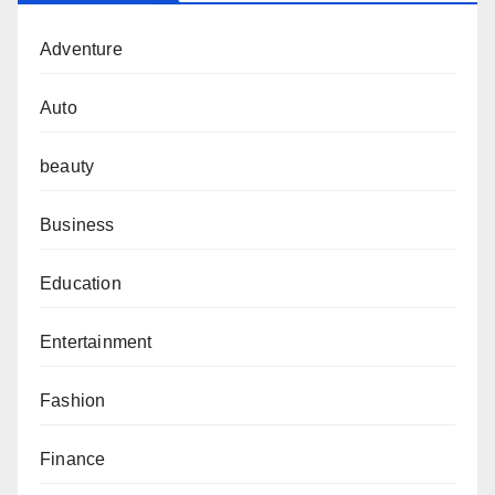
Adventure
Auto
beauty
Business
Education
Entertainment
Fashion
Finance