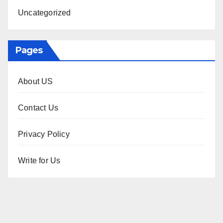
Uncategorized
Pages
About US
Contact Us
Privacy Policy
Write for Us